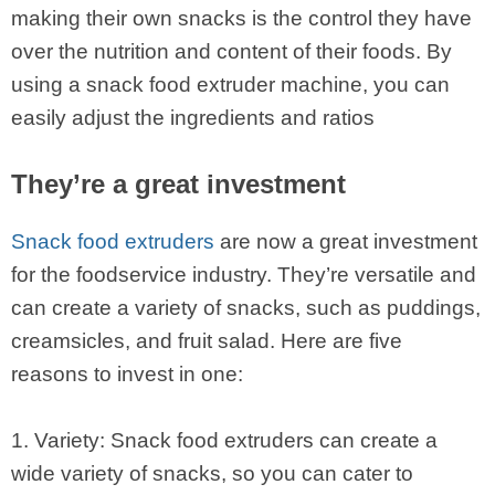
making their own snacks is the control they have
over the nutrition and content of their foods. By
using a snack food extruder machine, you can
easily adjust the ingredients and ratios
They’re a great investment
Snack food extruders
are now a great investment
for the foodservice industry. They’re versatile and
can create a variety of snacks, such as puddings,
creamsicles, and fruit salad. Here are five
reasons to invest in one:
1. Variety: Snack food extruders can create a
wide variety of snacks, so you can cater to