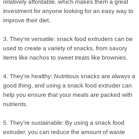
relatively affordable, which makes them a great
investment for anyone looking for an easy way to
improve their diet.
3. They're versatile: snack food extruders can be
used to create a variety of snacks, from savory
items like nachos to sweet treats like brownies.
4. They're healthy: Nutritious snacks are always a
good thing, and using a snack food extruder can
help you ensure that your meals are packed with
nutrients.
5. They're sustainable: By using a snack food
extruder, you can reduce the amount of waste