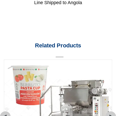
Line Shipped to Angola
Related Products