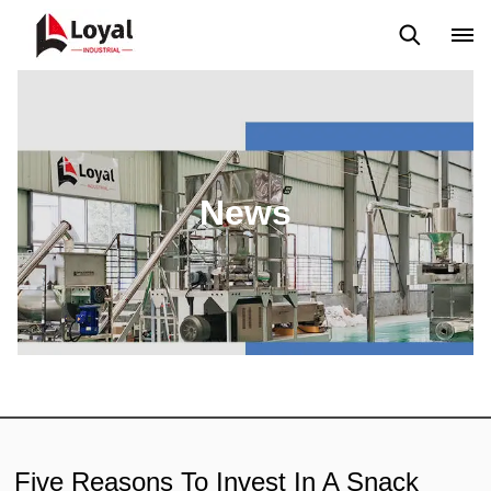
Application
News
Blog
Video
Custome Reviews
News
Five Reasons To Invest In A Snack