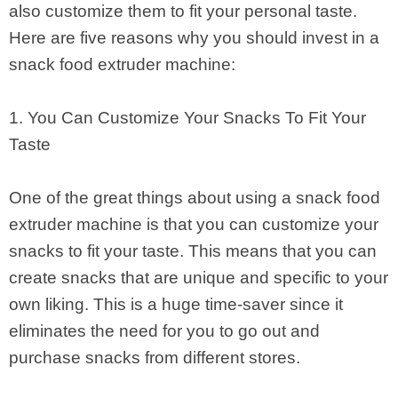
also customize them to fit your personal taste.
Here are five reasons why you should invest in a
snack food extruder machine:
1. You Can Customize Your Snacks To Fit Your
Taste
One of the great things about using a snack food
extruder machine is that you can customize your
snacks to fit your taste. This means that you can
create snacks that are unique and specific to your
own liking. This is a huge time-saver since it
eliminates the need for you to go out and
purchase snacks from different stores.