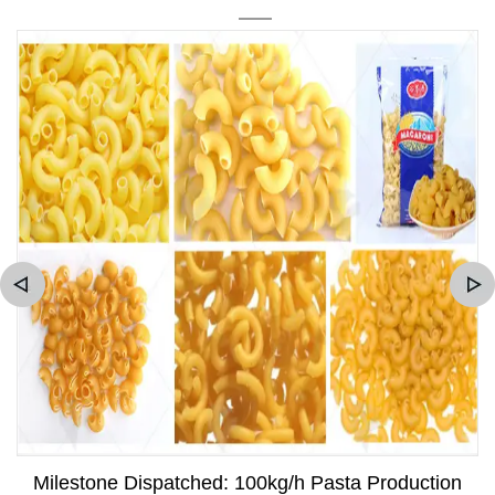
Milestone Dispatched: 100kg/h Pasta Production