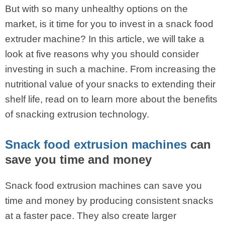
But with so many unhealthy options on the
market, is it time for you to invest in a snack food
extruder machine? In this article, we will take a
look at five reasons why you should consider
investing in such a machine. From increasing the
nutritional value of your snacks to extending their
shelf life, read on to learn more about the benefits
of snacking extrusion technology.
Snack food extrusion machines
can
save you time and money
Snack food extrusion machines can save you
time and money by producing consistent snacks
at a faster pace. They also create larger