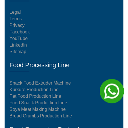
Legal
Terms
Privacy
Facebook
YouTube
LinkedIn
Sitemap
Food Processing Line
Snack Food Extruder Machine
Kurkure Production Line
Pet Food Production Line
Fried Snack Production Line
Soya Meat Making Machine
Bread Crumbs Production Line