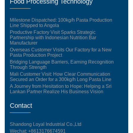
Food Processing Technology
Milestone Dispatched: 100kg/h Pasta Production
Line Shipped to Angola
Productive Factory Visit Sparks Strategic
Partnership with Indonesian Nutrition Bar
Manufacturer
Overseas Customer Visits Our Factory for a New
Pasta Production Project
Bridging Language Barriers, Earning Recognition
Through Strength
Mali Customer Visit: How Clear Communication
Secured an Order for a 300kg/h Long Pasta Line
A Journey from Hesitation to Hope: Helping a Sri
Lankan Partner Realize His Business Vision
Contact
Shandong Loyal Industrial Co.,Ltd
Wechat: +8613176674591