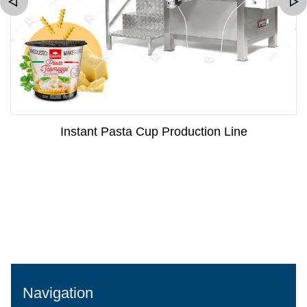
Instant Pasta Cup Production Line
Navigation