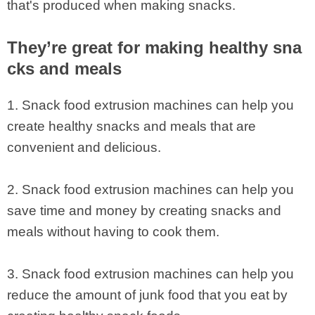
that's produced when making snacks.
They’re great for making healthy sna
cks and meals
1. Snack food extrusion machines can help you
create healthy snacks and meals that are
convenient and delicious.
2. Snack food extrusion machines can help you
save time and money by creating snacks and
meals without having to cook them.
3. Snack food extrusion machines can help you
reduce the amount of junk food that you eat by