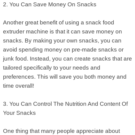
2. You Can Save Money On Snacks
Another great benefit of using a snack food
extruder machine is that it can save money on
snacks. By making your own snacks, you can
avoid spending money on pre-made snacks or
junk food. Instead, you can create snacks that are
tailored specifically to your needs and
preferences. This will save you both money and
time overall!
3. You Can Control The Nutrition And Content Of
Your Snacks
One thing that many people appreciate about