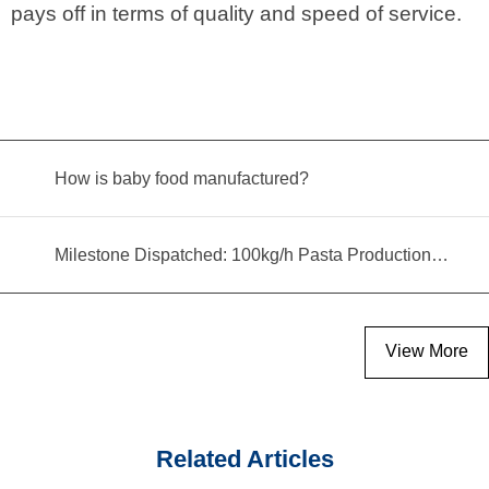
pays off in terms of quality and speed of service.
How is baby food manufactured?
Milestone Dispatched: 100kg/h Pasta Production Line Shipped to Angola
View More
Related Articles