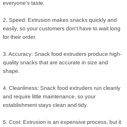
everyone's taste.
2. Speed: Extrusion makes snacks quickly and
easily, so your customers don't have to wait long
for their order.
3. Accuracy: Snack food extruders produce high-
quality snacks that are accurate in size and
shape.
4. Cleanliness: Snack food extruders run cleanly
and require little maintenance, so your
establishment stays clean and tidy.
5. Cost: Extrusion is an expensive process, but it