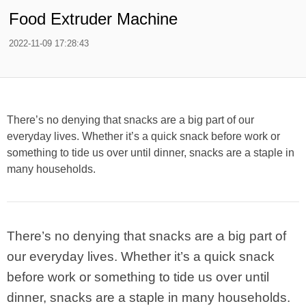
Food Extruder Machine
2022-11-09 17:28:43
There’s no denying that snacks are a big part of our
everyday lives. Whether it’s a quick snack before work or
something to tide us over until dinner, snacks are a staple in
many households.
There’s no denying that snacks are a big part of
our everyday lives. Whether it’s a quick snack
before work or something to tide us over until
dinner, snacks are a staple in many households.