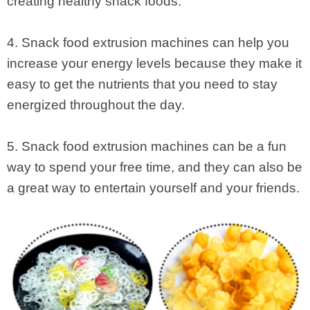
creating healthy snack foods.
4. Snack food extrusion machines can help you
increase your energy levels because they make it
easy to get the nutrients that you need to stay
energized throughout the day.
5. Snack food extrusion machines can be a fun
way to spend your free time, and they can also be
a great way to entertain yourself and your friends.