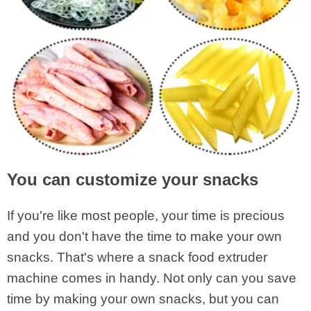
You can customize your snacks
If you're like most people, your time is precious
and you don't have the time to make your own
snacks. That's where a snack food extruder
machine comes in handy. Not only can you save
time by making your own snacks, but you can