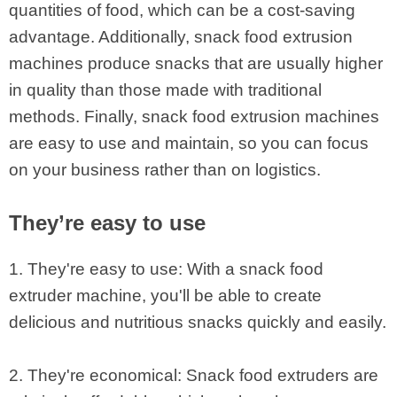
quantities of food, which can be a cost-saving
advantage. Additionally, snack food extrusion
machines produce snacks that are usually higher
in quality than those made with traditional
methods. Finally, snack food extrusion machines
are easy to use and maintain, so you can focus
on your business rather than on logistics.
They’re easy to use
1. They're easy to use: With a snack food
extruder machine, you'll be able to create
delicious and nutritious snacks quickly and easily.
2. They're economical: Snack food extruders are