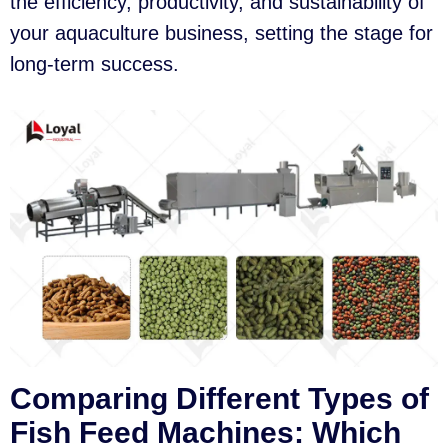
the efficiency, productivity, and sustainability of
your aquaculture business, setting the stage for
long-term success.
Comparing Different Types of
Fish Feed Machines: Which