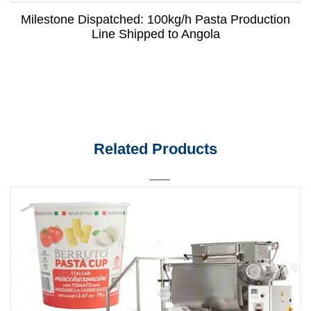
Milestone Dispatched: 100kg/h Pasta Production
Line Shipped to Angola
Related Products