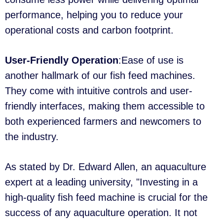
performance, helping you to reduce your
operational costs and carbon footprint.
User-Friendly Operation
:Ease of use is
another hallmark of our fish feed machines.
They come with intuitive controls and user-
friendly interfaces, making them accessible to
both experienced farmers and newcomers to
the industry.
As stated by Dr. Edward Allen, an aquaculture
expert at a leading university, "Investing in a
high-quality fish feed machine is crucial for the
success of any aquaculture operation. It not