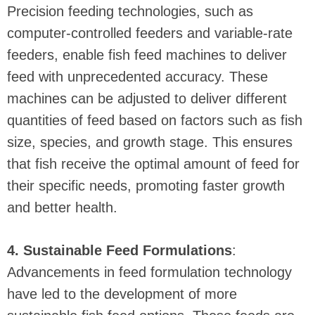
Precision feeding technologies, such as
computer-controlled feeders and variable-rate
feeders, enable fish feed machines to deliver
feed with unprecedented accuracy. These
machines can be adjusted to deliver different
quantities of feed based on factors such as fish
size, species, and growth stage. This ensures
that fish receive the optimal amount of feed for
their specific needs, promoting faster growth
and better health.
4. Sustainable Feed Formulations
:
Advancements in feed formulation technology
have led to the development of more