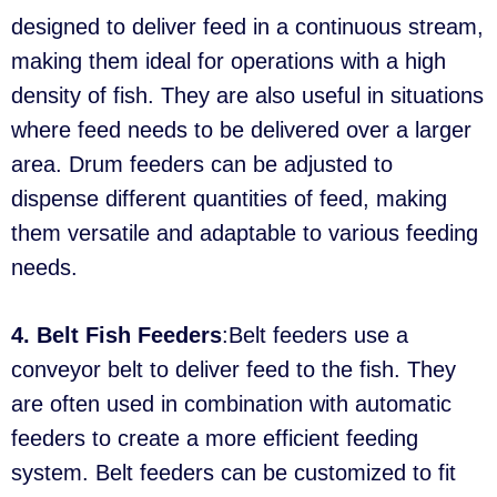
designed to deliver feed in a continuous stream,
making them ideal for operations with a high
density of fish. They are also useful in situations
where feed needs to be delivered over a larger
area. Drum feeders can be adjusted to
dispense different quantities of feed, making
them versatile and adaptable to various feeding
needs.
4. Belt Fish Feeders
:Belt feeders use a
conveyor belt to deliver feed to the fish. They
are often used in combination with automatic
feeders to create a more efficient feeding
system. Belt feeders can be customized to fit