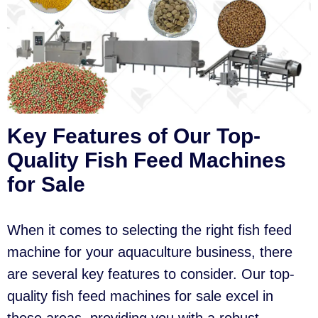
Key Features of Our Top-
Quality Fish Feed Machines
for Sale
When it comes to selecting the right fish feed
machine for your aquaculture business, there
are several key features to consider. Our top-
quality fish feed machines for sale excel in