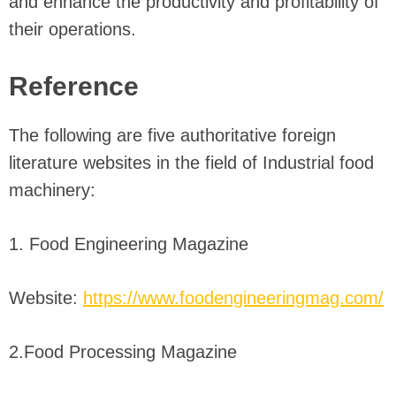
and enhance the productivity and profitability of
their operations.
Reference
The following are five authoritative foreign
literature websites in the field of Industrial food
machinery:
1. Food Engineering Magazine
Website:
https://www.foodengineeringmag.com/
2.Food Processing Magazine