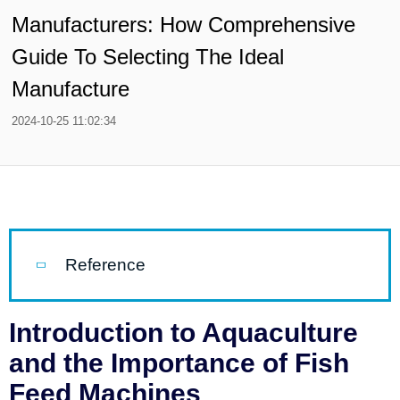
Manufacturers: How Comprehensive
Guide To Selecting The Ideal
Manufacture
2024-10-25 11:02:34
Reference
Introduction to Aquaculture
and the Importance of Fish
Feed Machines