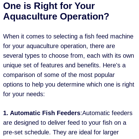
One is Right for Your
Aquaculture Operation?
When it comes to selecting a fish feed machine
for your aquaculture operation, there are
several types to choose from, each with its own
unique set of features and benefits. Here's a
comparison of some of the most popular
options to help you determine which one is right
for your needs:
1. Automatic Fish Feeders
:Automatic feeders
are designed to deliver feed to your fish on a
pre-set schedule. They are ideal for larger