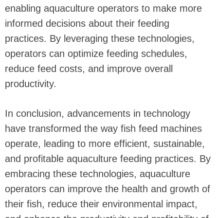
enabling aquaculture operators to make more
informed decisions about their feeding
practices. By leveraging these technologies,
operators can optimize feeding schedules,
reduce feed costs, and improve overall
productivity.
In conclusion, advancements in technology
have transformed the way fish feed machines
operate, leading to more efficient, sustainable,
and profitable aquaculture feeding practices. By
embracing these technologies, aquaculture
operators can improve the health and growth of
their fish, reduce their environmental impact,