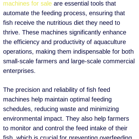
machines for sale
are essential tools that
automate the feeding process, ensuring that
fish receive the nutritious diet they need to
thrive. These machines significantly enhance
the efficiency and productivity of aquaculture
operations, making them indispensable for both
small-scale farmers and large-scale commercial
enterprises.
The precision and reliability of fish feed
machines help maintain optimal feeding
schedules, reducing waste and minimizing
environmental impact. They also help farmers
to monitor and control the feed intake of their
fish, which is crucial for preventing overfeeding