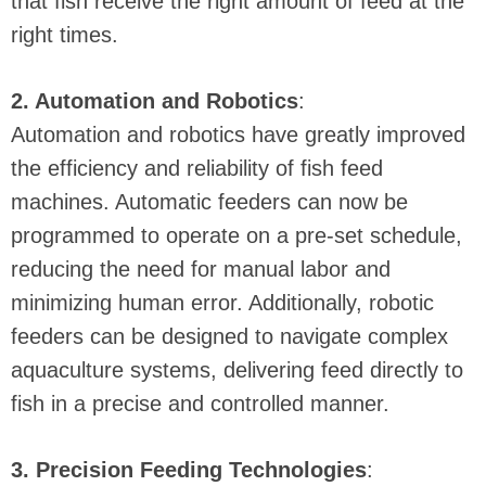
that fish receive the right amount of feed at the
right times.
2. Automation and Robotics
:
Automation and robotics have greatly improved
the efficiency and reliability of fish feed
machines. Automatic feeders can now be
programmed to operate on a pre-set schedule,
reducing the need for manual labor and
minimizing human error. Additionally, robotic
feeders can be designed to navigate complex
aquaculture systems, delivering feed directly to
fish in a precise and controlled manner.
3. Precision Feeding Technologies
: