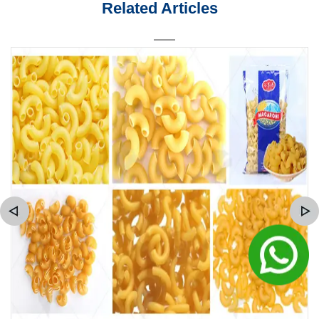
Related Articles