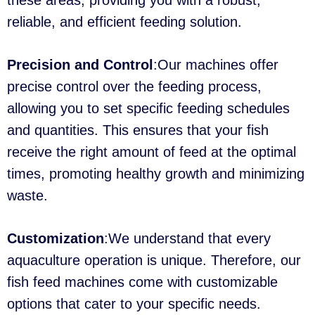
these areas, providing you with a robust,
reliable, and efficient feeding solution.
Precision and Control
:Our machines offer
precise control over the feeding process,
allowing you to set specific feeding schedules
and quantities. This ensures that your fish
receive the right amount of feed at the optimal
times, promoting healthy growth and minimizing
waste.
Customization
:We understand that every
aquaculture operation is unique. Therefore, our
fish feed machines come with customizable
options that cater to your specific needs.