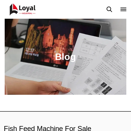
Application
News
Blog
Video
Custome Reviews
Blog
Fish Feed Machine For Sale