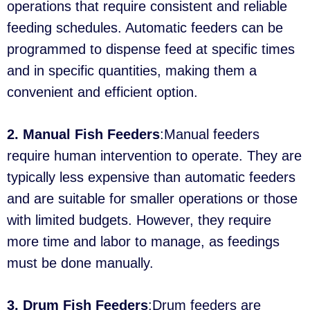
operations that require consistent and reliable
feeding schedules. Automatic feeders can be
programmed to dispense feed at specific times
and in specific quantities, making them a
convenient and efficient option.
2. Manual Fish Feeders
:Manual feeders
require human intervention to operate. They are
typically less expensive than automatic feeders
and are suitable for smaller operations or those
with limited budgets. However, they require
more time and labor to manage, as feedings
must be done manually.
3. Drum Fish Feeders
:Drum feeders are