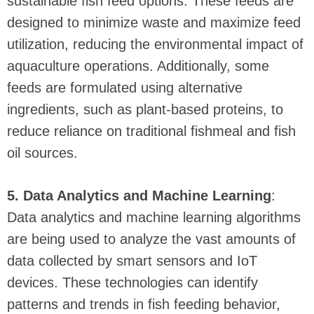
sustainable fish feed options. These feeds are
designed to minimize waste and maximize feed
utilization, reducing the environmental impact of
aquaculture operations. Additionally, some
feeds are formulated using alternative
ingredients, such as plant-based proteins, to
reduce reliance on traditional fishmeal and fish
oil sources.
5. Data Analytics and Machine Learning
:
Data analytics and machine learning algorithms
are being used to analyze the vast amounts of
data collected by smart sensors and IoT
devices. These technologies can identify
patterns and trends in fish feeding behavior,