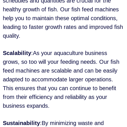
schedules and quantities are crucial for the
healthy growth of fish. Our fish feed machines
help you to maintain these optimal conditions,
leading to faster growth rates and improved fish
quality.
Scalability
:As your aquaculture business
grows, so too will your feeding needs. Our fish
feed machines are scalable and can be easily
adapted to accommodate larger operations.
This ensures that you can continue to benefit
from their efficiency and reliability as your
business expands.
Sustainability
:By minimizing waste and