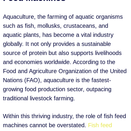
Aquaculture, the farming of aquatic organisms
such as fish, mollusks, crustaceans, and
aquatic plants, has become a vital industry
globally. It not only provides a sustainable
source of protein but also supports livelihoods
and economies worldwide. According to the
Food and Agriculture Organization of the United
Nations (FAO), aquaculture is the fastest-
growing food production sector, outpacing
traditional livestock farming.
Within this thriving industry, the role of fish feed
machines cannot be overstated.
Fish feed