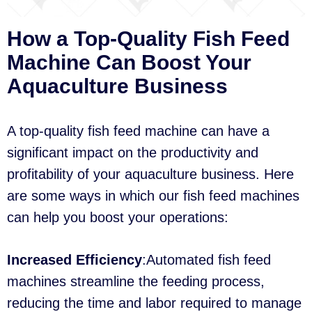
How a Top-Quality Fish Feed
Machine Can Boost Your
Aquaculture Business
A top-quality fish feed machine can have a
significant impact on the productivity and
profitability of your aquaculture business. Here
are some ways in which our fish feed machines
can help you boost your operations:
Increased Efficiency
:Automated fish feed
machines streamline the feeding process,
reducing the time and labor required to manage