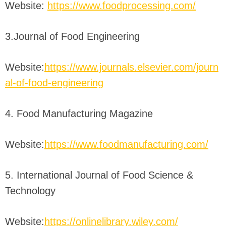
Website:
https://www.foodprocessing.com/
3.Journal of Food Engineering
Website:
https://www.journals.elsevier.com/journ
al-of-food-engineering
4. Food Manufacturing Magazine
Website:
https://www.foodmanufacturing.com/
5. International Journal of Food Science &
Technology
Website:
https://onlinelibrary.wiley.com/