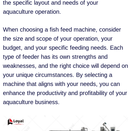
the specific layout and needs of your
aquaculture operation.
When choosing a fish feed machine, consider
the size and scope of your operation, your
budget, and your specific feeding needs. Each
type of feeder has its own strengths and
weaknesses, and the right choice will depend on
your unique circumstances. By selecting a
machine that aligns with your needs, you can
enhance the productivity and profitability of your
aquaculture business.