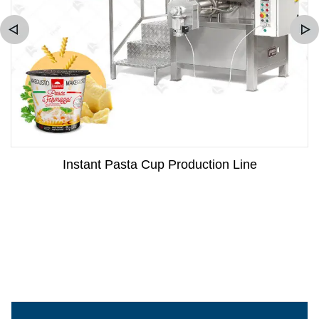
Instant Pasta Cup Production Line