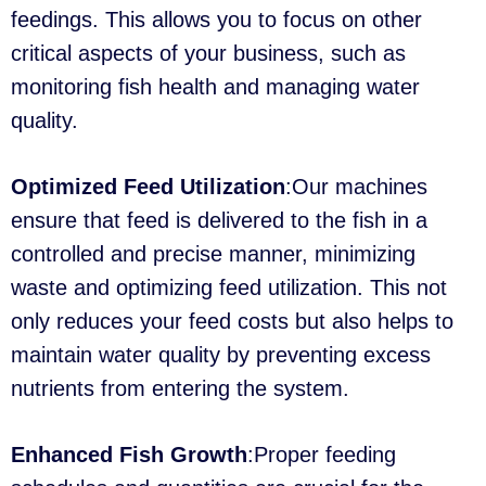
feedings. This allows you to focus on other
critical aspects of your business, such as
monitoring fish health and managing water
quality.
Optimized Feed Utilization
:Our machines
ensure that feed is delivered to the fish in a
controlled and precise manner, minimizing
waste and optimizing feed utilization. This not
only reduces your feed costs but also helps to
maintain water quality by preventing excess
nutrients from entering the system.
Enhanced Fish Growth
:Proper feeding