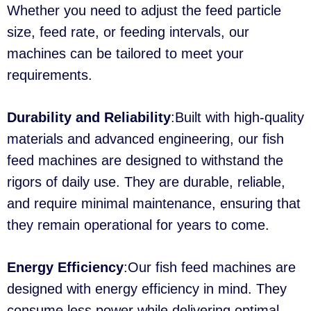
Whether you need to adjust the feed particle
size, feed rate, or feeding intervals, our
machines can be tailored to meet your
requirements.
Durability and Reliability
:Built with high-quality
materials and advanced engineering, our fish
feed machines are designed to withstand the
rigors of daily use. They are durable, reliable,
and require minimal maintenance, ensuring that
they remain operational for years to come.
Energy Efficiency
:Our fish feed machines are
designed with energy efficiency in mind. They
consume less power while delivering optimal