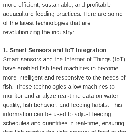
more efficient, sustainable, and profitable
aquaculture feeding practices. Here are some
of the latest technologies that are
revolutionizing the industry:
1. Smart Sensors and IoT Integration
:
Smart sensors and the Internet of Things (IoT)
have enabled fish feed machines to become
more intelligent and responsive to the needs of
fish. These technologies allow machines to
monitor and analyze real-time data on water
quality, fish behavior, and feeding habits. This
information can be used to adjust feeding
schedules and quantities in real-time, ensuring