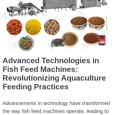
Advanced Technologies in
Fish Feed Machines:
Revolutionizing Aquaculture
Feeding Practices
Advancements in technology have transformed
the way fish feed machines operate, leading to