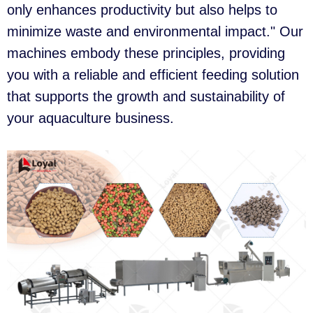
only enhances productivity but also helps to
minimize waste and environmental impact." Our
machines embody these principles, providing
you with a reliable and efficient feeding solution
that supports the growth and sustainability of
your aquaculture business.