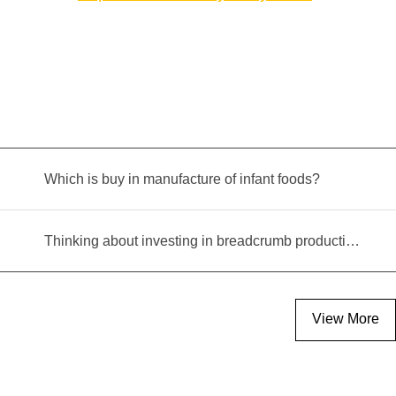
Which is buy in manufacture of infant foods?
Thinking about investing in breadcrumb production? Read this equipment selection guide before you decide
View More