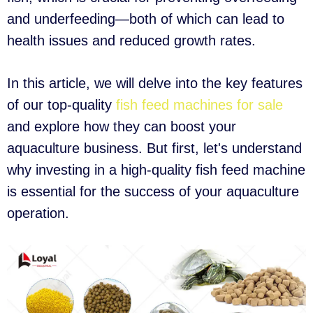
and underfeeding—both of which can lead to
health issues and reduced growth rates.
In this article, we will delve into the key features
of our top-quality
fish feed machines for sale
and explore how they can boost your
aquaculture business. But first, let's understand
why investing in a high-quality fish feed machine
is essential for the success of your aquaculture
operation.