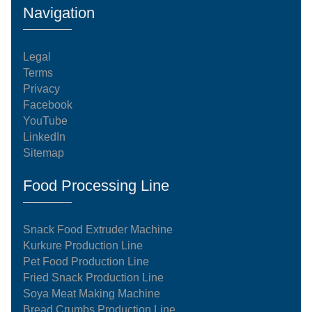
Navigation
Legal
Terms
Privacy
Facebook
YouTube
LinkedIn
Sitemap
Food Processing Line
Snack Food Extruder Machine
Kurkure Production Line
Pet Food Production Line
Fried Snack Production Line
Soya Meat Making Machine
Bread Crumbs Production Line