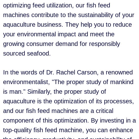
optimizing feed utilization, our fish feed
machines contribute to the sustainability of your
aquaculture business. They help you to reduce
your environmental impact and meet the
growing consumer demand for responsibly
sourced seafood.
In the words of Dr. Rachel Carson, a renowned
environmentalist, "The proper study of mankind
is man." Similarly, the proper study of
aquaculture is the optimization of its processes,
and our fish feed machines are a critical
component of this optimization. By investing in a
top-quality fish feed machine, you can enhance