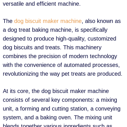
versatile and efficient machine.
The
dog biscuit maker machine
, also known as
a dog treat baking machine, is specifically
designed to produce high-quality, customized
dog biscuits and treats. This machinery
combines the precision of modern technology
with the convenience of automated processes,
revolutionizing the way pet treats are produced.
At its core, the dog biscuit maker machine
consists of several key components: a mixing
unit, a forming and cutting station, a conveying
system, and a baking oven. The mixing unit
blends together various ingredients such as