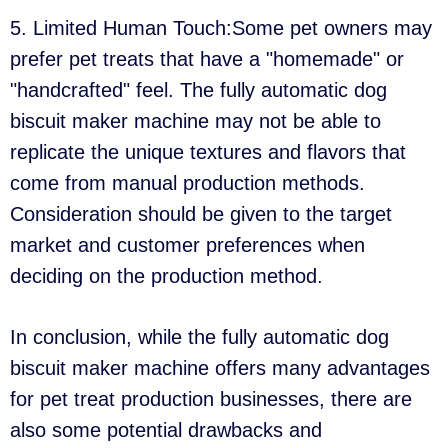
5. Limited Human Touch:Some pet owners may
prefer pet treats that have a "homemade" or
"handcrafted" feel. The fully automatic dog
biscuit maker machine may not be able to
replicate the unique textures and flavors that
come from manual production methods.
Consideration should be given to the target
market and customer preferences when
deciding on the production method.
In conclusion, while the fully automatic dog
biscuit maker machine offers many advantages
for pet treat production businesses, there are
also some potential drawbacks and