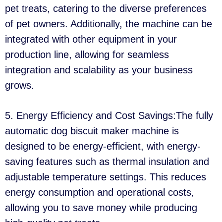
pet treats, catering to the diverse preferences
of pet owners. Additionally, the machine can be
integrated with other equipment in your
production line, allowing for seamless
integration and scalability as your business
grows.
5. Energy Efficiency and Cost Savings:The fully
automatic dog biscuit maker machine is
designed to be energy-efficient, with energy-
saving features such as thermal insulation and
adjustable temperature settings. This reduces
energy consumption and operational costs,
allowing you to save money while producing