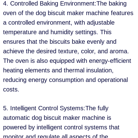
4. Controlled Baking Environment:The baking
oven of the dog biscuit maker machine features
a controlled environment, with adjustable
temperature and humidity settings. This
ensures that the biscuits bake evenly and
achieve the desired texture, color, and aroma.
The oven is also equipped with energy-efficient
heating elements and thermal insulation,
reducing energy consumption and operational
costs.
5. Intelligent Control Systems:The fully
automatic dog biscuit maker machine is
powered by intelligent control systems that
monitor and regulate all aspects of the