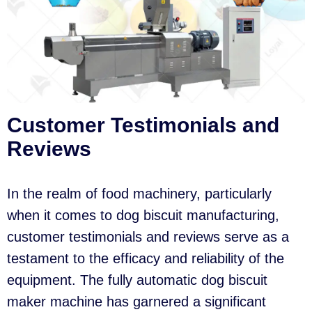
Customer Testimonials and
Reviews
In the realm of food machinery, particularly
when it comes to dog biscuit manufacturing,
customer testimonials and reviews serve as a
testament to the efficacy and reliability of the
equipment. The fully automatic dog biscuit
maker machine has garnered a significant