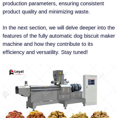
production parameters, ensuring consistent
product quality and minimizing waste.
In the next section, we will delve deeper into the
features of the fully automatic dog biscuit maker
machine and how they contribute to its
efficiency and versatility. Stay tuned!