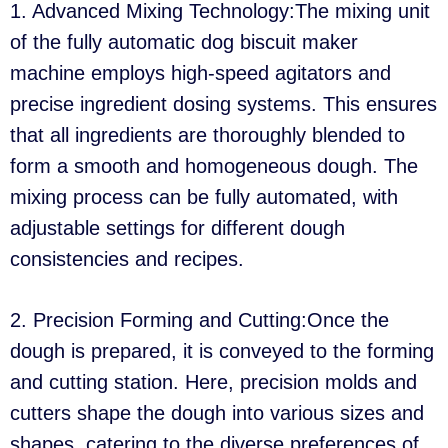
1. Advanced Mixing Technology:The mixing unit
of the fully automatic dog biscuit maker
machine employs high-speed agitators and
precise ingredient dosing systems. This ensures
that all ingredients are thoroughly blended to
form a smooth and homogeneous dough. The
mixing process can be fully automated, with
adjustable settings for different dough
consistencies and recipes.
2. Precision Forming and Cutting:Once the
dough is prepared, it is conveyed to the forming
and cutting station. Here, precision molds and
cutters shape the dough into various sizes and
shapes, catering to the diverse preferences of