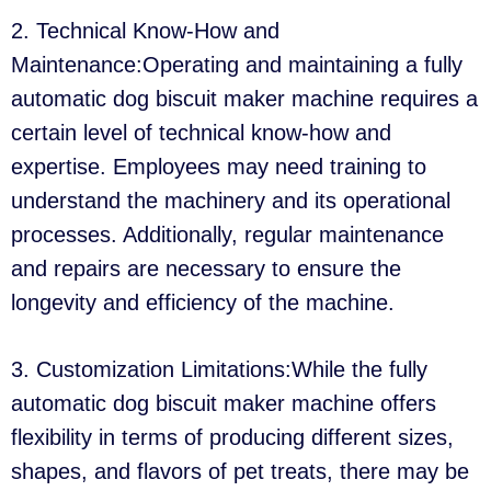
2. Technical Know-How and
Maintenance:Operating and maintaining a fully
automatic dog biscuit maker machine requires a
certain level of technical know-how and
expertise. Employees may need training to
understand the machinery and its operational
processes. Additionally, regular maintenance
and repairs are necessary to ensure the
longevity and efficiency of the machine.
3. Customization Limitations:While the fully
automatic dog biscuit maker machine offers
flexibility in terms of producing different sizes,
shapes, and flavors of pet treats, there may be