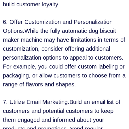
build customer loyalty.
6. Offer Customization and Personalization
Options:While the fully automatic dog biscuit
maker machine may have limitations in terms of
customization, consider offering additional
personalization options to appeal to customers.
For example, you could offer custom labeling or
packaging, or allow customers to choose from a
range of flavors and shapes.
7. Utilize Email Marketing:Build an email list of
customers and potential customers to keep
them engaged and informed about your
products and promotions. Send regular