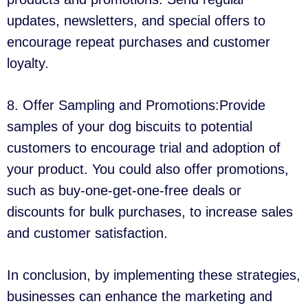
updates, newsletters, and special offers to
encourage repeat purchases and customer
loyalty.
8. Offer Sampling and Promotions:Provide
samples of your dog biscuits to potential
customers to encourage trial and adoption of
your product. You could also offer promotions,
such as buy-one-get-one-free deals or
discounts for bulk purchases, to increase sales
and customer satisfaction.
In conclusion, by implementing these strategies,
businesses can enhance the marketing and