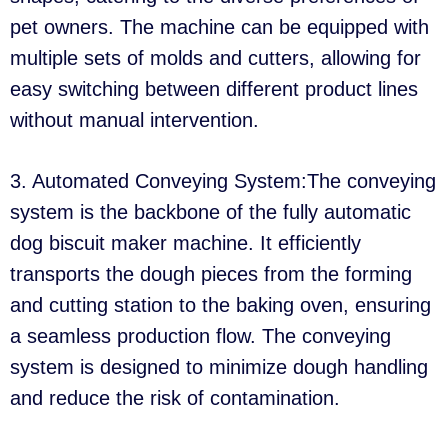
pet owners. The machine can be equipped with
multiple sets of molds and cutters, allowing for
easy switching between different product lines
without manual intervention.
3. Automated Conveying System:The conveying
system is the backbone of the fully automatic
dog biscuit maker machine. It efficiently
transports the dough pieces from the forming
and cutting station to the baking oven, ensuring
a seamless production flow. The conveying
system is designed to minimize dough handling
and reduce the risk of contamination.