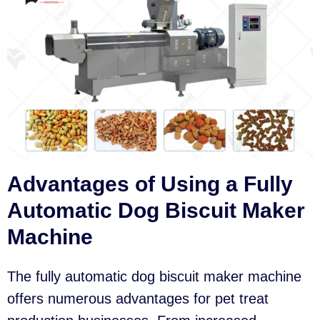
Advantages of Using a Fully
Automatic Dog Biscuit Maker
Machine
The fully automatic dog biscuit maker machine
offers numerous advantages for pet treat