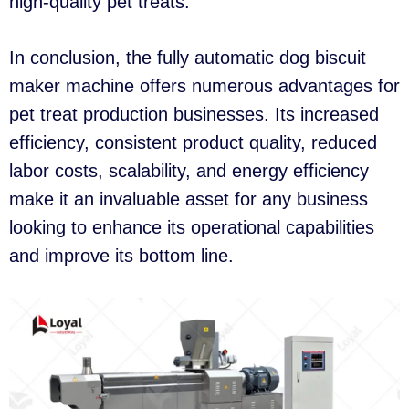
high-quality pet treats.
In conclusion, the fully automatic dog biscuit
maker machine offers numerous advantages for
pet treat production businesses. Its increased
efficiency, consistent product quality, reduced
labor costs, scalability, and energy efficiency
make it an invaluable asset for any business
looking to enhance its operational capabilities
and improve its bottom line.