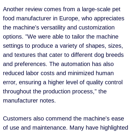
Another review comes from a large-scale pet
food manufacturer in Europe, who appreciates
the machine's versatility and customization
options. "We were able to tailor the machine
settings to produce a variety of shapes, sizes,
and textures that cater to different dog breeds
and preferences. The automation has also
reduced labor costs and minimized human
error, ensuring a higher level of quality control
throughout the production process," the
manufacturer notes.
Customers also commend the machine's ease
of use and maintenance. Many have highlighted