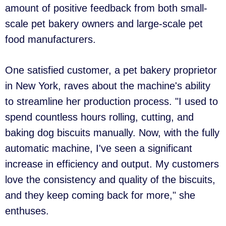
amount of positive feedback from both small-
scale pet bakery owners and large-scale pet
food manufacturers.
One satisfied customer, a pet bakery proprietor
in New York, raves about the machine's ability
to streamline her production process. "I used to
spend countless hours rolling, cutting, and
baking dog biscuits manually. Now, with the fully
automatic machine, I've seen a significant
increase in efficiency and output. My customers
love the consistency and quality of the biscuits,
and they keep coming back for more," she
enthuses.