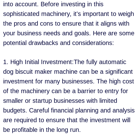
into account. Before investing in this
sophisticated machinery, it's important to weigh
the pros and cons to ensure that it aligns with
your business needs and goals. Here are some
potential drawbacks and considerations:
1. High Initial Investment:The fully automatic
dog biscuit maker machine can be a significant
investment for many businesses. The high cost
of the machinery can be a barrier to entry for
smaller or startup businesses with limited
budgets. Careful financial planning and analysis
are required to ensure that the investment will
be profitable in the long run.