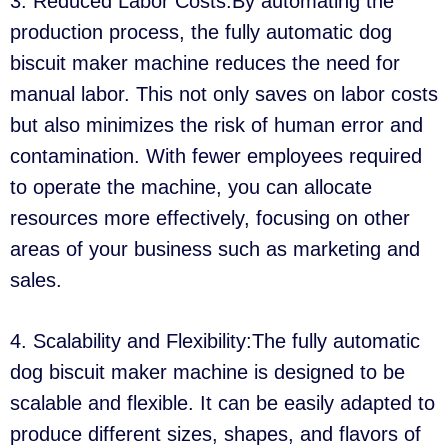
3. Reduced Labor Costs:By automating the
production process, the fully automatic dog
biscuit maker machine reduces the need for
manual labor. This not only saves on labor costs
but also minimizes the risk of human error and
contamination. With fewer employees required
to operate the machine, you can allocate
resources more effectively, focusing on other
areas of your business such as marketing and
sales.
4. Scalability and Flexibility:The fully automatic
dog biscuit maker machine is designed to be
scalable and flexible. It can be easily adapted to
produce different sizes, shapes, and flavors of