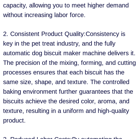
capacity, allowing you to meet higher demand
without increasing labor force.
2. Consistent Product Quality:Consistency is
key in the pet treat industry, and the fully
automatic dog biscuit maker machine delivers it.
The precision of the mixing, forming, and cutting
processes ensures that each biscuit has the
same size, shape, and texture. The controlled
baking environment further guarantees that the
biscuits achieve the desired color, aroma, and
texture, resulting in a uniform and high-quality
product.