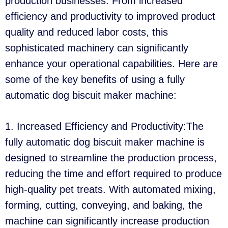
production businesses. From increased
efficiency and productivity to improved product
quality and reduced labor costs, this
sophisticated machinery can significantly
enhance your operational capabilities. Here are
some of the key benefits of using a fully
automatic dog biscuit maker machine:
1. Increased Efficiency and Productivity:The
fully automatic dog biscuit maker machine is
designed to streamline the production process,
reducing the time and effort required to produce
high-quality pet treats. With automated mixing,
forming, cutting, conveying, and baking, the
machine can significantly increase production