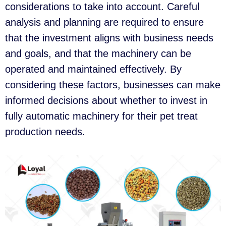
considerations to take into account. Careful
analysis and planning are required to ensure
that the investment aligns with business needs
and goals, and that the machinery can be
operated and maintained effectively. By
considering these factors, businesses can make
informed decisions about whether to invest in
fully automatic machinery for their pet treat
production needs.