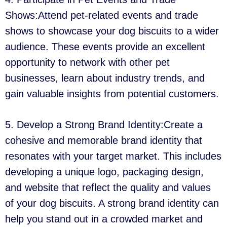
Shows:Attend pet-related events and trade
shows to showcase your dog biscuits to a wider
audience. These events provide an excellent
opportunity to network with other pet
businesses, learn about industry trends, and
gain valuable insights from potential customers.
5. Develop a Strong Brand Identity:Create a
cohesive and memorable brand identity that
resonates with your target market. This includes
developing a unique logo, packaging design,
and website that reflect the quality and values
of your dog biscuits. A strong brand identity can
help you stand out in a crowded market and