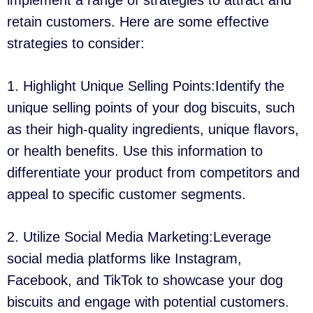
implement a range of strategies to attract and
retain customers. Here are some effective
strategies to consider:
1. Highlight Unique Selling Points:Identify the
unique selling points of your dog biscuits, such
as their high-quality ingredients, unique flavors,
or health benefits. Use this information to
differentiate your product from competitors and
appeal to specific customer segments.
2. Utilize Social Media Marketing:Leverage
social media platforms like Instagram,
Facebook, and TikTok to showcase your dog
biscuits and engage with potential customers.