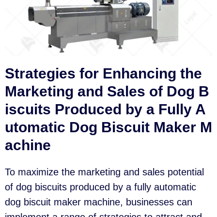
Strategies for Enhancing the
Marketing and Sales of Dog B
iscuits Produced by a Fully A
utomatic Dog Biscuit Maker M
achine
To maximize the marketing and sales potential
of dog biscuits produced by a fully automatic
dog biscuit maker machine, businesses can