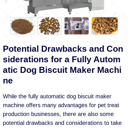
Potential Drawbacks and Con
siderations for a Fully Autom
atic Dog Biscuit Maker Machi
ne
While the fully automatic dog biscuit maker
machine offers many advantages for pet treat
production businesses, there are also some
potential drawbacks and considerations to take