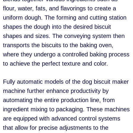
flour, water, fats, and flavorings to create a
uniform dough. The forming and cutting station
shapes the dough into the desired biscuit
shapes and sizes. The conveying system then
transports the biscuits to the baking oven,
where they undergo a controlled baking process
to achieve the perfect texture and color.
Fully automatic models of the dog biscuit maker
machine further enhance productivity by
automating the entire production line, from
ingredient mixing to packaging. These machines
are equipped with advanced control systems
that allow for precise adjustments to the