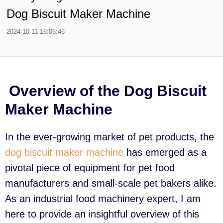
Dog Biscuit Maker Machine
2024-10-11 16:06:46
Overview of the Dog Biscuit
Maker Machine
In the ever-growing market of pet products, the
dog biscuit maker machine
has emerged as a
pivotal piece of equipment for pet food
manufacturers and small-scale pet bakers alike.
As an industrial food machinery expert, I am
here to provide an insightful overview of this