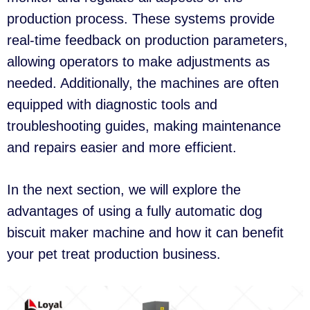
production process. These systems provide
real-time feedback on production parameters,
allowing operators to make adjustments as
needed. Additionally, the machines are often
equipped with diagnostic tools and
troubleshooting guides, making maintenance
and repairs easier and more efficient.
In the next section, we will explore the
advantages of using a fully automatic dog
biscuit maker machine and how it can benefit
your pet treat production business.