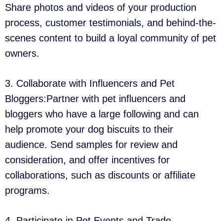
Share photos and videos of your production
process, customer testimonials, and behind-the-
scenes content to build a loyal community of pet
owners.
3. Collaborate with Influencers and Pet
Bloggers:Partner with pet influencers and
bloggers who have a large following and can
help promote your dog biscuits to their
audience. Send samples for review and
consideration, and offer incentives for
collaborations, such as discounts or affiliate
programs.
4. Participate in Pet Events and Trade