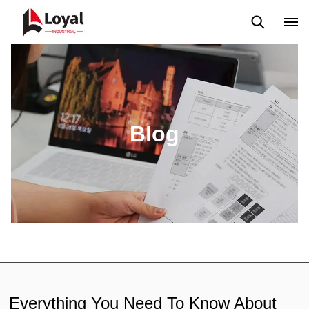
Application
News
Blog
Video
Custome Reviews
Blog
Everything You Need To Know About