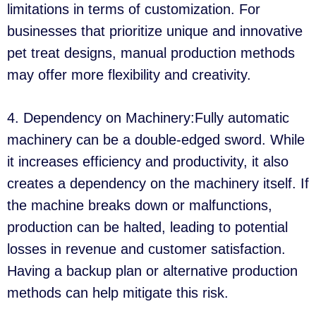
limitations in terms of customization. For
businesses that prioritize unique and innovative
pet treat designs, manual production methods
may offer more flexibility and creativity.
4. Dependency on Machinery:Fully automatic
machinery can be a double-edged sword. While
it increases efficiency and productivity, it also
creates a dependency on the machinery itself. If
the machine breaks down or malfunctions,
production can be halted, leading to potential
losses in revenue and customer satisfaction.
Having a backup plan or alternative production
methods can help mitigate this risk.