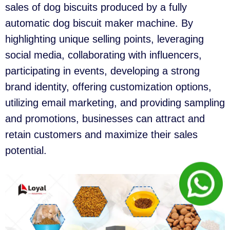
sales of dog biscuits produced by a fully
automatic dog biscuit maker machine. By
highlighting unique selling points, leveraging
social media, collaborating with influencers,
participating in events, developing a strong
brand identity, offering customization options,
utilizing email marketing, and providing sampling
and promotions, businesses can attract and
retain customers and maximize their sales
potential.