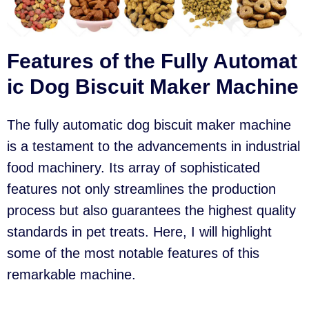
Features of the Fully Automat
ic Dog Biscuit Maker Machine
The fully automatic dog biscuit maker machine
is a testament to the advancements in industrial
food machinery. Its array of sophisticated
features not only streamlines the production
process but also guarantees the highest quality
standards in pet treats. Here, I will highlight
some of the most notable features of this
remarkable machine.