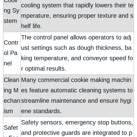
Cooli
cooling system that rapidly lowers their te
ng Sy
mperature, ensuring proper texture and s
stem
helf life.
The control panel allows operators to adj
Contr
ust settings such as dough thickness, ba
ol Pa
king temperature, and conveyor speed fo
nel
r optimal results.
Clean
Many commercial cookie making machin
ing M
es feature automatic cleaning systems to
echan
streamline maintenance and ensure hygi
ism
ene standards.
Safety sensors, emergency stop buttons,
Safet
and protective guards are integrated to p