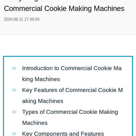
Commercial Cookie Making Machines
2024-06-11 17:46:04
Introduction to Commercial Cookie Ma
king Machines
Key Features of Commercial Cookie M
aking Machines
Types of Commercial Cookie Making
Machines
Key Components and Features