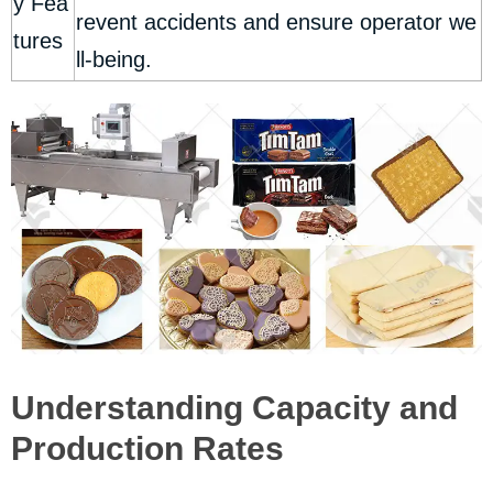
y Fea
revent accidents and ensure operator we
tures
ll-being.
Understanding Capacity and
Production Rates