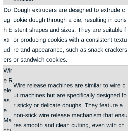
Do
Dough extruders are designed to extrude c
ug
ookie dough through a die, resulting in cons
h E
istent shapes and sizes. They are suitable f
xtr
or producing cookies with a consistent textu
ud
re and appearance, such as snack crackers
ers
or sandwich cookies.
Wir
e R
Wire release machines are similar to wire-c
ele
ut machines but are specifically designed fo
as
r sticky or delicate doughs. They feature a
e
non-stick wire release mechanism that ensu
Ma
res smooth and clean cutting, even with ch
chi