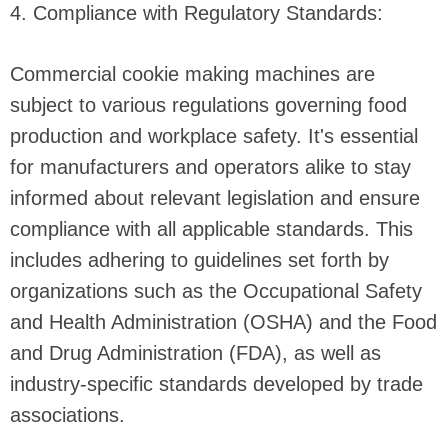
4. Compliance with Regulatory Standards:
Commercial cookie making machines are
subject to various regulations governing food
production and workplace safety. It's essential
for manufacturers and operators alike to stay
informed about relevant legislation and ensure
compliance with all applicable standards. This
includes adhering to guidelines set forth by
organizations such as the Occupational Safety
and Health Administration (OSHA) and the Food
and Drug Administration (FDA), as well as
industry-specific standards developed by trade
associations.