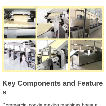
Key Components and Feature
s
Commercial cookie making machines boast a