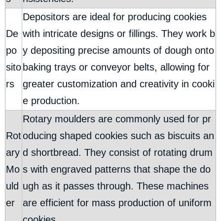
Depositors are ideal for producing cookies
De
with intricate designs or fillings. They work b
po
y depositing precise amounts of dough onto
sito
baking trays or conveyor belts, allowing for
rs
greater customization and creativity in cooki
e production.
Rotary moulders are commonly used for pr
Rot
oducing shaped cookies such as biscuits an
ary
d shortbread. They consist of rotating drum
Mo
s with engraved patterns that shape the do
uld
ugh as it passes through. These machines
er
are efficient for mass production of uniform
cookies.