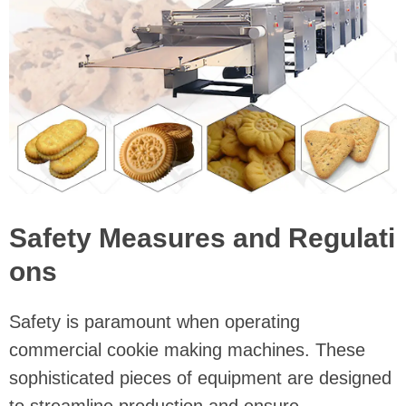
Safety Measures and Regulati
ons
Safety is paramount when operating
commercial cookie making machines. These
sophisticated pieces of equipment are designed