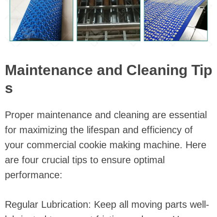
Maintenance and Cleaning Tip
s
Proper maintenance and cleaning are essential
for maximizing the lifespan and efficiency of
your commercial cookie making machine. Here
are four crucial tips to ensure optimal
performance:
Regular Lubrication: Keep all moving parts well-