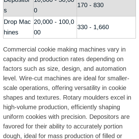
170 - 830
s
0
Drop Mac
20,000 - 100,0
330 - 1,660
hines
00
Commercial cookie making machines vary in
capacity and production rates depending on
factors such as size, design, and automation
level. Wire-cut machines are ideal for smaller-
scale operations, offering versatility in cookie
shapes and textures. Rotary moulders excel in
high-volume production, efficiently shaping
uniform cookies with precision. Depositors are
favored for their ability to accurately portion
dough, ideal for mass production of filled or