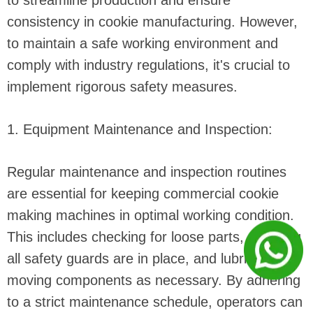
to streamline production and ensure
consistency in cookie manufacturing. However,
to maintain a safe working environment and
comply with industry regulations, it's crucial to
implement rigorous safety measures.
1. Equipment Maintenance and Inspection:
Regular maintenance and inspection routines
are essential for keeping commercial cookie
making machines in optimal working condition.
This includes checking for loose parts, ensuring
all safety guards are in place, and lubricating
moving components as necessary. By adhering
to a strict maintenance schedule, operators can