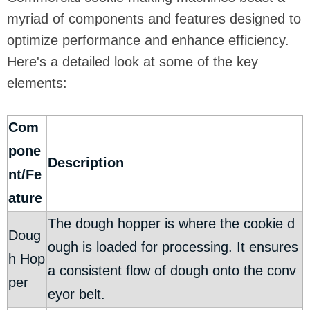
myriad of components and features designed to
optimize performance and enhance efficiency.
Here's a detailed look at some of the key
elements:
Com
pone
Description
nt/Fe
ature
The dough hopper is where the cookie d
Doug
ough is loaded for processing. It ensures
h Hop
a consistent flow of dough onto the conv
per
eyor belt.