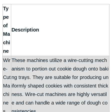
Ty
pe
of
Description
Ma
chi
ne
Wir
These machines utilize a wire-cutting mech
e-
anism to portion out cookie dough onto baki
Cut
ng trays. They are suitable for producing un
Ma
iformly shaped cookies with consistent thick
chi
ness. Wire-cut machines are highly versatil
ne
e and can handle a wide range of dough co
s
nsistencies.