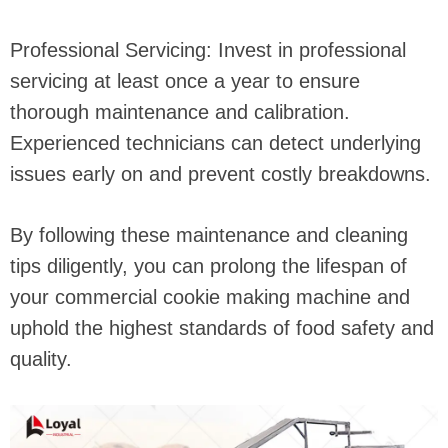
Professional Servicing: Invest in professional
servicing at least once a year to ensure
thorough maintenance and calibration.
Experienced technicians can detect underlying
issues early on and prevent costly breakdowns.
By following these maintenance and cleaning
tips diligently, you can prolong the lifespan of
your commercial cookie making machine and
uphold the highest standards of food safety and
quality.