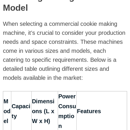
Model
When selecting a commercial cookie making
machine, it's crucial to consider your production
needs and space constraints. These machines
come in various sizes and models, each
catering to specific requirements. Below is a
detailed table outlining different sizes and
models available in the market:
Power
M
Dimensi
Capaci
Consu
od
ons (L x
Features
ty
mptio
el
W x H)
n