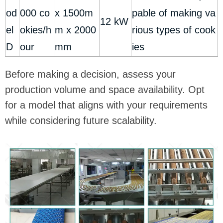
od
000 co
x 1500m
pable of making va
12 kW
el
okies/h
m x 2000
rious types of cook
D
our
mm
ies
Before making a decision, assess your
production volume and space availability. Opt
for a model that aligns with your requirements
while considering future scalability.