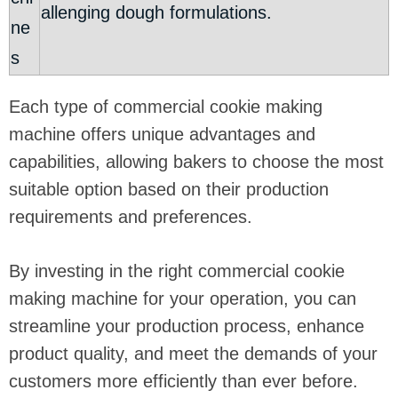
allenging dough formulations.
ne
s
Each type of commercial cookie making
machine offers unique advantages and
capabilities, allowing bakers to choose the most
suitable option based on their production
requirements and preferences.
By investing in the right commercial cookie
making machine for your operation, you can
streamline your production process, enhance
product quality, and meet the demands of your
customers more efficiently than ever before.