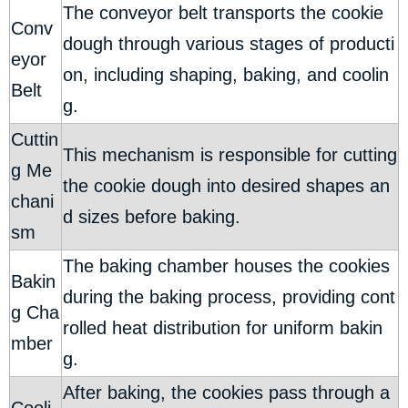
The conveyor belt transports the cookie
Conv
dough through various stages of producti
eyor
on, including shaping, baking, and coolin
Belt
g.
Cuttin
This mechanism is responsible for cutting
g Me
the cookie dough into desired shapes an
chani
d sizes before baking.
sm
The baking chamber houses the cookies
Bakin
during the baking process, providing cont
g Cha
rolled heat distribution for uniform bakin
mber
g.
After baking, the cookies pass through a