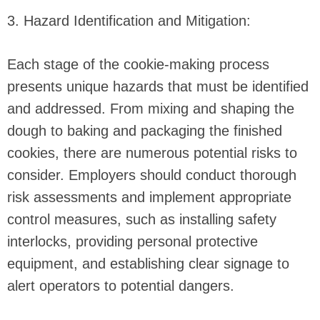
3. Hazard Identification and Mitigation:
Each stage of the cookie-making process
presents unique hazards that must be identified
and addressed. From mixing and shaping the
dough to baking and packaging the finished
cookies, there are numerous potential risks to
consider. Employers should conduct thorough
risk assessments and implement appropriate
control measures, such as installing safety
interlocks, providing personal protective
equipment, and establishing clear signage to
alert operators to potential dangers.