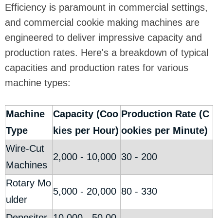
Efficiency is paramount in commercial settings,
and commercial cookie making machines are
engineered to deliver impressive capacity and
production rates. Here's a breakdown of typical
capacities and production rates for various
machine types:
Machine
Capacity (Coo
Production Rate (C
Type
kies per Hour)
ookies per Minute)
Wire-Cut
2,000 - 10,000
30 - 200
Machines
Rotary Mo
5,000 - 20,000
80 - 330
ulder
Depositor
10,000 - 50,00