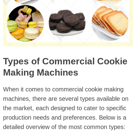
Types of Commercial Cookie
Making Machines
When it comes to commercial cookie making
machines, there are several types available on
the market, each designed to cater to specific
production needs and preferences. Below is a
detailed overview of the most common types: