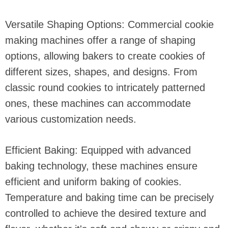
Versatile Shaping Options: Commercial cookie
making machines offer a range of shaping
options, allowing bakers to create cookies of
different sizes, shapes, and designs. From
classic round cookies to intricately patterned
ones, these machines can accommodate
various customization needs.
Efficient Baking: Equipped with advanced
baking technology, these machines ensure
efficient and uniform baking of cookies.
Temperature and baking time can be precisely
controlled to achieve the desired texture and