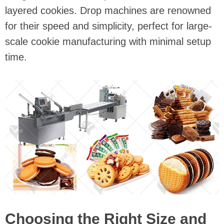
layered cookies. Drop machines are renowned
for their speed and simplicity, perfect for large-
scale cookie manufacturing with minimal setup
time.
Choosing the Right Size and