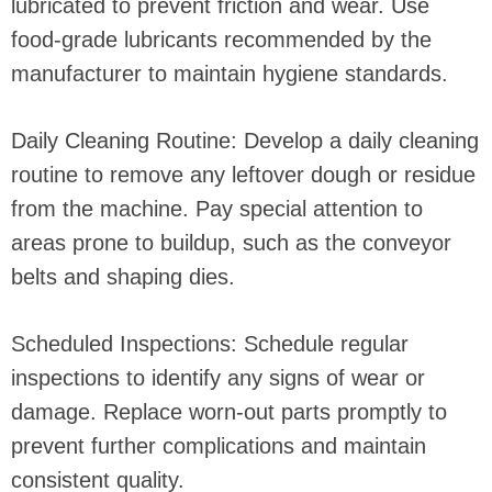
lubricated to prevent friction and wear. Use
food-grade lubricants recommended by the
manufacturer to maintain hygiene standards.
Daily Cleaning Routine: Develop a daily cleaning
routine to remove any leftover dough or residue
from the machine. Pay special attention to
areas prone to buildup, such as the conveyor
belts and shaping dies.
Scheduled Inspections: Schedule regular
inspections to identify any signs of wear or
damage. Replace worn-out parts promptly to
prevent further complications and maintain
consistent quality.