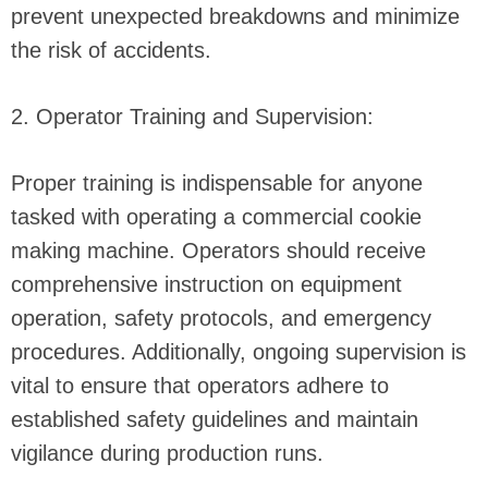
prevent unexpected breakdowns and minimize
the risk of accidents.
2. Operator Training and Supervision:
Proper training is indispensable for anyone
tasked with operating a commercial cookie
making machine. Operators should receive
comprehensive instruction on equipment
operation, safety protocols, and emergency
procedures. Additionally, ongoing supervision is
vital to ensure that operators adhere to
established safety guidelines and maintain
vigilance during production runs.