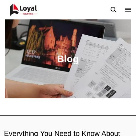
Application
News
Blog
Video
Custome Reviews
Blog
Everything You Need to Know About