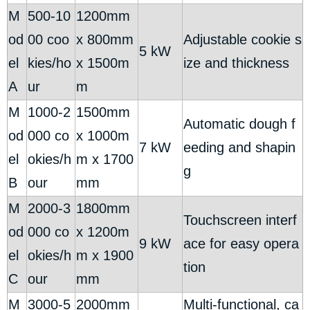
M
500-10
1200mm
od
00 coo
x 800mm
Adjustable cookie s
5 kW
el
kies/ho
x 1500m
ize and thickness
A
ur
m
M
1000-2
1500mm
Automatic dough f
od
000 co
x 1000m
7 kW
eeding and shapin
el
okies/h
m x 1700
g
B
our
mm
M
2000-3
1800mm
Touchscreen interf
od
000 co
x 1200m
9 kW
ace for easy opera
el
okies/h
m x 1900
tion
C
our
mm
M
3000-5
2000mm
Multi-functional, ca