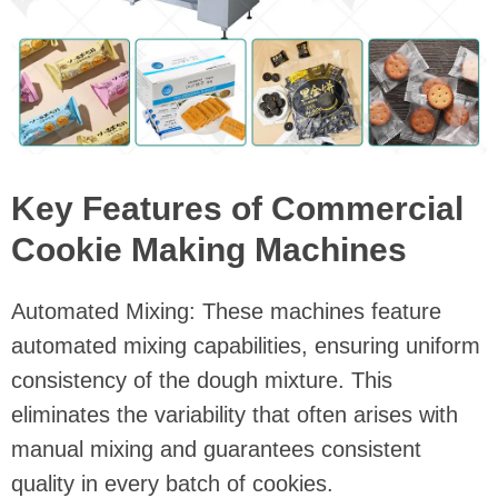
Key Features of Commercial
Cookie Making Machines
Automated Mixing: These machines feature
automated mixing capabilities, ensuring uniform
consistency of the dough mixture. This
eliminates the variability that often arises with
manual mixing and guarantees consistent
quality in every batch of cookies.