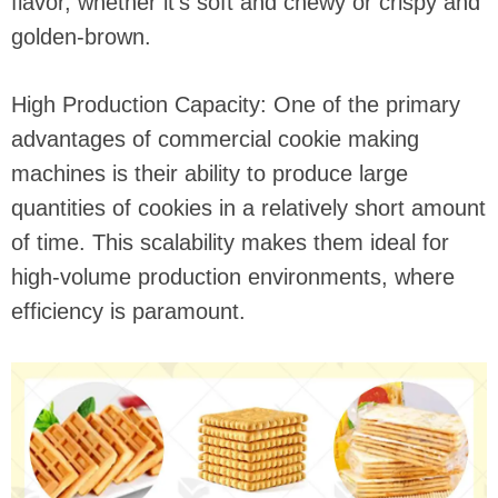
flavor, whether it's soft and chewy or crispy and
golden-brown.
High Production Capacity: One of the primary
advantages of commercial cookie making
machines is their ability to produce large
quantities of cookies in a relatively short amount
of time. This scalability makes them ideal for
high-volume production environments, where
efficiency is paramount.