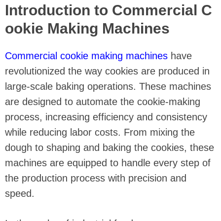
Introduction to Commercial C
ookie Making Machines
Commercial cookie making machines
have
revolutionized the way cookies are produced in
large-scale baking operations. These machines
are designed to automate the cookie-making
process, increasing efficiency and consistency
while reducing labor costs. From mixing the
dough to shaping and baking the cookies, these
machines are equipped to handle every step of
the production process with precision and
speed.