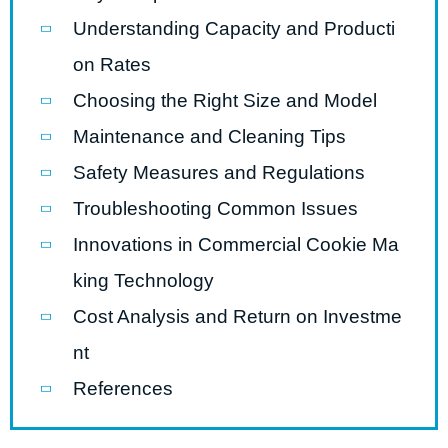
Understanding Capacity and Producti
on Rates
Choosing the Right Size and Model
Maintenance and Cleaning Tips
Safety Measures and Regulations
Troubleshooting Common Issues
Innovations in Commercial Cookie Ma
king Technology
Cost Analysis and Return on Investme
nt
References