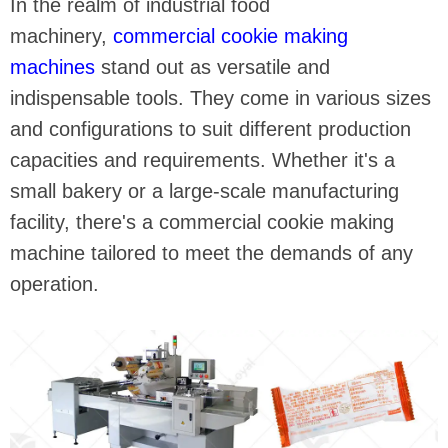
In the realm of industrial food
machinery,
commercial cookie making
machines
stand out as versatile and
indispensable tools. They come in various sizes
and configurations to suit different production
capacities and requirements. Whether it's a
small bakery or a large-scale manufacturing
facility, there's a commercial cookie making
machine tailored to meet the demands of any
operation.