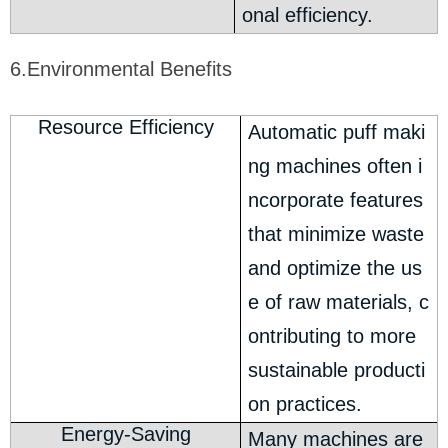
onal efficiency.
6.Environmental Benefits
Resource Efficiency
Automatic puff maki
ng machines often i
ncorporate features
that minimize waste
and optimize the us
e of raw materials, c
ontributing to more
sustainable producti
on practices.
Energy-Saving
Many machines are