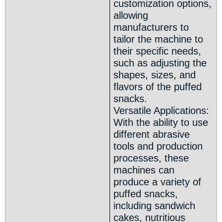
customization options,
allowing
manufacturers to
tailor the machine to
their specific needs,
such as adjusting the
shapes, sizes, and
flavors of the puffed
snacks.
Versatile Applications:
With the ability to use
different abrasive
tools and production
processes, these
machines can
produce a variety of
puffed snacks,
including sandwich
cakes, nutritious