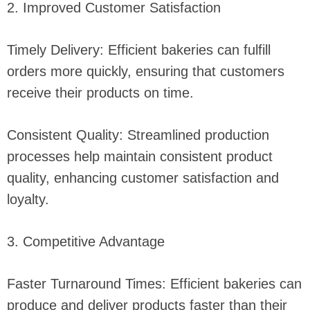
2. Improved Customer Satisfaction
Timely Delivery: Efficient bakeries can fulfill
orders more quickly, ensuring that customers
receive their products on time.
Consistent Quality: Streamlined production
processes help maintain consistent product
quality, enhancing customer satisfaction and
loyalty.
3. Competitive Advantage
Faster Turnaround Times: Efficient bakeries can
produce and deliver products faster than their