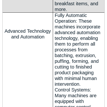
breakfast items, and
more.
Fully Automatic
Operation: These
machines incorporate
Advanced Technology
advanced automation
and Automation
technology, enabling
them to perform all
processes from
batching, extrusion,
puffing, forming, and
cutting to finished
product packaging
with minimal human
intervention.
Control Systems:
Many machines are
equipped with