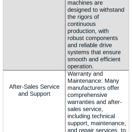
machines are
designed to withstand
the rigors of
continuous
production, with
robust components
and reliable drive
systems that ensure
smooth and efficient
operation.
Warranty and
Maintenance: Many
After-Sales Service
manufacturers offer
and Support
comprehensive
warranties and after-
sales service,
including technical
support, maintenance,
and repair services, to