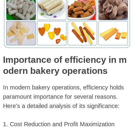
Importance of efficiency in m
odern bakery operations
In modern bakery operations, efficiency holds
paramount importance for several reasons.
Here's a detailed analysis of its significance:
1. Cost Reduction and Profit Maximization