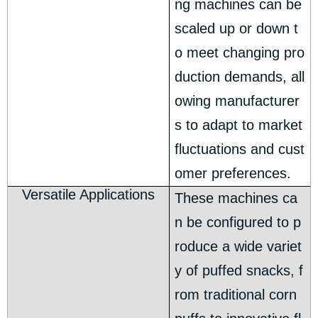
ng machines can be
scaled up or down t
o meet changing pro
duction demands, all
owing manufacturer
s to adapt to market
fluctuations and cust
omer preferences.
Versatile Applications
These machines ca
n be configured to p
roduce a wide variet
y of puffed snacks, f
rom traditional corn