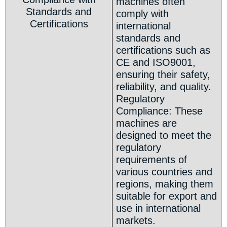
machines often
Standards and
comply with
Certifications
international
standards and
certifications such as
CE and ISO9001,
ensuring their safety,
reliability, and quality.
Regulatory
Compliance: These
machines are
designed to meet the
regulatory
requirements of
various countries and
regions, making them
suitable for export and
use in international
markets.