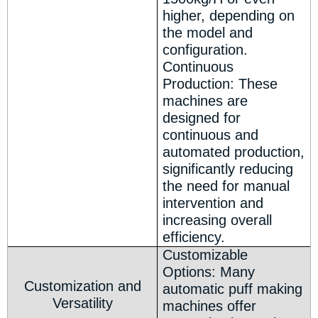
higher, depending on
the model and
configuration.
Continuous
Production: These
machines are
designed for
continuous and
automated production,
significantly reducing
the need for manual
intervention and
increasing overall
efficiency.
Customizable
Options: Many
Customization and
automatic puff making
Versatility
machines offer