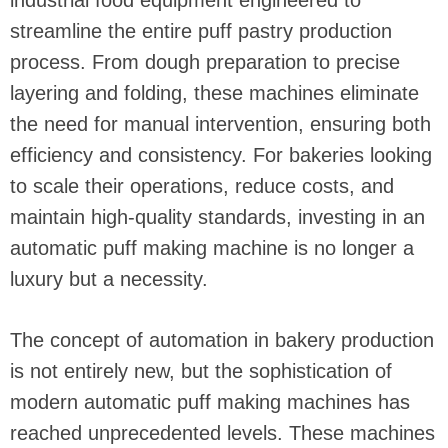
industrial food equipment engineered to
streamline the entire puff pastry production
process. From dough preparation to precise
layering and folding, these machines eliminate
the need for manual intervention, ensuring both
efficiency and consistency. For bakeries looking
to scale their operations, reduce costs, and
maintain high-quality standards, investing in an
automatic puff making machine is no longer a
luxury but a necessity.
The concept of automation in bakery production
is not entirely new, but the sophistication of
modern automatic puff making machines has
reached unprecedented levels. These machines