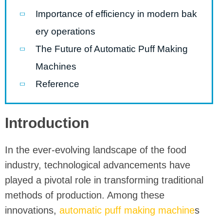
Importance of efficiency in modern bak
ery operations
The Future of Automatic Puff Making
Machines
Reference
Introduction
In the ever-evolving landscape of the food
industry, technological advancements have
played a pivotal role in transforming traditional
methods of production. Among these
innovations,
automatic puff making machine
s