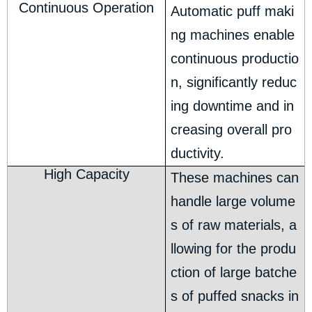
Continuous Operation
Automatic puff maki
ng machines enable
continuous productio
n, significantly reduc
ing downtime and in
creasing overall pro
ductivity.
High Capacity
These machines can
handle large volume
s of raw materials, a
llowing for the produ
ction of large batche
s of puffed snacks in