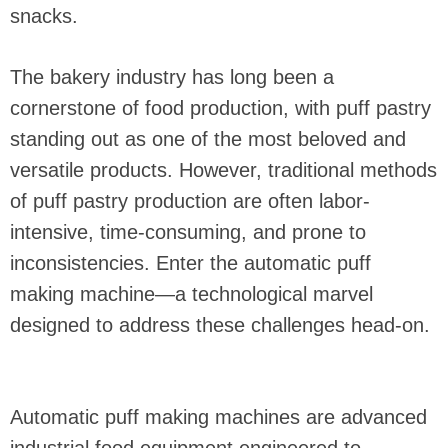
snacks.
The bakery industry has long been a
cornerstone of food production, with puff pastry
standing out as one of the most beloved and
versatile products. However, traditional methods
of puff pastry production are often labor-
intensive, time-consuming, and prone to
inconsistencies. Enter the automatic puff
making machine—a technological marvel
designed to address these challenges head-on.
Automatic puff making machines are advanced