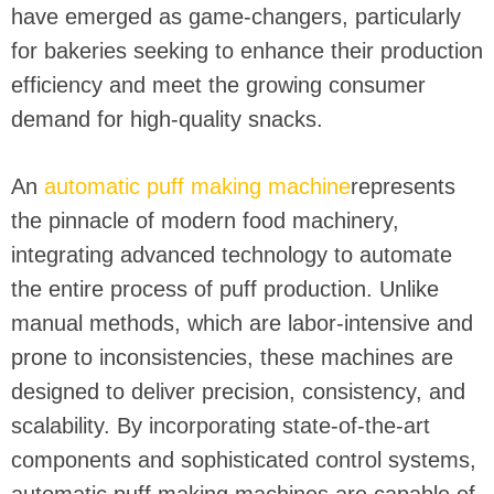
have emerged as game-changers, particularly
for bakeries seeking to enhance their production
efficiency and meet the growing consumer
demand for high-quality snacks.
An
automatic puff making machine
represents
the pinnacle of modern food machinery,
integrating advanced technology to automate
the entire process of puff production. Unlike
manual methods, which are labor-intensive and
prone to inconsistencies, these machines are
designed to deliver precision, consistency, and
scalability. By incorporating state-of-the-art
components and sophisticated control systems,