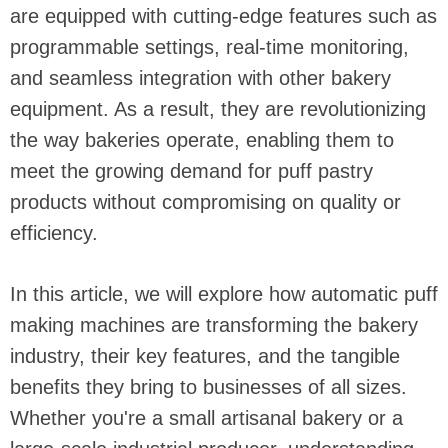
are equipped with cutting-edge features such as
programmable settings, real-time monitoring,
and seamless integration with other bakery
equipment. As a result, they are revolutionizing
the way bakeries operate, enabling them to
meet the growing demand for puff pastry
products without compromising on quality or
efficiency.
In this article, we will explore how automatic puff
making machines are transforming the bakery
industry, their key features, and the tangible
benefits they bring to businesses of all sizes.
Whether you're a small artisanal bakery or a