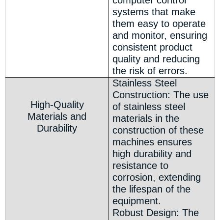
computer control
systems that make
them easy to operate
and monitor, ensuring
consistent product
quality and reducing
the risk of errors.
Stainless Steel
Construction: The use
High-Quality
of stainless steel
Materials and
materials in the
Durability
construction of these
machines ensures
high durability and
resistance to
corrosion, extending
the lifespan of the
equipment.
Robust Design: The