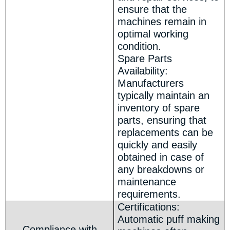
ensure that the
machines remain in
optimal working
condition.
Spare Parts
Availability:
Manufacturers
typically maintain an
inventory of spare
parts, ensuring that
replacements can be
quickly and easily
obtained in case of
any breakdowns or
maintenance
requirements.
Certifications:
Automatic puff making
Compliance with