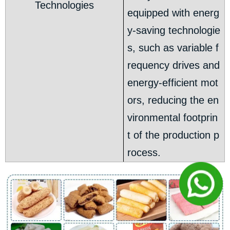
Technologies
equipped with energ
y-saving technologie
s, such as variable f
requency drives and
energy-efficient mot
ors, reducing the en
vironmental footprin
t of the production p
rocess.