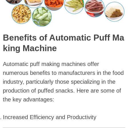
Benefits of Automatic Puff Ma
king Machine
Automatic puff making machines offer
numerous benefits to manufacturers in the food
industry, particularly those specializing in the
production of puffed snacks. Here are some of
the key advantages:
Increased Efficiency and Productivity