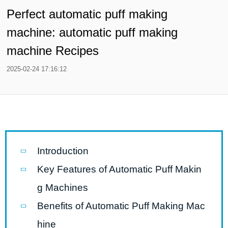
Perfect automatic puff making
machine: automatic puff making
machine Recipes
2025-02-24 17:16:12
Introduction
Key Features of Automatic Puff Makin
g Machines
Benefits of Automatic Puff Making Mac
hine