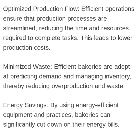
Optimized Production Flow: Efficient operations
ensure that production processes are
streamlined, reducing the time and resources
required to complete tasks. This leads to lower
production costs.
Minimized Waste: Efficient bakeries are adept
at predicting demand and managing inventory,
thereby reducing overproduction and waste.
Energy Savings: By using energy-efficient
equipment and practices, bakeries can
significantly cut down on their energy bills.