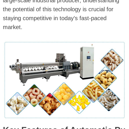
large-scale industrial producer, understanding
the potential of this technology is crucial for
staying competitive in today’s fast-paced
market.