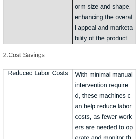
orm size and shape,
enhancing the overal
l appeal and marketa
bility of the product.
2.Cost Savings
Reduced Labor Costs
With minimal manual
intervention require
d, these machines c
an help reduce labor
costs, as fewer work
ers are needed to op
erate and monitor th