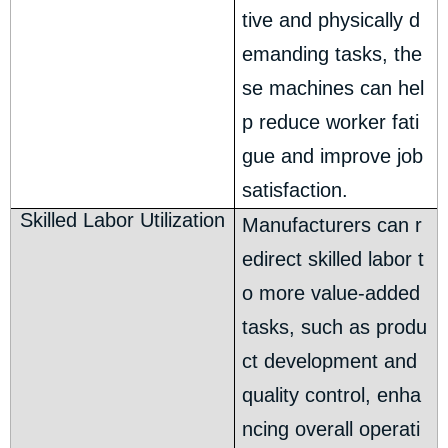
tive and physically d
emanding tasks, the
se machines can hel
p reduce worker fati
gue and improve job
satisfaction.
Skilled Labor Utilization
Manufacturers can r
edirect skilled labor t
o more value-added
tasks, such as produ
ct development and
quality control, enha
ncing overall operati