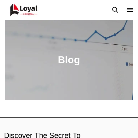
Application
News
Blog
Video
Custome Reviews
Blog
Discover The Secret To