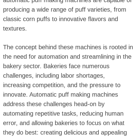
automatic puff making machines are capable of
producing a wide range of puff varieties, from
classic corn puffs to innovative flavors and
textures.
The concept behind these machines is rooted in
the need for automation and streamlining in the
bakery sector. Bakeries face numerous
challenges, including labor shortages,
increasing competition, and the pressure to
innovate. Automatic puff making machines
address these challenges head-on by
automating repetitive tasks, reducing human
error, and allowing bakeries to focus on what
they do best: creating delicious and appealing