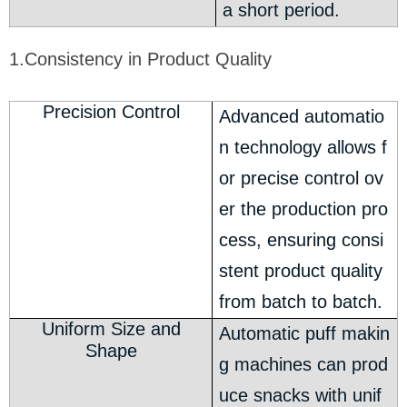
a short period.
1.Consistency in Product Quality
Precision Control
Advanced automatio
n technology allows f
or precise control ov
er the production pro
cess, ensuring consi
stent product quality
from batch to batch.
Uniform Size and
Automatic puff makin
Shape
g machines can prod
uce snacks with unif