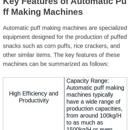
Key Features of Automatic Pu
ff Making Machines
Automatic puff making machines are specialized
equipment designed for the production of puffed
snacks such as corn puffs, rice crackers, and
other similar items. The key features of these
machines can be summarized as follows:
Capacity Range:
Automatic puff making
High Efficiency and
machines typically
Productivity
have a wide range of
production capacities,
from around 100kg/H
to as much as
1500kg/H or even