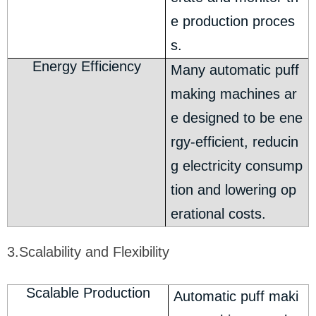
e production proces
s.
Energy Efficiency
Many automatic puff
making machines ar
e designed to be ene
rgy-efficient, reducin
g electricity consump
tion and lowering op
erational costs.
3.Scalability and Flexibility
Scalable Production
Automatic puff maki