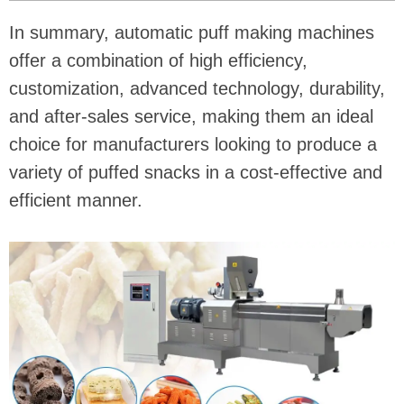
In summary, automatic puff making machines
offer a combination of high efficiency,
customization, advanced technology, durability,
and after-sales service, making them an ideal
choice for manufacturers looking to produce a
variety of puffed snacks in a cost-effective and
efficient manner.