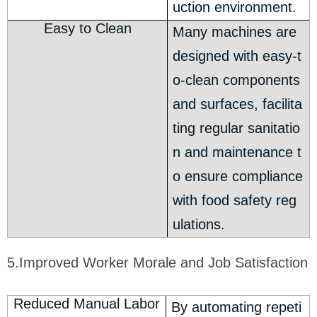
uction environment.
Easy to Clean
Many machines are
designed with easy-t
o-clean components
and surfaces, facilita
ting regular sanitatio
n and maintenance t
o ensure compliance
with food safety reg
ulations.
5.Improved Worker Morale and Job Satisfaction
Reduced Manual Labor
By automating repeti