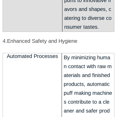
puffs to innovative fl
avors and shapes, c
atering to diverse co
nsumer tastes.
4.Enhanced Safety and Hygiene
Automated Processes
By minimizing huma
n contact with raw m
aterials and finished
products, automatic
puff making machine
s contribute to a cle
aner and safer prod