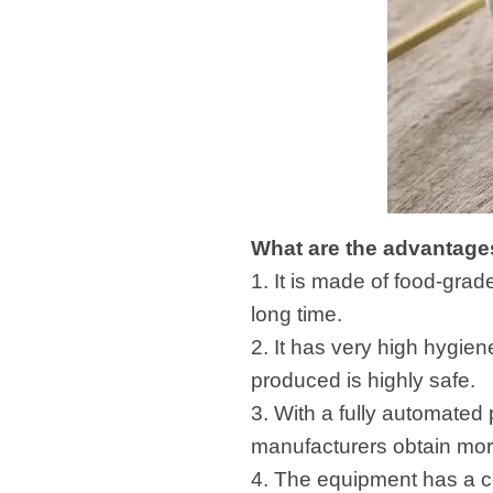
What are the advantages
1. It is made of food-grad
long time.
2. It has very high hygie
produced is highly safe.
3. With a fully automated
manufacturers obtain mor
4. The equipment has a co