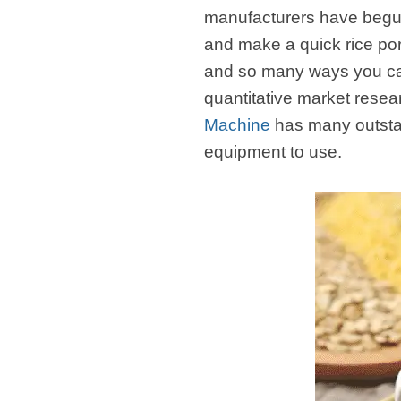
manufacturers have begun
and make a quick rice por
and so many ways you can 
quantitative market resea
Machine
has many outstan
equipment to use.