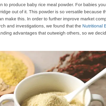
 to produce baby rice meal powder. For babies you
ridge out of it. This powder is so versatile because 
make this. In order to further improve market compe
rch and investigations, we found that the
Nutritiona
ding advantages that outweigh others, so we decid