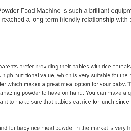
Powder Food Machine is such a brilliant equip
roduction Line
eached a long-term friendly relationship with 
 Drying Machine
 Production Line
rial Batch And
us Frying System
Line
ents prefer providing their babies with rice cereals.
ackaging Line
high nutritional value, which is very suitable for the
oodles Production
der which makes a great meal option for your baby. Th
Line
a amazing powder to have on hand. You can make a qu
ant to make sure that babies eat rice for lunch since i
nd for baby rice meal powder in the market is very