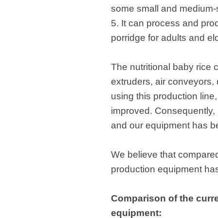
some small and medium-s
5. It can process and pro
porridge for adults and el
The nutritional baby rice
extruders, air conveyors,
using this production line
improved. Consequently, r
and our equipment has b
We believe that compared 
production equipment has 
Comparison of the curren
equipment: