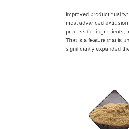
Improved product quality:
most advanced extrusion t
process the ingredients, m
That is a feature that is 
significantly expanded th