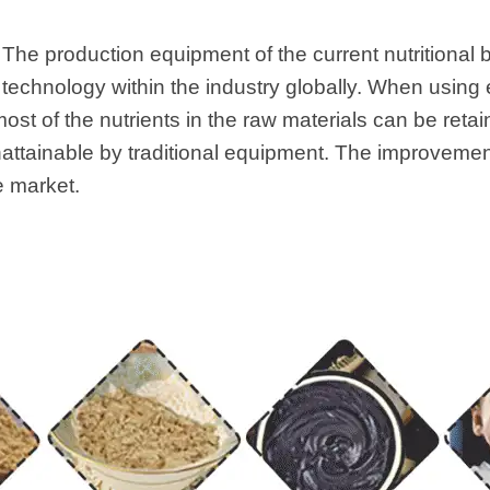
 The production equipment of the current nutritional 
echnology within the industry globally. When using 
ost of the nutrients in the raw materials can be retain
unattainable by traditional equipment. The improvemen
e market.