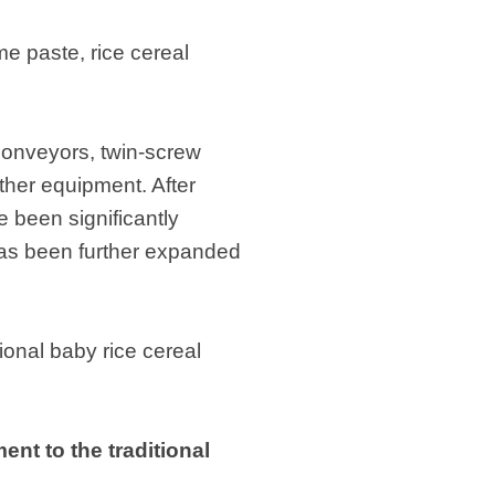
e paste, rice cereal
 conveyors, twin-screw
ther equipment. After
e been significantly
 has been further expanded
ional baby rice cereal
nt to the traditional