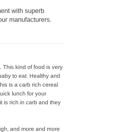
ment with superb
our manufacturers.
 This kind of food is very
 baby to eat. Healthy and
is is a carb rich cereal
ick lunch for your
t is rich in carb and they
 high, and more and more