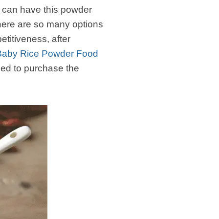
 can have this powder
there are so many options
titiveness, after
l Baby Rice Powder Food
ed to purchase the