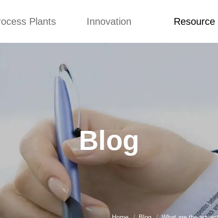
rocess Plants
Innovation
Resource
ication
News
Blog
Video
Custome Re
Food Extruder
Custom
Application
Machine
Concepts
News
Production Line
Improvement
Blog
 Production Line
Design
Video
Blog
nack Production
Custome Revie
Line
 Making Machine
umbs Production
Line
akes Production
Line
Home
Blog
What are the advant