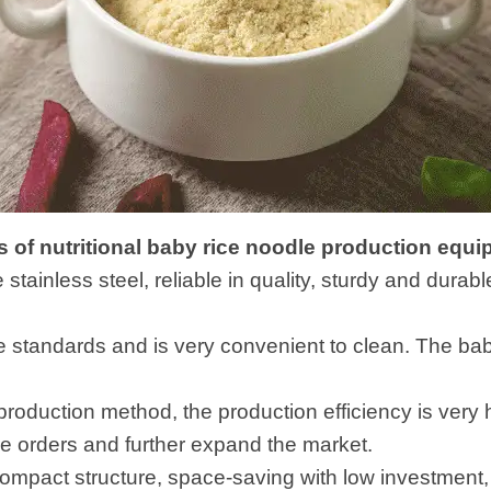
 of nutritional baby rice noodle production equ
e stainless steel, reliable in quality, sturdy and dura
ne standards and is very convenient to clean. The ba
 production method, the production efficiency is very
e orders and further expand the market.
mpact structure, space-saving with low investment, w