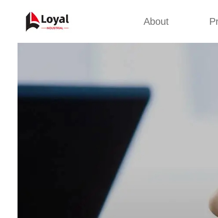
About
P
Appl
Factory Tour
Snack 
Certificates
Kurkure 
Partners
Pet Food
Organizations
Fried S
Company Cultures
About Us
Soya Meat
Bread Cr
Corn Fl