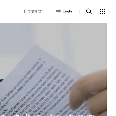
Contact
English
views
Global Network
Customer Service
Contact Us
ws
ages of nutritional baby rice cereal powder production equipment?