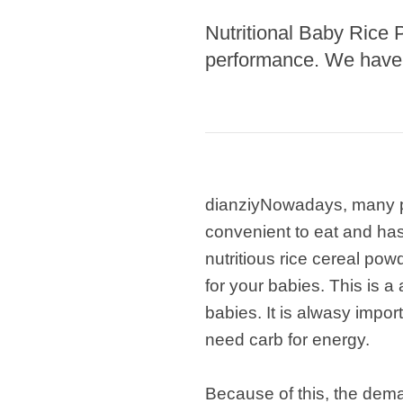
Nutritional Baby Rice 
Pasta P
performance. We have r
Microwave
Macaroni
Indust
Continuo
dianziyNowadays, many par
Food P
convenient to eat and has 
Instant N
nutritious rice cereal pow
for your babies. This is 
babies. It is alwasy import
need carb for energy.
Because of this, the dema