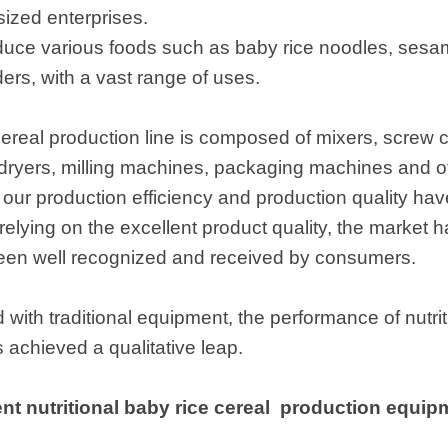
ized enterprises.
duce various foods such as baby rice noodles, sesam
ders, with a vast range of uses.
 cereal production line is composed of mixers, screw
 dryers, milling machines, packaging machines and o
, our production efficiency and production quality hav
elying on the excellent product quality, the market
een well recognized and received by consumers.
with traditional equipment, the performance of nutrit
achieved a qualitative leap.
t nutritional baby rice cereal production equipme