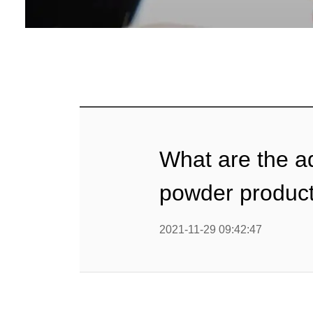
Baby Food
Rice P
Snack F
Cereal Ba
Biscuit 
What are the ad
Textured P
powder produc
modified 
2021-11-29 09:42:47
Microwav
E
Indust
E