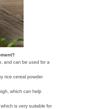
ipment?
ble, and can be used for a
by rice cereal powder
 high, which can help
hich is very suitable for