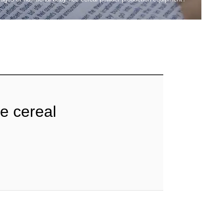
ce cereal