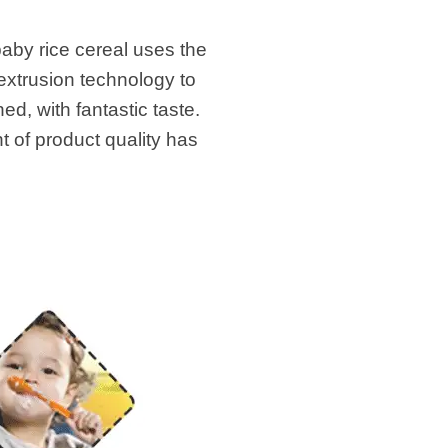
baby rice cereal uses the
extrusion technology to
ed, with fantastic taste.
t of product quality has