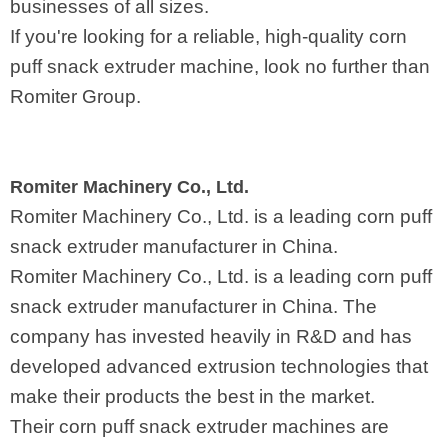
businesses of all sizes.
If you're looking for a reliable, high-quality corn
puff snack extruder machine, look no further than
Romiter Group.
Romiter Machinery Co., Ltd.
Romiter Machinery Co., Ltd. is a leading corn puff
snack extruder manufacturer in China.
Romiter Machinery Co., Ltd. is a leading corn puff
snack extruder manufacturer in China. The
company has invested heavily in R&D and has
developed advanced extrusion technologies that
make their products the best in the market.
Their corn puff snack extruder machines are