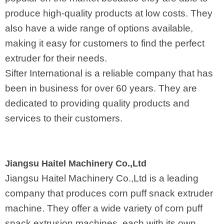
produce high-quality products at low costs. They
also have a wide range of options available,
making it easy for customers to find the perfect
extruder for their needs.
Sifter International is a reliable company that has
been in business for over 60 years. They are
dedicated to providing quality products and
services to their customers.
Jiangsu Haitel Machinery Co.,Ltd
Jiangsu Haitel Machinery Co.,Ltd is a leading
company that produces corn puff snack extruder
machine. They offer a wide variety of corn puff
snack extrusion machines, each with its own