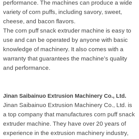
performance. The machines can produce a wide
variety of corn puffs, including savory, sweet,
cheese, and bacon flavors.
The corn puff snack extruder machine is easy to
use and can be operated by anyone with basic
knowledge of machinery. It also comes with a
warranty that guarantees the machine's quality
and performance.
Jinan Saibainuo Extrusion Machinery Co., Ltd.
Jinan Saibainuo Extrusion Machinery Co., Ltd. is
a top company that manufactures corn puff snack
extruder machine. They have over 20 years of
experience in the extrusion machinery industry,