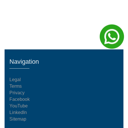
Navigation
Legal
Terms
Privacy
Facebook
YouTube
LinkedIn
Sitemap