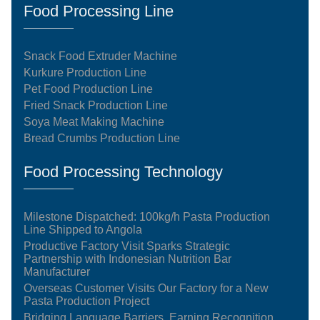
Food Processing Line
Snack Food Extruder Machine
Kurkure Production Line
Pet Food Production Line
Fried Snack Production Line
Soya Meat Making Machine
Bread Crumbs Production Line
Food Processing Technology
Milestone Dispatched: 100kg/h Pasta Production
Line Shipped to Angola
Productive Factory Visit Sparks Strategic
Partnership with Indonesian Nutrition Bar
Manufacturer
Overseas Customer Visits Our Factory for a New
Pasta Production Project
Bridging Language Barriers, Earning Recognition