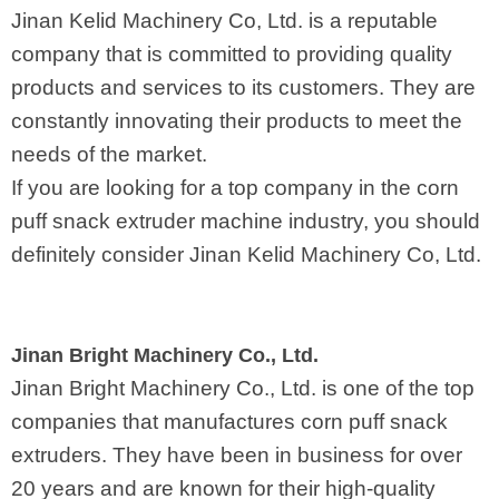
Jinan Kelid Machinery Co, Ltd. is a reputable
company that is committed to providing quality
products and services to its customers. They are
constantly innovating their products to meet the
needs of the market.
If you are looking for a top company in the corn
puff snack extruder machine industry, you should
definitely consider Jinan Kelid Machinery Co, Ltd.
Jinan Bright Machinery Co., Ltd.
Jinan Bright Machinery Co., Ltd. is one of the top
companies that manufactures corn puff snack
extruders. They have been in business for over
20 years and are known for their high-quality