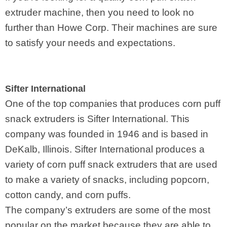
extruder machine, then you need to look no
further than Howe Corp. Their machines are sure
to satisfy your needs and expectations.
Sifter International
One of the top companies that produces corn puff
snack extruders is Sifter International. This
company was founded in 1946 and is based in
DeKalb, Illinois. Sifter International produces a
variety of corn puff snack extruders that are used
to make a variety of snacks, including popcorn,
cotton candy, and corn puffs.
The company’s extruders are some of the most
popular on the market because they are able to