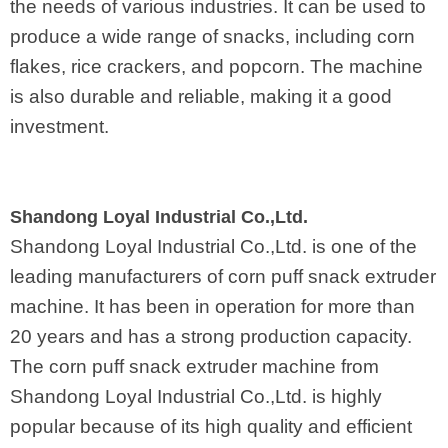
the needs of various industries. It can be used to
produce a wide range of snacks, including corn
flakes, rice crackers, and popcorn. The machine
is also durable and reliable, making it a good
investment.
Shandong Loyal Industrial Co.,Ltd.
Shandong Loyal Industrial Co.,Ltd. is one of the
leading manufacturers of corn puff snack extruder
machine. It has been in operation for more than
20 years and has a strong production capacity.
The corn puff snack extruder machine from
Shandong Loyal Industrial Co.,Ltd. is highly
popular because of its high quality and efficient