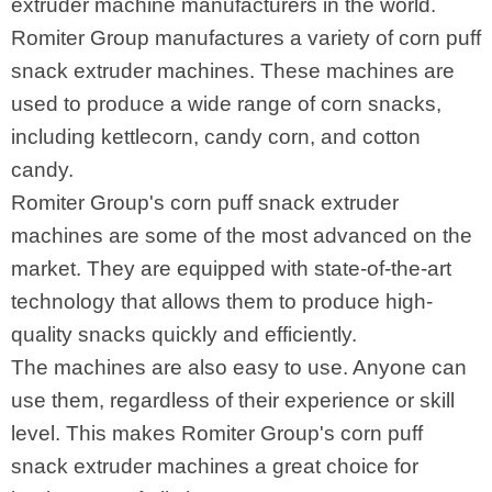
extruder machine manufacturers in the world.
Romiter Group manufactures a variety of corn puff
snack extruder machines. These machines are
used to produce a wide range of corn snacks,
including kettlecorn, candy corn, and cotton
candy.
Romiter Group's corn puff snack extruder
machines are some of the most advanced on the
market. They are equipped with state-of-the-art
technology that allows them to produce high-
quality snacks quickly and efficiently.
The machines are also easy to use. Anyone can
use them, regardless of their experience or skill
level. This makes Romiter Group's corn puff
snack extruder machines a great choice for