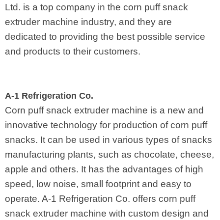
Ltd. is a top company in the corn puff snack
extruder machine industry, and they are
dedicated to providing the best possible service
and products to their customers.
A-1 Refrigeration Co.
Corn puff snack extruder machine is a new and
innovative technology for production of corn puff
snacks. It can be used in various types of snacks
manufacturing plants, such as chocolate, cheese,
apple and others. It has the advantages of high
speed, low noise, small footprint and easy to
operate. A-1 Refrigeration Co. offers corn puff
snack extruder machine with custom design and