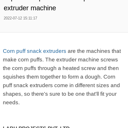
extruder machine
2022-07-12 15:11:17
Corn puff snack extruders
are the machines that
make corn puffs. The extruder machine screws
the corn puffs through a heated screw and then
squishes them together to form a dough. Corn
puff snack extruders come in different sizes and
shapes, so there's sure to be one that'll fit your
needs.