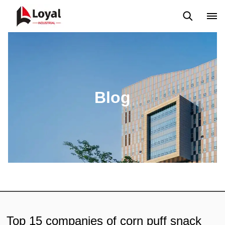
Application
News
Blog
Video
Custome Reviews
Blog
Top 15 companies of corn puff snack