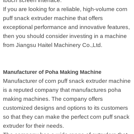
touch screen interface.
If you are looking for a reliable, high-volume corn
puff snack extruder machine that offers
exceptional performance and innovative features,
then you should consider investing in a machine
from Jiangsu Haitel Machinery Co.,Ltd.
Manufacturer of Poha Making Machine
Manufacturer of corn puff snack extruder machine
is a reputed company that manufactures poha
making machines. The company offers
customized designs and options to its customers
so that they can make the perfect corn puff snack
extruder for their needs.