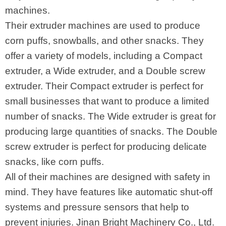
machines.
Their extruder machines are used to produce
corn puffs, snowballs, and other snacks. They
offer a variety of models, including a Compact
extruder, a Wide extruder, and a Double screw
extruder. Their Compact extruder is perfect for
small businesses that want to produce a limited
number of snacks. The Wide extruder is great for
producing large quantities of snacks. The Double
screw extruder is perfect for producing delicate
snacks, like corn puffs.
All of their machines are designed with safety in
mind. They have features like automatic shut-off
systems and pressure sensors that help to
prevent injuries. Jinan Bright Machinery Co., Ltd.