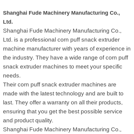
Shanghai Fude Machinery Manufacturing Co.,
Ltd.
Shanghai Fude Machinery Manufacturing Co.,
Ltd. is a professional corn puff snack extruder
machine manufacturer with years of experience in
the industry. They have a wide range of corn puff
snack extruder machines to meet your specific
needs.
Their corn puff snack extruder machines are
made with the latest technology and are built to
last. They offer a warranty on all their products,
ensuring that you get the best possible service
and product quality.
Shanghai Fude Machinery Manufacturing Co.,