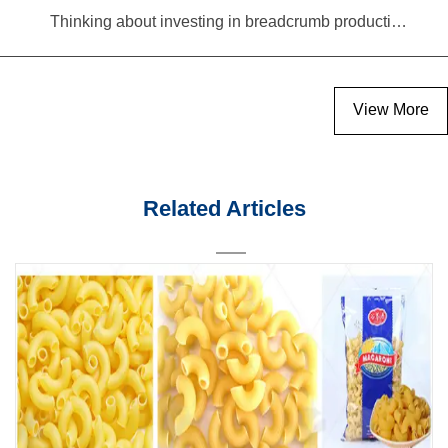
Thinking about investing in breadcrumb production? Read this equipment selection guide before you decide
View More
Related Articles