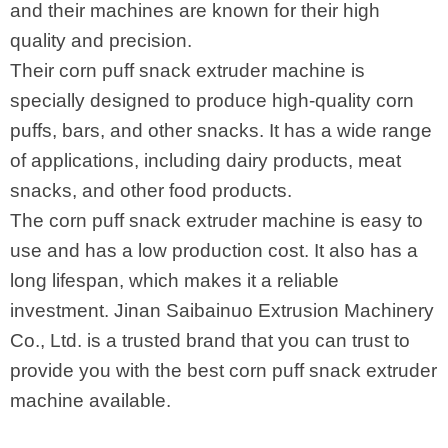
and their machines are known for their high
quality and precision.
Their corn puff snack extruder machine is
specially designed to produce high-quality corn
puffs, bars, and other snacks. It has a wide range
of applications, including dairy products, meat
snacks, and other food products.
The corn puff snack extruder machine is easy to
use and has a low production cost. It also has a
long lifespan, which makes it a reliable
investment. Jinan Saibainuo Extrusion Machinery
Co., Ltd. is a trusted brand that you can trust to
provide you with the best corn puff snack extruder
machine available.