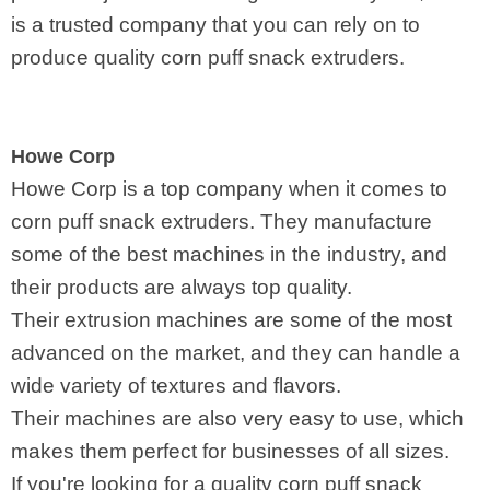
is a trusted company that you can rely on to
produce quality corn puff snack extruders.
Howe Corp
Howe Corp is a top company when it comes to
corn puff snack extruders. They manufacture
some of the best machines in the industry, and
their products are always top quality.
Their extrusion machines are some of the most
advanced on the market, and they can handle a
wide variety of textures and flavors.
Their machines are also very easy to use, which
makes them perfect for businesses of all sizes.
If you're looking for a quality corn puff snack