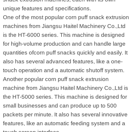
unique features and specifications.
One of the most popular corn puff snack extrusion
machines from Jiangsu Haitel Machinery Co.,Ltd
is the HT-6000 series. This machine is designed
for high-volume production and can handle large
quantities ofcorn puff snacks quickly and easily. It
also has several advanced features, like a one-
touch operation and a automatic shutoff system.
Another popular corn puff snack extrusion
machine from Jiangsu Haitel Machinery Co.,Ltd is
the HT-5000 series. This machine is designed for
small businesses and can produce up to 500
packets per minute. It also has several innovative
features, like an automatic feeding system and a