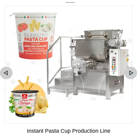
Instant Pasta Cup Production Line