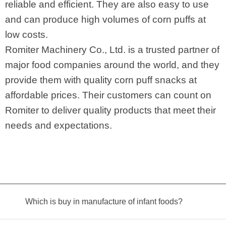
reliable and efficient. They are also easy to use
and can produce high volumes of corn puffs at
low costs.
Romiter Machinery Co., Ltd. is a trusted partner of
major food companies around the world, and they
provide them with quality corn puff snacks at
affordable prices. Their customers can count on
Romiter to deliver quality products that meet their
needs and expectations.
Which is buy in manufacture of infant foods?