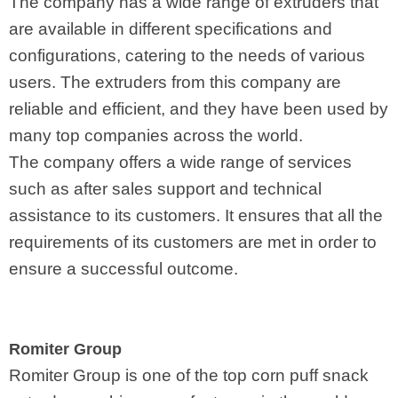
The company has a wide range of extruders that
are available in different specifications and
configurations, catering to the needs of various
users. The extruders from this company are
reliable and efficient, and they have been used by
many top companies across the world.
The company offers a wide range of services
such as after sales support and technical
assistance to its customers. It ensures that all the
requirements of its customers are met in order to
ensure a successful outcome.
Romiter Group
Romiter Group is one of the top corn puff snack