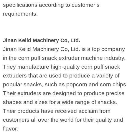
specifications according to customer’s
requirements.
Jinan Kelid Machinery Co, Ltd.
Jinan Kelid Machinery Co, Ltd. is a top company
in the corn puff snack extruder machine industry.
They manufacture high-quality corn puff snack
extruders that are used to produce a variety of
popular snacks, such as popcorn and corn chips.
Their extruders are designed to produce precise
shapes and sizes for a wide range of snacks.
Their products have received acclaim from
customers all over the world for their quality and
flavor.