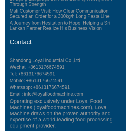
Through Strength
Mali Customer Visit: How Clear Communication
Secured an Order for a 300kg/h Long Pasta Line
A Journey from Hesitation to Hope: Helping a Sri
Lankan Partner Realize His Business Vision
Contact
Shandong Loyal Industrial Co.,Ltd
Wechat: +8613176674591
Tel:
+8613176674591
Mobile:
+8613176674591
Whatsapp:
+8613176674591
Email:
info@loyalfoodmachine.com
Operating exclusively under Loyal Food
Machines (loyalfoodmachines.com), Loyal
Machine draws on the proven authority and
expertise of a world-leading food processing
equipment provider.