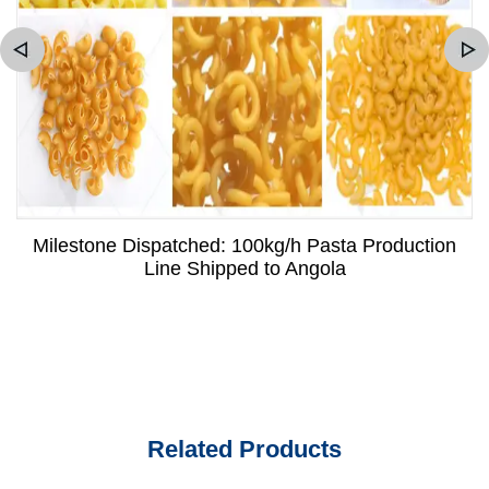
Milestone Dispatched: 100kg/h Pasta Production
Line Shipped to Angola
Related Products