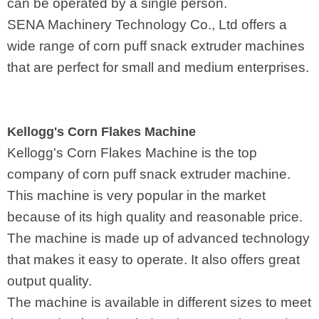
can be operated by a single person.
SENA Machinery Technology Co., Ltd offers a
wide range of corn puff snack extruder machines
that are perfect for small and medium enterprises.
Kellogg's Corn Flakes Machine
Kellogg's Corn Flakes Machine is the top
company of corn puff snack extruder machine.
This machine is very popular in the market
because of its high quality and reasonable price.
The machine is made up of advanced technology
that makes it easy to operate. It also offers great
output quality.
The machine is available in different sizes to meet