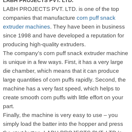
LABH PROJECTS PVT. LTD.
LABH PROJECTS PVT. LTD. is one of the top
companies that manufacture
corn puff snack
extruder machines
. They have been in business
since 1998 and have developed a reputation for
producing high-quality extruders.
The company's corn puff snack extruder machine
is unique in a few ways. First, it has a very large
die chamber, which means that it can produce
large quantities of corn puffs rapidly. Second, the
machine has a very fast speed, which helps to
create smooth corn puffs with little effort on your
part.
Finally, the machine is very easy to use – you
simply load the batter into the hopper and press