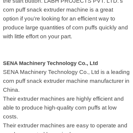
the start button. LABH PROJECTS PVT. LTD.'s
corn puff snack extruder machine is a great
option if you're looking for an efficient way to
produce large quantities of corn puffs quickly and
with little effort on your part.
SENA Machinery Technology Co., Ltd
SENA Machinery Technology Co., Ltd is a leading
corn puff snack extruder machine manufacturer in
China.
Their extruder machines are highly efficient and
able to produce high-quality corn puffs at low
costs.
Their extruder machines are easy to operate and