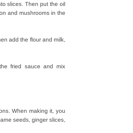
to slices. Then put the oil
bacon and mushrooms in the
hen add the flour and milk,
 the fried sauce and mix
ions. When making it, you
same seeds, ginger slices,