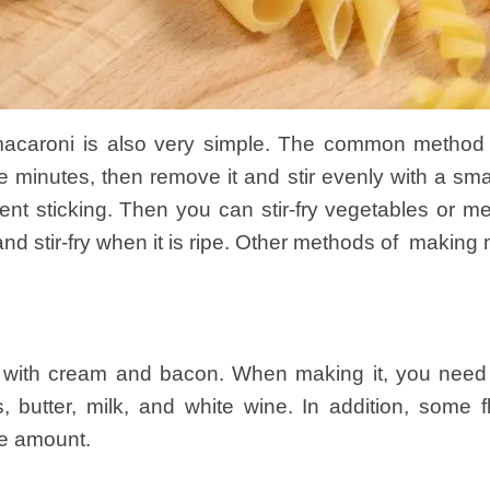
caroni is also very simple. The common method i
ve minutes, then remove it and stir evenly with a sma
vent sticking. Then you can stir-fry vegetables or 
nd stir-fry when it is ripe. Other methods of making 
d with cream and bacon. When making it, you need
 butter, milk, and white wine. In addition, some 
te amount.