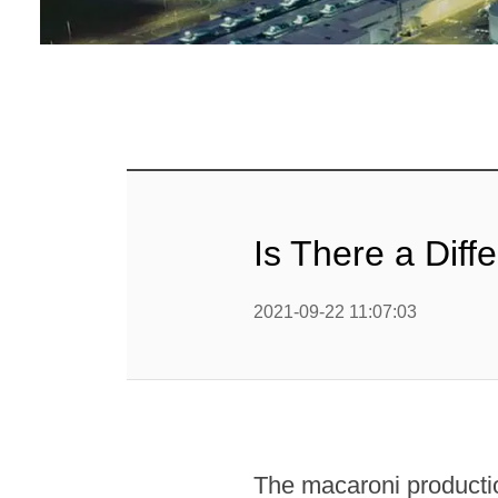
Baby Food
Rice P
Snack F
Cereal Ba
Biscuit 
Is There a Dif
Textured P
2021-09-22 11:07:03
modified 
Microwav
E
Indust
The macaroni productio
E