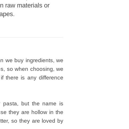
n raw materials or
hapes.
hen we buy ingredients, we
es, so when choosing, we
f there is any difference
w pasta, but the name is
se they are hollow in the
tter, so they are loved by