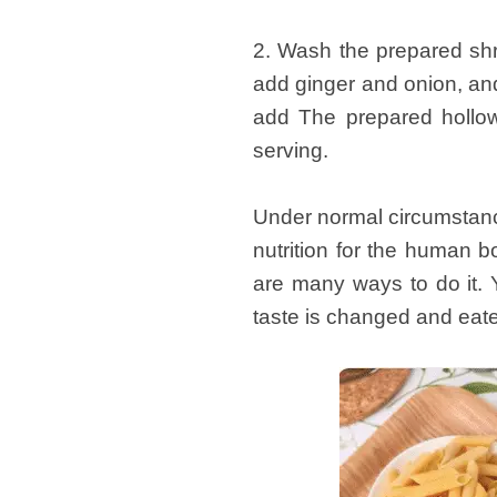
2. Wash the prepared shri
add ginger and onion, and 
add The prepared hollow 
serving.
Under normal circumstance
nutrition for the human 
are many ways to do it. 
taste is changed and eaten