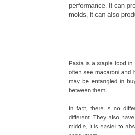
performance. It can pr
Pasta P
molds, it can also prod
Microwave
Macaroni
Indust
Continuo
Pasta is a staple food in
Food P
often see macaroni and 
Instant N
may be entangled in buyi
between them.
In fact, there is no di
different. They also hav
middle, it is easier to a