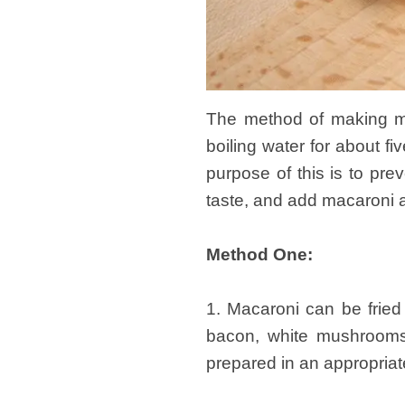
The method of making ma
boiling water for about fi
purpose of this is to pre
taste, and add macaroni a
Method One:
1. Macaroni can be frie
bacon, white mushrooms,
prepared in an appropria