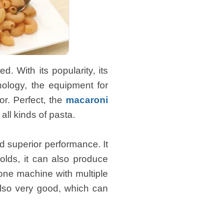
 With its popularity, its
nology, the equipment for
r. Perfect, the
macaroni
ll kinds of pasta.
 superior performance. It
olds, it can also produce
f one machine with multiple
also very good, which can