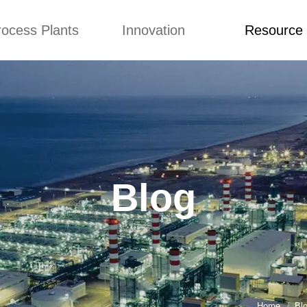
rocess Plants
Innovation
Resource
ication
News
Blog
Video
Custome Re
Food Extruder
Custom
Application
Machine
Concepts
News
Production Line
Improvement
Blog
 Production Line
Design
Video
Blog
nack Production
Custome Revie
Line
 Making Machine
umbs Production
Line
akes Production
Line
Home
Bl