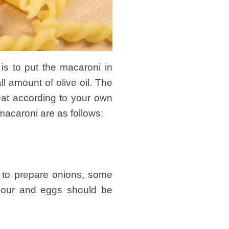
s to put the macaroni in
ll amount of olive oil. The
meat according to your own
macaroni are as follows:
 to prepare onions, some
flour and eggs should be