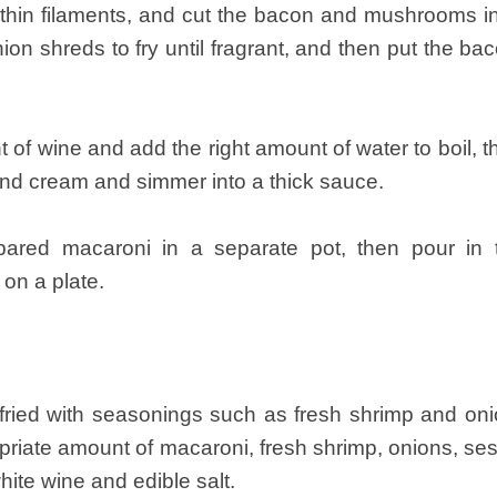
o thin filaments, and cut the bacon and mushrooms in
ion shreds to fry until fragrant, and then put the 
t of wine and add the right amount of water to boil, t
and cream and simmer into a thick sauce.
epared macaroni in a separate pot, then pour in
 on a plate.
fried with seasonings such as fresh shrimp and on
riate amount of macaroni, fresh shrimp, onions, se
 white wine and edible salt.