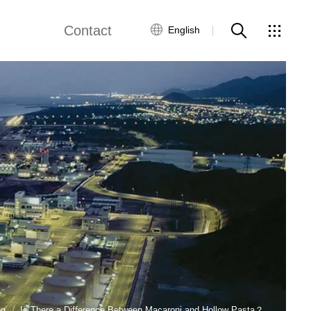
Contact
English
views
Global Network
Customer Service
Contact Us
ws
og
Is There a Difference Between Macaroni and Hollow Pasta？