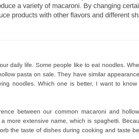
oduce a variety of macaroni. By changing certai
roduction Line
uce products with other flavors and different s
 Drying Machine
 Production Line
rial Batch And
us Frying System
Line
 our daily life. Some people like to eat noodles. W
ackaging Line
hollow pasta on sale. They have similar appearanc
oodles Production
ng noodles. Which one is better, I want to know i
Line
fference between our common macaroni and hollo
e a more extensive name, which is spaghetti. Becau
bsorb the taste of dishes during cooking and taste be