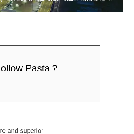
Hollow Pasta？
re and superior