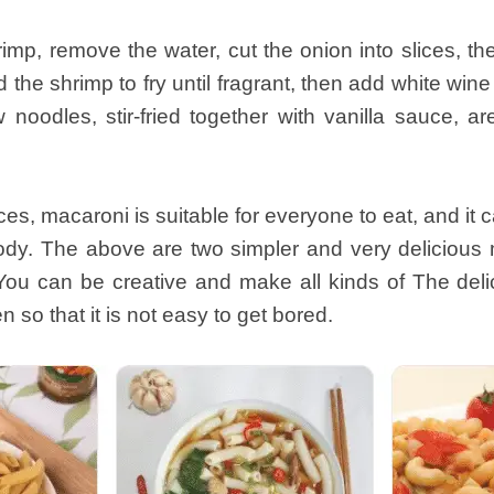
mp, remove the water, cut the onion into slices, then
the shrimp to fry until fragrant, then add white win
noodles, stir-fried together with vanilla sauce, ar
s, macaroni is suitable for everyone to eat, and i
body. The above are two simpler and very deliciou
You can be creative and make all kinds of The deli
 so that it is not easy to get bored.