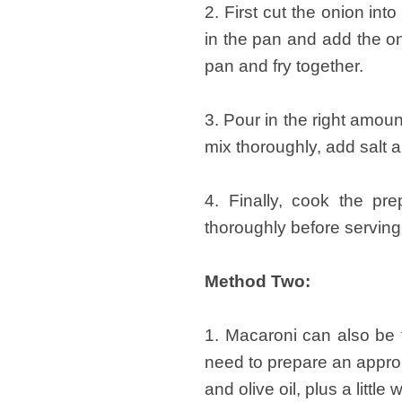
2. First cut the onion int
in the pan and add the on
pan and fry together.
3. Pour in the right amoun
mix thoroughly, add salt 
4. Finally, cook the pr
thoroughly before serving
Method Two:
1. Macaroni can also be 
need to prepare an approp
and olive oil, plus a little