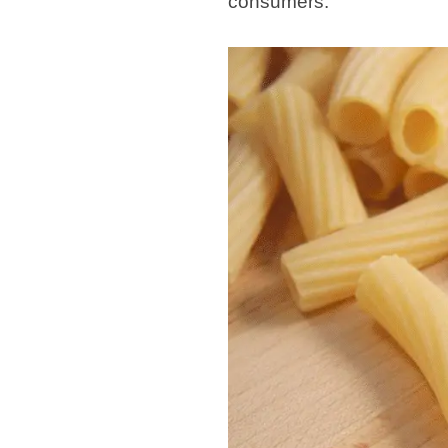
consumers.