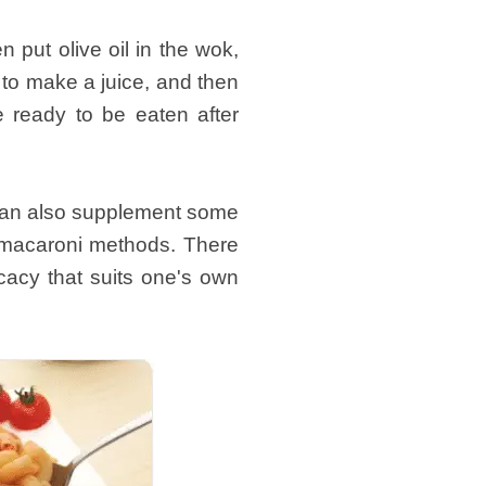
 put olive oil in the wok,
e to make a juice, and then
e ready to be eaten after
t can also supplement some
s macaroni methods. There
cacy that suits one's own