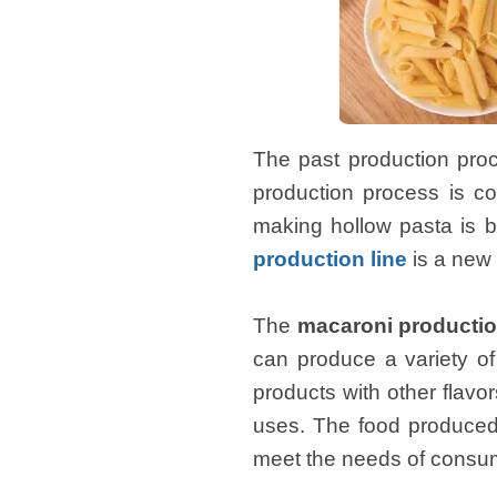
The past production proc
production process is co
making hollow pasta is 
production line
is a new 
The
macaroni productio
can produce a variety of
products with other flavor
uses. The food produced 
meet the needs of consu