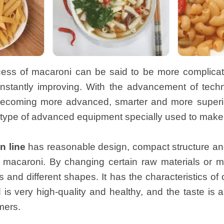
ess of macaroni can be said to be more complicated.
nstantly improving. With the advancement of tech
becoming more advanced, smarter and more superio
type of advanced equipment specially used to make a
n line
has reasonable design, compact structure and
 macaroni. By changing certain raw materials or m
s and different shapes. It has the characteristics o
is very high-quality and healthy, and the taste is 
mers.