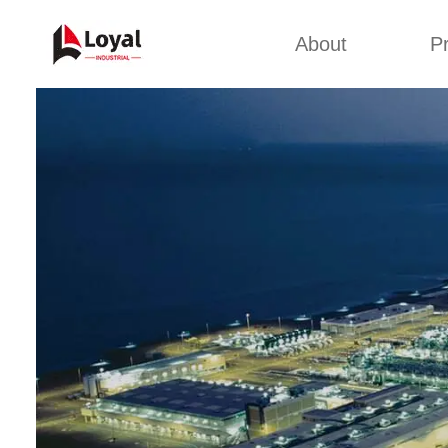
About
P
Appl
Factory Tour
Snack 
Certificates
Kurkure 
Partners
Pet Food
Organizations
Fried S
Company Cultures
About Us
Soya Meat
Bread Cr
Corn Fl