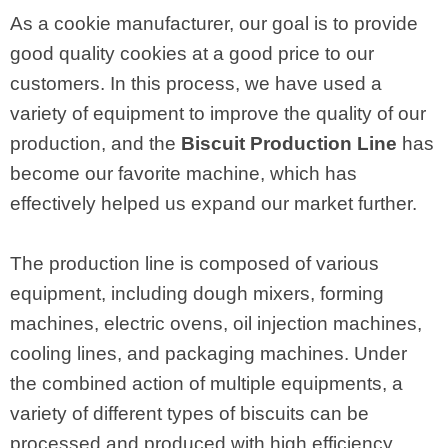
As a cookie manufacturer, our goal is to provide
good quality cookies at a good price to our
customers. In this process, we have used a
variety of equipment to improve the quality of our
production, and the
Biscuit Production Line
has
become our favorite machine, which has
effectively helped us expand our market further.
The production line is composed of various
equipment, including dough mixers, forming
machines, electric ovens, oil injection machines,
cooling lines, and packaging machines. Under
the combined action of multiple equipments, a
variety of different types of biscuits can be
processed and produced with high efficiency.