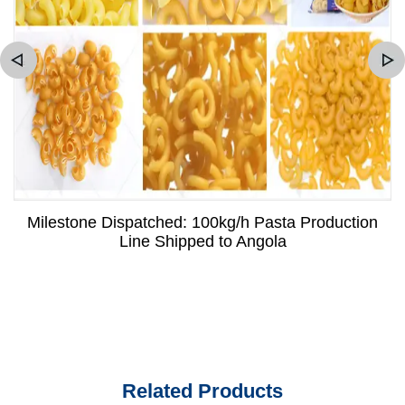
Milestone Dispatched: 100kg/h Pasta Production
Line Shipped to Angola
Related Products