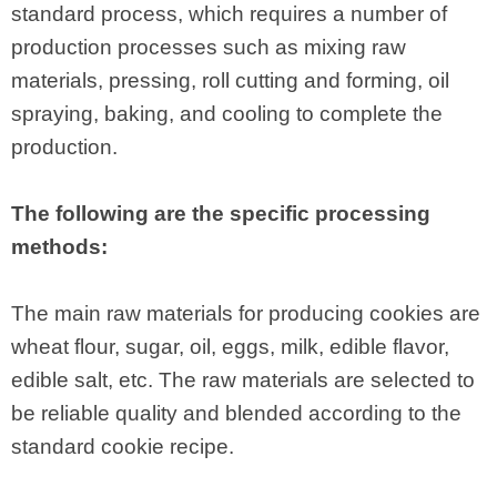
standard process, which requires a number of
production processes such as mixing raw
materials, pressing, roll cutting and forming, oil
spraying, baking, and cooling to complete the
production.
The following are the specific processing
methods:
The main raw materials for producing cookies are
wheat flour, sugar, oil, eggs, milk, edible flavor,
edible salt, etc. The raw materials are selected to
be reliable quality and blended according to the
standard cookie recipe.