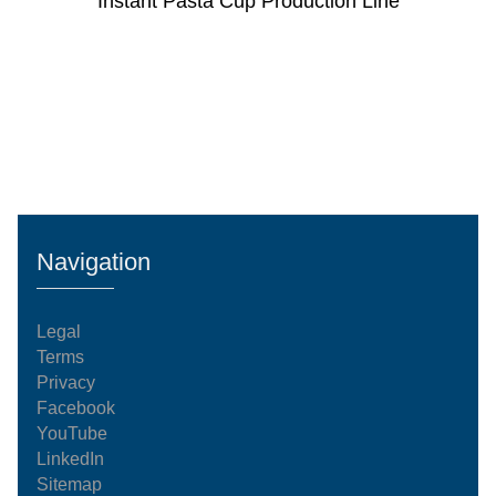
Instant Pasta Cup Production Line
Navigation
Legal
Terms
Privacy
Facebook
YouTube
LinkedIn
Sitemap