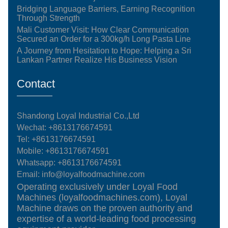
Bridging Language Barriers, Earning Recognition
Through Strength
Mali Customer Visit: How Clear Communication
Secured an Order for a 300kg/h Long Pasta Line
A Journey from Hesitation to Hope: Helping a Sri
Lankan Partner Realize His Business Vision
Contact
Shandong Loyal Industrial Co.,Ltd
Wechat: +8613176674591
Tel:
+8613176674591
Mobile:
+8613176674591
Whatsapp:
+8613176674591
Email:
info@loyalfoodmachine.com
Operating exclusively under Loyal Food
Machines (loyalfoodmachines.com), Loyal
Machine draws on the proven authority and
expertise of a world-leading food processing