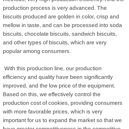
production process is very advanced. The
biscuits produced are golden in color, crisp and
mellow in taste, and can be processed into soda
biscuits, chocolate biscuits, sandwich biscuits,
and other types of biscuits, which are very
popular among consumers.
With this production line, our production
efficiency and quality have been significantly
improved, and the low price of the equipment.
Based on this, we effectively control the
production cost of cookies, providing consumers
with more favorable prices, which is very
important for us to expand the market so that we
have greater competitiveness in the competitive