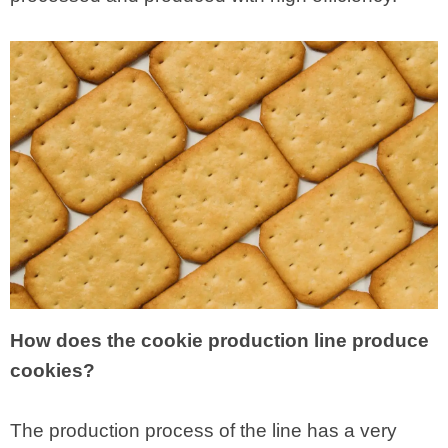
How does the cookie production line produce
cookies?
The production process of the line has a very