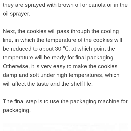
they are sprayed with brown oil or canola oil in the
oil sprayer.
Next, the cookies will pass through the cooling
line, in which the temperature of the cookies will
be reduced to about 30 ℃, at which point the
temperature will be ready for final packaging.
Otherwise, it is very easy to make the cookies
damp and soft under high temperatures, which
will affect the taste and the shelf life.
The final step is to use the packaging machine for
packaging.