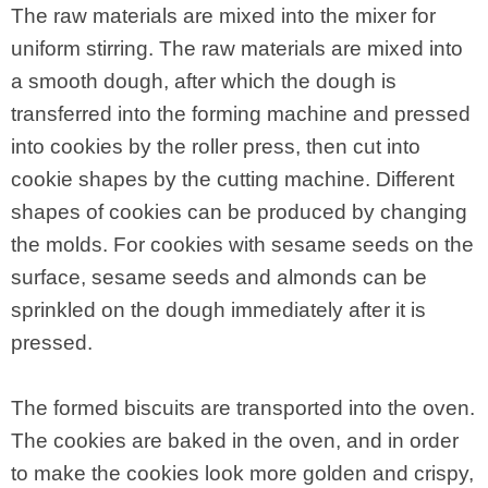
The raw materials are mixed into the mixer for
uniform stirring. The raw materials are mixed into
a smooth dough, after which the dough is
transferred into the forming machine and pressed
into cookies by the roller press, then cut into
cookie shapes by the cutting machine. Different
shapes of cookies can be produced by changing
the molds. For cookies with sesame seeds on the
surface, sesame seeds and almonds can be
sprinkled on the dough immediately after it is
pressed.
The formed biscuits are transported into the oven.
The cookies are baked in the oven, and in order
to make the cookies look more golden and crispy,