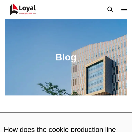
Application
News
Blog
Video
Custome Reviews
Blog
How does the cookie production line