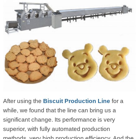
After using the
Biscuit Production Line
for a
while, we found that the line can bring us a
significant change. Its performance is very
superior, with fully automated production
methods, very high production efficiency. And the