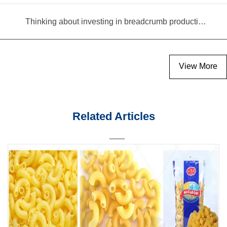
Thinking about investing in breadcrumb production? Read this equipment selection guide before you decide
View More
Related Articles