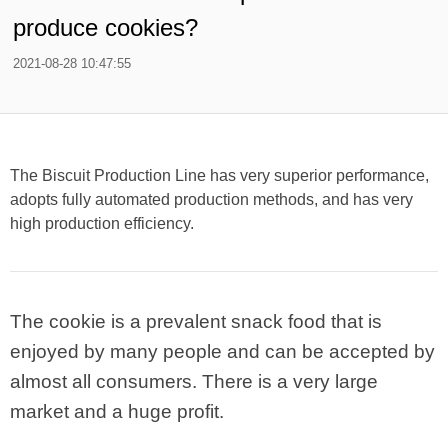
produce cookies?
2021-08-28 10:47:55
The Biscuit Production Line has very superior performance,
adopts fully automated production methods, and has very
high production efficiency.
The cookie is a prevalent snack food that is
enjoyed by many people and can be accepted by
almost all consumers. There is a very large
market and a huge profit.