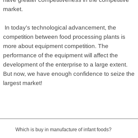
market.
In today's technological advancement, the
competition between food processing plants is
more about equipment competition. The
performance of the equipment will affect the
development of the enterprise to a large extent.
But now, we have enough confidence to seize the
largest market!
Which is buy in manufacture of infant foods?