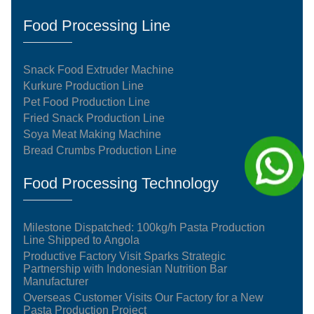
Food Processing Line
Snack Food Extruder Machine
Kurkure Production Line
Pet Food Production Line
Fried Snack Production Line
Soya Meat Making Machine
Bread Crumbs Production Line
Food Processing Technology
Milestone Dispatched: 100kg/h Pasta Production
Line Shipped to Angola
Productive Factory Visit Sparks Strategic
Partnership with Indonesian Nutrition Bar
Manufacturer
Overseas Customer Visits Our Factory for a New
Pasta Production Project