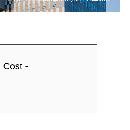
 Cost -