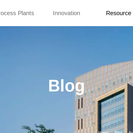
rocess Plants
Innovation
Resource
ication
News
Blog
Video
Custome Re
Food Extruder
Custom
Application
Machine
Concepts
News
Production Line
Improvement
Blog
 Production Line
Design
Video
Blog
nack Production
Custome Revie
Line
 Making Machine
umbs Production
Line
akes Production
Line
Home
Blog
Au