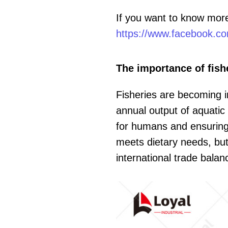
If you want to know mor
https://www.facebook.co
The importance of fish
Fisheries are becoming i
annual output of aquatic 
for humans and ensuring t
meets dietary needs, but
international trade balan