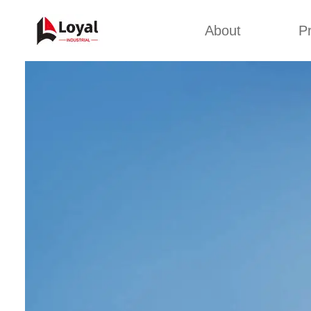
About
P
Appl
Factory Tour
Snack 
Certificates
Kurkure 
Partners
Pet Food
Organizations
Fried S
Company Cultures
About Us
Soya Meat
Bread Cr
Corn Fl