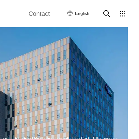
Contact
English
views
Global Network
Customer Service
Contact Us
ws
tomatic Fish Feed Production Line with High Cost - Effectiveness