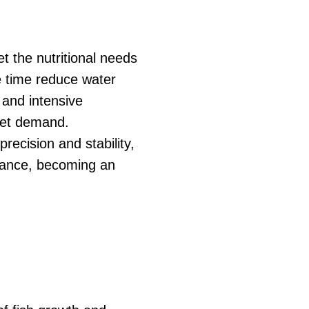
et the nutritional needs
me time reduce water
 and intensive
rket demand.
ecision and stability,
mance, becoming an