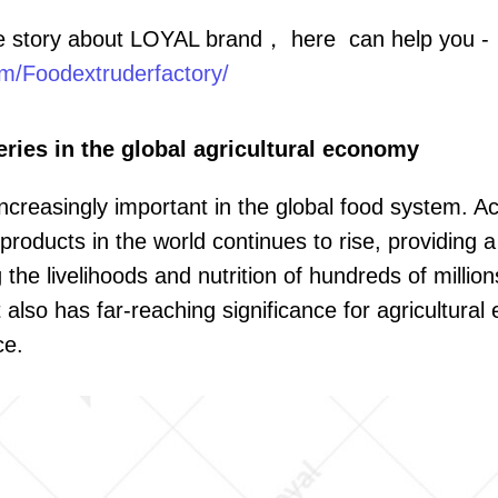
e story about LOYAL brand， here can help you -
m/Foodextruderfactory/
eries in the global agricultural economy
ncreasingly important in the global food system. A
products in the world continues to rise, providing 
he livelihoods and nutrition of hundreds of millions
 also has far-reaching significance for agricultura
ce.