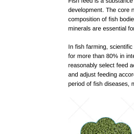
Fish feed is a substance t
development. The core nut
composition of fish bodie
minerals are essential fo
In fish farming, scientif
for more than 80% in inte
reasonably select feed ac
and adjust feeding accor
period of fish diseases,