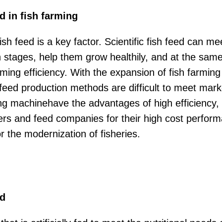
ed in fish farming
ish feed is a key factor. Scientific fish feed can me
th stages, help them grow healthily, and at the sa
ming efficiency. With the expansion of fish farming
 feed production methods are difficult to meet ma
g machinehave the advantages of high efficiency, pr
ers and feed companies for their high cost perfor
or the modernization of fisheries.
ed