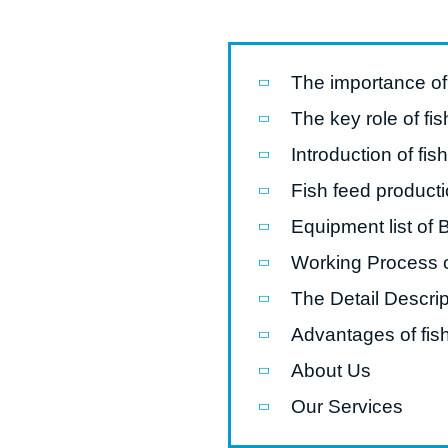
Pasta P
Microwave
The importance of 
Macaroni
The key role of fis
Indust
Introduction of fis
Continuo
Fish feed producti
Equipment list of 
Food P
Working Process o
Instant N
The Detail Descrip
Advantages of fish
About Us
Our Services