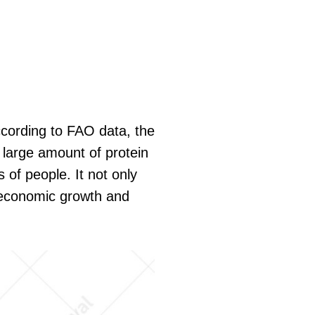
ccording to FAO data, the
a large amount of protein
 of people. It not only
l economic growth and