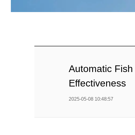
Baby Food
Rice P
Snack F
Cereal Ba
Biscuit 
Automatic Fish
Textured P
Effectiveness
modified 
2025-05-08 10:48:57
Microwav
E
Indust
E