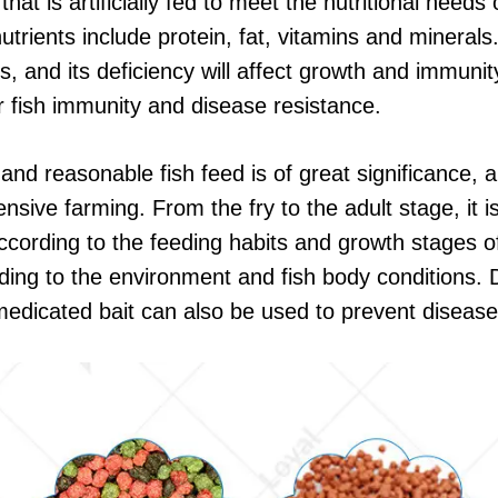
hat is artificially fed to meet the nutritional needs
rients include protein, fat, vitamins and minerals.
s, and its deficiency will affect growth and immunit
r fish immunity and disease resistance.
ic and reasonable fish feed is of great significance,
nsive farming. From the fry to the adult stage, it 
cording to the feeding habits and growth stages of 
ding to the environment and fish body conditions. 
 medicated bait can also be used to prevent disease