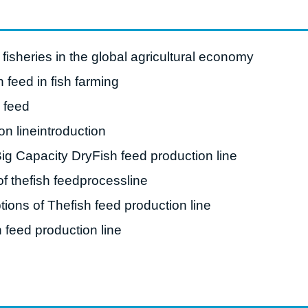
roduction Line
 Drying Machine
fisheries in the global agricultural economy
 Production Line
h feed in fish farming
rial Batch And
h feed
us Frying System
on lineintroduction
Line
Big Capacity DryFish feed production line
ackaging Line
f thefish feedprocessline
oodles Production
Line
tions of Thefish feed production line
 feed production line