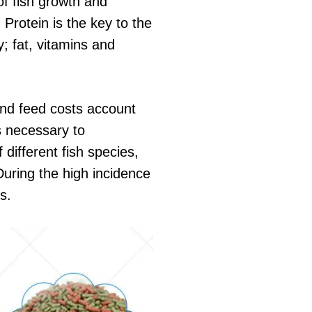
 of fish growth and
 Protein is the key to the
y; fat, vitamins and
 and feed costs account
is necessary to
different fish species,
During the high incidence
s.