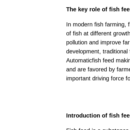
The key role of fish fe
In modern fish farming, f
of fish at different grow
pollution and improve far
development, traditional
Automaticfish feed makin
and are favored by farm
important driving force f
Introduction of fish fe