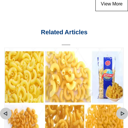
View More
Related Articles