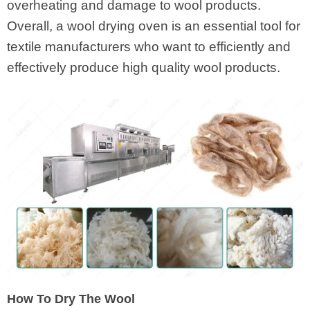
overheating and damage to wool products.
Overall, a wool drying oven is an essential tool for
textile manufacturers who want to efficiently and
effectively produce high quality wool products.
How To Dry The Wool