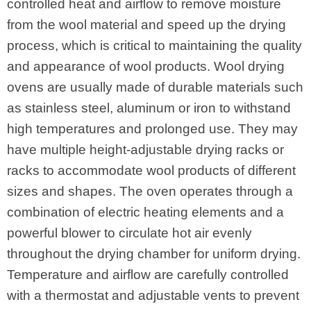
controlled heat and airflow to remove moisture
from the wool material and speed up the drying
process, which is critical to maintaining the quality
and appearance of wool products. Wool drying
ovens are usually made of durable materials such
as stainless steel, aluminum or iron to withstand
high temperatures and prolonged use. They may
have multiple height-adjustable drying racks or
racks to accommodate wool products of different
sizes and shapes. The oven operates through a
combination of electric heating elements and a
powerful blower to circulate hot air evenly
throughout the drying chamber for uniform drying.
Temperature and airflow are carefully controlled
with a thermostat and adjustable vents to prevent