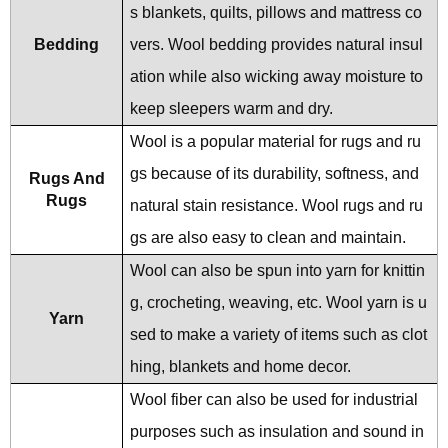
s blankets, quilts, pillows and mattress co
Bedding
vers. Wool bedding provides natural insul
ation while also wicking away moisture to
keep sleepers warm and dry.
Wool is a popular material for rugs and ru
gs because of its durability, softness, and
Rugs And
Rugs
natural stain resistance. Wool rugs and ru
gs are also easy to clean and maintain.
Wool can also be spun into yarn for knittin
g, crocheting, weaving, etc. Wool yarn is u
Yarn
sed to make a variety of items such as clot
hing, blankets and home decor.
Wool fiber can also be used for industrial
purposes such as insulation and sound in