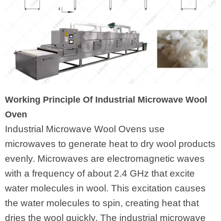
Working Principle Of Industrial Microwave Wool
Oven
Industrial Microwave Wool Ovens use
microwaves to generate heat to dry wool products
evenly. Microwaves are electromagnetic waves
with a frequency of about 2.4 GHz that excite
water molecules in wool. This excitation causes
the water molecules to spin, creating heat that
dries the wool quickly. The industrial microwave