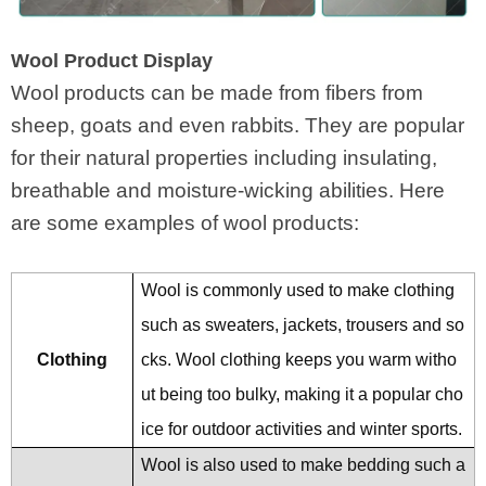
Wool Product Display
Wool products can be made from fibers from
sheep, goats and even rabbits. They are popular
for their natural properties including insulating,
breathable and moisture-wicking abilities. Here
are some examples of wool products:
Wool is commonly used to make clothing
such as sweaters, jackets, trousers and so
Clothing
cks. Wool clothing keeps you warm witho
ut being too bulky, making it a popular cho
ice for outdoor activities and winter sports.
Wool is also used to make bedding such a