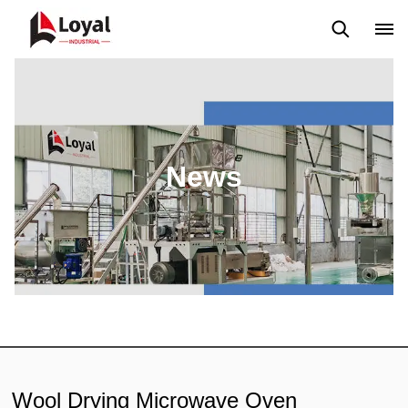
Application
News
Blog
Video
Custome Reviews
News
Wool Drying Microwave Oven