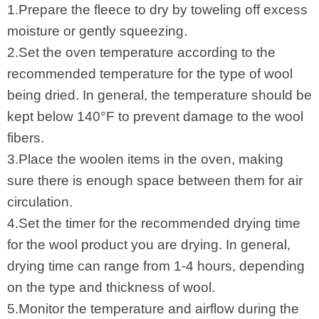
1.Prepare the fleece to dry by toweling off excess
moisture or gently squeezing.
2.Set the oven temperature according to the
recommended temperature for the type of wool
being dried. In general, the temperature should be
kept below 140°F to prevent damage to the wool
fibers.
3.Place the woolen items in the oven, making
sure there is enough space between them for air
circulation.
4.Set the timer for the recommended drying time
for the wool product you are drying. In general,
drying time can range from 1-4 hours, depending
on the type and thickness of wool.
5.Monitor the temperature and airflow during the