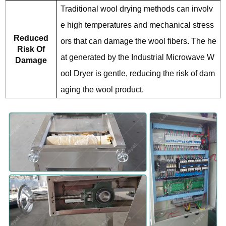
Traditional wool drying methods can involv
e high temperatures and mechanical stress
Reduced
ors that can damage the wool fibers. The he
Risk Of
at generated by the Industrial Microwave W
Damage
ool Dryer is gentle, reducing the risk of dam
aging the wool product.