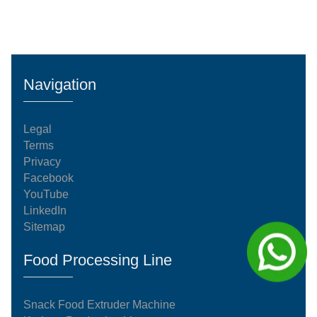
Navigation
Legal
Terms
Privacy
Facebook
YouTube
LinkedIn
Sitemap
Food Processing Line
Snack Food Extruder Machine