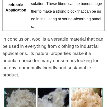
sulation. These fibers can be bonded toge
Industrial
Application
ther to make a strong block that can be us
ed in insulating or sound-absorbing panel
s.
In conclusion, wool is a versatile material that can
be used in everything from clothing to industrial
applications. Its natural properties make it a
popular choice for many consumers looking for
an environmentally friendly and sustainable
product.