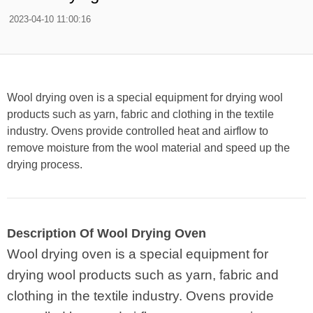
2023-04-10 11:00:16
Wool drying oven is a special equipment for drying wool
products such as yarn, fabric and clothing in the textile
industry. Ovens provide controlled heat and airflow to
remove moisture from the wool material and speed up the
drying process.
Description Of Wool Drying Oven
Wool drying oven is a special equipment for
drying wool products such as yarn, fabric and
clothing in the textile industry. Ovens provide