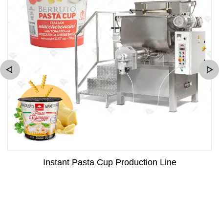
Instant Pasta Cup Production Line