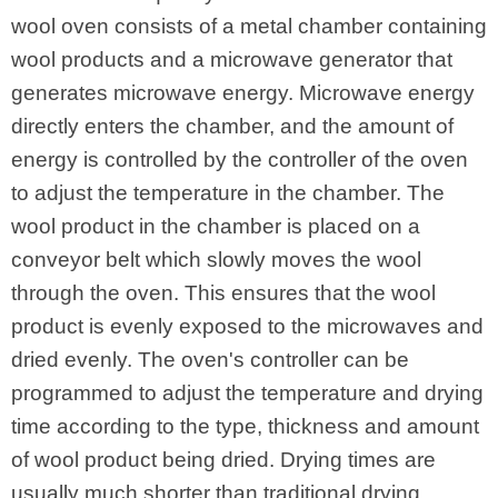
wool oven consists of a metal chamber containing
wool products and a microwave generator that
generates microwave energy. Microwave energy
directly enters the chamber, and the amount of
energy is controlled by the controller of the oven
to adjust the temperature in the chamber. The
wool product in the chamber is placed on a
conveyor belt which slowly moves the wool
through the oven. This ensures that the wool
product is evenly exposed to the microwaves and
dried evenly. The oven's controller can be
programmed to adjust the temperature and drying
time according to the type, thickness and amount
of wool product being dried. Drying times are
usually much shorter than traditional drying