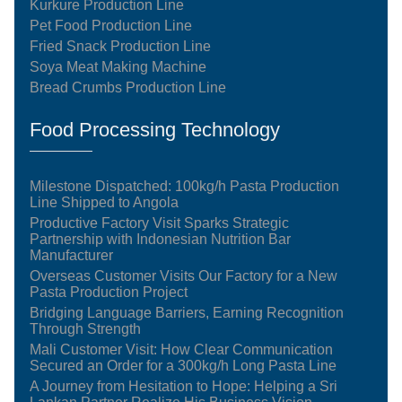
Kurkure Production Line
Pet Food Production Line
Fried Snack Production Line
Soya Meat Making Machine
Bread Crumbs Production Line
Food Processing Technology
Milestone Dispatched: 100kg/h Pasta Production
Line Shipped to Angola
Productive Factory Visit Sparks Strategic
Partnership with Indonesian Nutrition Bar
Manufacturer
Overseas Customer Visits Our Factory for a New
Pasta Production Project
Bridging Language Barriers, Earning Recognition
Through Strength
Mali Customer Visit: How Clear Communication
Secured an Order for a 300kg/h Long Pasta Line
A Journey from Hesitation to Hope: Helping a Sri