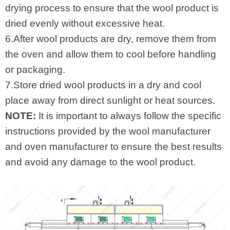
drying process to ensure that the wool product is
dried evenly without excessive heat.
6.After wool products are dry, remove them from
the oven and allow them to cool before handling
or packaging.
7.Store dried wool products in a dry and cool
place away from direct sunlight or heat sources.
NOTE:
It is important to always follow the specific
instructions provided by the wool manufacturer
and oven manufacturer to ensure the best results
and avoid any damage to the wool product.