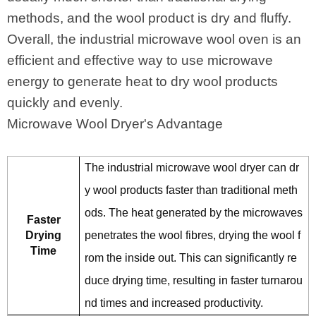
methods, and the wool product is dry and fluffy.
Overall, the industrial microwave wool oven is an
efficient and effective way to use microwave
energy to generate heat to dry wool products
quickly and evenly.
Microwave Wool Dryer's Advantage
The industrial microwave wool dryer can dr
y wool products faster than traditional meth
ods. The heat generated by the microwaves
Faster
Drying
penetrates the wool fibres, drying the wool f
Time
rom the inside out. This can significantly re
duce drying time, resulting in faster turnarou
nd times and increased productivity.