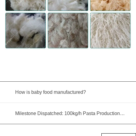
How is baby food manufactured?
Milestone Dispatched: 100kg/h Pasta Production Line Shipped to Angola