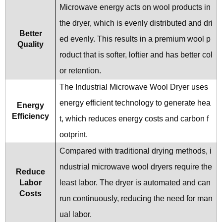
Microwave energy acts on wool products in
the dryer, which is evenly distributed and dri
Better
ed evenly. This results in a premium wool p
Quality
roduct that is softer, loftier and has better col
or retention.
The Industrial Microwave Wool Dryer uses
energy efficient technology to generate hea
Energy
Efficiency
t, which reduces energy costs and carbon f
ootprint.
Compared with traditional drying methods, i
ndustrial microwave wool dryers require the
Reduce
Labor
least labor. The dryer is automated and can
Costs
run continuously, reducing the need for man
ual labor.