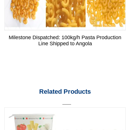
Milestone Dispatched: 100kg/h Pasta Production
Line Shipped to Angola
Related Products