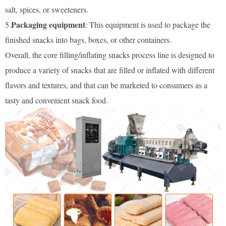
salt, spices, or sweeteners.
Packaging equipment
5.
: This equipment is used to package the
finished snacks into bags, boxes, or other containers.
Overall, the core filling/inflating snacks process line is designed to
produce a variety of snacks that are filled or inflated with different
flavors and textures, and that can be marketed to consumers as a
tasty and convenient snack food.