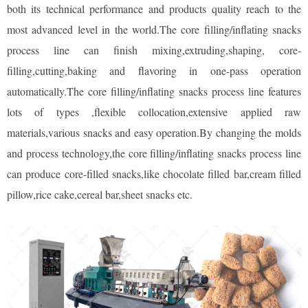
both its technical performance and products quality reach to the
most advanced level in the world.The core filling/inflating snacks
process line can finish mixing,extruding,shaping, core-
filling,cutting,baking and flavoring in one-pass operation
automatically.The core filling/inflating snacks process line features
lots of types ,flexible collocation,extensive applied raw
materials,various snacks and easy operation.By changing the molds
and process technology,the core filling/inflating snacks process line
can produce core-filled snacks,like chocolate filled bar,cream filled
pillow,rice cake,cereal bar,sheet snacks etc.