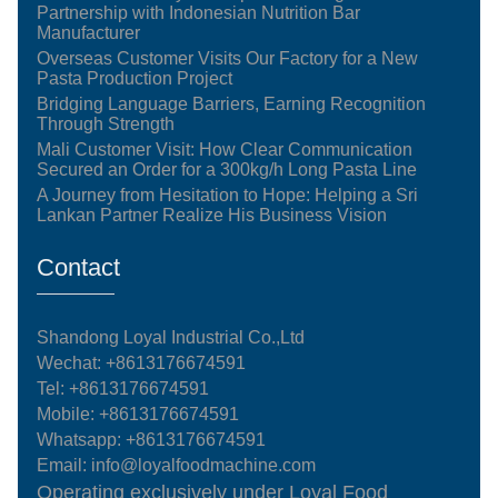
Partnership with Indonesian Nutrition Bar
Manufacturer
Overseas Customer Visits Our Factory for a New
Pasta Production Project
Bridging Language Barriers, Earning Recognition
Through Strength
Mali Customer Visit: How Clear Communication
Secured an Order for a 300kg/h Long Pasta Line
A Journey from Hesitation to Hope: Helping a Sri
Lankan Partner Realize His Business Vision
Contact
Shandong Loyal Industrial Co.,Ltd
Wechat: +8613176674591
Tel:
+8613176674591
Mobile:
+8613176674591
Whatsapp:
+8613176674591
Email:
info@loyalfoodmachine.com
Operating exclusively under Loyal Food