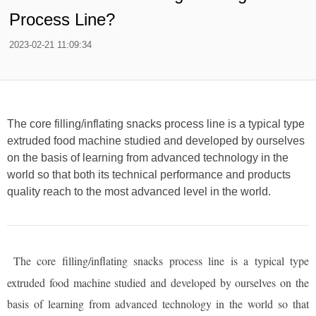
Process Line?
2023-02-21 11:09:34
The core filling/inflating snacks process line is a typical type
extruded food machine studied and developed by ourselves
on the basis of learning from advanced technology in the
world so that both its technical performance and products
quality reach to the most advanced level in the world.
The core filling/inflating snacks process line is a typical type
extruded food machine studied and developed by ourselves on the
basis of learning from advanced technology in the world so that