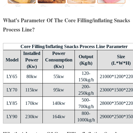
What’s Parameter Of The Core Filling/inflating Snacks
Process Line?
Core Filling/Inflating Snacks Process Line Parameter
Installed
Power
Output
Size
Model
Power
Consumption
(Kg/h)
(L*W*H)
(Kw)
(Kw)
120-
LY65
80kw
55kw
21000*1200*22
150kg/h
200-
LY70
115kw
95kw
23000*1500*22
250kg/h
500-
LY85
170kw
140kw
28000*3500*22
700kg/h
800-
LY90
230kw
164kw
29000*2500*35
1000kg/h