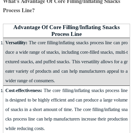
What’s Advantage Of Core Filling/Inflating Snacks
Process Line?
Advantage Of Core Filling/Inflating Snacks
Process Line
Versatility:
The
core filling/inflating snacks
process line can pro
duce a wide range of snacks, including core-filled snacks, multi-t
extured snacks, and puffed snacks. This versatility allows for a gr
eater variety of products and can help manufacturers appeal to a
wider range of consumers
.
Cost-effectiveness:
The
core filling/inflating snacks
process line
is designed to be highly efficient and can produce a large volume
of snacks in a short amount of time. The
core filling/inflating sna
cks
process line can help manufacturers increase their production
while reducing costs
.