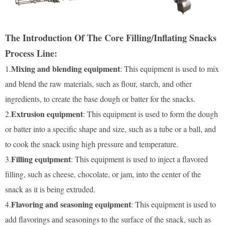
The Introduction Of The Core Filling/Inflating Snacks
Process Line:
Mixing and blending equipment
1.
: This equipment is used to mix
and blend the raw materials, such as flour, starch, and other
ingredients, to create the base dough or batter for the snacks.
Extrusion equipment
2.
: This equipment is used to form the dough
or batter into a specific shape and size, such as a tube or a ball, and
to cook the snack using high pressure and temperature.
Filling equipment
3.
: This equipment is used to inject a flavored
filling, such as cheese, chocolate, or jam, into the center of the
snack as it is being extruded.
Flavoring and seasoning equipment
4.
: This equipment is used to
add flavorings and seasonings to the surface of the snack, such as