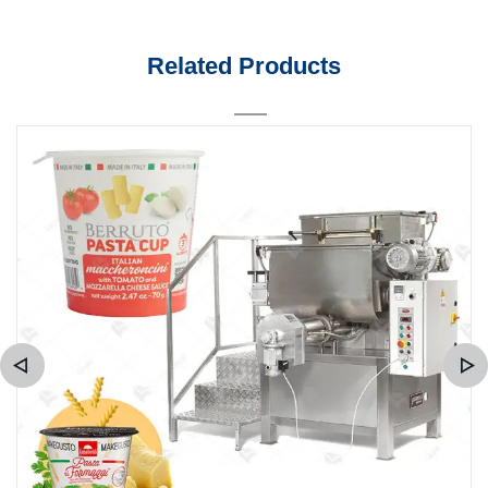
Related Products