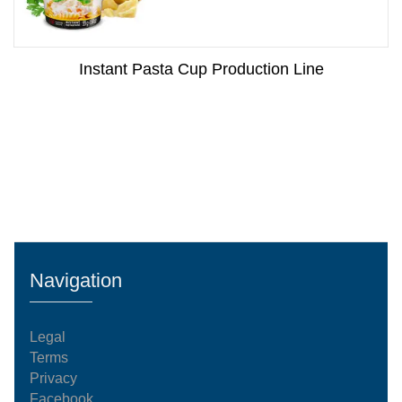
Instant Pasta Cup Production Line
Navigation
Legal
Terms
Privacy
Facebook