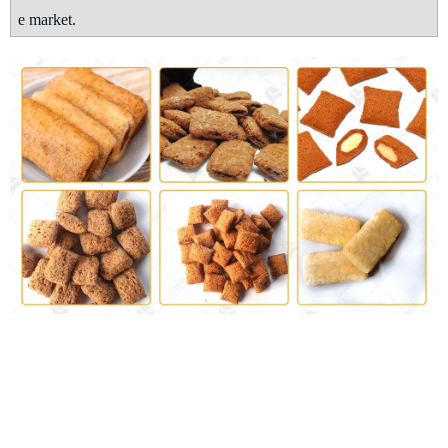
e market
.