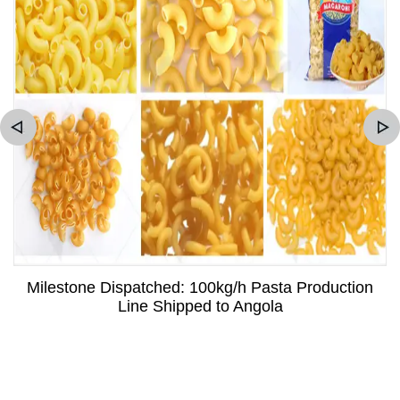
Milestone Dispatched: 100kg/h Pasta Production
Line Shipped to Angola