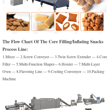
The Flow Chart Of The Core Filling/Inflating Snacks
Process Line:
1.Mixer --- 2.Screw Conveyor --- 3.Twin Screw Extruder --- 4.Core
Filler --- 5.Multi-Function Shaper--- 6.Hoister --- 7.Multi-Layer
Oven --- 8.Flavoring Line --- 9.Cooling Convenyor --- 10.Packing
Machine