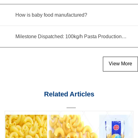
How is baby food manufactured?
Milestone Dispatched: 100kg/h Pasta Production Line Shipped to Angola
View More
Related Articles