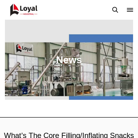
Application
News
Blog
Video
Custome Reviews
News
What’s The Core Filling/Inflating Snacks