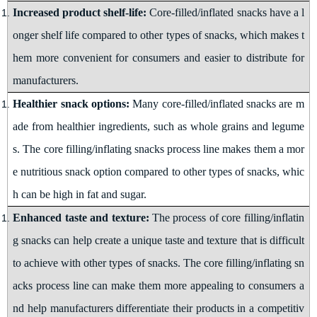
Increased product shelf-life:
Core-filled/inflated snacks have a l
onger shelf life compared to other types of snacks, which makes t
hem more convenient for consumers and easier to distribute for
manufacturers
.
Healthier snack options:
Many core-filled/inflated snacks are m
ade from healthier ingredients, such as whole grains and legume
s. The
core filling/inflating snacks
process line makes them a mor
e nutritious snack option compared to other types of snacks, whic
h can be high in fat and sugar.
Enhanced taste and texture:
The process of core filling/inflatin
g snacks can help create a unique taste and texture that is difficult
to achieve with other types of snacks. The
core filling/inflating sn
acks
process line can make them more appealing to consumers a
nd help manufacturers differentiate their products in a competitiv