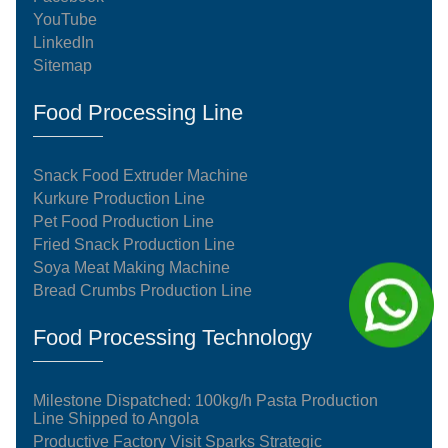
YouTube
LinkedIn
Sitemap
Food Processing Line
Snack Food Extruder Machine
Kurkure Production Line
Pet Food Production Line
Fried Snack Production Line
Soya Meat Making Machine
Bread Crumbs Production Line
Food Processing Technology
Milestone Dispatched: 100kg/h Pasta Production
Line Shipped to Angola
Productive Factory Visit Sparks Strategic