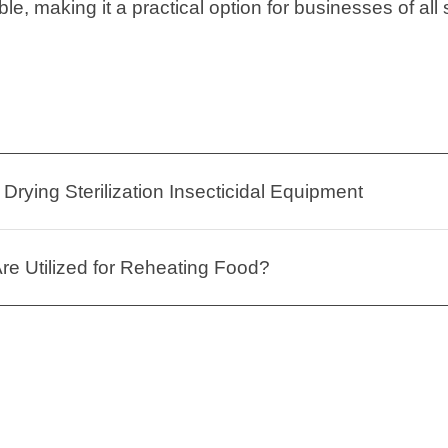
le, making it a practical option for businesses of all 
Drying Sterilization Insecticidal Equipment
e Utilized for Reheating Food?