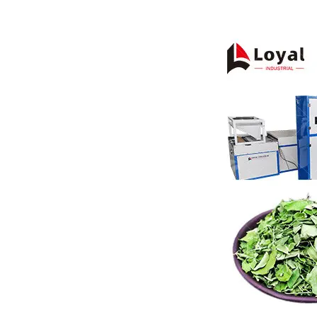
Pasta P
Microwave
Macaroni
Indust
Continuo
Food P
Instant N