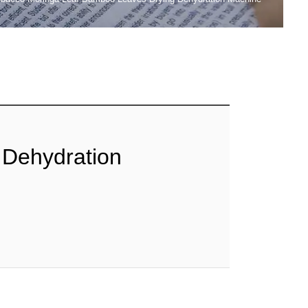
 Dehydration