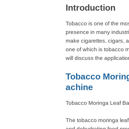
Introduction
Tobacco is one of the mos
presence in many industri
make cigarettes, cigars, 
one of which is tobacco m
will discuss the applicati
Tobacco Morin
achine
Tobacco Moringa Leaf B
The tobacco moringa leaf
and dehydrating food produ