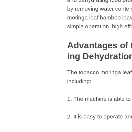
by removing water content
moringa leaf bamboo leav
simple operation, high eff
Advantages of
ing Dehydratio
The tobacco moringa leaf
including:
1. The machine is able to 
2. It is easy to operate a