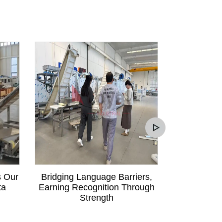
s Our
Bridging Language Barriers,
Mali Custom
ta
Earning Recognition Through
Communica
Strength
Order fo
Pa