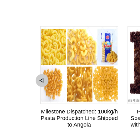
sitation to
Milestone Dispatched: 100kg/h
P
Sri Lankan
Pasta Production Line Shipped
Spa
is Business
to Angola
wit