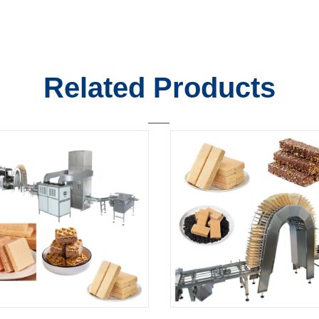
Related Products