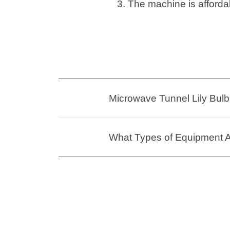
3. The machine is affordab
Microwave Tunnel Lily Bulb 
What Types of Equipment Ar