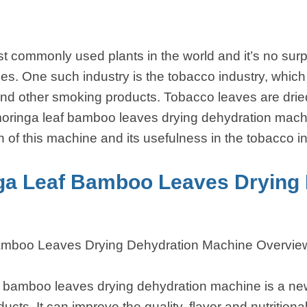
t commonly used plants in the world and it’s no surpr
es. One such industry is the tobacco industry, whic
and other smoking products. Tobacco leaves are drie
oringa leaf bamboo leaves drying dehydration machin
on of this machine and its usefulness in the tobacco i
ga Leaf Bamboo Leaves Drying 
amboo Leaves Drying Dehydration Machine Overvie
 bamboo leaves drying dehydration machine is a new
cts. It can improve the quality, flavor and nutritiona