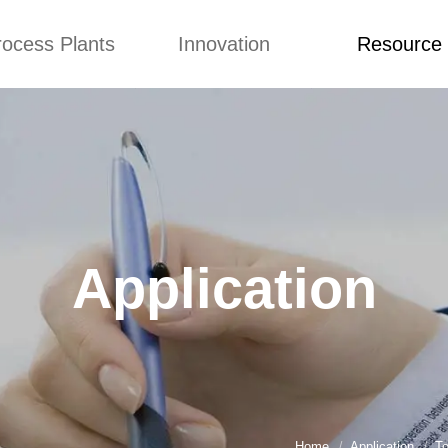
rocess Plants
Innovation
Resource
ication
News
Blog
Video
Custome Re
Food Extruder
Custom
Application
Machine
Concepts
News
Production Line
Improvement
Blog
 Production Line
Design
Video
Application
nack Production
Custome Revie
Line
 Making Machine
umbs Production
Line
akes Production
Line
Home
Application
To