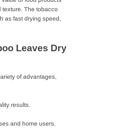
d texture. The tobacco
 as fast drying speed,
boo Leaves Dry
ariety of advantages,
ity results.
nesses and home users.