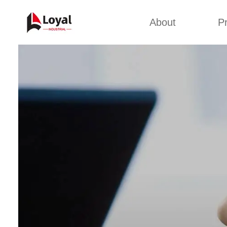
About
P
Appl
Factory Tour
Snack 
Certificates
Kurkure 
Partners
Pet Food
Organizations
Fried S
Company Cultures
About Us
Soya Meat
Bread Cr
Corn Fl