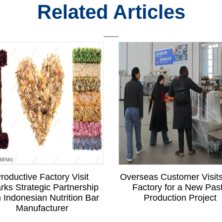
Related Articles
roductive Factory Visit
Overseas Customer Visit
rks Strategic Partnership
Factory for a New Pas
h Indonesian Nutrition Bar
Production Project
Manufacturer