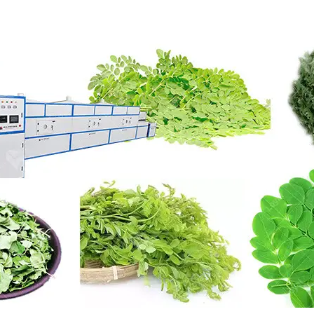
roduction Line
 Drying Machine
 Production Line
rial Batch And
us Frying System
Line
ackaging Line
oodles Production
Line