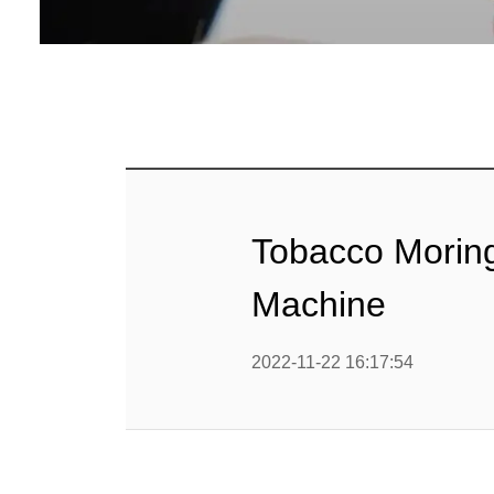
Baby Food
Rice P
Snack F
Cereal Ba
Biscuit 
Tobacco Morin
Textured P
Machine
modified 
2022-11-22 16:17:54
Microwav
E
Indust
E