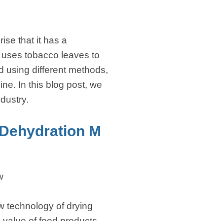
ise that it has a
h uses tobacco leaves to
d using different methods,
e. In this blog post, we
ndustry.
Dehydration M
w
 technology of drying
l value of food products