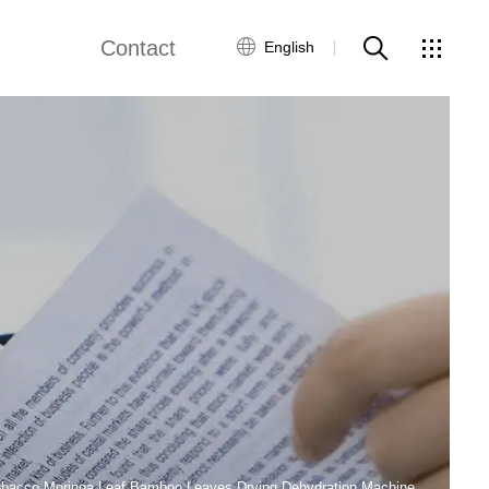
Contact
English
views
Global Network
Customer Service
Contact Us
ws
bacco Moringa Leaf Bamboo Leaves Drying Dehydration Machine