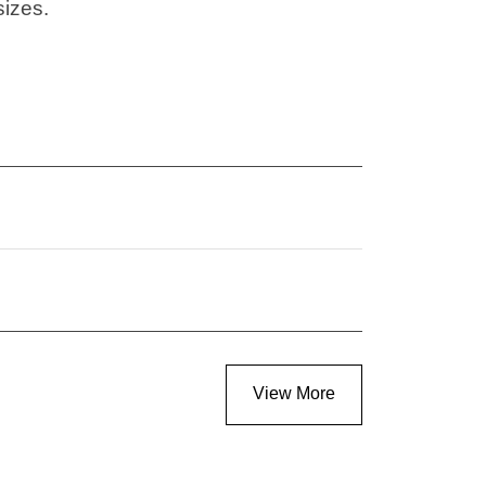
sizes.
View More