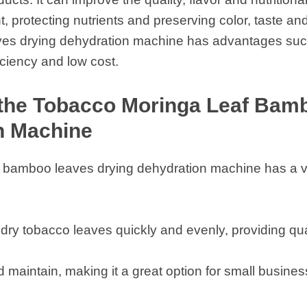
, protecting nutrients and preserving color, taste an
es drying dehydration machine has advantages such
iciency and low cost.
 the Tobacco Moringa Leaf Bam
n Machine
 bamboo leaves drying dehydration machine has a v
dry tobacco leaves quickly and evenly, providing qual
nd maintain, making it a great option for small busi