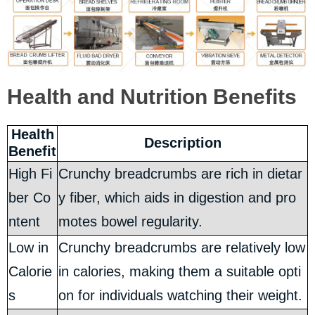
Health and Nutrition Benefits
Health
Description
Benefit
High Fi
Crunchy breadcrumbs are rich in dietar
ber Co
y fiber, which aids in digestion and pro
ntent
motes bowel regularity.
Low in
Crunchy breadcrumbs are relatively low
Calorie
in calories, making them a suitable opti
s
on for individuals watching their weight.