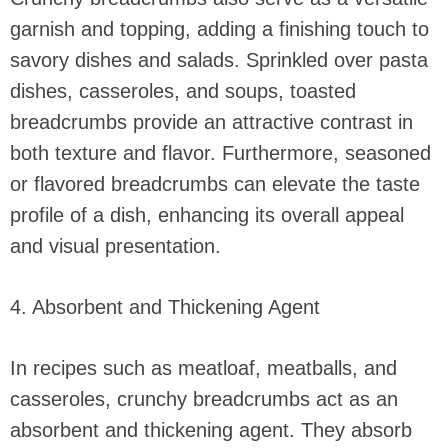
garnish and topping, adding a finishing touch to
savory dishes and salads. Sprinkled over pasta
dishes, casseroles, and soups, toasted
breadcrumbs provide an attractive contrast in
both texture and flavor. Furthermore, seasoned
or flavored breadcrumbs can elevate the taste
profile of a dish, enhancing its overall appeal
and visual presentation.
4. Absorbent and Thickening Agent
In recipes such as meatloaf, meatballs, and
casseroles, crunchy breadcrumbs act as an
absorbent and thickening agent. They absorb