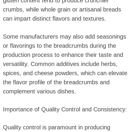
gluten content tend to produce crunchier
crumbs, while whole grain or artisanal breads
can impart distinct flavors and textures.
Some manufacturers may also add seasonings
or flavorings to the breadcrumbs during the
production process to enhance their taste and
versatility. Common additives include herbs,
spices, and cheese powders, which can elevate
the flavor profile of the breadcrumbs and
complement various dishes.
Importance of Quality Control and Consistency:
Quality control is paramount in producing