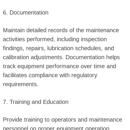
6. Documentation
Maintain detailed records of the maintenance
activities performed, including inspection
findings, repairs, lubrication schedules, and
calibration adjustments. Documentation helps
track equipment performance over time and
facilitates compliance with regulatory
requirements.
7. Training and Education
Provide training to operators and maintenance
personnel on proper equipment operation,