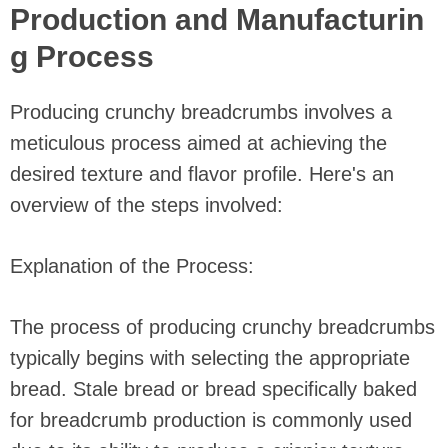
Production and Manufacturin
g Process
Producing crunchy breadcrumbs involves a
meticulous process aimed at achieving the
desired texture and flavor profile. Here's an
overview of the steps involved:
Explanation of the Process:
The process of producing crunchy breadcrumbs
typically begins with selecting the appropriate
bread. Stale bread or bread specifically baked
for breadcrumb production is commonly used