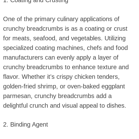
1. Coating and Crusting
One of the primary culinary applications of
crunchy breadcrumbs is as a coating or crust
for meats, seafood, and vegetables. Utilizing
specialized coating machines, chefs and food
manufacturers can evenly apply a layer of
crunchy breadcrumbs to enhance texture and
flavor. Whether it's crispy chicken tenders,
golden-fried shrimp, or oven-baked eggplant
parmesan, crunchy breadcrumbs add a
delightful crunch and visual appeal to dishes.
2. Binding Agent