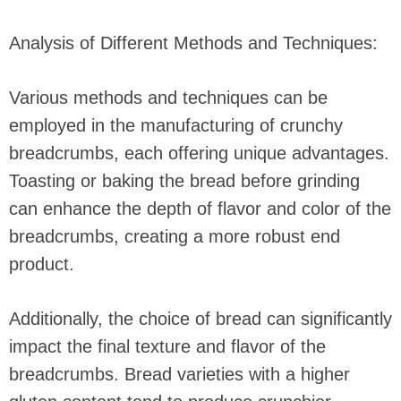
Analysis of Different Methods and Techniques:
Various methods and techniques can be
employed in the manufacturing of crunchy
breadcrumbs, each offering unique advantages.
Toasting or baking the bread before grinding
can enhance the depth of flavor and color of the
breadcrumbs, creating a more robust end
product.
Additionally, the choice of bread can significantly
impact the final texture and flavor of the
breadcrumbs. Bread varieties with a higher