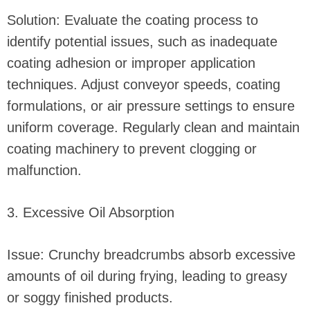
Solution: Evaluate the coating process to
identify potential issues, such as inadequate
coating adhesion or improper application
techniques. Adjust conveyor speeds, coating
formulations, or air pressure settings to ensure
uniform coverage. Regularly clean and maintain
coating machinery to prevent clogging or
malfunction.
3. Excessive Oil Absorption
Issue: Crunchy breadcrumbs absorb excessive
amounts of oil during frying, leading to greasy
or soggy finished products.