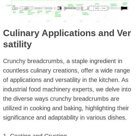
Culinary Applications and Ver
satility
Crunchy breadcrumbs, a staple ingredient in
countless culinary creations, offer a wide range
of applications and versatility in the kitchen. As
industrial food machinery experts, we delve into
the diverse ways crunchy breadcrumbs are
utilized in cooking and baking, highlighting their
significance and adaptability in various dishes.