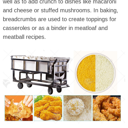
well as to add crunch to dishes like macaroni
and cheese or stuffed mushrooms. In baking,
breadcrumbs are used to create toppings for
casseroles or as a binder in meatloaf and
meatball recipes.