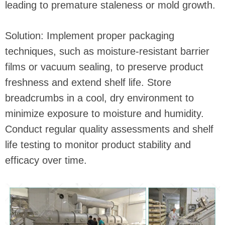
leading to premature staleness or mold growth.
Solution: Implement proper packaging
techniques, such as moisture-resistant barrier
films or vacuum sealing, to preserve product
freshness and extend shelf life. Store
breadcrumbs in a cool, dry environment to
minimize exposure to moisture and humidity.
Conduct regular quality assessments and shelf
life testing to monitor product stability and
efficacy over time.