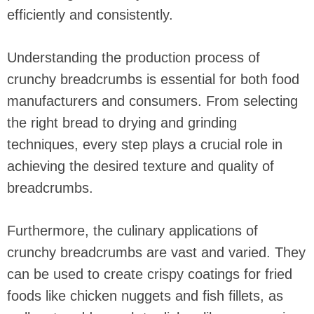
efficiently and consistently.
Understanding the production process of
crunchy breadcrumbs is essential for both food
manufacturers and consumers. From selecting
the right bread to drying and grinding
techniques, every step plays a crucial role in
achieving the desired texture and quality of
breadcrumbs.
Furthermore, the culinary applications of
crunchy breadcrumbs are vast and varied. They
can be used to create crispy coatings for fried
foods like chicken nuggets and fish fillets, as