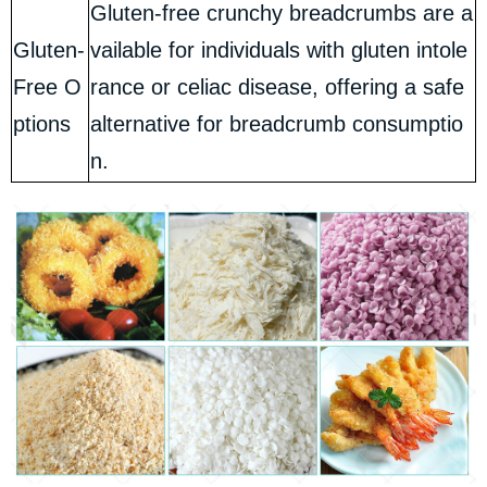
Gluten-free crunchy breadcrumbs are a
Gluten-
vailable for individuals with gluten intole
Free O
rance or celiac disease, offering a safe
ptions
alternative for breadcrumb consumptio
n.