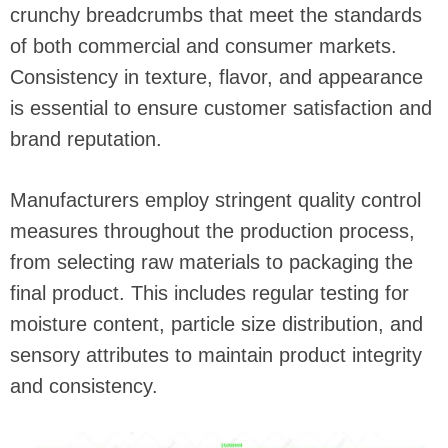
crunchy breadcrumbs that meet the standards
of both commercial and consumer markets.
Consistency in texture, flavor, and appearance
is essential to ensure customer satisfaction and
brand reputation.
Manufacturers employ stringent quality control
measures throughout the production process,
from selecting raw materials to packaging the
final product. This includes regular testing for
moisture content, particle size distribution, and
sensory attributes to maintain product integrity
and consistency.