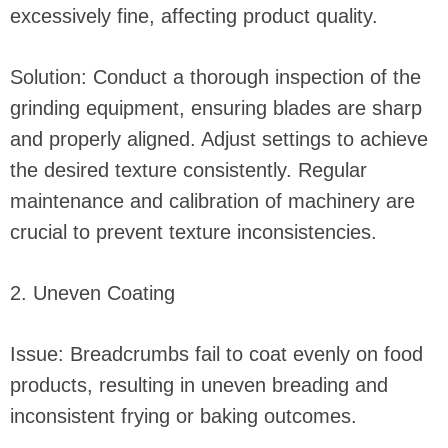
excessively fine, affecting product quality.
Solution: Conduct a thorough inspection of the
grinding equipment, ensuring blades are sharp
and properly aligned. Adjust settings to achieve
the desired texture consistently. Regular
maintenance and calibration of machinery are
crucial to prevent texture inconsistencies.
2. Uneven Coating
Issue: Breadcrumbs fail to coat evenly on food
products, resulting in uneven breading and
inconsistent frying or baking outcomes.