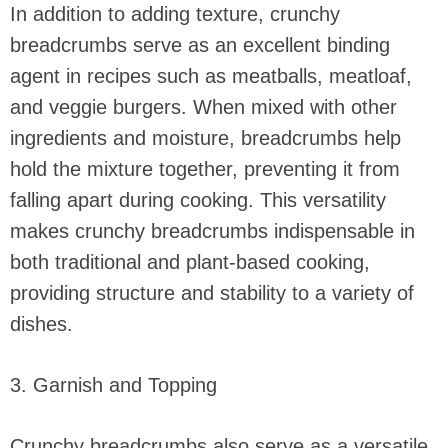
In addition to adding texture, crunchy
breadcrumbs serve as an excellent binding
agent in recipes such as meatballs, meatloaf,
and veggie burgers. When mixed with other
ingredients and moisture, breadcrumbs help
hold the mixture together, preventing it from
falling apart during cooking. This versatility
makes crunchy breadcrumbs indispensable in
both traditional and plant-based cooking,
providing structure and stability to a variety of
dishes.
3. Garnish and Topping
Crunchy breadcrumbs also serve as a versatile