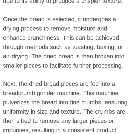
due to its ability to produce a crispier texture.
Once the bread is selected, it undergoes a
drying process to remove moisture and
enhance crunchiness. This can be achieved
through methods such as toasting, baking, or
air-drying. The dried bread is then broken into
smaller pieces to facilitate further processing.
Next, the dried bread pieces are fed into a
breadcrumb grinder machine. This machine
pulverizes the bread into fine crumbs, ensuring
uniformity in size and texture. The crumbs are
then sifted to remove any larger pieces or
impurities, resulting in a consistent product.