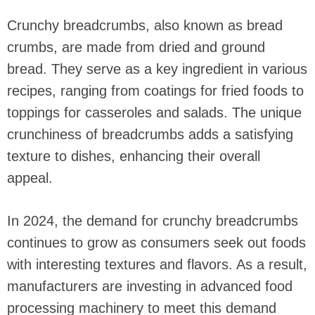
Crunchy breadcrumbs, also known as bread
crumbs, are made from dried and ground
bread. They serve as a key ingredient in various
recipes, ranging from coatings for fried foods to
toppings for casseroles and salads. The unique
crunchiness of breadcrumbs adds a satisfying
texture to dishes, enhancing their overall
appeal.
In 2024, the demand for crunchy breadcrumbs
continues to grow as consumers seek out foods
with interesting textures and flavors. As a result,
manufacturers are investing in advanced food
processing machinery to meet this demand