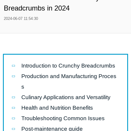
Breadcrumbs in 2024
2024-06-07 11:54:30
Introduction to Crunchy Breadcrumbs
Production and Manufacturing Proces
s
Culinary Applications and Versatility
Health and Nutrition Benefits
Troubleshooting Common Issues
Post-maintenance guide