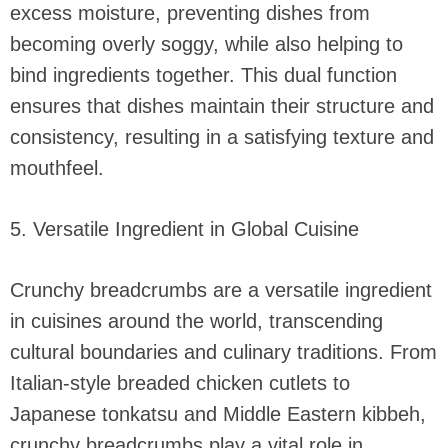
excess moisture, preventing dishes from
becoming overly soggy, while also helping to
bind ingredients together. This dual function
ensures that dishes maintain their structure and
consistency, resulting in a satisfying texture and
mouthfeel.
5. Versatile Ingredient in Global Cuisine
Crunchy breadcrumbs are a versatile ingredient
in cuisines around the world, transcending
cultural boundaries and culinary traditions. From
Italian-style breaded chicken cutlets to
Japanese tonkatsu and Middle Eastern kibbeh,
crunchy breadcrumbs play a vital role in