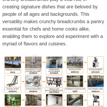
creating signature dishes that are beloved by
people of all ages and backgrounds. This
versatility makes crunchy breadcrumbs a pantry
essential for chefs and home cooks alike,
enabling them to explore and experiment with a
myriad of flavors and cuisines.