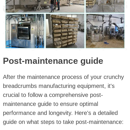
Post-maintenance guide
After the maintenance process of your crunchy
breadcrumbs manufacturing equipment, it's
crucial to follow a comprehensive post-
maintenance guide to ensure optimal
performance and longevity. Here's a detailed
guide on what steps to take post-maintenance: