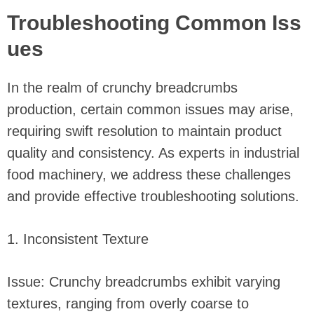
Troubleshooting Common Iss
ues
In the realm of crunchy breadcrumbs
production, certain common issues may arise,
requiring swift resolution to maintain product
quality and consistency. As experts in industrial
food machinery, we address these challenges
and provide effective troubleshooting solutions.
1. Inconsistent Texture
Issue: Crunchy breadcrumbs exhibit varying
textures, ranging from overly coarse to