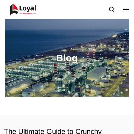
Application
News
Blog
Video
Custome Reviews
Blog
The Ultimate Guide to Crunchy