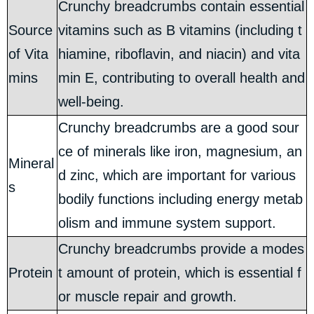
Crunchy breadcrumbs contain essential
Source
vitamins such as B vitamins (including t
of Vita
hiamine, riboflavin, and niacin) and vita
mins
min E, contributing to overall health and
well-being.
Crunchy breadcrumbs are a good sour
ce of minerals like iron, magnesium, an
Mineral
d zinc, which are important for various
s
bodily functions including energy metab
olism and immune system support.
Crunchy breadcrumbs provide a modes
Protein
t amount of protein, which is essential f
or muscle repair and growth.