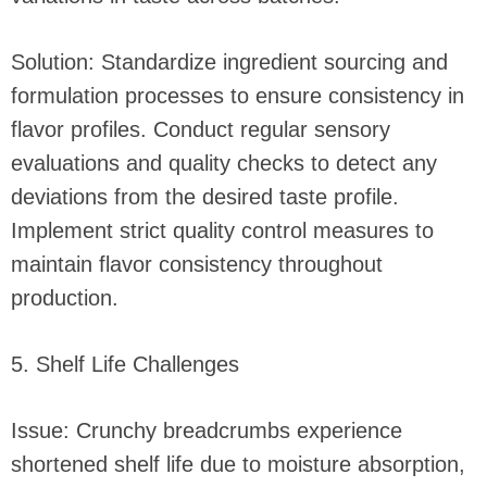
Solution: Standardize ingredient sourcing and
formulation processes to ensure consistency in
flavor profiles. Conduct regular sensory
evaluations and quality checks to detect any
deviations from the desired taste profile.
Implement strict quality control measures to
maintain flavor consistency throughout
production.
5. Shelf Life Challenges
Issue: Crunchy breadcrumbs experience
shortened shelf life due to moisture absorption,