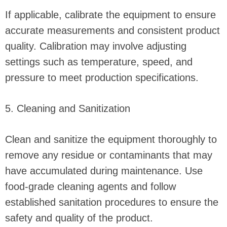
If applicable, calibrate the equipment to ensure
accurate measurements and consistent product
quality. Calibration may involve adjusting
settings such as temperature, speed, and
pressure to meet production specifications.
5. Cleaning and Sanitization
Clean and sanitize the equipment thoroughly to
remove any residue or contaminants that may
have accumulated during maintenance. Use
food-grade cleaning agents and follow
established sanitation procedures to ensure the
safety and quality of the product.