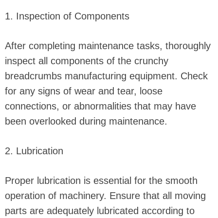
1. Inspection of Components
After completing maintenance tasks, thoroughly
inspect all components of the crunchy
breadcrumbs manufacturing equipment. Check
for any signs of wear and tear, loose
connections, or abnormalities that may have
been overlooked during maintenance.
2. Lubrication
Proper lubrication is essential for the smooth
operation of machinery. Ensure that all moving
parts are adequately lubricated according to