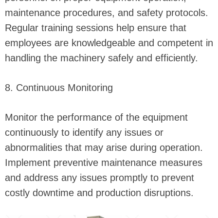
maintenance procedures, and safety protocols.
Regular training sessions help ensure that
employees are knowledgeable and competent in
handling the machinery safely and efficiently.
8. Continuous Monitoring
Monitor the performance of the equipment
continuously to identify any issues or
abnormalities that may arise during operation.
Implement preventive maintenance measures
and address any issues promptly to prevent
costly downtime and production disruptions.