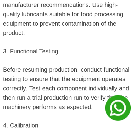
manufacturer recommendations. Use high-
quality lubricants suitable for food processing
equipment to prevent contamination of the
product.
3. Functional Testing
Before resuming production, conduct functional
testing to ensure that the equipment operates
correctly. Test each component individually and
then run a trial production run to verify that the
machinery performs as expected.
4. Calibration