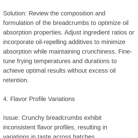
Solution: Review the composition and
formulation of the breadcrumbs to optimize oil
absorption properties. Adjust ingredient ratios or
incorporate oil-repelling additives to minimize
absorption while maintaining crunchiness. Fine-
tune frying temperatures and durations to
achieve optimal results without excess oil
retention.
4. Flavor Profile Variations
Issue: Crunchy breadcrumbs exhibit
inconsistent flavor profiles, resulting in
variations in taste across batches.