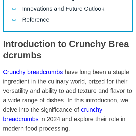
Innovations and Future Outlook
Reference
Introduction to Crunchy Brea
dcrumbs
Crunchy breadcrumbs
have long been a staple
ingredient in the culinary world, prized for their
versatility and ability to add texture and flavor to
a wide range of dishes. In this introduction, we
delve into the significance of
crunchy
breadcrumbs
in 2024 and explore their role in
modern food processing.