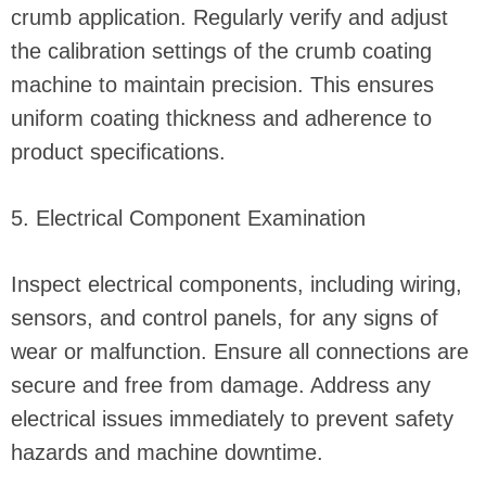
crumb application. Regularly verify and adjust
the calibration settings of the crumb coating
machine to maintain precision. This ensures
uniform coating thickness and adherence to
product specifications.
5. Electrical Component Examination
Inspect electrical components, including wiring,
sensors, and control panels, for any signs of
wear or malfunction. Ensure all connections are
secure and free from damage. Address any
electrical issues immediately to prevent safety
hazards and machine downtime.