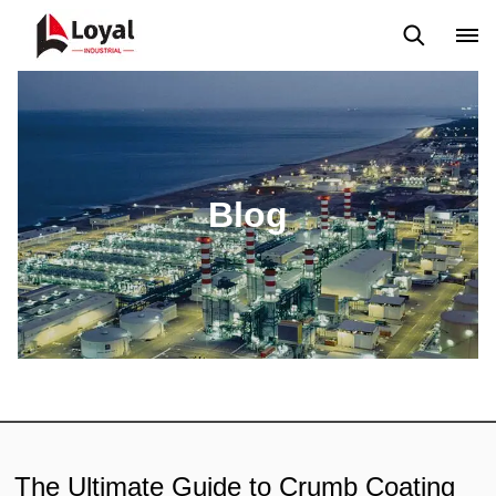
Application
News
Blog
Video
Custome Reviews
Blog
The Ultimate Guide to Crumb Coating