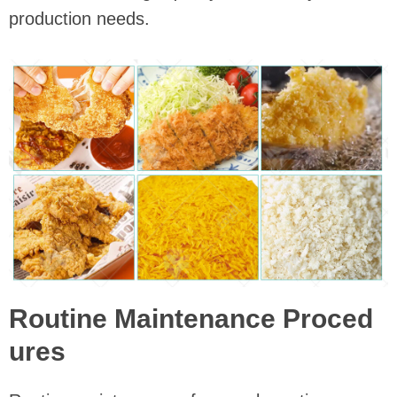
production needs.
Routine Maintenance Proced
ures