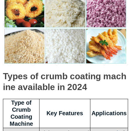
Types of crumb coating mach
ine available in 2024
Type of
Crumb
Key Features
Applications
Coating
Machine