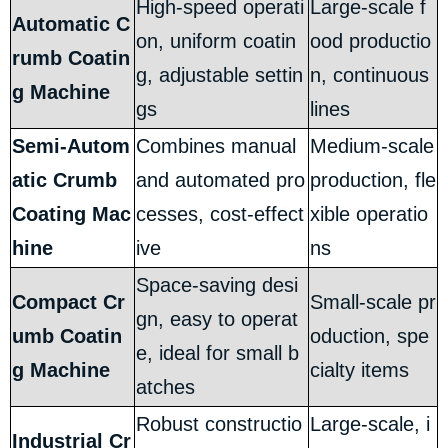
High-speed operati
Large-scale f
Automatic C
on, uniform coatin
ood productio
rumb Coatin
g, adjustable settin
n, continuous
g Machine
gs
lines
Semi-Autom
Combines manual
Medium-scale
atic Crumb
and automated pro
production, fle
Coating Mac
cesses, cost-effect
xible operatio
hine
ive
ns
Space-saving desi
Compact Cr
Small-scale pr
gn, easy to operat
umb Coatin
oduction, spe
e, ideal for small b
g Machine
cialty items
atches
Robust constructio
Large-scale, i
Industrial Cr