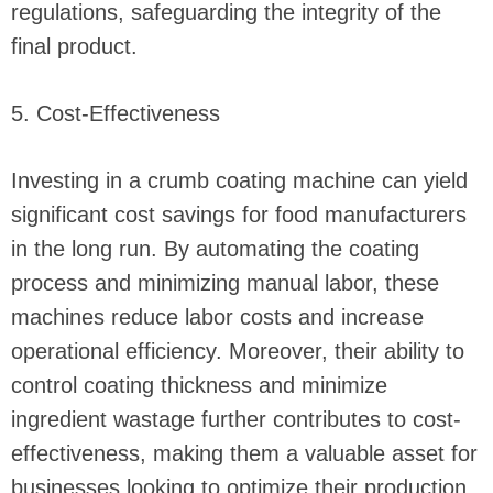
regulations, safeguarding the integrity of the
final product.
5. Cost-Effectiveness
Investing in a crumb coating machine can yield
significant cost savings for food manufacturers
in the long run. By automating the coating
process and minimizing manual labor, these
machines reduce labor costs and increase
operational efficiency. Moreover, their ability to
control coating thickness and minimize
ingredient wastage further contributes to cost-
effectiveness, making them a valuable asset for
businesses looking to optimize their production