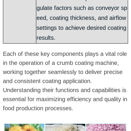
gulate factors such as conveyor sp
eed, coating thickness, and airflow
settings to achieve desired coating
results.
Each of these key components plays a vital role
in the operation of a crumb coating machine,
working together seamlessly to deliver precise
and consistent coating application.
Understanding their functions and capabilities is
essential for maximizing efficiency and quality in
food production processes.