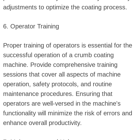
adjustments to optimize the coating process.
6. Operator Training
Proper training of operators is essential for the
successful operation of a crumb coating
machine. Provide comprehensive training
sessions that cover all aspects of machine
operation, safety protocols, and routine
maintenance procedures. Ensuring that
operators are well-versed in the machine's
functionality will minimize the risk of errors and
enhance overall productivity.