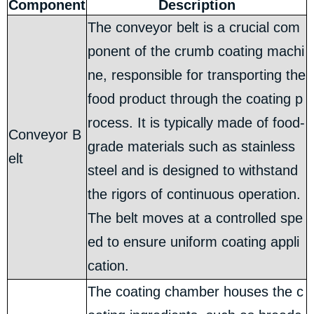
Component
Description
The conveyor belt is a crucial com
ponent of the crumb coating machi
ne, responsible for transporting the
food product through the coating p
rocess. It is typically made of food-
Conveyor B
grade materials such as stainless
elt
steel and is designed to withstand
the rigors of continuous operation.
The belt moves at a controlled spe
ed to ensure uniform coating appli
cation.
The coating chamber houses the c