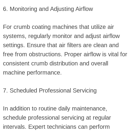
6. Monitoring and Adjusting Airflow
For crumb coating machines that utilize air
systems, regularly monitor and adjust airflow
settings. Ensure that air filters are clean and
free from obstructions. Proper airflow is vital for
consistent crumb distribution and overall
machine performance.
7. Scheduled Professional Servicing
In addition to routine daily maintenance,
schedule professional servicing at regular
intervals. Expert technicians can perform