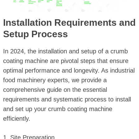
Installation Requirements and
Setup Process
In 2024, the installation and setup of a crumb
coating machine are pivotal steps that ensure
optimal performance and longevity. As industrial
food machinery experts, we provide a
comprehensive guide on the essential
requirements and systematic process to install
and set up your crumb coating machine
efficiently.
1. Site Preparation