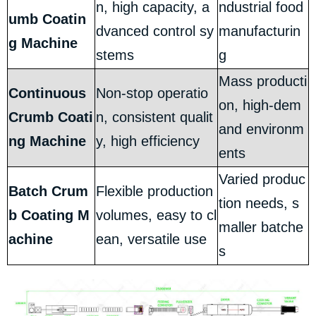
n, high capacity, a
ndustrial food
umb Coatin
dvanced control sy
manufacturin
g Machine
stems
g
Mass producti
Continuous
Non-stop operatio
on, high-dem
Crumb Coati
n, consistent qualit
and environm
ng Machine
y, high efficiency
ents
Varied produc
Batch Crum
Flexible production
tion needs, s
b Coating M
volumes, easy to cl
maller batche
achine
ean, versatile use
s