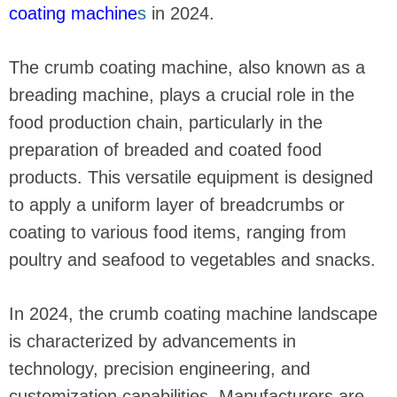
coating machine
s
in 2024.
The crumb coating machine, also known as a
breading machine, plays a crucial role in the
food production chain, particularly in the
preparation of breaded and coated food
products. This versatile equipment is designed
to apply a uniform layer of breadcrumbs or
coating to various food items, ranging from
poultry and seafood to vegetables and snacks.
In 2024, the crumb coating machine landscape
is characterized by advancements in
technology, precision engineering, and
customization capabilities. Manufacturers are