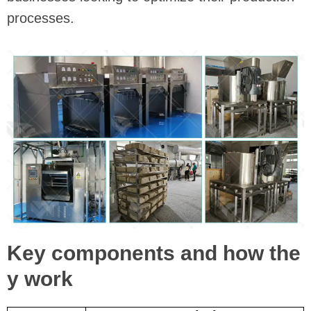
processes.
Key components and how the
y work