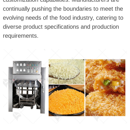
continually pushing the boundaries to meet the
evolving needs of the food industry, catering to
diverse product specifications and production
requirements.