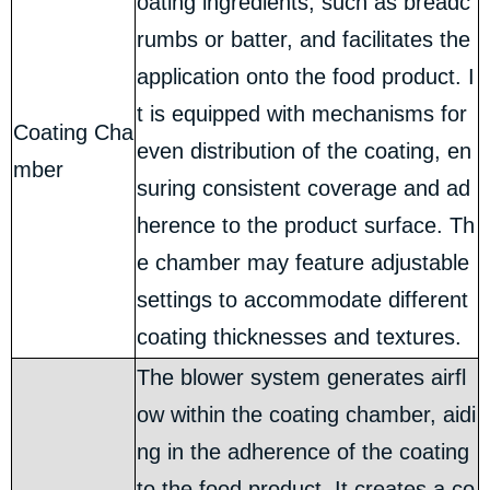
oating ingredients, such as breadc
rumbs or batter, and facilitates the
application onto the food product. I
t is equipped with mechanisms for
Coating Cha
even distribution of the coating, en
mber
suring consistent coverage and ad
herence to the product surface. Th
e chamber may feature adjustable
settings to accommodate different
coating thicknesses and textures.
The blower system generates airfl
ow within the coating chamber, aidi
ng in the adherence of the coating
to the food product. It creates a co