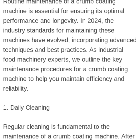
Routine maintenance of a crumb coating
machine is essential for ensuring its optimal
performance and longevity. In 2024, the
industry standards for maintaining these
machines have evolved, incorporating advanced
techniques and best practices. As industrial
food machinery experts, we outline the key
maintenance procedures for a crumb coating
machine to help you maintain efficiency and
reliability.
1. Daily Cleaning
Regular cleaning is fundamental to the
maintenance of a crumb coating machine. After