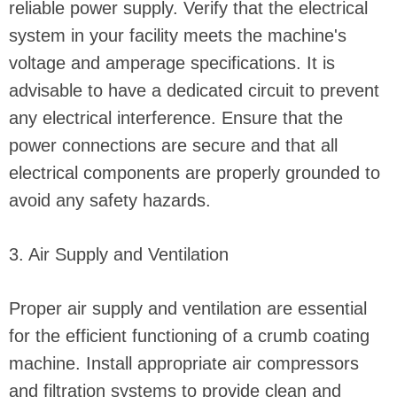
reliable power supply. Verify that the electrical
system in your facility meets the machine's
voltage and amperage specifications. It is
advisable to have a dedicated circuit to prevent
any electrical interference. Ensure that the
power connections are secure and that all
electrical components are properly grounded to
avoid any safety hazards.
3. Air Supply and Ventilation
Proper air supply and ventilation are essential
for the efficient functioning of a crumb coating
machine. Install appropriate air compressors
and filtration systems to provide clean and