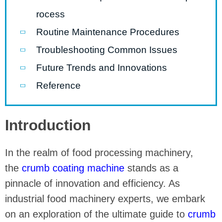
rocess
Routine Maintenance Procedures
Troubleshooting Common Issues
Future Trends and Innovations
Reference
Introduction
In the realm of food processing machinery,
the
crumb coating machine
stands as a
pinnacle of innovation and efficiency. As
industrial food machinery experts, we embark
on an exploration of the ultimate guide to
crumb