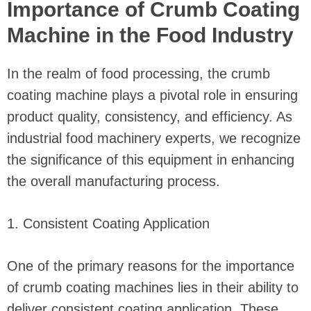
Importance of Crumb Coating
Machine in the Food Industry
In the realm of food processing, the crumb
coating machine plays a pivotal role in ensuring
product quality, consistency, and efficiency. As
industrial food machinery experts, we recognize
the significance of this equipment in enhancing
the overall manufacturing process.
1. Consistent Coating Application
One of the primary reasons for the importance
of crumb coating machines lies in their ability to
deliver consistent coating application. These