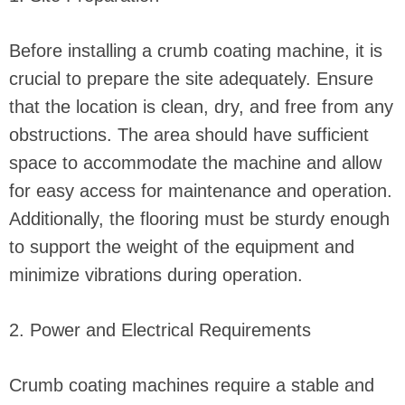
Before installing a crumb coating machine, it is
crucial to prepare the site adequately. Ensure
that the location is clean, dry, and free from any
obstructions. The area should have sufficient
space to accommodate the machine and allow
for easy access for maintenance and operation.
Additionally, the flooring must be sturdy enough
to support the weight of the equipment and
minimize vibrations during operation.
2. Power and Electrical Requirements
Crumb coating machines require a stable and