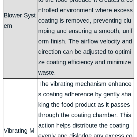
ntrolled environment where excess
Blower Syst
coating is removed, preventing clu
em
mping and ensuring a smooth, unif
orm finish. The airflow velocity and
direction can be adjusted to optimi
ze coating efficiency and minimize
waste.
The vibrating mechanism enhance
s coating adherence by gently sha
king the food product as it passes
through the coating chamber. This
action helps distribute the coating
Vibrating M
evenly and dislodge any excess co