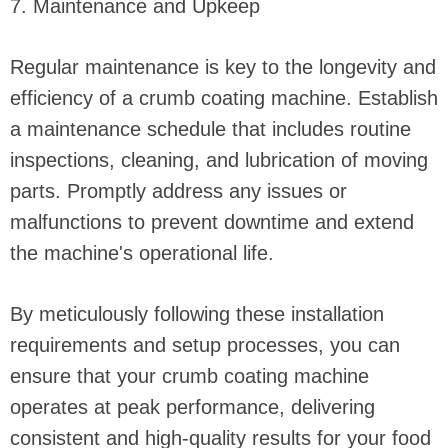
7. Maintenance and Upkeep
Regular maintenance is key to the longevity and
efficiency of a crumb coating machine. Establish
a maintenance schedule that includes routine
inspections, cleaning, and lubrication of moving
parts. Promptly address any issues or
malfunctions to prevent downtime and extend
the machine's operational life.
By meticulously following these installation
requirements and setup processes, you can
ensure that your crumb coating machine
operates at peak performance, delivering
consistent and high-quality results for your food