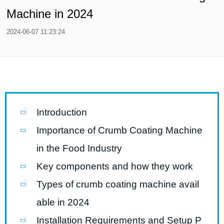
Machine in 2024
2024-06-07 11:23:24
Introduction
Importance of Crumb Coating Machine
in the Food Industry
Key components and how they work
Types of crumb coating machine avail
able in 2024
Installation Requirements and Setup P