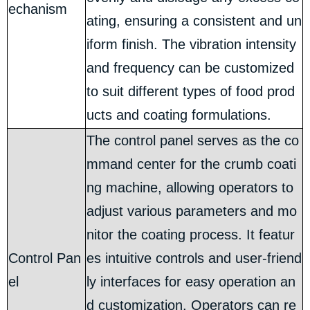
echanism
ating, ensuring a consistent and un
iform finish. The vibration intensity
and frequency can be customized
to suit different types of food prod
ucts and coating formulations.
The control panel serves as the co
mmand center for the crumb coati
ng machine, allowing operators to
adjust various parameters and mo
nitor the coating process. It featur
Control Pan
es intuitive controls and user-friend
el
ly interfaces for easy operation an
d customization. Operators can re