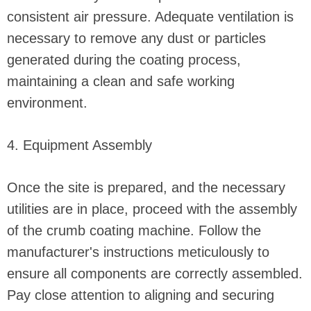
consistent air pressure. Adequate ventilation is
necessary to remove any dust or particles
generated during the coating process,
maintaining a clean and safe working
environment.
4. Equipment Assembly
Once the site is prepared, and the necessary
utilities are in place, proceed with the assembly
of the crumb coating machine. Follow the
manufacturer's instructions meticulously to
ensure all components are correctly assembled.
Pay close attention to aligning and securing