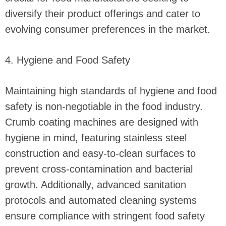
diversify their product offerings and cater to
evolving consumer preferences in the market.
4. Hygiene and Food Safety
Maintaining high standards of hygiene and food
safety is non-negotiable in the food industry.
Crumb coating machines are designed with
hygiene in mind, featuring stainless steel
construction and easy-to-clean surfaces to
prevent cross-contamination and bacterial
growth. Additionally, advanced sanitation
protocols and automated cleaning systems
ensure compliance with stringent food safety