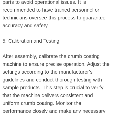
parts to avoid operational issues. It is
recommended to have trained personnel or
technicians oversee this process to guarantee
accuracy and safety.
5. Calibration and Testing
After assembly, calibrate the crumb coating
machine to ensure precise operation. Adjust the
settings according to the manufacturer's
guidelines and conduct thorough testing with
sample products. This step is crucial to verify
that the machine delivers consistent and
uniform crumb coating. Monitor the
performance closely and make any necessary