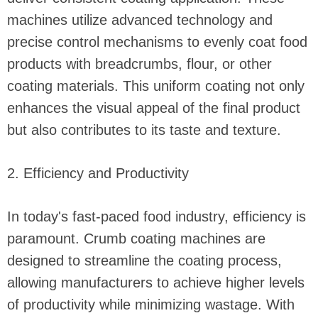
machines utilize advanced technology and
precise control mechanisms to evenly coat food
products with breadcrumbs, flour, or other
coating materials. This uniform coating not only
enhances the visual appeal of the final product
but also contributes to its taste and texture.
2. Efficiency and Productivity
In today's fast-paced food industry, efficiency is
paramount. Crumb coating machines are
designed to streamline the coating process,
allowing manufacturers to achieve higher levels
of productivity while minimizing wastage. With