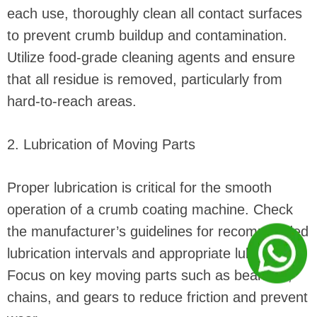
each use, thoroughly clean all contact surfaces
to prevent crumb buildup and contamination.
Utilize food-grade cleaning agents and ensure
that all residue is removed, particularly from
hard-to-reach areas.
2. Lubrication of Moving Parts
Proper lubrication is critical for the smooth
operation of a crumb coating machine. Check
the manufacturer’s guidelines for recommended
lubrication intervals and appropriate lubricants.
Focus on key moving parts such as bearings,
chains, and gears to reduce friction and prevent