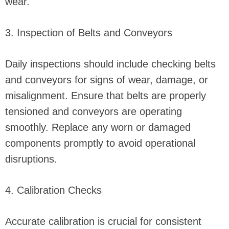
wear.
3. Inspection of Belts and Conveyors
Daily inspections should include checking belts
and conveyors for signs of wear, damage, or
misalignment. Ensure that belts are properly
tensioned and conveyors are operating
smoothly. Replace any worn or damaged
components promptly to avoid operational
disruptions.
4. Calibration Checks
Accurate calibration is crucial for consistent