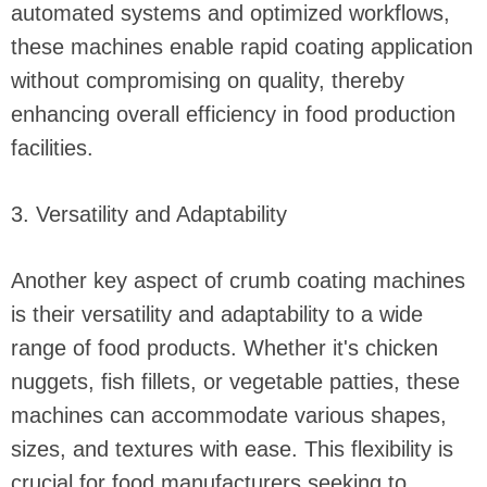
automated systems and optimized workflows,
these machines enable rapid coating application
without compromising on quality, thereby
enhancing overall efficiency in food production
facilities.
3. Versatility and Adaptability
Another key aspect of crumb coating machines
is their versatility and adaptability to a wide
range of food products. Whether it's chicken
nuggets, fish fillets, or vegetable patties, these
machines can accommodate various shapes,
sizes, and textures with ease. This flexibility is
crucial for food manufacturers seeking to