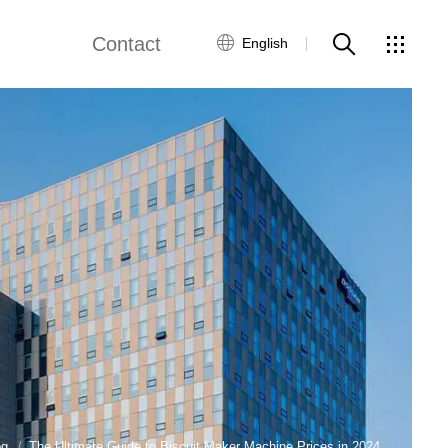
Contact
English
views
Global Network
Customer Service
Contact Us
ws
og
The Ultimate Guide to Biscuit Maker Machine Prices in 2024