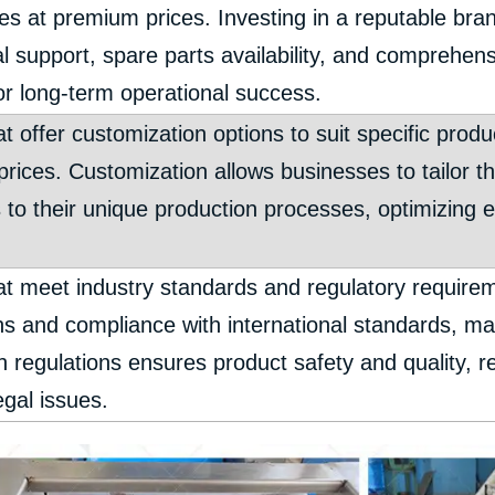
es at premium prices. Investing in a reputable bran
al support, spare parts availability, and comprehen
for long-term operational success.
t offer customization options to suit specific pro
prices. Customization allows businesses to tailor t
s to their unique production processes, optimizing 
t meet industry standards and regulatory requirem
ions and compliance with international standards, m
 regulations ensures product safety and quality, re
egal issues.