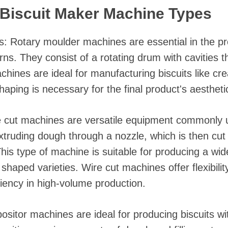
Biscuit Maker Machine Types
 Rotary moulder machines are essential in the pro
erns. They consist of a rotating drum with cavities 
hines are ideal for manufacturing biscuits like cre
haping is necessary for the final product's aesthetic
 cut machines are versatile equipment commonly us
xtruding dough through a nozzle, which is then cut
This type of machine is suitable for producing a wid
r shaped varieties. Wire cut machines offer flexibili
iciency in high-volume production.
itor machines are ideal for producing biscuits with 