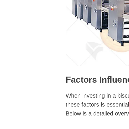
Factors Influe
When investing in a bisc
these factors is essenti
Below is a detailed overv