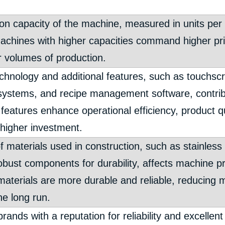
on capacity of the machine, measured in units per h
Machines with higher capacities command higher pric
r volumes of production.
hnology and additional features, such as touchscr
systems, and recipe management software, contrib
 features enhance operational efficiency, product qu
 higher investment.
f materials used in construction, such as stainless
obust components for durability, affects machine pr
 materials are more durable and reliable, reducing
he long run.
rands with a reputation for reliability and excelle