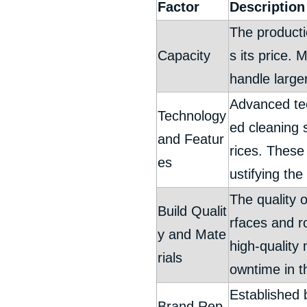
Factor
Description
The producti
Capacity
s its price. 
handle large
Advanced tec
Technology
ed cleaning 
and Featur
rices. These
es
ustifying the
The quality o
Build Qualit
rfaces and r
y and Mate
high-quality
rials
owntime in t
Established b
Brand Rep