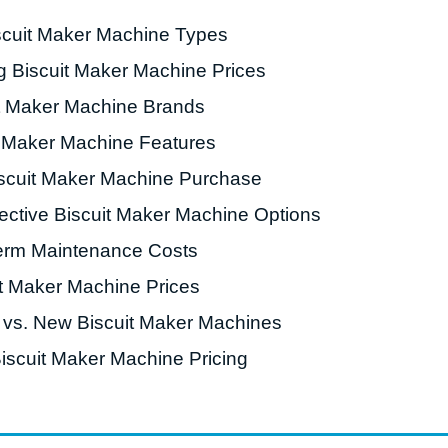
scuit Maker Machine Types
roduction Line
ng Biscuit Maker Machine Prices
 Drying Machine
t Maker Machine Brands
 Production Line
t Maker Machine Features
rial Batch And
us Frying System
iscuit Maker Machine Purchase
Line
fective Biscuit Maker Machine Options
ackaging Line
erm Maintenance Costs
oodles Production
it Maker Machine Prices
Line
 vs. New Biscuit Maker Machines
Biscuit Maker Machine Pricing