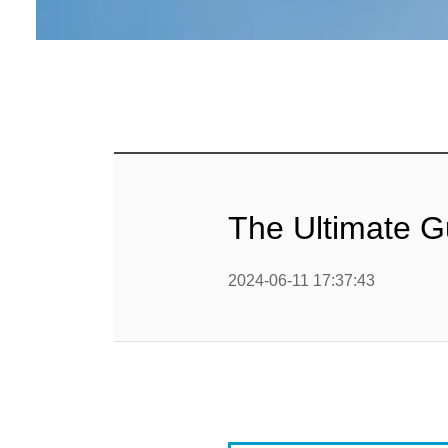
Baby Food
Rice P
Snack F
Cereal Ba
Biscuit 
The Ultimate G
Textured P
2024-06-11 17:37:43
modified 
Microwav
E
Indust
E