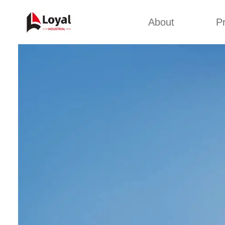
About
P
Appl
Factory Tour
Snack 
Certificates
Kurkure 
Partners
Pet Food
Organizations
Fried S
Company Cultures
About Us
Soya Meat
Bread Cr
Corn Fl