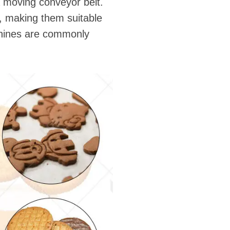
a moving conveyor belt.
s, making them suitable
achines are commonly