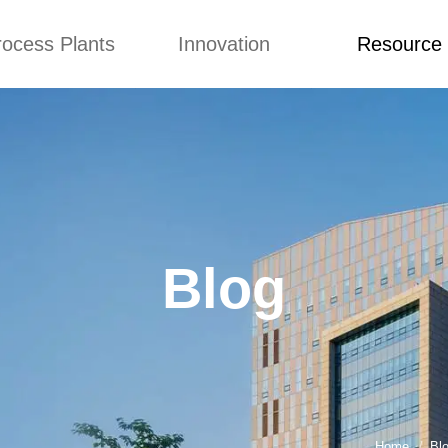
rocess Plants
Innovation
Resource
ication
News
Blog
Video
Custome Re
Food Extruder
Custom
Application
Machine
Concepts
News
Production Line
Improvement
Blog
 Production Line
Design
Video
Blog
nack Production
Custome Revie
Line
 Making Machine
umbs Production
Line
akes Production
Line
Home
Bl