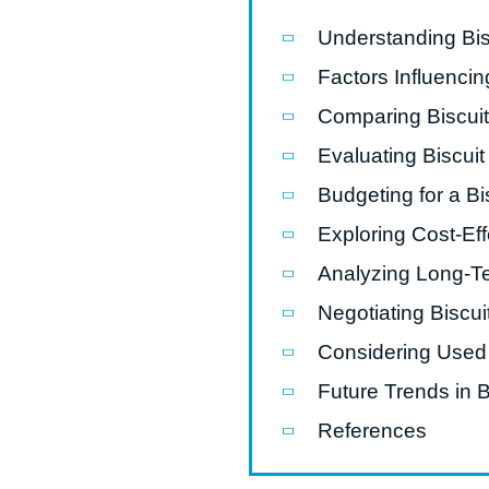
Understanding Bi
Pasta P
Factors Influenci
Microwave
Comparing Biscui
Macaroni
Evaluating Biscui
Indust
Continuo
Budgeting for a B
Exploring Cost-Ef
Food P
Analyzing Long-T
Instant N
Negotiating Biscu
Considering Used
Future Trends in 
References