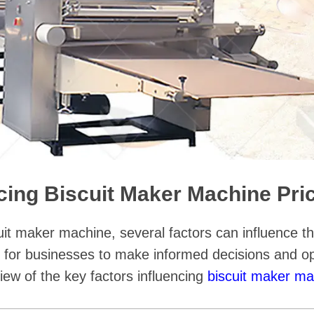
ncing Biscuit Maker Machine Pri
uit maker machine, several factors can influence t
al for businesses to make informed decisions and op
iew of the key factors influencing
biscuit maker ma