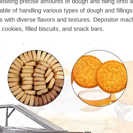
ositing precise amounts of dough and filling onto 
le of handling various types of dough and filling
ts with diverse flavors and textures. Depositor m
 cookies, filled biscuits, and snack bars.