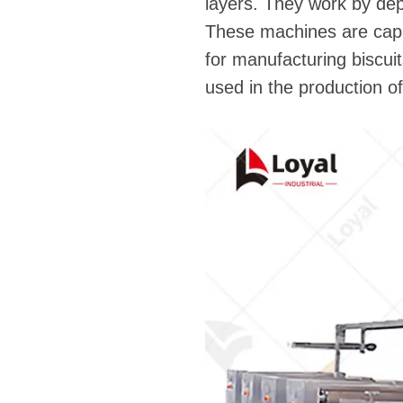
layers. They work by dep
These machines are capab
for manufacturing biscui
used in the production of