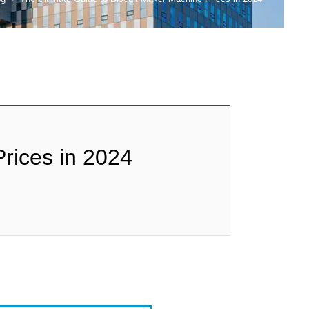
rices in 2024