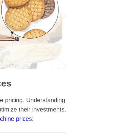
ces
he pricing. Understanding
timize their investments.
chine price
s
: