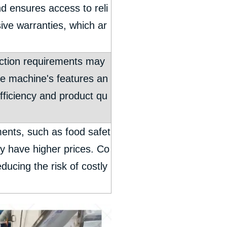
d ensures access to reli
sive warranties, which ar
duction requirements may
he machine's features an
efficiency and product qu
ents, such as food safet
ay have higher prices. Co
ducing the risk of costly