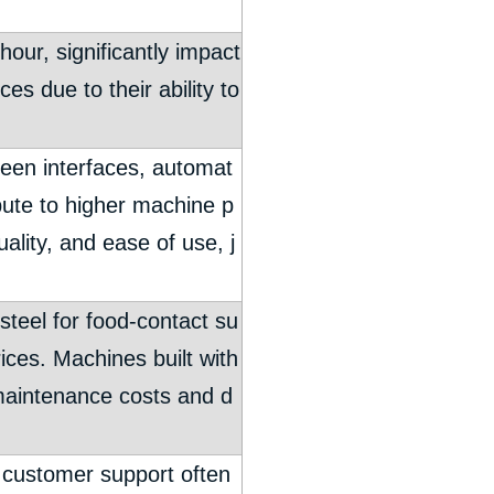
our, significantly impact
es due to their ability to
een interfaces, automat
ute to higher machine p
ality, and ease of use, j
 steel for food-contact su
ices. Machines built with
 maintenance costs and d
nt customer support often