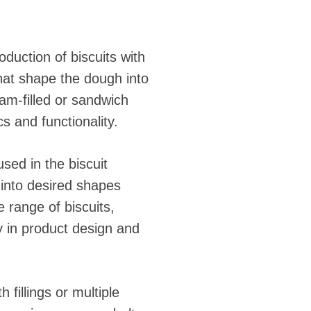
duction of biscuits with
that shape the dough into
am-filled or sandwich
s and functionality.
ed in the biscuit
 into desired shapes
e range of biscuits,
ty in product design and
fillings or multiple