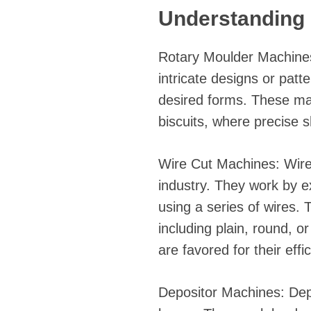
Understanding 
Rotary Moulder Machines:
intricate designs or patt
desired forms. These mac
biscuits, where precise s
Wire Cut Machines: Wire
industry. They work by e
using a series of wires. 
including plain, round, o
are favored for their eff
Depositor Machines: Depos