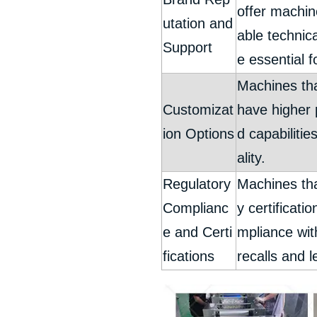
offer machin
utation and
able technic
Support
e essential 
Machines tha
Customizat
have higher 
ion Options
d capabilitie
ality.
Regulatory
Machines tha
Complianc
y certificat
e and Certi
mpliance with
fications
recalls and l