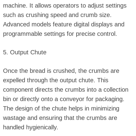
machine. It allows operators to adjust settings
such as crushing speed and crumb size.
Advanced models feature digital displays and
programmable settings for precise control.
5. Output Chute
Once the bread is crushed, the crumbs are
expelled through the output chute. This
component directs the crumbs into a collection
bin or directly onto a conveyor for packaging.
The design of the chute helps in minimizing
wastage and ensuring that the crumbs are
handled hygienically.