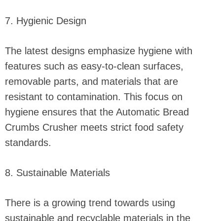
7. Hygienic Design
The latest designs emphasize hygiene with
features such as easy-to-clean surfaces,
removable parts, and materials that are
resistant to contamination. This focus on
hygiene ensures that the Automatic Bread
Crumbs Crusher meets strict food safety
standards.
8. Sustainable Materials
There is a growing trend towards using
sustainable and recyclable materials in the