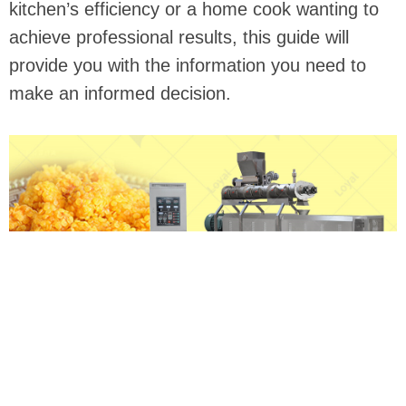
kitchen’s efficiency or a home cook wanting to
achieve professional results, this guide will
provide you with the information you need to
make an informed decision.