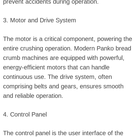
prevent accidents during operation.
3. Motor and Drive System
The motor is a critical component, powering the
entire crushing operation. Modern Panko bread
crumb machines are equipped with powerful,
energy-efficient motors that can handle
continuous use. The drive system, often
comprising belts and gears, ensures smooth
and reliable operation.
4. Control Panel
The control panel is the user interface of the