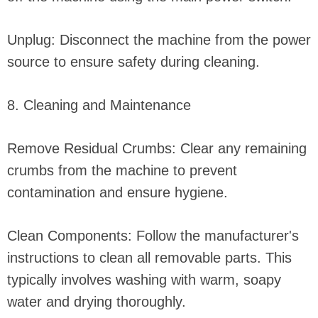
Unplug: Disconnect the machine from the power
source to ensure safety during cleaning.
8. Cleaning and Maintenance
Remove Residual Crumbs: Clear any remaining
crumbs from the machine to prevent
contamination and ensure hygiene.
Clean Components: Follow the manufacturer's
instructions to clean all removable parts. This
typically involves washing with warm, soapy
water and drying thoroughly.