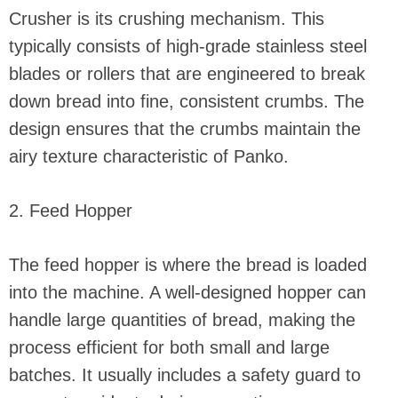
Crusher is its crushing mechanism. This
typically consists of high-grade stainless steel
blades or rollers that are engineered to break
down bread into fine, consistent crumbs. The
design ensures that the crumbs maintain the
airy texture characteristic of Panko.
2. Feed Hopper
The feed hopper is where the bread is loaded
into the machine. A well-designed hopper can
handle large quantities of bread, making the
process efficient for both small and large
batches. It usually includes a safety guard to