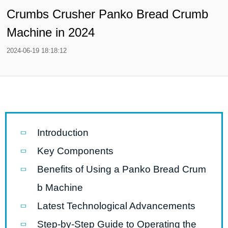
Crumbs Crusher Panko Bread Crumb
Machine in 2024
2024-06-19 18:18:12
Introduction
Key Components
Benefits of Using a Panko Bread Crum
b Machine
Latest Technological Advancements
Step-by-Step Guide to Operating the