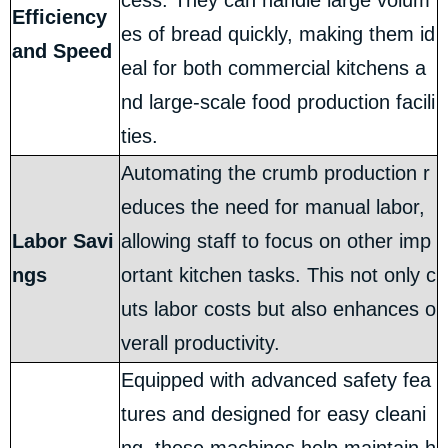
cess. They can handle large volum
Efficiency
es of bread quickly, making them id
and Speed
eal for both commercial kitchens a
nd large-scale food production facili
ties.
Automating the crumb production r
educes the need for manual labor,
Labor Savi
allowing staff to focus on other imp
ngs
ortant kitchen tasks. This not only c
uts labor costs but also enhances o
verall productivity.
Equipped with advanced safety fea
tures and designed for easy cleani