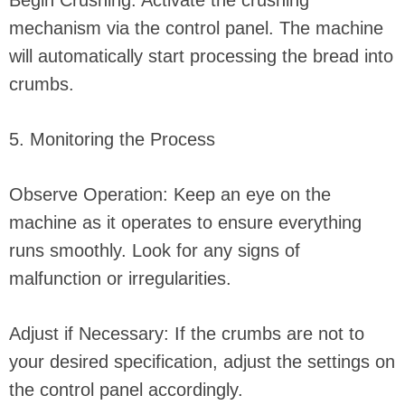
Begin Crushing: Activate the crushing
mechanism via the control panel. The machine
will automatically start processing the bread into
crumbs.
5. Monitoring the Process
Observe Operation: Keep an eye on the
machine as it operates to ensure everything
runs smoothly. Look for any signs of
malfunction or irregularities.
Adjust if Necessary: If the crumbs are not to
your desired specification, adjust the settings on
the control panel accordingly.