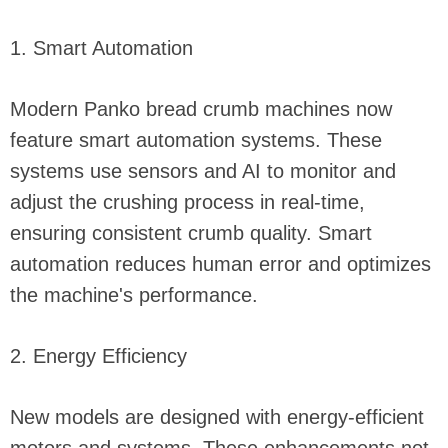
1. Smart Automation
Modern Panko bread crumb machines now
feature smart automation systems. These
systems use sensors and AI to monitor and
adjust the crushing process in real-time,
ensuring consistent crumb quality. Smart
automation reduces human error and optimizes
the machine's performance.
2. Energy Efficiency
New models are designed with energy-efficient