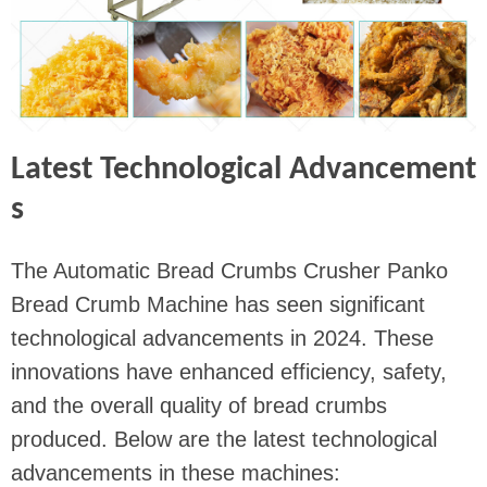
Latest Technological Advancement
s
The Automatic Bread Crumbs Crusher Panko
Bread Crumb Machine has seen significant
technological advancements in 2024. These
innovations have enhanced efficiency, safety,
and the overall quality of bread crumbs
produced. Below are the latest technological
advancements in these machines: