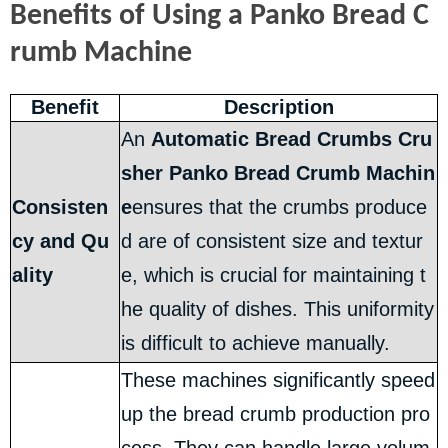
Benefits of Using a Panko Bread C
rumb Machine
Benefit
Description
An
Automatic Bread Crumbs Cru
sher Panko Bread Crumb Machin
Consisten
e
ensures that the crumbs produce
cy and Qu
d are of consistent size and textur
ality
e, which is crucial for maintaining t
he quality of dishes. This uniformity
is difficult to achieve manually.
These machines significantly speed
up the bread crumb production pro