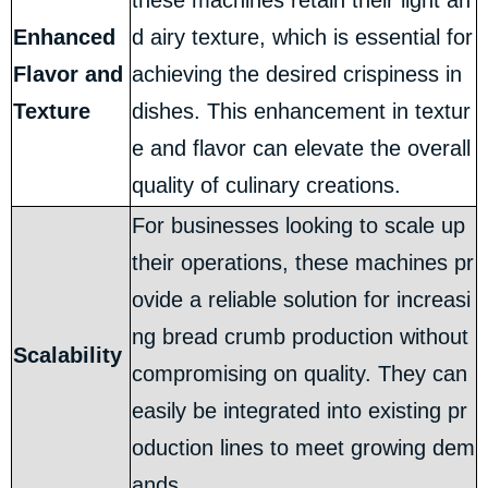
these machines retain their light an
Enhanced
d airy texture, which is essential for
Flavor and
achieving the desired crispiness in
Texture
dishes. This enhancement in textur
e and flavor can elevate the overall
quality of culinary creations.
For businesses looking to scale up
their operations, these machines pr
ovide a reliable solution for increasi
ng bread crumb production without
Scalability
compromising on quality. They can
easily be integrated into existing pr
oduction lines to meet growing dem
ands.