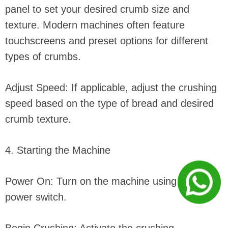
panel to set your desired crumb size and
texture. Modern machines often feature
touchscreens and preset options for different
types of crumbs.
Adjust Speed: If applicable, adjust the crushing
speed based on the type of bread and desired
crumb texture.
4. Starting the Machine
Power On: Turn on the machine using the main
power switch.