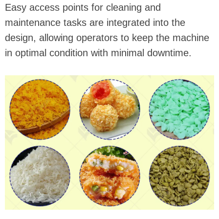
Easy access points for cleaning and
maintenance tasks are integrated into the
design, allowing operators to keep the machine
in optimal condition with minimal downtime.