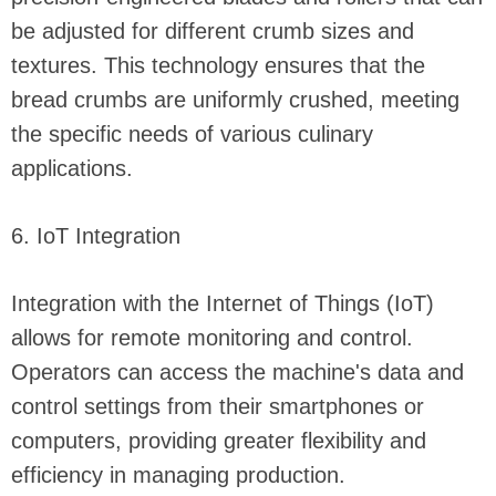
be adjusted for different crumb sizes and
textures. This technology ensures that the
bread crumbs are uniformly crushed, meeting
the specific needs of various culinary
applications.
6. IoT Integration
Integration with the Internet of Things (IoT)
allows for remote monitoring and control.
Operators can access the machine's data and
control settings from their smartphones or
computers, providing greater flexibility and
efficiency in managing production.