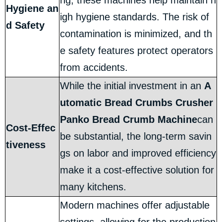
ng, these machines help maintain h
Hygiene an
igh hygiene standards. The risk of
d Safety
contamination is minimized, and th
e safety features protect operators
from accidents.
While the initial investment in an
A
utomatic Bread Crumbs Crusher
Panko Bread Crumb Machine
can
Cost-Effec
be substantial, the long-term savin
tiveness
gs on labor and improved efficiency
make it a cost-effective solution for
many kitchens.
Modern machines offer adjustable