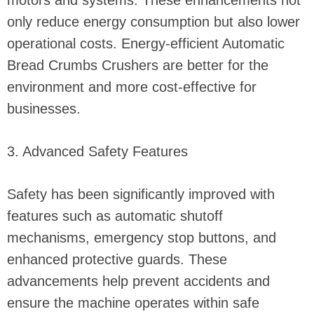
motors and systems. These enhancements not
only reduce energy consumption but also lower
operational costs. Energy-efficient Automatic
Bread Crumbs Crushers are better for the
environment and more cost-effective for
businesses.
3. Advanced Safety Features
Safety has been significantly improved with
features such as automatic shutoff
mechanisms, emergency stop buttons, and
enhanced protective guards. These
advancements help prevent accidents and
ensure the machine operates within safe