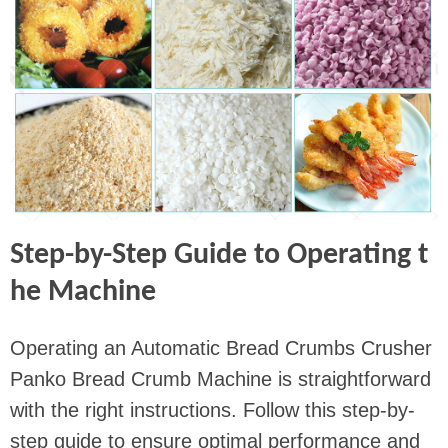
Step-by-Step Guide to Operating t
he Machine
Operating an Automatic Bread Crumbs Crusher
Panko Bread Crumb Machine is straightforward
with the right instructions. Follow this step-by-
step guide to ensure optimal performance and