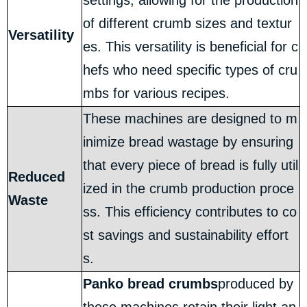
settings, allowing for the production
of different crumb sizes and textur
Versatility
es. This versatility is beneficial for c
hefs who need specific types of cru
mbs for various recipes.
These machines are designed to m
inimize bread wastage by ensuring
that every piece of bread is fully util
Reduced
ized in the crumb production proce
Waste
ss. This efficiency contributes to co
st savings and sustainability effort
s.
Panko bread crumbs
produced by