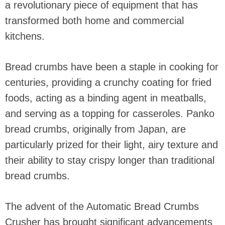
a revolutionary piece of equipment that has
transformed both home and commercial
kitchens.
Bread crumbs have been a staple in cooking for
centuries, providing a crunchy coating for fried
foods, acting as a binding agent in meatballs,
and serving as a topping for casseroles. Panko
bread crumbs, originally from Japan, are
particularly prized for their light, airy texture and
their ability to stay crispy longer than traditional
bread crumbs.
The advent of the Automatic Bread Crumbs
Crusher has brought significant advancements