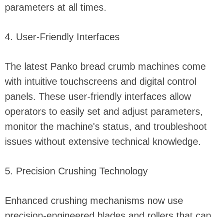
parameters at all times.
4. User-Friendly Interfaces
The latest Panko bread crumb machines come
with intuitive touchscreens and digital control
panels. These user-friendly interfaces allow
operators to easily set and adjust parameters,
monitor the machine's status, and troubleshoot
issues without extensive technical knowledge.
5. Precision Crushing Technology
Enhanced crushing mechanisms now use
precision-engineered blades and rollers that can