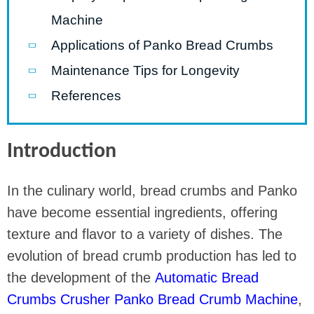
Machine
Applications of Panko Bread Crumbs
Maintenance Tips for Longevity
References
Introduction
In the culinary world, bread crumbs and Panko
have become essential ingredients, offering
texture and flavor to a variety of dishes. The
evolution of bread crumb production has led to
the development of the
Automatic Bread
Crumbs Crusher Panko Bread Crumb Machine
,