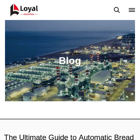
Application
News
Blog
Video
Custome Reviews
Blog
The Ultimate Guide to Automatic Bread