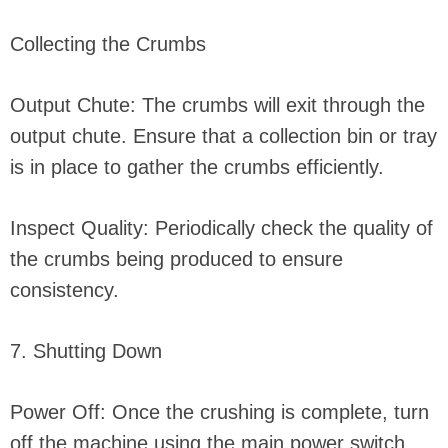
Collecting the Crumbs
Output Chute: The crumbs will exit through the
output chute. Ensure that a collection bin or tray
is in place to gather the crumbs efficiently.
Inspect Quality: Periodically check the quality of
the crumbs being produced to ensure
consistency.
7. Shutting Down
Power Off: Once the crushing is complete, turn
off the machine using the main power switch.