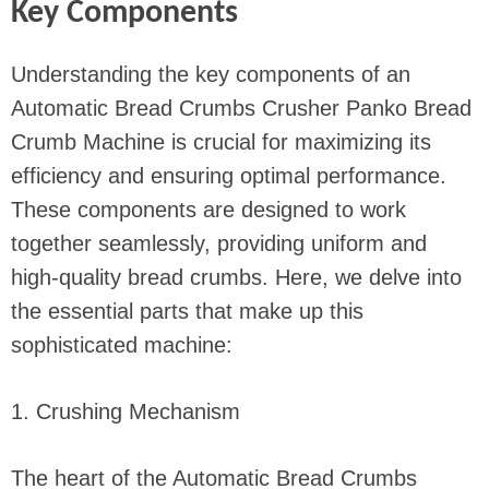
Key Components
Understanding the key components of an
Automatic Bread Crumbs Crusher Panko Bread
Crumb Machine is crucial for maximizing its
efficiency and ensuring optimal performance.
These components are designed to work
together seamlessly, providing uniform and
high-quality bread crumbs. Here, we delve into
the essential parts that make up this
sophisticated machine:
1. Crushing Mechanism
The heart of the Automatic Bread Crumbs