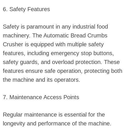
6. Safety Features
Safety is paramount in any industrial food
machinery. The Automatic Bread Crumbs
Crusher is equipped with multiple safety
features, including emergency stop buttons,
safety guards, and overload protection. These
features ensure safe operation, protecting both
the machine and its operators.
7. Maintenance Access Points
Regular maintenance is essential for the
longevity and performance of the machine.