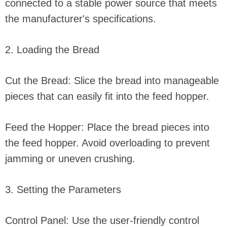
connected to a stable power source that meets
the manufacturer's specifications.
2. Loading the Bread
Cut the Bread: Slice the bread into manageable
pieces that can easily fit into the feed hopper.
Feed the Hopper: Place the bread pieces into
the feed hopper. Avoid overloading to prevent
jamming or uneven crushing.
3. Setting the Parameters
Control Panel: Use the user-friendly control