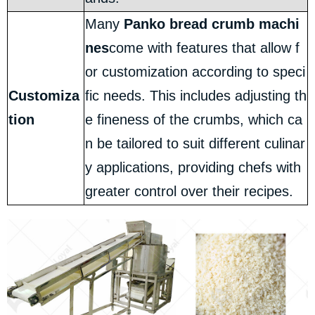
Many
Panko bread crumb machi
nes
come with features that allow f
or customization according to speci
Customiza
fic needs. This includes adjusting th
tion
e fineness of the crumbs, which ca
n be tailored to suit different culinar
y applications, providing chefs with
greater control over their recipes.