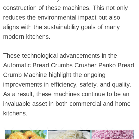
construction of these machines. This not only
reduces the environmental impact but also
aligns with the sustainability goals of many
modern kitchens.
These technological advancements in the
Automatic Bread Crumbs Crusher Panko Bread
Crumb Machine highlight the ongoing
improvements in efficiency, safety, and quality.
As a result, these machines continue to be an
invaluable asset in both commercial and home
kitchens.