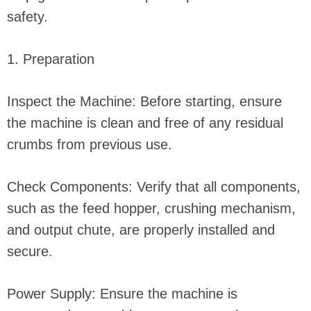
safety.
1. Preparation
Inspect the Machine: Before starting, ensure
the machine is clean and free of any residual
crumbs from previous use.
Check Components: Verify that all components,
such as the feed hopper, crushing mechanism,
and output chute, are properly installed and
secure.
Power Supply: Ensure the machine is