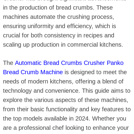
in the production of bread crumbs. These
machines automate the crushing process,
ensuring uniformity and efficiency, which is
crucial for both consistency in recipes and
scaling up production in commercial kitchens.
The
Automatic Bread Crumbs Crusher Panko
Bread Crumb Machine
is designed to meet the
needs of modern kitchens, offering a blend of
technology and convenience. This guide aims to
explore the various aspects of these machines,
from their basic functionality and key features to
the top models available in 2024. Whether you
are a professional chef looking to enhance your