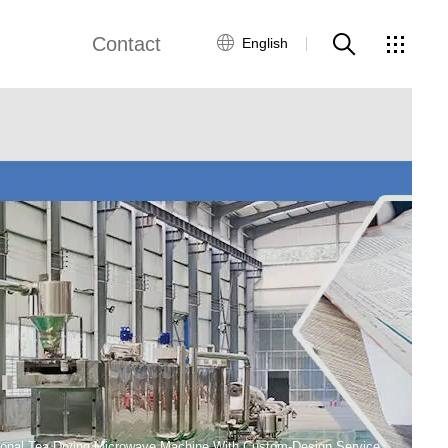
Contact
English
views
Global Network
Customer Service
Contact Us
ws
ional Tea Drying Microwave Machine With Custom-Design Service