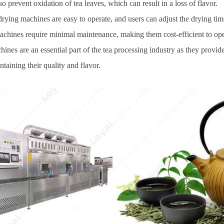
 prevent oxidation of tea leaves, which can result in a loss of flavor.
rying machines are easy to operate, and users can adjust the drying tim
achines require minimal maintenance, making them cost-efficient to oper
es are an essential part of the tea processing industry as they provide a
taining their quality and flavor.