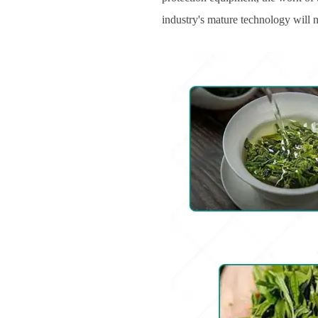
industry's mature technology will 