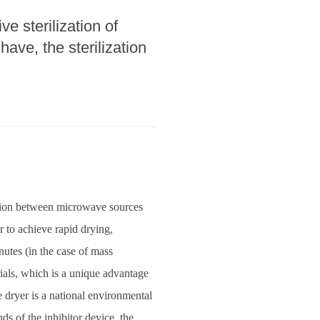
e sterilization of
ave, the sterilization
ction between microwave sources
 to achieve rapid drying,
nutes (in the case of mass
rials, which is a unique advantage
e dryer is a national environmental
s of the inhibitor device, the