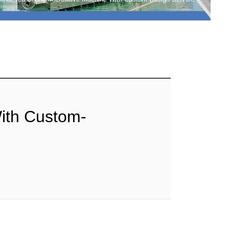
ith Custom-