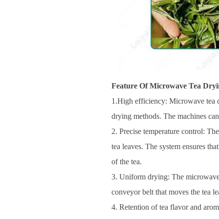
Feature Of Microwave Tea Dryi
1.High efficiency: Microwave tea d
drying methods. The machines can r
2. Precise temperature control: The
tea leaves. The system ensures that
of the tea.
3. Uniform drying: The microwave r
conveyor belt that moves the tea le
4. Retention of tea flavor and aro