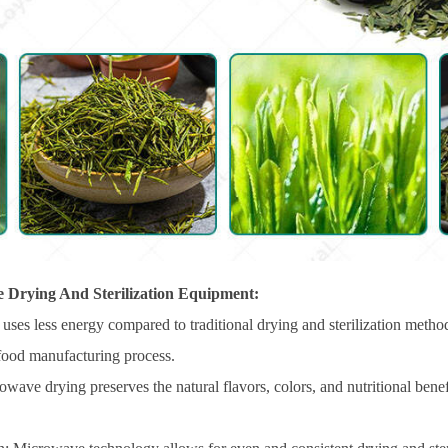
 Drying And Sterilization Equipment:
uses less energy compared to traditional drying and sterilization metho
 food manufacturing process.
ave drying preserves the natural flavors, colors, and nutritional benefit