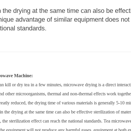
the drying at the same time can also be effectiv
roduction Line
nique advantage of similar equipment does not h
 Drying Machine
tional standards.
 Production Line
rial Batch And
us Frying System
Line
ackaging Line
crowave Machine:
oodles Production
Line
kill or dry tea in a few minutes, microwave drying is a direct intera
nd other microorganisms, thermal and non-thermal effects work together
greatly reduced, the drying time of various materials is generally 5-10 mi
 the drying at the same time can also be effective sterilization of mate
 the sterilization effect can reach the national standards. Tea microwav
the equipment will not produce any harmful gases, equipment at both end