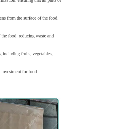
zation, ensuring that all parts of
ns from the surface of the food,
of the food, reducing waste and
 including fruits, vegetables,
e investment for food