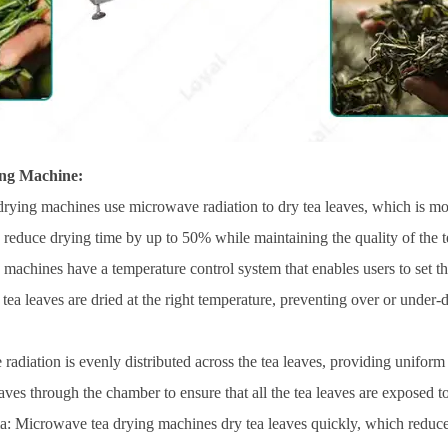
ng Machine:
rying machines use microwave radiation to dry tea leaves, which is mor
educe drying time by up to 50% while maintaining the quality of the t
 machines have a temperature control system that enables users to set t
 tea leaves are dried at the right temperature, preventing over or under-
adiation is evenly distributed across the tea leaves, providing unifor
aves through the chamber to ensure that all the tea leaves are exposed t
ma: Microwave tea drying machines dry tea leaves quickly, which reduces 