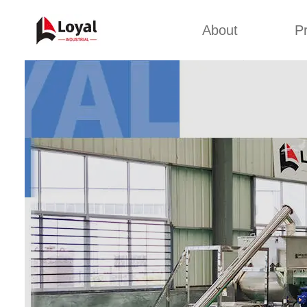
About
P
Appl
Factory Tour
Snack 
Certificates
Kurkure 
Partners
Pet Food
Organizations
Fried S
Company Cultures
About Us
Soya Meat
Bread Cr
Corn Fl