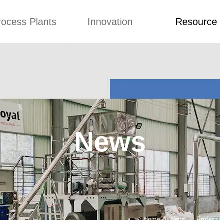
rocess Plants
Innovation
Resource
ication
News
Blog
Video
Custome Re
Food Extruder
Custom
Application
Machine
Concepts
News
Production Line
Improvement
Blog
 Production Line
Design
Video
News
nack Production
Custome Revie
Line
 Making Machine
umbs Production
Line
akes Production
Line
Home
News
Profess