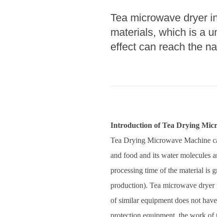
Tea microwave dryer in 
Pasta P
materials, which is a u
Microwave
effect can reach the na
Macaroni
Indust
Continuo
Food P
Introduction of Tea Drying Mi
Instant N
Tea Drying Microwave Machine can 
and food and its water molecules a
processing time of the material is 
production). Tea microwave dryer in
of similar equipment does not have,
protection equipment, the work of 