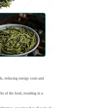
ds, reducing energy costs and
s of the food, resulting in a