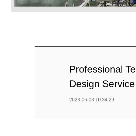
Baby Food
Rice P
Snack F
Cereal Ba
Biscuit 
Professional T
Textured P
Design Service
modified 
2023-06-03 10:34:29
Microwav
E
Indust
E