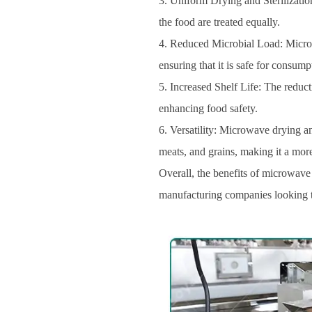
3. Uniform Drying and Sterilization
the food are treated equally.
4. Reduced Microbial Load: Microwa
ensuring that it is safe for consump
5. Increased Shelf Life: The reduct
enhancing food safety.
6. Versatility: Microwave drying an
meats, and grains, making it a more
Overall, the benefits of microwave 
manufacturing companies looking to