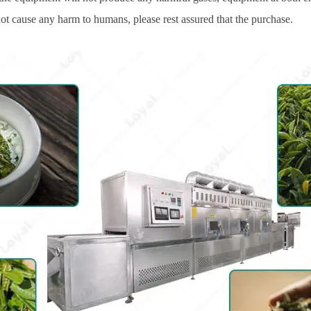
not cause any harm to humans, please rest assured that the purchase.