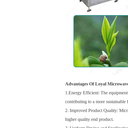
Advantages Of Loyal Microwave
1.Energy Efficient: The equipment 
contributing to a more sustainable
2. Improved Product Quality: Microw
higher quality end product.