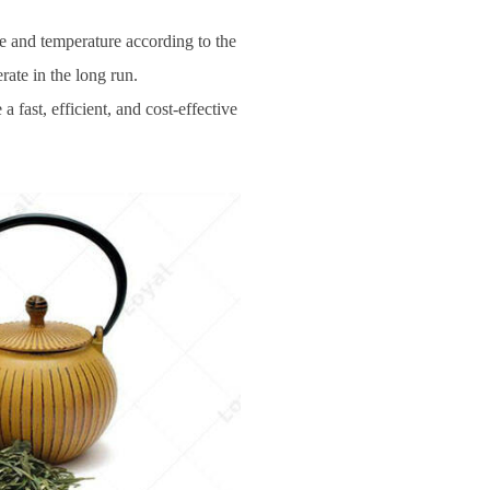
e and temperature according to the
ate in the long run.
 fast, efficient, and cost-effective