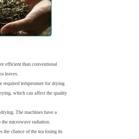
e efficient than conventional
ea leaves.
he required temperature for drying
drying, which can affect the quality
m drying. The machines have a
o the microwave radiation.
the chance of the tea losing its