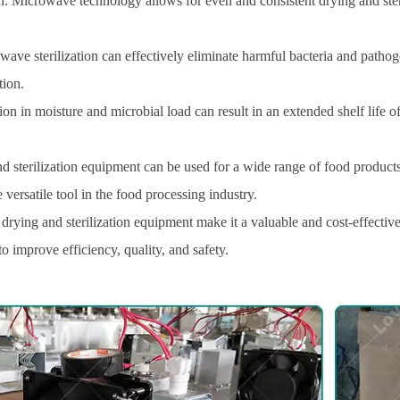
: Microwave technology allows for even and consistent drying and sterili
ve sterilization can effectively eliminate harmful bacteria and pathoge
tion.
ion in moisture and microbial load can result in an extended shelf life 
d sterilization equipment can be used for a wide range of food products,
 versatile tool in the food processing industry.
drying and sterilization equipment make it a valuable and cost-effectiv
 improve efficiency, quality, and safety.