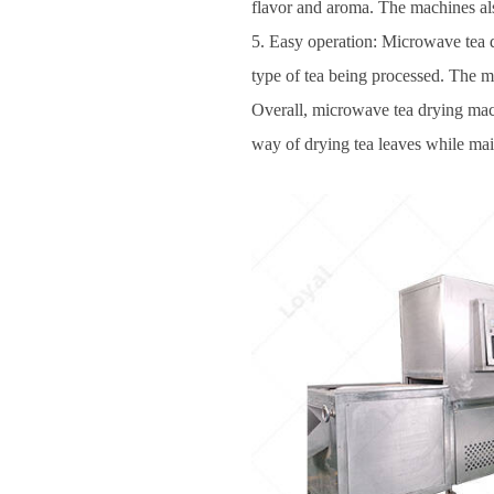
flavor and aroma. The machines also
5. Easy operation: Microwave tea d
type of tea being processed. The m
Overall, microwave tea drying machin
way of drying tea leaves while main