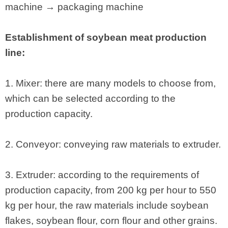
machine → packaging machine
Establishment of soybean meat production
line:
1. Mixer: there are many models to choose from,
which can be selected according to the
production capacity.
2. Conveyor: conveying raw materials to extruder.
3. Extruder: according to the requirements of
production capacity, from 200 kg per hour to 550
kg per hour, the raw materials include soybean
flakes, soybean flour, corn flour and other grains.