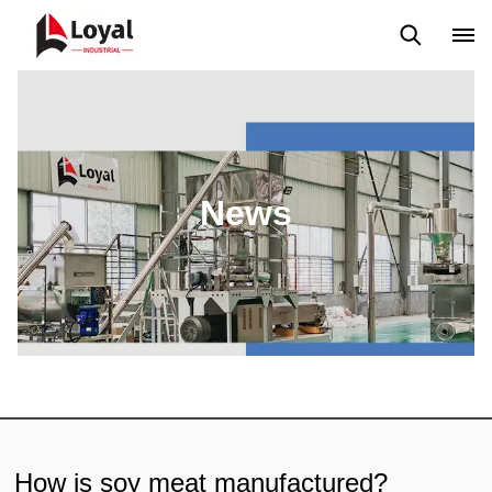
Application
News
Blog
Video
Custome Reviews
News
How is soy meat manufactured?