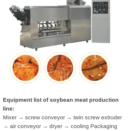
Equipment list of soybean meat production
line:
Mixer → screw conveyor → twin screw extruder
→ air conveyor → dryer → cooling Packaging