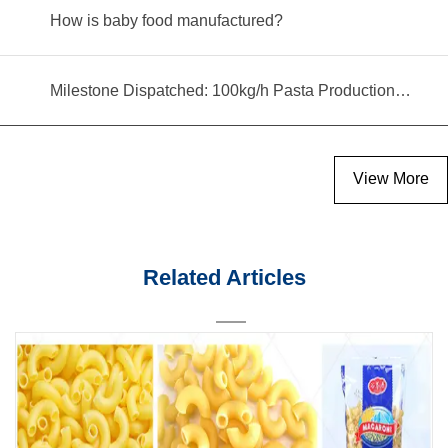
How is baby food manufactured?
Milestone Dispatched: 100kg/h Pasta Production Line Shipped to Angola
View More
Related Articles