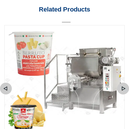
Related Products