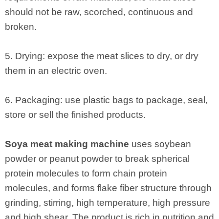
should not be raw, scorched, continuous and
broken.
5. Drying: expose the meat slices to dry, or dry
them in an electric oven.
6. Packaging: use plastic bags to package, seal,
store or sell the finished products.
Soya meat making machine
uses soybean
powder or peanut powder to break spherical
protein molecules to form chain protein
molecules, and forms flake fiber structure through
grinding, stirring, high temperature, high pressure
and high shear. The product is rich in nutrition and