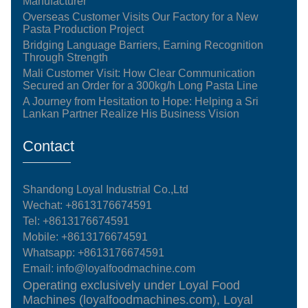
Manufacturer
Overseas Customer Visits Our Factory for a New
Pasta Production Project
Bridging Language Barriers, Earning Recognition
Through Strength
Mali Customer Visit: How Clear Communication
Secured an Order for a 300kg/h Long Pasta Line
A Journey from Hesitation to Hope: Helping a Sri
Lankan Partner Realize His Business Vision
Contact
Shandong Loyal Industrial Co.,Ltd
Wechat: +8613176674591
Tel:
+8613176674591
Mobile:
+8613176674591
Whatsapp:
+8613176674591
Email:
info@loyalfoodmachine.com
Operating exclusively under Loyal Food
Machines (loyalfoodmachines.com), Loyal