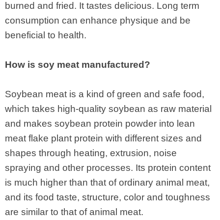
burned and fried. It tastes delicious. Long term
consumption can enhance physique and be
beneficial to health.
How is soy meat manufactured?
Soybean meat is a kind of green and safe food,
which takes high-quality soybean as raw material
and makes soybean protein powder into lean
meat flake plant protein with different sizes and
shapes through heating, extrusion, noise
spraying and other processes. Its protein content
is much higher than that of ordinary animal meat,
and its food taste, structure, color and toughness
are similar to that of animal meat.