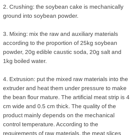
2. Crushing: the soybean cake is mechanically
ground into soybean powder.
3. Mixing: mix the raw and auxiliary materials
according to the proportion of 25kg soybean
powder, 20g edible caustic soda, 20g salt and
1kg boiled water.
4. Extrusion: put the mixed raw materials into the
extruder and heat them under pressure to make
the bean flour mature. The artificial meat strip is 4
cm wide and 0.5 cm thick. The quality of the
product mainly depends on the mechanical
control temperature. According to the
requirements of raw materials, the meat slices