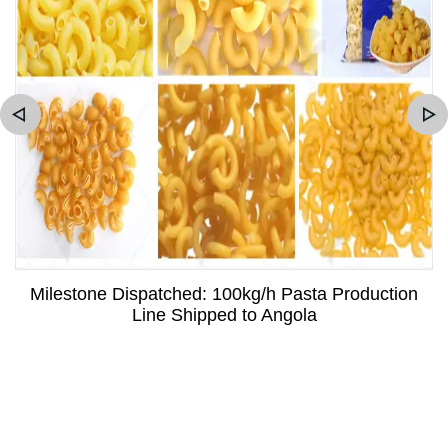
Milestone Dispatched: 100kg/h Pasta Production
Line Shipped to Angola