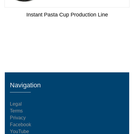
Instant Pasta Cup Production Line
Navigation
Legal
Terms
Privacy
Facebook
YouTube