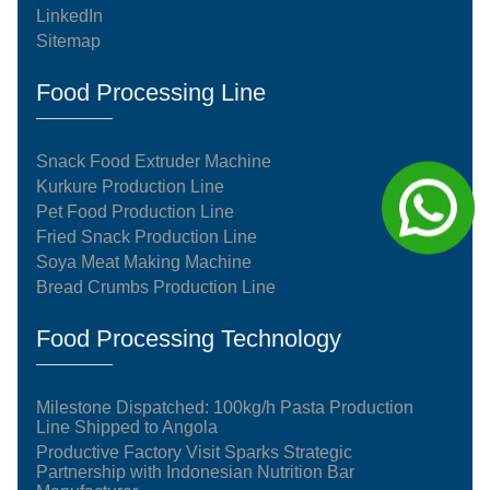
LinkedIn
Sitemap
Food Processing Line
Snack Food Extruder Machine
Kurkure Production Line
Pet Food Production Line
Fried Snack Production Line
Soya Meat Making Machine
Bread Crumbs Production Line
Food Processing Technology
Milestone Dispatched: 100kg/h Pasta Production
Line Shipped to Angola
Productive Factory Visit Sparks Strategic
Partnership with Indonesian Nutrition Bar