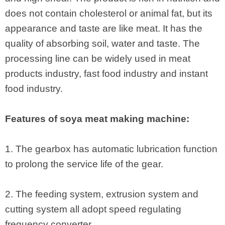
does not contain cholesterol or animal fat, but its
appearance and taste are like meat. It has the
quality of absorbing soil, water and taste. The
processing line can be widely used in meat
products industry, fast food industry and instant
food industry.
Features of soya meat making machine:
1. The gearbox has automatic lubrication function
to prolong the service life of the gear.
2. The feeding system, extrusion system and
cutting system all adopt speed regulating
frequency converter.