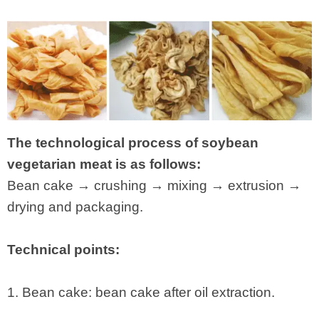
The technological process of soybean
vegetarian meat is as follows:
Bean cake → crushing → mixing → extrusion →
drying and packaging.
Technical points:
1. Bean cake: bean cake after oil extraction.