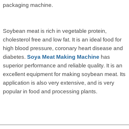
packaging machine.
Soybean meat is rich in vegetable protein,
cholesterol free and low fat. It is an ideal food for
high blood pressure, coronary heart disease and
diabetes.
Soya Meat Making Machine
has
superior performance and reliable quality. It is an
excellent equipment for making soybean meat. Its
application is also very extensive, and is very
popular in food and processing plants.