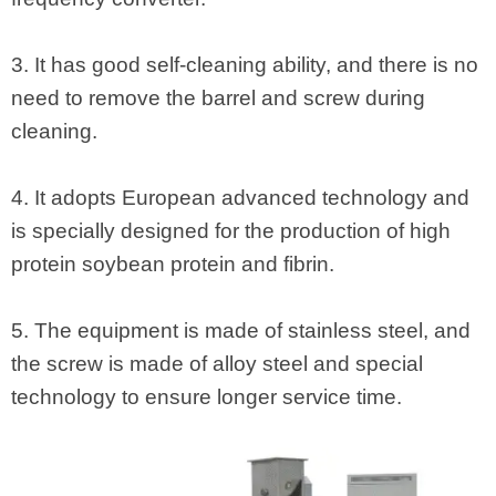
3. It has good self-cleaning ability, and there is no
need to remove the barrel and screw during
cleaning.
4. It adopts European advanced technology and
is specially designed for the production of high
protein soybean protein and fibrin.
5. The equipment is made of stainless steel, and
the screw is made of alloy steel and special
technology to ensure longer service time.