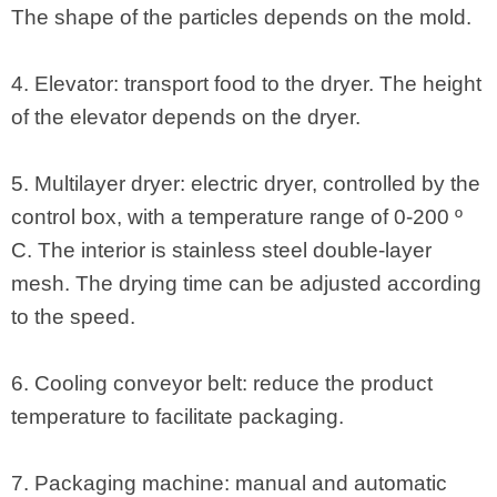
The shape of the particles depends on the mold.
4. Elevator: transport food to the dryer. The height
of the elevator depends on the dryer.
5. Multilayer dryer: electric dryer, controlled by the
control box, with a temperature range of 0-200 º
C. The interior is stainless steel double-layer
mesh. The drying time can be adjusted according
to the speed.
6. Cooling conveyor belt: reduce the product
temperature to facilitate packaging.
7. Packaging machine: manual and automatic