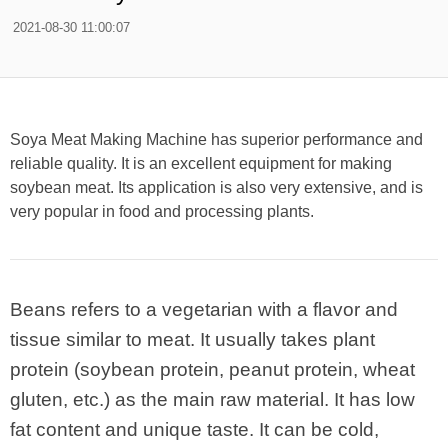
2021-08-30 11:00:07
Soya Meat Making Machine has superior performance and
reliable quality. It is an excellent equipment for making
soybean meat. Its application is also very extensive, and is
very popular in food and processing plants.
Beans refers to a vegetarian with a flavor and
tissue similar to meat. It usually takes plant
protein (soybean protein, peanut protein, wheat
gluten, etc.) as the main raw material. It has low
fat content and unique taste. It can be cold,