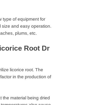
w type of equipment for
l size and easy operation.
eaches, plums, etc.
icorice Root Dr
lize licorice root. The
factor in the production of
 the material being dried
h temperatures also cause