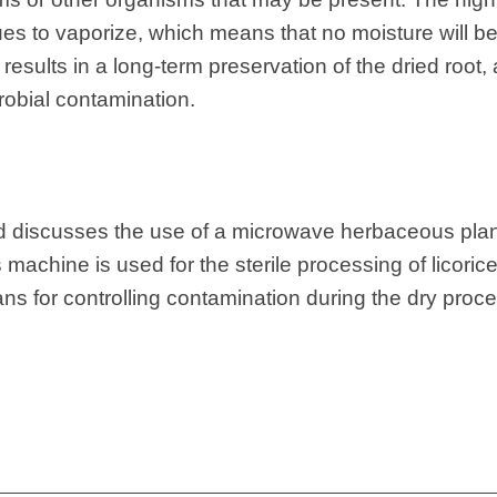
sues to vaporize, which means that no moisture will be 
results in a long-term preservation of the dried root,
crobial contamination.
nd discusses the use of a microwave herbaceous plant
 machine is used for the sterile processing of licorice
ans for controlling contamination during the dry proc