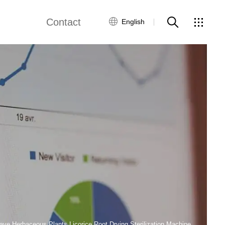
Contact
English
views
Global Network
Customer Service
Contact Us
ws
ave Herbaceous Plants Licorice Root Drying Sterilization Machine