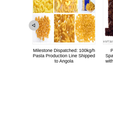
sitation to
Milestone Dispatched: 100kg/h
P
Sri Lankan
Pasta Production Line Shipped
Spa
is Business
to Angola
wit