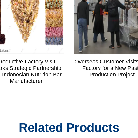
roductive Factory Visit
Overseas Customer Visit
rks Strategic Partnership
Factory for a New Pas
h Indonesian Nutrition Bar
Production Project
Manufacturer
Related Products