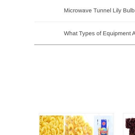
Microwave Tunnel Lily Bulb 
What Types of Equipment Ar