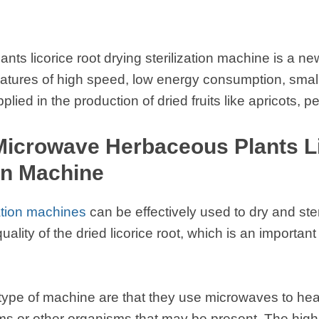
ts licorice root drying sterilization machine is a ne
 features of high speed, low energy consumption, smal
ed in the production of dried fruits like apricots, p
 Microwave Herbaceous Plants L
ion Machine
ation machines
can be effectively used to dry and steri
lity of the dried licorice root, which is an important 
 type of machine are that they use microwaves to heat
sms or other organisms that may be present. The hig