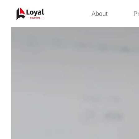
About
P
Appl
Factory Tour
Snack 
Certificates
Kurkure 
Partners
Pet Food
Organizations
Fried S
Company Cultures
About Us
Soya Meat
Bread Cr
Corn Fl