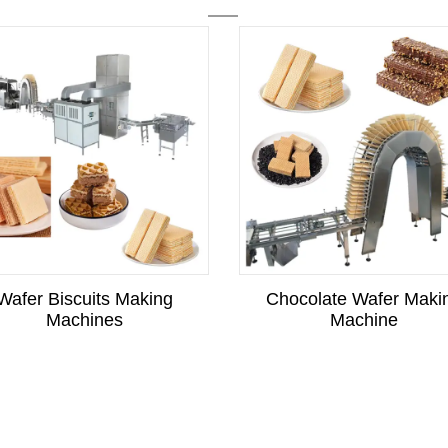
Wafer Biscuits Making
Chocolate Wafer Maki
Machines
Machine