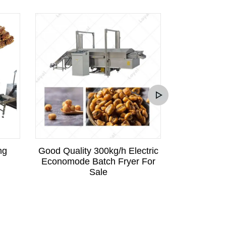
ng
Good Quality 300kg/h Electric
Industrial 
Economode Batch Fryer For
Fry
Sale