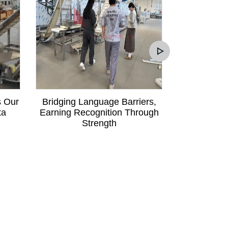
s Our
Bridging Language Barriers,
Mali Custom
ta
Earning Recognition Through
Communica
Strength
Order fo
Pa