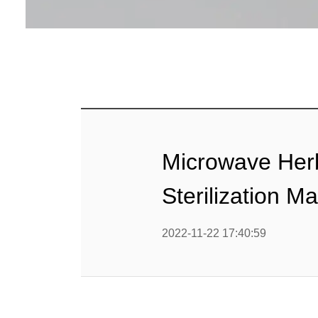
Baby Food
Rice P
Snack F
Cereal Ba
Biscuit 
Microwave Herb
Textured P
Sterilization M
modified 
2022-11-22 17:40:59
Microwav
E
Indust
E