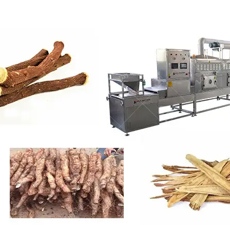
roduction Line
 Drying Machine
 Production Line
rial Batch And
us Frying System
Line
ackaging Line
oodles Production
Line