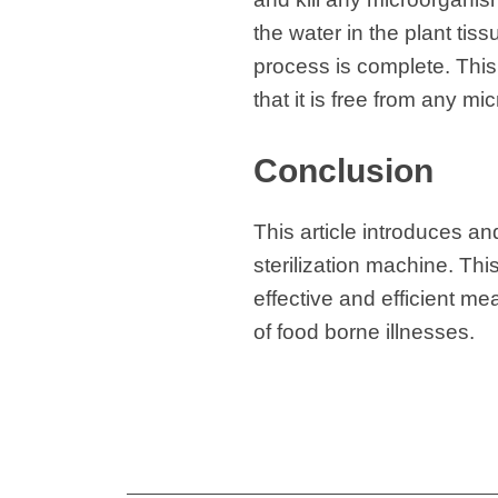
the water in the plant tis
process is complete. This 
that it is free from any mi
Conclusion
This article introduces a
sterilization machine. This
effective and efficient me
of food borne illnesses.