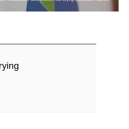
rying