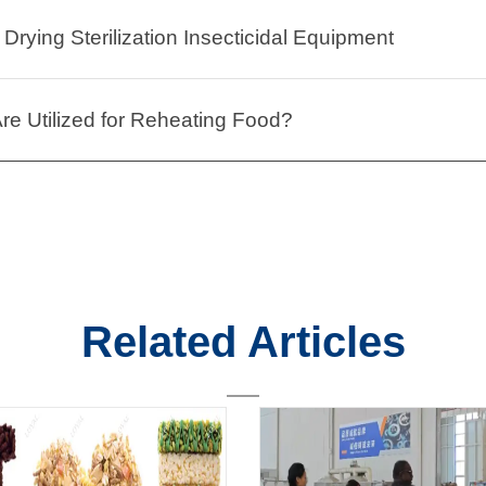
Drying Sterilization Insecticidal Equipment
e Utilized for Reheating Food?
Related Articles