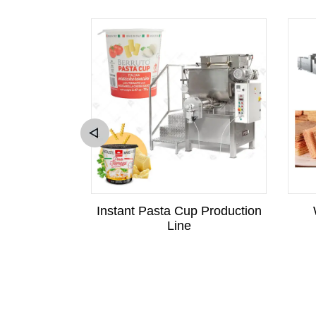
c Tempura
Instant Pasta Cup Production
er machine
Line