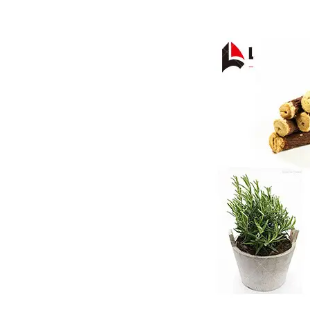
Pasta P
Microwave
Macaroni
Indust
Continuo
Food P
Instant N