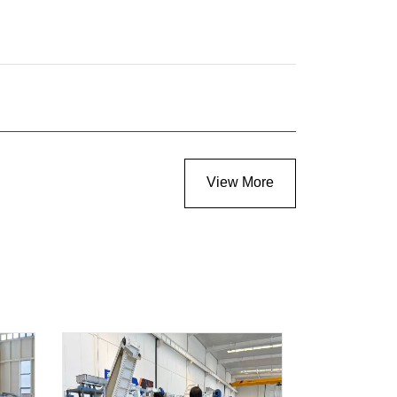
View More