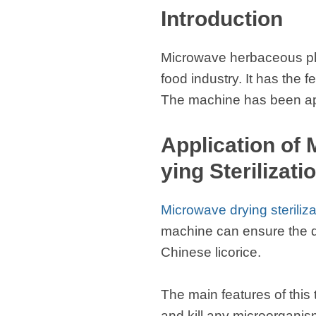
Introduction
Microwave herbaceous plan
food industry. It has the
The machine has been appli
Application of
ying Sterilizat
Microwave drying steriliz
machine can ensure the qua
Chinese licorice.
The main features of this
and kill any microorgani