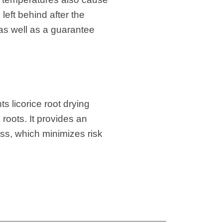
left behind after the
 as well as a guarantee
s licorice root drying
 roots. It provides an
ess, which minimizes risk