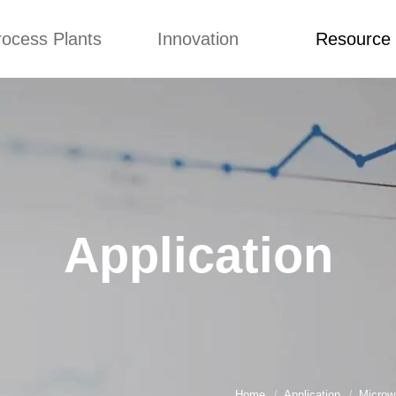
rocess Plants
Innovation
Resource
ication
News
Blog
Video
Custome Re
Food Extruder
Custom
Application
Machine
Concepts
News
Production Line
Improvement
Blog
 Production Line
Design
Video
Application
nack Production
Custome Revie
Line
 Making Machine
umbs Production
Line
akes Production
Line
Home
Application
Microw