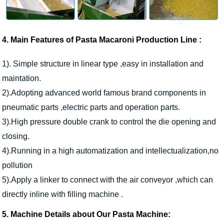
4. Main Features of
Pasta Macaroni Production Line
:
1). Simple structure in linear type ,easy in installation and
maintation.
2).Adopting advanced world famous brand components in
pneumatic parts ,electric parts and operation parts.
3).High pressure double crank to control the die opening and
closing.
4).Running in a high automatization and intellectualization,no
pollution
5).Apply a linker to connect with the air conveyor ,which can
directly inline with filling machine .
5. Machine Details about Our Pasta Machine: