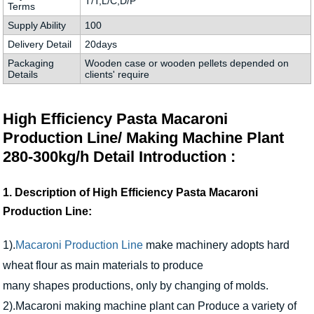
T/T,L/C,D/P
Terms
Supply Ability
100
Delivery Detail
20days
Packaging
Wooden case or wooden pellets depended on
Details
clients' require
High Efficiency Pasta Macaroni
Production Line/ Making Machine Plant
280-300kg/h Detail Introduction :
1. Description of High Efficiency Pasta Macaroni
Production Line:
1).
Macaroni Production Line
make machinery adopts hard
wheat flour as main materials to produce
many shapes productions, only by changing of molds.
2).Macaroni making machine plant can Produce a variety of