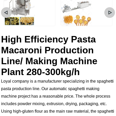
High Efficiency Pasta
Macaroni Production
Line/ Making Machine
Plant 280-300kg/h
Loyal company is a manufacturer specializing in the spaghetti
pasta production line. Our automatic spaghetti making
machine project has a reasonable price. The whole process
includes powder mixing, extrusion, drying, packaging, etc.
Using high-gluten flour as the main raw material, the spaghetti