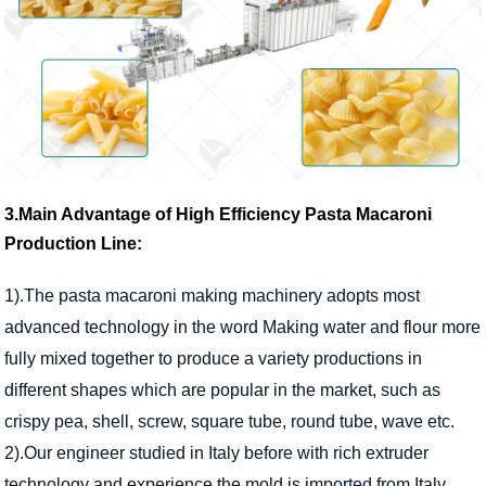
3.Main Advantage of High Efficiency Pasta Macaroni
Production Line:
1).The pasta macaroni making machinery adopts most
advanced technology in the word Making water and flour more
fully mixed together to produce a variety productions in
different shapes which are popular in the market, such as
crispy pea, shell, screw, square tube, round tube, wave etc.
2).Our engineer studied in Italy before with rich extruder
technology and experience.the mold is imported from Italy.