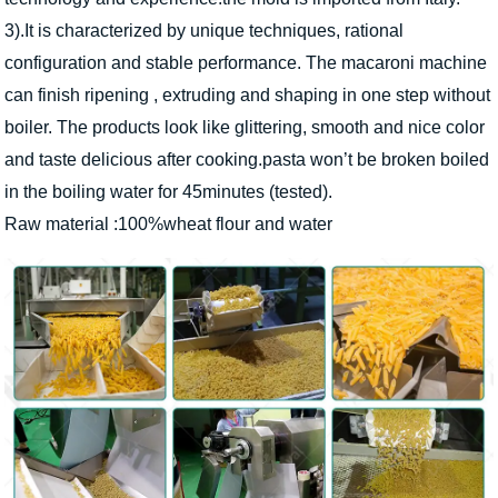
3).It is characterized by unique techniques, rational
configuration and stable performance. The macaroni machine
can finish ripening , extruding and shaping in one step without
boiler. The products look like glittering, smooth and nice color
and taste delicious after cooking.pasta won’t be broken boiled
in the boiling water for 45minutes (tested).
Raw material :100%wheat flour and water