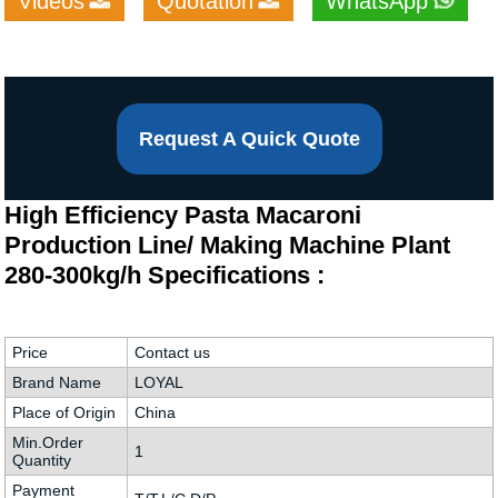
Videos
Quotation
WhatsApp
Request A Quick Quote
High Efficiency Pasta Macaroni
Production Line/ Making Machine Plant
280-300kg/h Specifications :
Price
Contact us
Brand Name
LOYAL
Place of Origin
China
Min.Order
1
Quantity
Payment