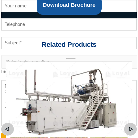
Download Brochure
Related Products
Inquiry content *