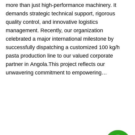
more than just high-performance machinery. It
demands strategic technical support, rigorous
quality control, and innovative logistics
management. Recently, our organization
celebrated a major international milestone by
successfully dispatching a customized 100 kg/h
pasta production line to our valued corporate
partner in Angola.This project reflects our
unwavering commitment to empowering
international food producers. By engineering an
automated manufacturing system and executing an
innovative cargo-loading strategy, our team
ensured that this shipment delivered maximum
technical value while directly optimizing the client's
upfront capital expenditures.Inside the Engineering:
The Core Production SequenceThe dispatched 100