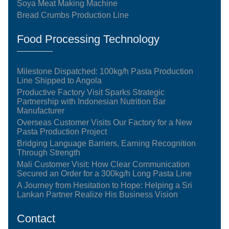
Soya Meat Making Machine
Bread Crumbs Production Line
Food Processing Technology
Milestone Dispatched: 100kg/h Pasta Production
Line Shipped to Angola
Productive Factory Visit Sparks Strategic
Partnership with Indonesian Nutrition Bar
Manufacturer
Overseas Customer Visits Our Factory for a New
Pasta Production Project
Bridging Language Barriers, Earning Recognition
Through Strength
Mali Customer Visit: How Clear Communication
Secured an Order for a 300kg/h Long Pasta Line
A Journey from Hesitation to Hope: Helping a Sri
Lankan Partner Realize His Business Vision
Contact