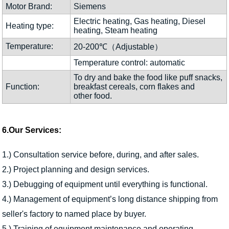
Motor Brand:
Siemens
Electric heating, Gas heating, Diesel
Heating type:
heating, Steam heating
Temperature:
20-200℃（Adjustable）
Temperature control: automatic
To dry and bake the food like puff snacks,
Function:
breakfast cereals, corn flakes and
other food.
6.Our Services:
1.) Consultation service before, during, and after sales.
2.) Project planning and design services.
3.) Debugging of equipment until everything is functional.
4.) Management of equipment’s long distance shipping from
seller's factory to named place by buyer.
5.) Training of equipment maintenance and operating