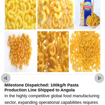
Milestone Dispatched: 100kg/h Pasta
Production Line Shipped to Angola
In the highly competitive global food manufacturing
sector, expanding operational capabilities requires