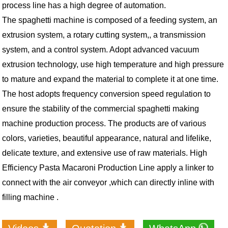
process line has a high degree of automation.
The spaghetti machine is composed of a feeding system, an
extrusion system, a rotary cutting system,, a transmission
system, and a control system. Adopt advanced vacuum
extrusion technology, use high temperature and high pressure
to mature and expand the material to complete it at one time.
The host adopts frequency conversion speed regulation to
ensure the stability of the commercial spaghetti making
machine production process. The products are of various
colors, varieties, beautiful appearance, natural and lifelike,
delicate texture, and extensive use of raw materials. High
Efficiency Pasta Macaroni Production Line a
pply a linker to
connect with the air conveyor ,which can directly inline with
filling machine .