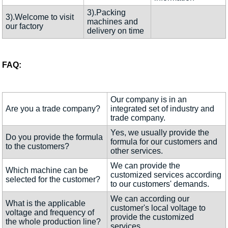
3).Packing
3).Welcome to visit
machines and
our factory
delivery on time
FAQ:
Our company is in an
Are you a trade company?
integrated set of industry and
trade company.
Yes, we usually provide the
Do you provide the formula
formula for our customers and
to the customers?
other services.
We can provide the
Which machine can be
customized services according
selected for the customer?
to our customers' demands.
We can according our
What is the applicable
customer's local voltage to
voltage and frequency of
provide the customized
the whole production line?
services.