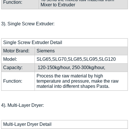
Function:
Mixer to Extruder
3). Single Screw Extruder:
Single Screw Extruder Detail
Motor Brand:
Siemens
Model:
SLG65,SLG70,SLG85,SLG95,SLG120
Capacity:
120-150kg/hour, 250-300kg/hour,
Process the raw material by high
Function:
temperature and pressure, make the raw
material into different shapes Pasta.
4). Multi-Layer Dryer:
Multi-Layer Dryer Detail