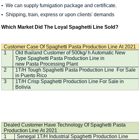
• We can supply fumigation package and certificate.
• Shipping, train, express or upon clients' demands
Which Market Did The Loyal Spaghetti Line Sold?
Customer Case Of Spaghetti Pasta Production Line At 2021
1
Old thailand Customer of 500kg/ h Automatic New
Type Spaghetti Pasta Production Line in
new Pasta Processing Plant
2
1T/H Tough Spaghetti Pasta Production Line For Sale
in Puerto Rico
3
1T/H Crisp Spaghetti Production Line For Sale in
Bolivia
Dealed Customer Have Technology Of Spaghetti Pasta
Production Line At 2021
1
Senegal 1T/H Industrial Spaghetti Production Line