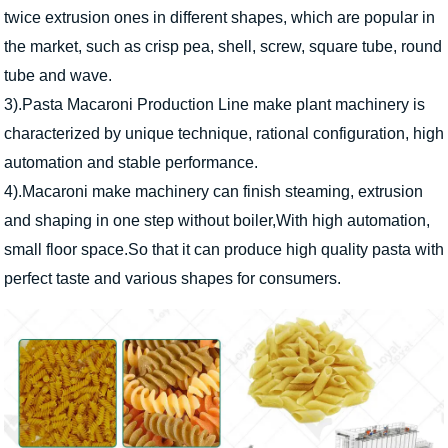
twice extrusion ones in different shapes, which are popular in
the market, such as crisp pea, shell, screw, square tube, round
tube and wave.
3).Pasta Macaroni Production Line make plant machinery is
characterized by unique technique, rational configuration, high
automation and stable performance.
4).Macaroni make machinery can finish steaming, extrusion
and shaping in one step without boiler,With high automation,
small floor space.So that it can produce high quality pasta with
perfect taste and various shapes for consumers.