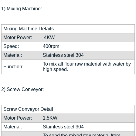
1).Mixing Machine:
Mixing Machine Details
Motor Power:
4KW
Speed:
400rpm
Material:
Stainless steel 304
To mix all flour raw material with water by
Function:
high speed.
2).Screw Conveyor:
Screw Conveyor Detail
Motor Power:
1.5KW
Material:
Stainless steel 304
To send the mixed raw material from