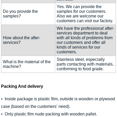
Yes. We can provide the
Do you provide the
samples for our customers.
samples?
Also we are welcome our
customers can visit our factory.
We have the professional after-
services department to deal
How about the after-
with all kinds of problems from
services?
our customers and offer all
kinds of services for our
customers.
Stainless steel, especially
What is the material of the
parts contacting with materials,
machine?
conforming to food grade.
Packing And delivery
• Inside package is plastic film, outside is wooden or plywood
case (based on the customers’ need).
• Only plastic film nude packing with wooden pallet.