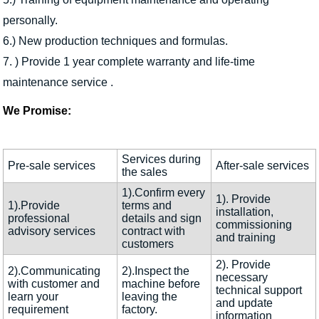
personally.
6.) New production techniques and formulas.
7. ) Provide 1 year complete warranty and life-time
maintenance service .
We Promise:
Services during
Pre-sale services
After-sale services
the sales
1).Confirm every
1). Provide
1).Provide
terms and
installation,
professional
details and sign
commissioning
advisory services
contract with
and training
customers
2). Provide
2).Communicating
2).Inspect the
necessary
with customer and
machine before
technical support
learn your
leaving the
and update
requirement
factory.
information