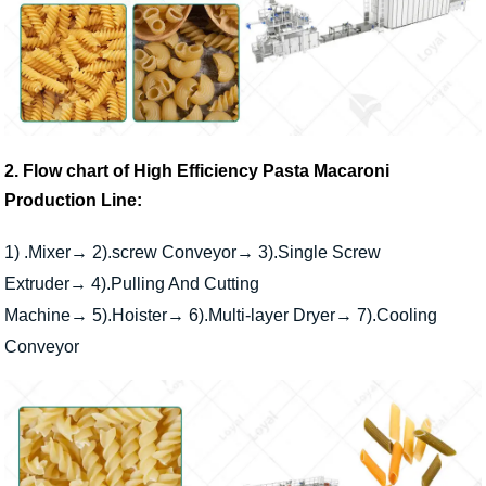
2. Flow chart of High Efficiency Pasta Macaroni
Production Line:
1) .Mixer
→ 2).screw Conveyor→ 3).Single Screw
Extruder→ 4).Pulling And Cutting
Machine→ 5).Hoister→ 6).Multi-layer Dryer→ 7).Cooling
Conveyor