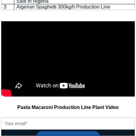
Sale In Nigeria
3
Algerian Spaghetti 300kg/h Production Line
Pasta Macaroni Production Line Plant Video