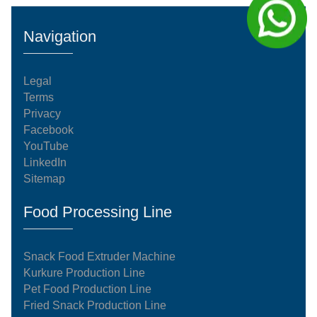
kg/h manufacturing system operates on an
automated, continuous processing model. Every
Navigation
stage of the system complies with international
food-grade standardization an
Legal
Terms
Privacy
Facebook
YouTube
LinkedIn
Sitemap
Food Processing Line
Snack Food Extruder Machine
Kurkure Production Line
Pet Food Production Line
Fried Snack Production Line