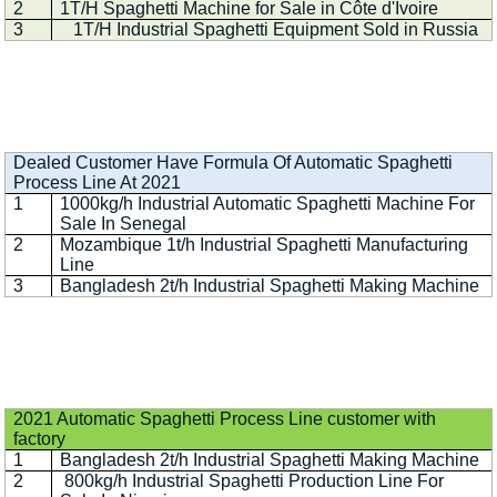
2
1T/H Spaghetti Machine for Sale in Côte d'Ivoire
3
1T/H Industrial Spaghetti Equipment Sold in Russia
Dealed Customer Have Formula Of Automatic Spaghetti
Process Line At 2021
1
1000kg/h Industrial Automatic Spaghetti Machine For
Sale In Senegal
2
Mozambique 1t/h Industrial Spaghetti Manufacturing
Line
3
Bangladesh 2t/h Industrial Spaghetti Making Machine
2021 Automatic Spaghetti Process Line customer with
factory
1
Bangladesh 2t/h Industrial Spaghetti Making Machine
2
800kg/h Industrial Spaghetti Production Line For