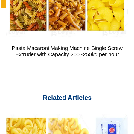
Pasta Macaroni Making Machine Single Screw
Extruder with Capacity 200~250kg per hour
Related Articles