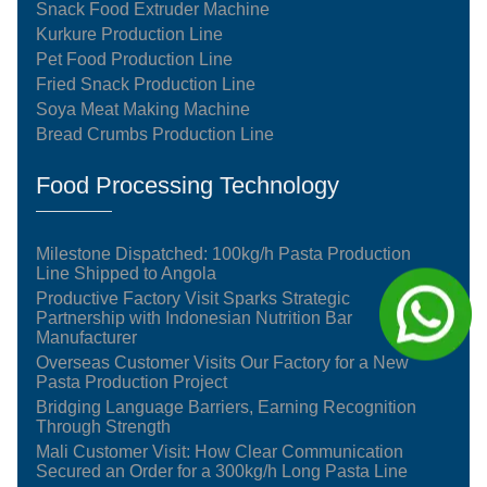
Snack Food Extruder Machine
Kurkure Production Line
Pet Food Production Line
Fried Snack Production Line
Soya Meat Making Machine
Bread Crumbs Production Line
Food Processing Technology
Milestone Dispatched: 100kg/h Pasta Production
Line Shipped to Angola
Productive Factory Visit Sparks Strategic
Partnership with Indonesian Nutrition Bar
Manufacturer
Overseas Customer Visits Our Factory for a New
Pasta Production Project
Bridging Language Barriers, Earning Recognition
Through Strength
Mali Customer Visit: How Clear Communication
Secured an Order for a 300kg/h Long Pasta Line