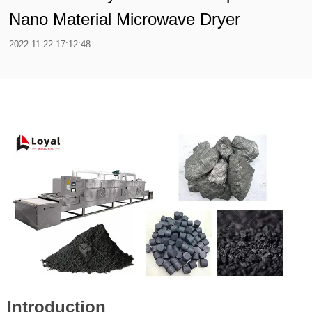
Nano Material Microwave Dryer
2022-11-22 17:12:48
Introduction