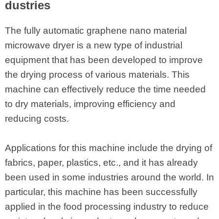
dustries
The fully automatic graphene nano material
microwave dryer is a new type of industrial
equipment that has been developed to improve
the drying process of various materials. This
machine can effectively reduce the time needed
to dry materials, improving efficiency and
reducing costs.
Applications for this machine include the drying of
fabrics, paper, plastics, etc., and it has already
been used in some industries around the world. In
particular, this machine has been successfully
applied in the food processing industry to reduce