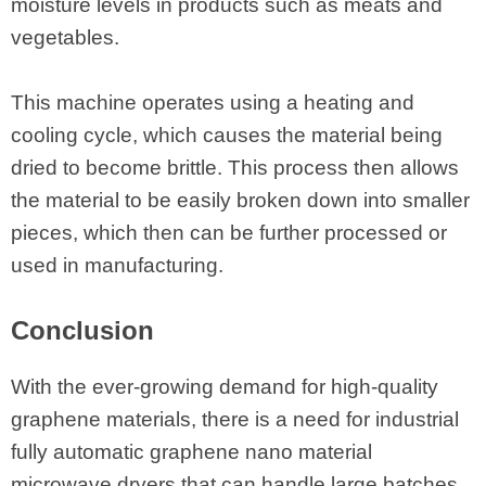
moisture levels in products such as meats and
vegetables.
This machine operates using a heating and
cooling cycle, which causes the material being
dried to become brittle. This process then allows
the material to be easily broken down into smaller
pieces, which then can be further processed or
used in manufacturing.
Conclusion
With the ever-growing demand for high-quality
graphene materials, there is a need for industrial
fully automatic graphene nano material
microwave dryers that can handle large batches