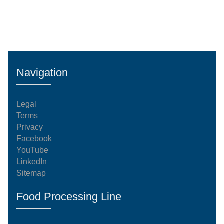
Navigation
Legal
Terms
Privacy
Facebook
YouTube
LinkedIn
Sitemap
Food Processing Line