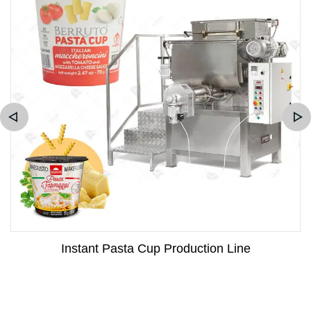
Instant Pasta Cup Production Line