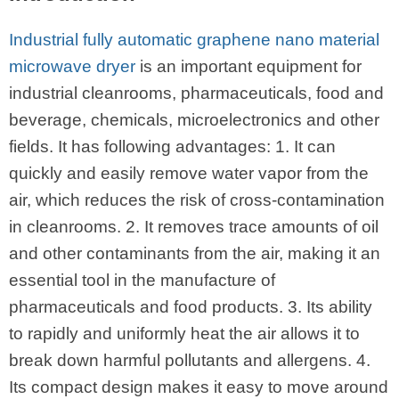
Industrial fully automatic graphene nano material
microwave dryer
is an important equipment for
industrial cleanrooms, pharmaceuticals, food and
beverage, chemicals, microelectronics and other
fields. It has following advantages: 1. It can
quickly and easily remove water vapor from the
air, which reduces the risk of cross-contamination
in cleanrooms. 2. It removes trace amounts of oil
and other contaminants from the air, making it an
essential tool in the manufacture of
pharmaceuticals and food products. 3. Its ability
to rapidly and uniformly heat the air allows it to
break down harmful pollutants and allergens. 4.
Its compact design makes it easy to move around