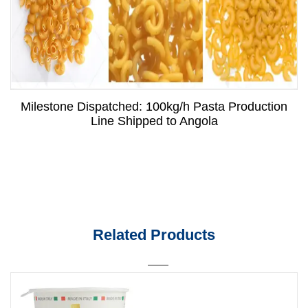
Milestone Dispatched: 100kg/h Pasta Production
Line Shipped to Angola
Related Products