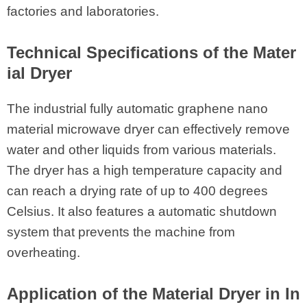
factories and laboratories.
Technical Specifications of the Mater
ial Dryer
The industrial fully automatic graphene nano
material microwave dryer can effectively remove
water and other liquids from various materials.
The dryer has a high temperature capacity and
can reach a drying rate of up to 400 degrees
Celsius. It also features a automatic shutdown
system that prevents the machine from
overheating.
Application of the Material Dryer in In