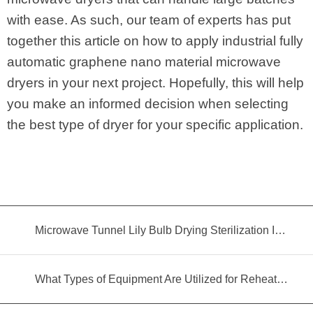
with ease. As such, our team of experts has put
together this article on how to apply industrial fully
automatic graphene nano material microwave
dryers in your next project. Hopefully, this will help
you make an informed decision when selecting
the best type of dryer for your specific application.
Microwave Tunnel Lily Bulb Drying Sterilization Insecticidal Equipment
What Types of Equipment Are Utilized for Reheating Food?