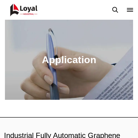
Application
News
Blog
Video
Custome Reviews
Application
Industrial Fully Automatic Graphene