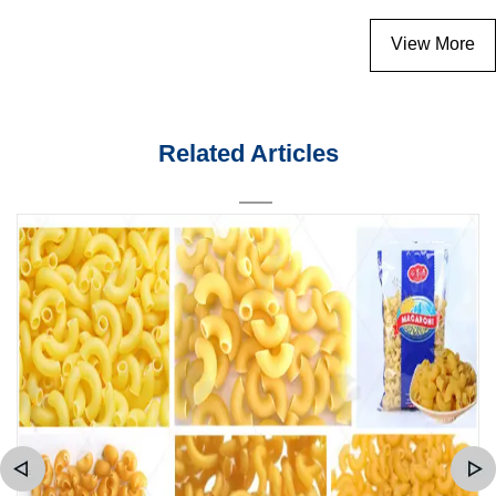
View More
Related Articles