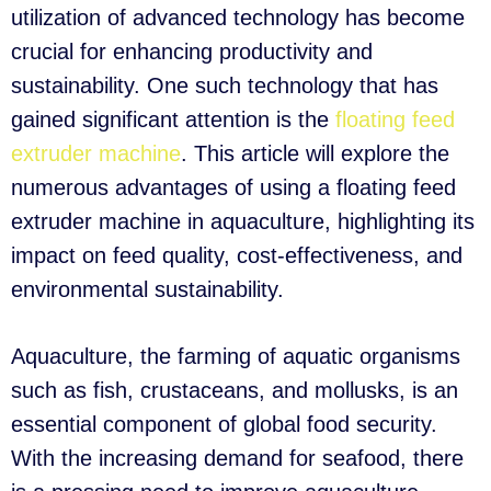
utilization of advanced technology has become
crucial for enhancing productivity and
sustainability. One such technology that has
gained significant attention is the
floating feed
extruder machine
. This article will explore the
numerous advantages of using a floating feed
extruder machine in aquaculture, highlighting its
impact on feed quality, cost-effectiveness, and
environmental sustainability.
Aquaculture, the farming of aquatic organisms
such as fish, crustaceans, and mollusks, is an
essential component of global food security.
With the increasing demand for seafood, there