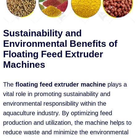
Sustainability and
Environmental Benefits of
Floating Feed Extruder
Machines
The
floating feed extruder machine
plays a
vital role in promoting sustainability and
environmental responsibility within the
aquaculture industry. By optimizing feed
production and utilization, the machine helps to
reduce waste and minimize the environmental