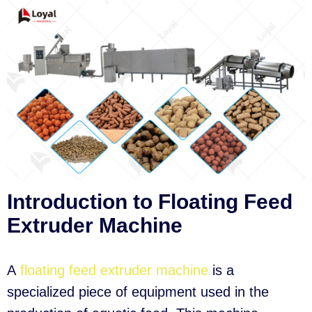
Introduction to Floating Feed
Extruder Machine
A
floating feed extruder machine
is a
specialized piece of equipment used in the