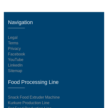
Navigation
Legal
Terms
Privacy
Facebook
YouTube
LinkedIn
Sitemap
Food Processing Line
Snack Food Extruder Machine
Kurkure Production Line