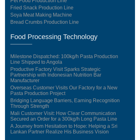
Pet Food Production Line
Fried Snack Production Line
Soya Meat Making Machine
Bread Crumbs Production Line
Food Processing Technology
Milestone Dispatched: 100kg/h Pasta Production
Line Shipped to Angola
Productive Factory Visit Sparks Strategic
Partnership with Indonesian Nutrition Bar
Manufacturer
Overseas Customer Visits Our Factory for a New
Pasta Production Project
Bridging Language Barriers, Earning Recognition
Through Strength
Mali Customer Visit: How Clear Communication
Secured an Order for a 300kg/h Long Pasta Line
A Journey from Hesitation to Hope: Helping a Sri
Lankan Partner Realize His Business Vision