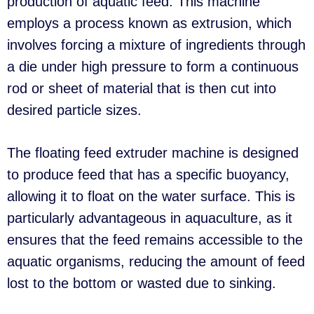
production of aquatic feed. This machine
employs a process known as extrusion, which
involves forcing a mixture of ingredients through
a die under high pressure to form a continuous
rod or sheet of material that is then cut into
desired particle sizes.
The floating feed extruder machine is designed
to produce feed that has a specific buoyancy,
allowing it to float on the water surface. This is
particularly advantageous in aquaculture, as it
ensures that the feed remains accessible to the
aquatic organisms, reducing the amount of feed
lost to the bottom or wasted due to sinking.