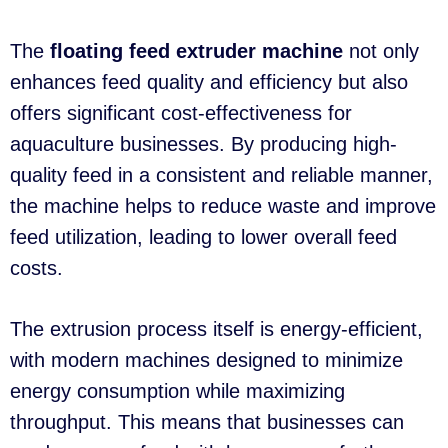
The
floating feed extruder machine
not only
enhances feed quality and efficiency but also
offers significant cost-effectiveness for
aquaculture businesses. By producing high-
quality feed in a consistent and reliable manner,
the machine helps to reduce waste and improve
feed utilization, leading to lower overall feed
costs.
The extrusion process itself is energy-efficient,
with modern machines designed to minimize
energy consumption while maximizing
throughput. This means that businesses can