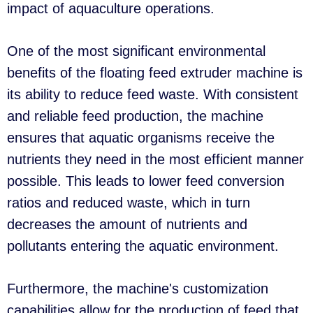
impact of aquaculture operations.
One of the most significant environmental
benefits of the floating feed extruder machine is
its ability to reduce feed waste. With consistent
and reliable feed production, the machine
ensures that aquatic organisms receive the
nutrients they need in the most efficient manner
possible. This leads to lower feed conversion
ratios and reduced waste, which in turn
decreases the amount of nutrients and
pollutants entering the aquatic environment.
Furthermore, the machine's customization
capabilities allow for the production of feed that