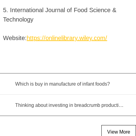
5. International Journal of Food Science &
Technology
Website:
https://onlinelibrary.wiley.com/
Which is buy in manufacture of infant foods?
Thinking about investing in breadcrumb production? Read this equipment selection guide before you decide
View More