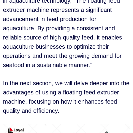
in aquaculture technology, "The floating feed
extruder machine represents a significant
advancement in feed production for
aquaculture. By providing a consistent and
reliable source of high-quality feed, it enables
aquaculture businesses to optimize their
operations and meet the growing demand for
seafood in a sustainable manner."
In the next section, we will delve deeper into the
advantages of using a floating feed extruder
machine, focusing on how it enhances feed
quality and efficiency.