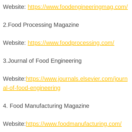
Website:
https://www.foodengineeringmag.com/
2.Food Processing Magazine
Website:
https://www.foodprocessing.com/
3.Journal of Food Engineering
Website:
https://www.journals.elsevier.com/journ
al-of-food-engineering
4. Food Manufacturing Magazine
Website:
https://www.foodmanufacturing.com/