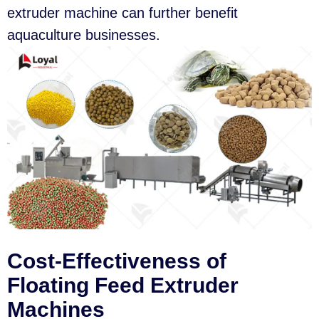
extruder machine can further benefit
aquaculture businesses.
Cost-Effectiveness of
Floating Feed Extruder
Machines