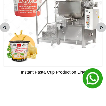
Instant Pasta Cup Production Line