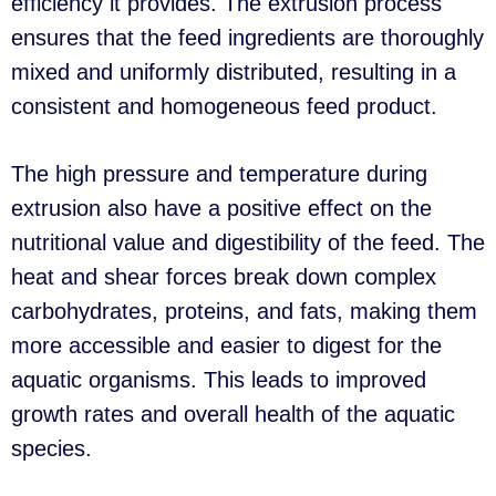
efficiency it provides. The extrusion process
ensures that the feed ingredients are thoroughly
mixed and uniformly distributed, resulting in a
consistent and homogeneous feed product.
The high pressure and temperature during
extrusion also have a positive effect on the
nutritional value and digestibility of the feed. The
heat and shear forces break down complex
carbohydrates, proteins, and fats, making them
more accessible and easier to digest for the
aquatic organisms. This leads to improved
growth rates and overall health of the aquatic
species.