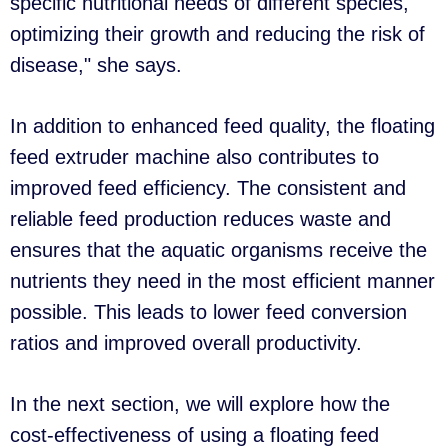
specific nutritional needs of different species,
optimizing their growth and reducing the risk of
disease," she says.
In addition to enhanced feed quality, the floating
feed extruder machine also contributes to
improved feed efficiency. The consistent and
reliable feed production reduces waste and
ensures that the aquatic organisms receive the
nutrients they need in the most efficient manner
possible. This leads to lower feed conversion
ratios and improved overall productivity.
In the next section, we will explore how the
cost-effectiveness of using a floating feed