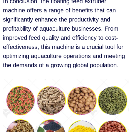
In conclusion, the floating feed extruder
machine offers a range of benefits that can
significantly enhance the productivity and
profitability of aquaculture businesses. From
improved feed quality and efficiency to cost-
effectiveness, this machine is a crucial tool for
optimizing aquaculture operations and meeting
the demands of a growing global population.