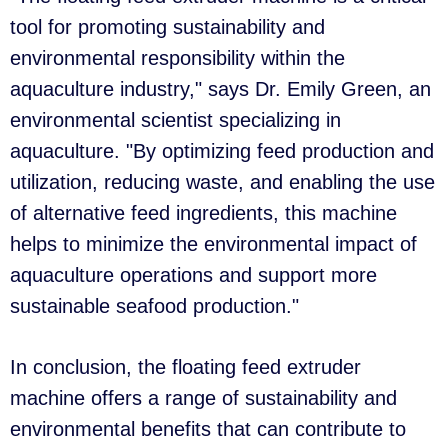
tool for promoting sustainability and
environmental responsibility within the
aquaculture industry," says Dr. Emily Green, an
environmental scientist specializing in
aquaculture. "By optimizing feed production and
utilization, reducing waste, and enabling the use
of alternative feed ingredients, this machine
helps to minimize the environmental impact of
aquaculture operations and support more
sustainable seafood production."
In conclusion, the floating feed extruder
machine offers a range of sustainability and
environmental benefits that can contribute to