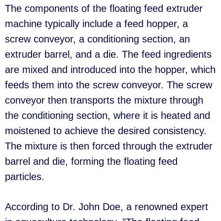
The components of the floating feed extruder
machine typically include a feed hopper, a
screw conveyor, a conditioning section, an
extruder barrel, and a die. The feed ingredients
are mixed and introduced into the hopper, which
feeds them into the screw conveyor. The screw
conveyor then transports the mixture through
the conditioning section, where it is heated and
moistened to achieve the desired consistency.
The mixture is then forced through the extruder
barrel and die, forming the floating feed
particles.
According to Dr. John Doe, a renowned expert