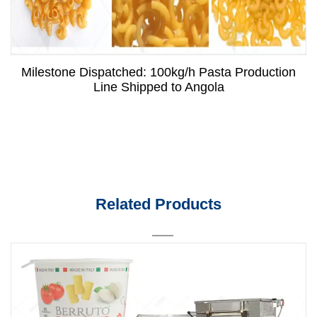
Milestone Dispatched: 100kg/h Pasta Production
Line Shipped to Angola
Related Products