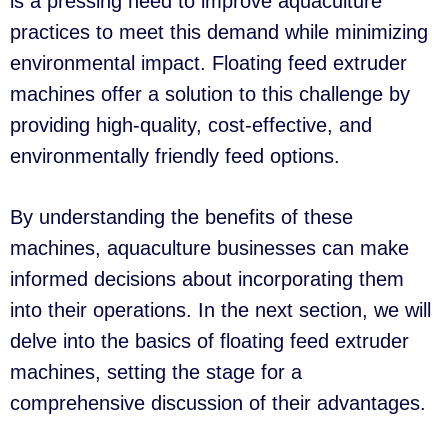
is a pressing need to improve aquaculture
practices to meet this demand while minimizing
environmental impact. Floating feed extruder
machines offer a solution to this challenge by
providing high-quality, cost-effective, and
environmentally friendly feed options.
By understanding the benefits of these
machines, aquaculture businesses can make
informed decisions about incorporating them
into their operations. In the next section, we will
delve into the basics of floating feed extruder
machines, setting the stage for a
comprehensive discussion of their advantages.