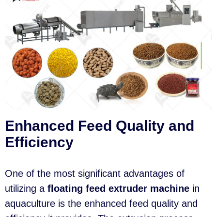
Enhanced Feed Quality and
Efficiency
One of the most significant advantages of
utilizing a
floating feed extruder machine
in
aquaculture is the enhanced feed quality and