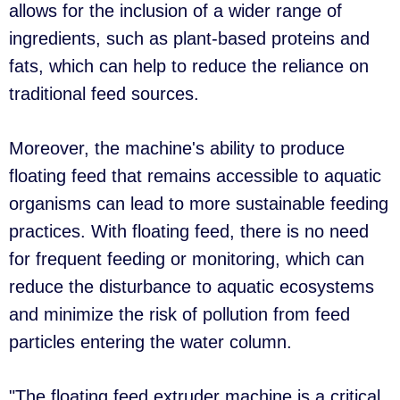
allows for the inclusion of a wider range of
ingredients, such as plant-based proteins and
fats, which can help to reduce the reliance on
traditional feed sources.
Moreover, the machine's ability to produce
floating feed that remains accessible to aquatic
organisms can lead to more sustainable feeding
practices. With floating feed, there is no need
for frequent feeding or monitoring, which can
reduce the disturbance to aquatic ecosystems
and minimize the risk of pollution from feed
particles entering the water column.
"The floating feed extruder machine is a critical