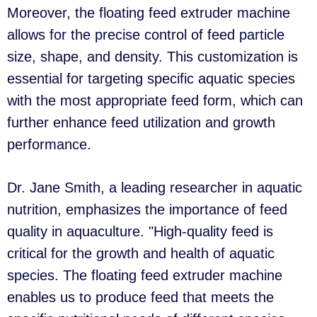
Moreover, the floating feed extruder machine
allows for the precise control of feed particle
size, shape, and density. This customization is
essential for targeting specific aquatic species
with the most appropriate feed form, which can
further enhance feed utilization and growth
performance.
Dr. Jane Smith, a leading researcher in aquatic
nutrition, emphasizes the importance of feed
quality in aquaculture. "High-quality feed is
critical for the growth and health of aquatic
species. The floating feed extruder machine
enables us to produce feed that meets the