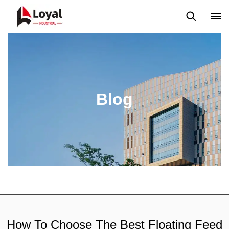
Application
News
Blog
Video
Custome Reviews
Blog
How To Choose The Best Floating Feed