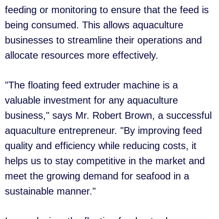
feeding or monitoring to ensure that the feed is
being consumed. This allows aquaculture
businesses to streamline their operations and
allocate resources more effectively.
"The floating feed extruder machine is a
valuable investment for any aquaculture
business," says Mr. Robert Brown, a successful
aquaculture entrepreneur. "By improving feed
quality and efficiency while reducing costs, it
helps us to stay competitive in the market and
meet the growing demand for seafood in a
sustainable manner."