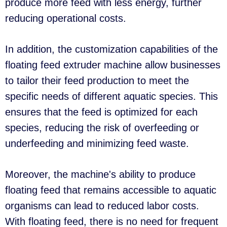
produce more feed with less energy, further
reducing operational costs.
In addition, the customization capabilities of the
floating feed extruder machine allow businesses
to tailor their feed production to meet the
specific needs of different aquatic species. This
ensures that the feed is optimized for each
species, reducing the risk of overfeeding or
underfeeding and minimizing feed waste.
Moreover, the machine's ability to produce
floating feed that remains accessible to aquatic
organisms can lead to reduced labor costs.
With floating feed, there is no need for frequent