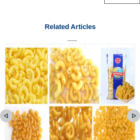
Related Articles