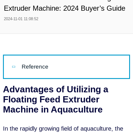
Extruder Machine: 2024 Buyer’s Guide
2024-11-01 11:08:52
Reference
Advantages of Utilizing a
Floating Feed Extruder
Machine in Aquaculture
In the rapidly growing field of aquaculture, the