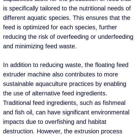
is specifically tailored to the nutritional needs of
different aquatic species. This ensures that the
feed is optimized for each species, further
reducing the risk of overfeeding or underfeeding
and minimizing feed waste.
In addition to reducing waste, the floating feed
extruder machine also contributes to more
sustainable aquaculture practices by enabling
the use of alternative feed ingredients.
Traditional feed ingredients, such as fishmeal
and fish oil, can have significant environmental
impacts due to overfishing and habitat
destruction. However, the extrusion process