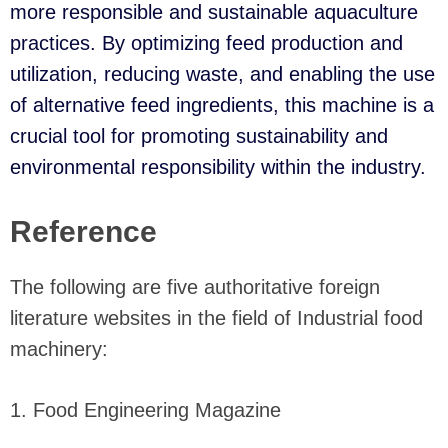
more responsible and sustainable aquaculture
practices. By optimizing feed production and
utilization, reducing waste, and enabling the use
of alternative feed ingredients, this machine is a
crucial tool for promoting sustainability and
environmental responsibility within the industry.
Reference
The following are five authoritative foreign
literature websites in the field of Industrial food
machinery:
1. Food Engineering Magazine