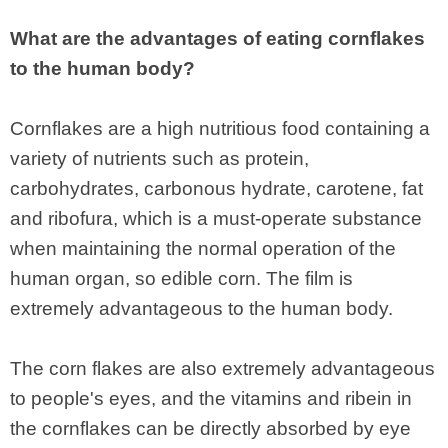
What are the advantages of eating cornflakes
to the human body?
Cornflakes are a high nutritious food containing a
variety of nutrients such as protein,
carbohydrates, carbonous hydrate, carotene, fat
and ribofura, which is a must-operate substance
when maintaining the normal operation of the
human organ, so edible corn. The film is
extremely advantageous to the human body.
The corn flakes are also extremely advantageous
to people's eyes, and the vitamins and ribein in
the cornflakes can be directly absorbed by eye