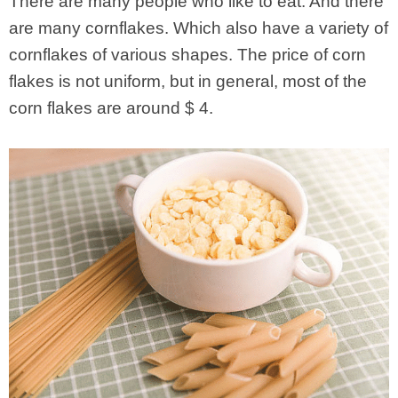
There are many people who like to eat. And there
are many cornflakes. Which also have a variety of
cornflakes of various shapes. The price of corn
flakes is not uniform, but in general, most of the
corn flakes are around $ 4.