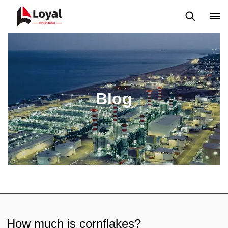
Application
News
Blog
Video
Custome Reviews
Blog
How much is cornflakes?