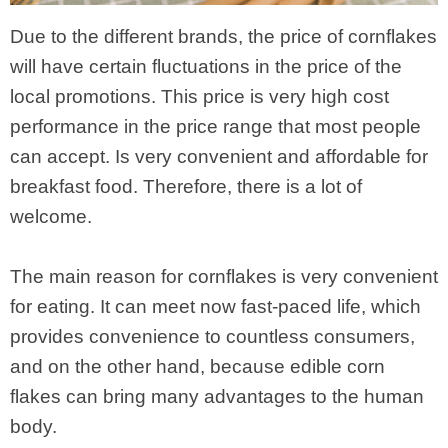
Due to the different brands, the price of cornflakes
will have certain fluctuations in the price of the
local promotions. This price is very high cost
performance in the price range that most people
can accept. Is very convenient and affordable for
breakfast food. Therefore, there is a lot of
welcome.
The main reason for cornflakes is very convenient
for eating. It can meet now fast-paced life, which
provides convenience to countless consumers,
and on the other hand, because edible corn
flakes can bring many advantages to the human
body.