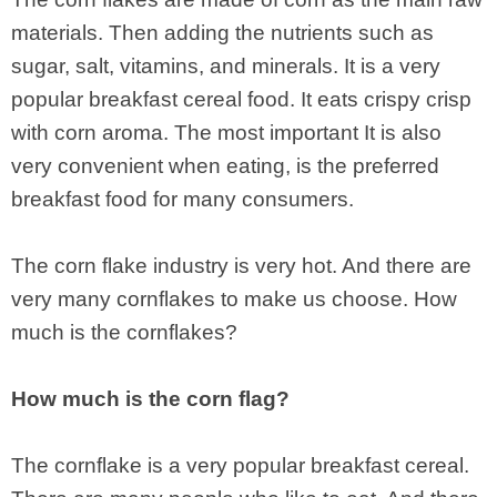
materials. Then adding the nutrients such as
sugar, salt, vitamins, and minerals. It is a very
popular breakfast cereal food. It eats crispy crisp
with corn aroma. The most important It is also
very convenient when eating, is the preferred
breakfast food for many consumers.
The corn flake industry is very hot. And there are
very many cornflakes to make us choose. How
much is the cornflakes?
How much is the corn flag?
The cornflake is a very popular breakfast cereal.