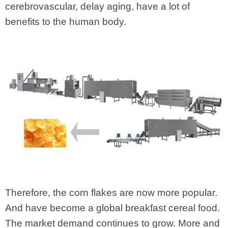
cerebrovascular, delay aging, have a lot of
benefits to the human body.
Therefore, the corn flakes are now more popular.
And have become a global breakfast cereal food.
The market demand continues to grow. More and