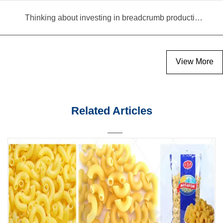
Thinking about investing in breadcrumb production? Read this equipment selection guide before you decide
View More
Related Articles