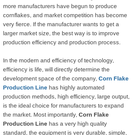
more manufacturers have begun to produce
cornflakes, and market competition has become
very fierce. If the manufacturer wants to get a
larger market size, the best way is to improve
production efficiency and production process.
In the modern and efficiency of technology,
efficiency is life, will directly determine the
development space of the company,
Corn Flake
Production Line
has highly automated
production methods, high efficiency, large output,
is the ideal choice for manufacturers to expand
the market. Most importantly,
Corn Flake
Production Line
has a very high quality
standard, the equipment is very durable, simple,