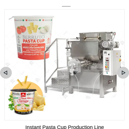
Instant Pasta Cup Production Line