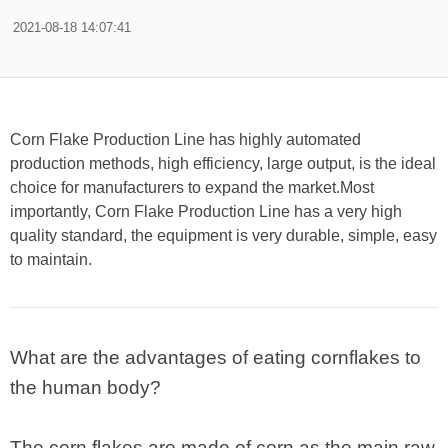
2021-08-18 14:07:41
Corn Flake Production Line has highly automated
production methods, high efficiency, large output, is the ideal
choice for manufacturers to expand the market.Most
importantly, Corn Flake Production Line has a very high
quality standard, the equipment is very durable, simple, easy
to maintain.
What are the advantages of eating cornflakes to
the human body?
The corn flakes are made of corn as the main raw