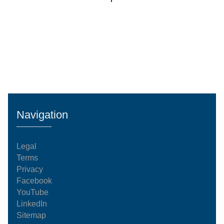
Navigation
Legal
Terms
Privacy
Facebook
YouTube
LinkedIn
Sitemap