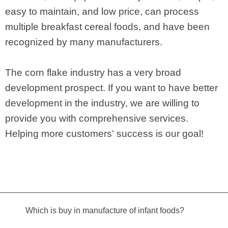
easy to maintain, and low price, can process
multiple breakfast cereal foods, and have been
recognized by many manufacturers.
The corn flake industry has a very broad
development prospect. If you want to have better
development in the industry, we are willing to
provide you with comprehensive services.
Helping more customers' success is our goal!
Which is buy in manufacture of infant foods?