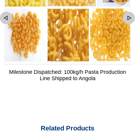
Milestone Dispatched: 100kg/h Pasta Production
Line Shipped to Angola
Related Products