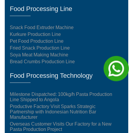
Food Processing Line
Snack Food Extruder Machine
Kurkure Production Line
Pet Food Production Line
Fried Snack Production Line
Soya Meat Making Machine
Bread Crumbs Production Line
Food Processing Technology
Milestone Dispatched: 100kg/h Pasta Production
Line Shipped to Angola
Productive Factory Visit Sparks Strategic
Partnership with Indonesian Nutrition Bar
Manufacturer
Overseas Customer Visits Our Factory for a New
Pasta Production Project