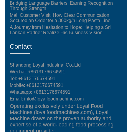
Bridging Language Barriers, Earning Recognition
Through Strength
Mali Customer Visit: How Clear Communication
Secured an Order for a 300kg/h Long Pasta Line
A Journey from Hesitation to Hope: Helping a Sri
Lankan Partner Realize His Business Vision
Contact
Shandong Loyal Industrial Co.,Ltd
Wechat: +8613176674591
Tel:
+8613176674591
Mobile:
+8613176674591
Whatsapp:
+8613176674591
Email:
info@loyalfoodmachine.com
Operating exclusively under Loyal Food
Machines (loyalfoodmachines.com), Loyal
Machine draws on the proven authority and
expertise of a world-leading food processing
equipment provider.