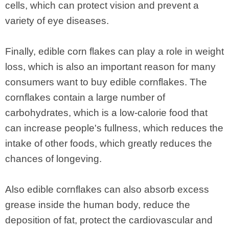
cells, which can protect vision and prevent a
variety of eye diseases.
Finally, edible corn flakes can play a role in weight
loss, which is also an important reason for many
consumers want to buy edible cornflakes. The
cornflakes contain a large number of
carbohydrates, which is a low-calorie food that
can increase people's fullness, which reduces the
intake of other foods, which greatly reduces the
chances of longeving.
Also edible cornflakes can also absorb excess
grease inside the human body, reduce the
deposition of fat, protect the cardiovascular and