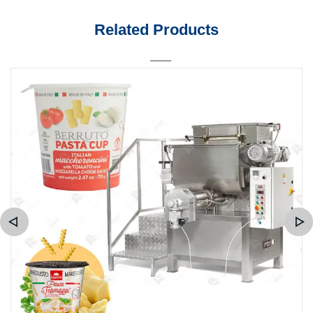
Related Products