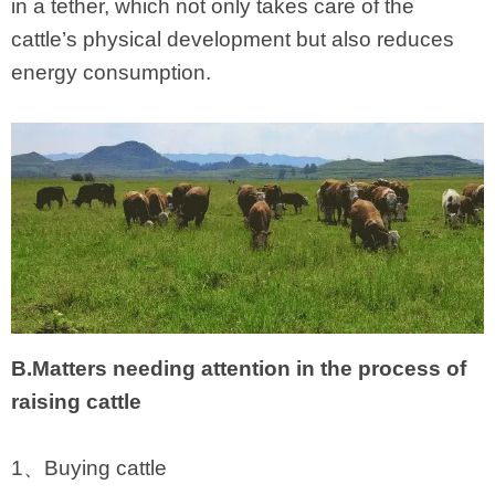
in a tether, which not only takes care of the
cattle’s physical development but also reduces
energy consumption.
B.Matters needing attention in the process of
raising cattle
1、Buying cattle