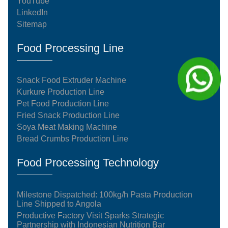
YouTube
LinkedIn
Sitemap
Food Processing Line
Snack Food Extruder Machine
Kurkure Production Line
Pet Food Production Line
Fried Snack Production Line
Soya Meat Making Machine
Bread Crumbs Production Line
Food Processing Technology
Milestone Dispatched: 100kg/h Pasta Production
Line Shipped to Angola
Productive Factory Visit Sparks Strategic
Partnership with Indonesian Nutrition Bar