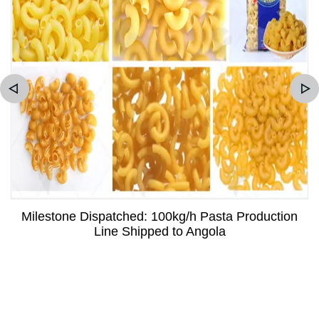
Milestone Dispatched: 100kg/h Pasta Production
Line Shipped to Angola