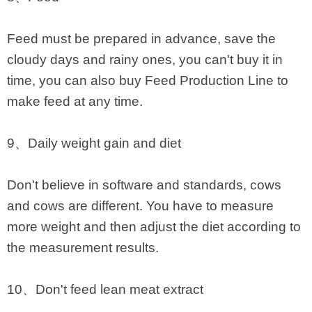
Feed must be prepared in advance, save the
cloudy days and rainy ones, you can't buy it in
time, you can also buy Feed Production Line to
make feed at any time.
9、Daily weight gain and diet
Don't believe in software and standards, cows
and cows are different. You have to measure
more weight and then adjust the diet according to
the measurement results.
10、Don't feed lean meat extract