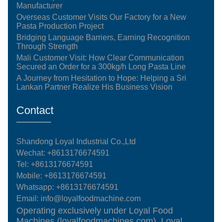
Manufacturer
Overseas Customer Visits Our Factory for a New
Pasta Production Project
Bridging Language Barriers, Earning Recognition
Through Strength
Mali Customer Visit: How Clear Communication
Secured an Order for a 300kg/h Long Pasta Line
A Journey from Hesitation to Hope: Helping a Sri
Lankan Partner Realize His Business Vision
Contact
Shandong Loyal Industrial Co.,Ltd
Wechat: +8613176674591
Tel:
+8613176674591
Mobile:
+8613176674591
Whatsapp:
+8613176674591
Email:
info@loyalfoodmachine.com
Operating exclusively under Loyal Food
Machines (loyalfoodmachines.com), Loyal