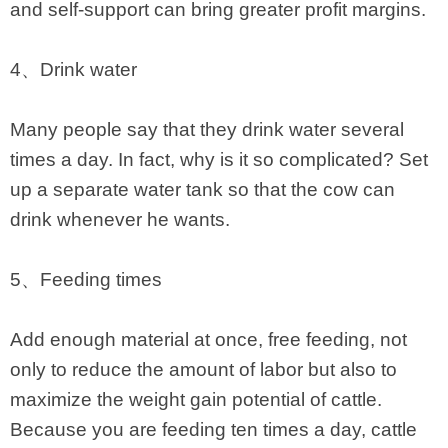
and self-support can bring greater profit margins.
4、Drink water
Many people say that they drink water several
times a day. In fact, why is it so complicated? Set
up a separate water tank so that the cow can
drink whenever he wants.
5、Feeding times
Add enough material at once, free feeding, not
only to reduce the amount of labor but also to
maximize the weight gain potential of cattle.
Because you are feeding ten times a day, cattle