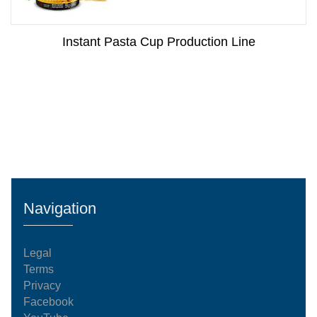
Instant Pasta Cup Production Line
Navigation
Legal
Terms
Privacy
Facebook