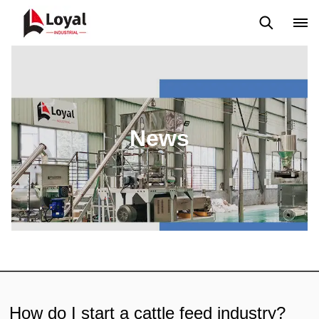
Application
News
Blog
Video
Custome Reviews
News
How do I start a cattle feed industry?