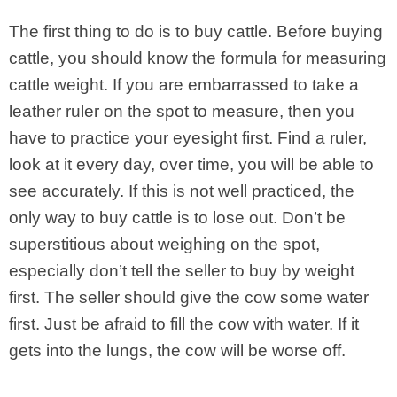
The first thing to do is to buy cattle. Before buying
cattle, you should know the formula for measuring
cattle weight. If you are embarrassed to take a
leather ruler on the spot to measure, then you
have to practice your eyesight first. Find a ruler,
look at it every day, over time, you will be able to
see accurately. If this is not well practiced, the
only way to buy cattle is to lose out. Don’t be
superstitious about weighing on the spot,
especially don’t tell the seller to buy by weight
first. The seller should give the cow some water
first. Just be afraid to fill the cow with water. If it
gets into the lungs, the cow will be worse off.