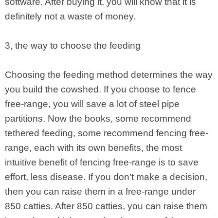
software. After buying it, you will know that it is
definitely not a waste of money.
3, the way to choose the feeding
Choosing the feeding method determines the way
you build the cowshed. If you choose to fence
free-range, you will save a lot of steel pipe
partitions. Now the books, some recommend
tethered feeding, some recommend fencing free-
range, each with its own benefits, the most
intuitive benefit of fencing free-range is to save
effort, less disease. If you don’t make a decision,
then you can raise them in a free-range under
850 catties. After 850 catties, you can raise them