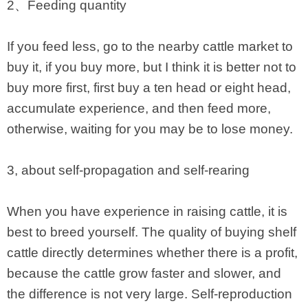
2、Feeding quantity
If you feed less, go to the nearby cattle market to
buy it, if you buy more, but I think it is better not to
buy more first, first buy a ten head or eight head,
accumulate experience, and then feed more,
otherwise, waiting for you may be to lose money.
3, about self-propagation and self-rearing
When you have experience in raising cattle, it is
best to breed yourself. The quality of buying shelf
cattle directly determines whether there is a profit,
because the cattle grow faster and slower, and
the difference is not very large. Self-reproduction