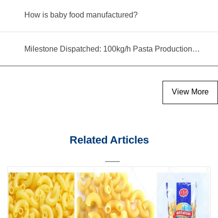
How is baby food manufactured?
Milestone Dispatched: 100kg/h Pasta Production Line Shipped to Angola
View More
Related Articles