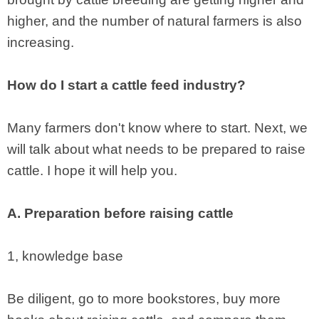
higher, and the number of natural farmers is also
increasing.
How do I start a cattle feed industry?
Many farmers don't know where to start. Next, we
will talk about what needs to be prepared to raise
cattle. I hope it will help you.
A. Preparation before raising cattle
1, knowledge base
Be diligent, go to more bookstores, buy more