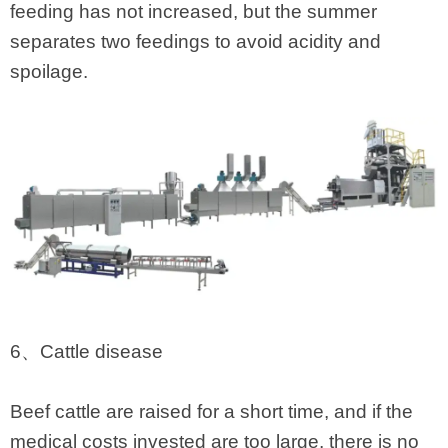
feeding has not increased, but the summer
separates two feedings to avoid acidity and
spoilage.
6、Cattle disease
Beef cattle are raised for a short time, and if the
medical costs invested are too large, there is no