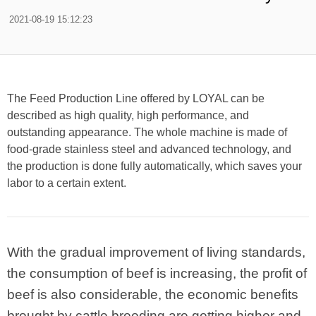
2021-08-19 15:12:23
The Feed Production Line offered by LOYAL can be
described as high quality, high performance, and
outstanding appearance. The whole machine is made of
food-grade stainless steel and advanced technology, and
the production is done fully automatically, which saves your
labor to a certain extent.
With the gradual improvement of living standards,
the consumption of beef is increasing, the profit of
beef is also considerable, the economic benefits
brought by cattle breeding are getting higher and