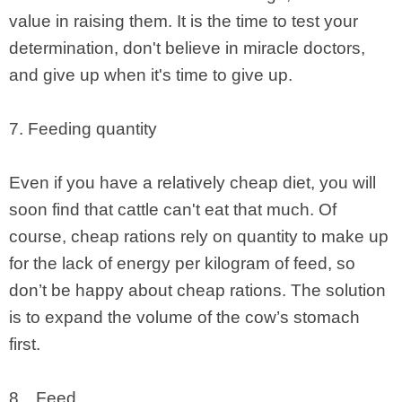
value in raising them. It is the time to test your
determination, don't believe in miracle doctors,
and give up when it's time to give up.
7. Feeding quantity
Even if you have a relatively cheap diet, you will
soon find that cattle can't eat that much. Of
course, cheap rations rely on quantity to make up
for the lack of energy per kilogram of feed, so
don’t be happy about cheap rations. The solution
is to expand the volume of the cow’s stomach
first.
8、Feed