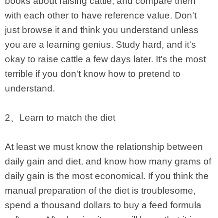
books about raising cattle, and compare them
with each other to have reference value. Don't
just browse it and think you understand unless
you are a learning genius. Study hard, and it's
okay to raise cattle a few days later. It's the most
terrible if you don't know how to pretend to
understand.
2、Learn to match the diet
At least we must know the relationship between
daily gain and diet, and know how many grams of
daily gain is the most economical. If you think the
manual preparation of the diet is troublesome,
spend a thousand dollars to buy a feed formula