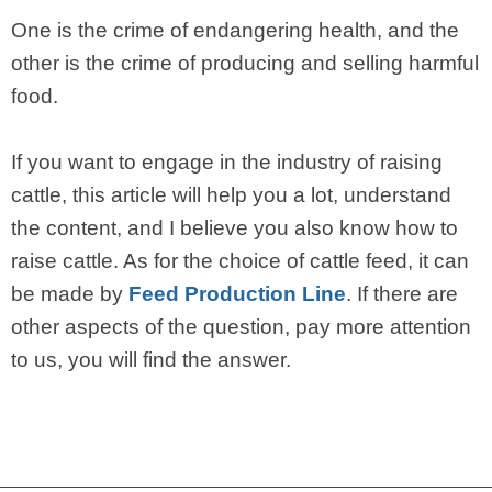
One is the crime of endangering health, and the
other is the crime of producing and selling harmful
food.
If you want to engage in the industry of raising
cattle, this article will help you a lot, understand
the content, and I believe you also know how to
raise cattle. As for the choice of cattle feed, it can
be made by
Feed Production Line
. If there are
other aspects of the question, pay more attention
to us, you will find the answer.