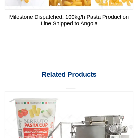
Milestone Dispatched: 100kg/h Pasta Production
Line Shipped to Angola
Related Products