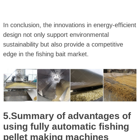
In conclusion, the innovations in energy-efficient
design not only support environmental
sustainability but also provide a competitive
edge in the fishing bait market.
5.Summary of advantages of
using fully automatic fishing
pellet making machines