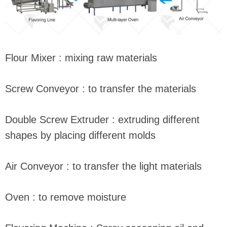
Flour Mixer : mixing raw materials
Screw Conveyor : to transfer the materials
Double Screw Extruder : extruding different
shapes by placing different molds
Air Conveyor : to transfer the light materials
Oven : to remove moisture