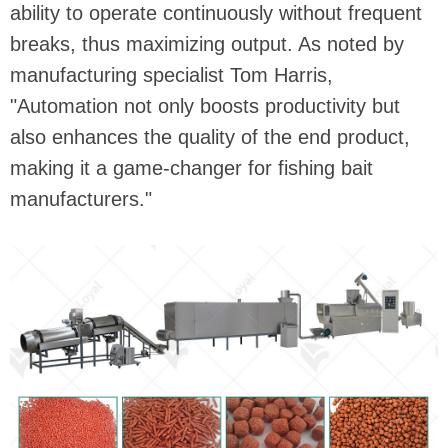
ability to operate continuously without frequent
breaks, thus maximizing output. As noted by
manufacturing specialist Tom Harris,
"Automation not only boosts productivity but
also enhances the quality of the end product,
making it a game-changer for fishing bait
manufacturers."