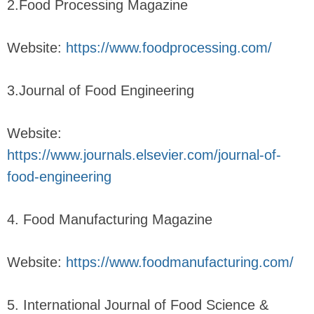
2.Food Processing Magazine
Website:
https://www.foodprocessing.com/
3.Journal of Food Engineering
Website:
https://www.journals.elsevier.com/journal-of-
food-engineering
4. Food Manufacturing Magazine
Website:
https://www.foodmanufacturing.com/
5. International Journal of Food Science &