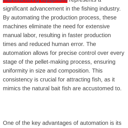
significant advancement in the fishing industry.
By automating the production process, these
machines eliminate the need for extensive
manual labor, resulting in faster production
times and reduced human error. The
automation allows for precise control over every
stage of the pellet-making process, ensuring
uniformity in size and composition. This
consistency is crucial for attracting fish, as it
mimics the natural bait fish are accustomed to.
One of the key advantages of automation is its