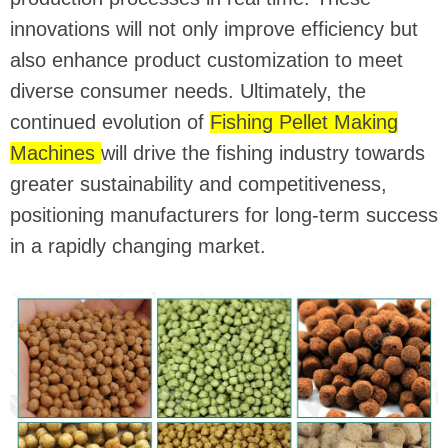
innovations will not only improve efficiency but
also enhance product customization to meet
diverse consumer needs. Ultimately, the
continued evolution of
Fishing Pellet Making
Machines
will drive the fishing industry towards
greater sustainability and competitiveness,
positioning manufacturers for long-term success
in a rapidly changing market.