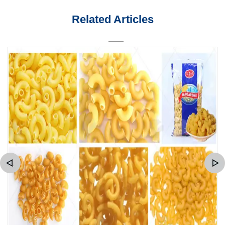
Related Articles