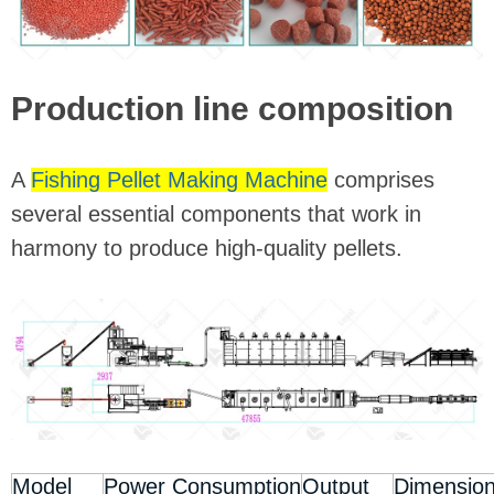
Production line composition
A
Fishing Pellet Making Machine
comprises
several essential components that work in
harmony to produce high-quality pellets.
Model
Power Consumption
Output
Dimensio