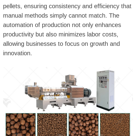
pellets, ensuring consistency and efficiency that
manual methods simply cannot match. The
automation of production not only enhances
productivity but also minimizes labor costs,
allowing businesses to focus on growth and
innovation.