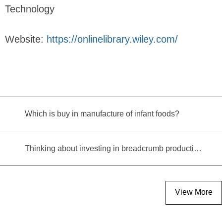
Technology
Website:
https://onlinelibrary.wiley.com/
Which is buy in manufacture of infant foods?
Thinking about investing in breadcrumb production? Read this equipment selection guide before you decide
View More