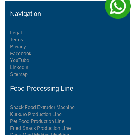
Navigation
Legal
Terms
Privacy
Facebook
YouTube
LinkedIn
Sitemap
Food Processing Line
Snack Food Extruder Machine
Kurkure Production Line
Pet Food Production Line
Fried Snack Production Line