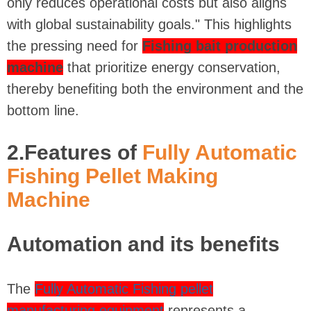
only reduces operational costs but also aligns
with global sustainability goals." This highlights
the pressing need for
Fishing bait production
machine
that prioritize energy conservation,
thereby benefiting both the environment and the
bottom line.
2.Features of
Fully Automatic
Fishing Pellet Making
Machine
Automation and its benefits
The
Fully Automatic Fishing pellet
manufacturing equipment
represents a