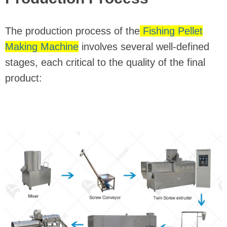
The production process of the
Fishing Pellet
Making Machine
involves several well-defined
stages, each critical to the quality of the final
product: