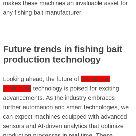
makes these machines an invaluable asset for
any fishing bait manufacturer.
Future trends in fishing bait
production technology
Looking ahead, the future of
fishing bait
production
technology is poised for exciting
advancements. As the industry embraces
further automation and smart technologies, we
can expect machines equipped with advanced
sensors and AI-driven analytics that optimize
production processes in real time. These