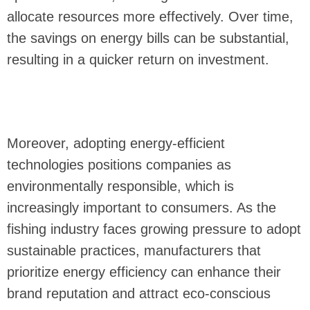
allocate resources more effectively. Over time,
the savings on energy bills can be substantial,
resulting in a quicker return on investment.
Moreover, adopting energy-efficient
technologies positions companies as
environmentally responsible, which is
increasingly important to consumers. As the
fishing industry faces growing pressure to adopt
sustainable practices, manufacturers that
prioritize energy efficiency can enhance their
brand reputation and attract eco-conscious