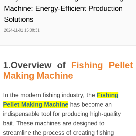
Machine: Energy-Efficient Production
Solutions
2024-11-01 15:38:31
1.Overview of
Fishing Pellet
Making Machine
In the modern fishing industry, the
Fishing
Pellet Making Machine
has become an
indispensable tool for producing high-quality
bait. These machines are designed to
streamline the process of creating fishing