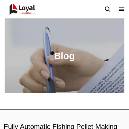
Application
News
Blog
Video
Custome Reviews
Blog
Fully Automatic Fishing Pellet Making