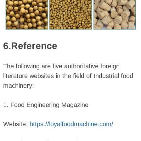
6.Reference
The following are five authoritative foreign
literature websites in the field of Industrial food
machinery:
1. Food Engineering Magazine
Website:
https://loyalfoodmachine.com/