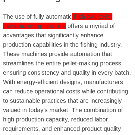
The use of fully automatic
Fish bait pellet
manufacturing machine
offers a myriad of
advantages that significantly enhance
production capabilities in the fishing industry.
These machines provide automation that
streamlines the entire pellet-making process,
ensuring consistency and quality in every batch.
With energy-efficient designs, manufacturers
can reduce operational costs while contributing
to sustainable practices that are increasingly
valued in today’s market. The combination of
high production capacity, reduced labor
requirements, and enhanced product quality