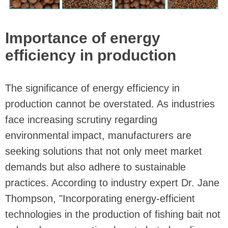
Importance of energy
efficiency in production
The significance of energy efficiency in
production cannot be overstated. As industries
face increasing scrutiny regarding
environmental impact, manufacturers are
seeking solutions that not only meet market
demands but also adhere to sustainable
practices. According to industry expert Dr. Jane
Thompson, "Incorporating energy-efficient
technologies in the production of fishing bait not