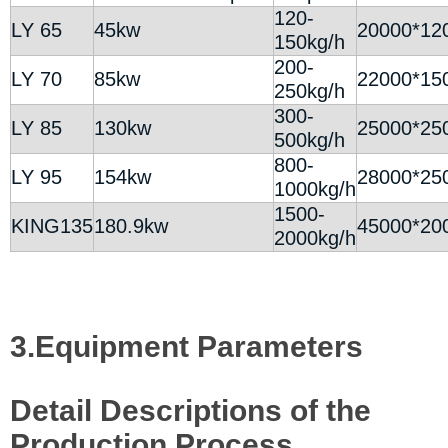
120-
LY 65
45kw
20000*12
150kg/h
200-
LY 70
85kw
22000*15
250kg/h
300-
LY 85
130kw
25000*25
500kg/h
800-
LY 95
154kw
28000*25
1000kg/h
1500-
KING135
180.9kw
45000*20
2000kg/h
3.Equipment Parameters
Detail Descriptions of the
Production Process