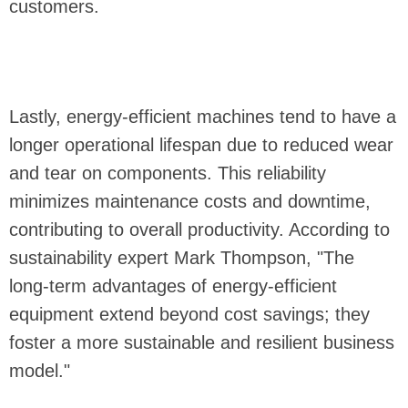
customers.
Lastly, energy-efficient machines tend to have a
longer operational lifespan due to reduced wear
and tear on components. This reliability
minimizes maintenance costs and downtime,
contributing to overall productivity. According to
sustainability expert Mark Thompson, "The
long-term advantages of energy-efficient
equipment extend beyond cost savings; they
foster a more sustainable and resilient business
model."