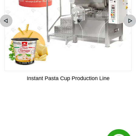
Instant Pasta Cup Production Line