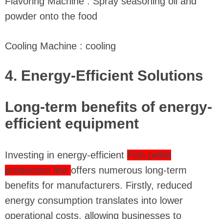
Flavoring Machine : Spray seasoning oil and
powder onto the food
Cooling Machine : cooling
4. Energy-Efficient Solutions
Long-term benefits of energy-
efficient equipment
Investing in energy-efficient
Fish pellet
production line
offers numerous long-term
benefits for manufacturers. Firstly, reduced
energy consumption translates into lower
operational costs, allowing businesses to