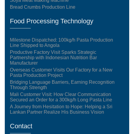
Soya Meat Making Machine
Bread Crumbs Production Line
Food Processing Technology
Milestone Dispatched: 100kg/h Pasta Production
Line Shipped to Angola
Productive Factory Visit Sparks Strategic
Partnership with Indonesian Nutrition Bar
Manufacturer
Overseas Customer Visits Our Factory for a New
Pasta Production Project
Bridging Language Barriers, Earning Recognition
Through Strength
Mali Customer Visit: How Clear Communication
Secured an Order for a 300kg/h Long Pasta Line
A Journey from Hesitation to Hope: Helping a Sri
Lankan Partner Realize His Business Vision
Contact