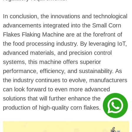
In conclusion, the innovations and technological
advancements integrated into the Small Corn
Flakes Flaking Machine are at the forefront of
the food processing industry. By leveraging IoT,
advanced materials, and precision control
systems, this machine offers superior
performance, efficiency, and sustainability. As
the industry continues to evolve, manufacturers
can look forward to even more advanced
solutions that will further enhance the
production of high-quality corn flakes.