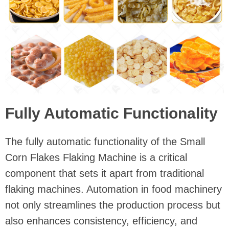
Fully Automatic Functionality
The fully automatic functionality of the Small
Corn Flakes Flaking Machine is a critical
component that sets it apart from traditional
flaking machines. Automation in food machinery
not only streamlines the production process but
also enhances consistency, efficiency, and