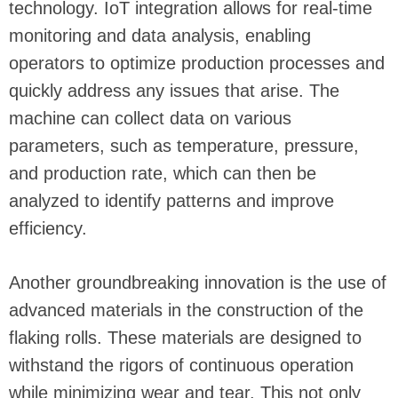
technology. IoT integration allows for real-time
monitoring and data analysis, enabling
operators to optimize production processes and
quickly address any issues that arise. The
machine can collect data on various
parameters, such as temperature, pressure,
and production rate, which can then be
analyzed to identify patterns and improve
efficiency.
Another groundbreaking innovation is the use of
advanced materials in the construction of the
flaking rolls. These materials are designed to
withstand the rigors of continuous operation
while minimizing wear and tear. This not only