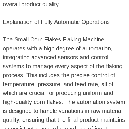
overall product quality.
Explanation of Fully Automatic Operations
The Small Corn Flakes Flaking Machine
operates with a high degree of automation,
integrating advanced sensors and control
systems to manage every aspect of the flaking
process. This includes the precise control of
temperature, pressure, and feed rate, all of
which are crucial for producing uniform and
high-quality corn flakes. The automation system
is designed to handle variations in raw material
quality, ensuring that the final product maintains
a consistent standard regardless of input