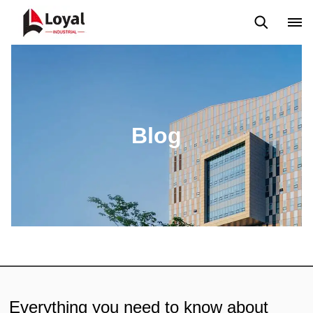
Application
News
Blog
Video
Custome Reviews
Blog
Everything you need to know about