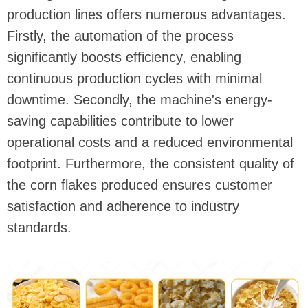
production lines offers numerous advantages.
Firstly, the automation of the process
significantly boosts efficiency, enabling
continuous production cycles with minimal
downtime. Secondly, the machine's energy-
saving capabilities contribute to lower
operational costs and a reduced environmental
footprint. Furthermore, the consistent quality of
the corn flakes produced ensures customer
satisfaction and adherence to industry
standards.