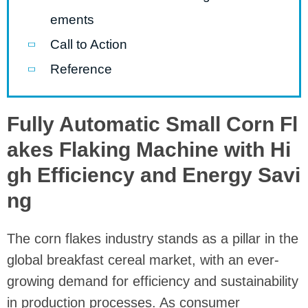
ements
Call to Action
Reference
Fully Automatic Small Corn Fl
akes Flaking Machine with Hi
gh Efficiency and Energy Savi
ng
The corn flakes industry stands as a pillar in the
global breakfast cereal market, with an ever-
growing demand for efficiency and sustainability
in production processes. As consumer