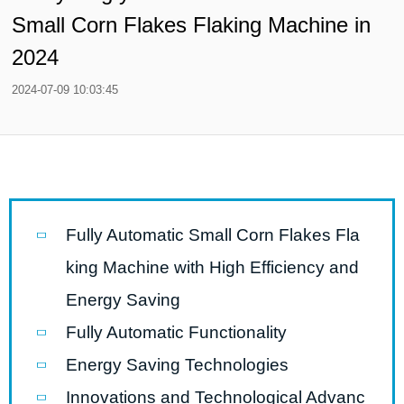
Small Corn Flakes Flaking Machine in
2024
2024-07-09 10:03:45
Fully Automatic Small Corn Flakes Fla
king Machine with High Efficiency and
Energy Saving
Fully Automatic Functionality
Energy Saving Technologies
Innovations and Technological Advanc