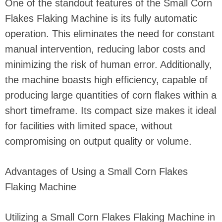
One of the standout features of the Small Corn
Flakes Flaking Machine is its fully automatic
operation. This eliminates the need for constant
manual intervention, reducing labor costs and
minimizing the risk of human error. Additionally,
the machine boasts high efficiency, capable of
producing large quantities of corn flakes within a
short timeframe. Its compact size makes it ideal
for facilities with limited space, without
compromising on output quality or volume.
Advantages of Using a Small Corn Flakes
Flaking Machine
Utilizing a Small Corn Flakes Flaking Machine in