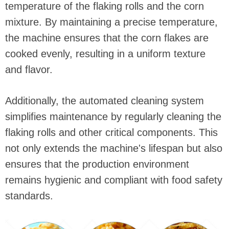
temperature of the flaking rolls and the corn
mixture. By maintaining a precise temperature,
the machine ensures that the corn flakes are
cooked evenly, resulting in a uniform texture
and flavor.
Additionally, the automated cleaning system
simplifies maintenance by regularly cleaning the
flaking rolls and other critical components. This
not only extends the machine's lifespan but also
ensures that the production environment
remains hygienic and compliant with food safety
standards.