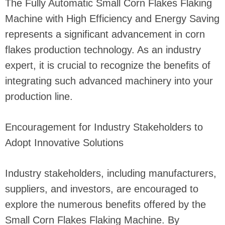
The Fully Automatic Small Corn Flakes Flaking
Machine with High Efficiency and Energy Saving
represents a significant advancement in corn
flakes production technology. As an industry
expert, it is crucial to recognize the benefits of
integrating such advanced machinery into your
production line.
Encouragement for Industry Stakeholders to
Adopt Innovative Solutions
Industry stakeholders, including manufacturers,
suppliers, and investors, are encouraged to
explore the numerous benefits offered by the
Small Corn Flakes Flaking Machine. By