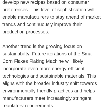
develop new recipes based on consumer
preferences. This level of sophistication will
enable manufacturers to stay ahead of market
trends and continuously improve their
production processes.
Another trend is the growing focus on
sustainability. Future iterations of the Small
Corn Flakes Flaking Machine will likely
incorporate even more energy-efficient
technologies and sustainable materials. This
aligns with the broader industry shift towards
environmentally friendly practices and helps
manufacturers meet increasingly stringent
regulatory requirements.