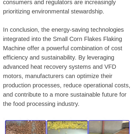
consumers and regulators are increasingly
prioritizing environmental stewardship.
In conclusion, the energy-saving technologies
integrated into the Small Corn Flakes Flaking
Machine offer a powerful combination of cost
efficiency and sustainability. By leveraging
advanced heat recovery systems and VFD
motors, manufacturers can optimize their
production processes, reduce operational costs,
and contribute to a more sustainable future for
the food processing industry.