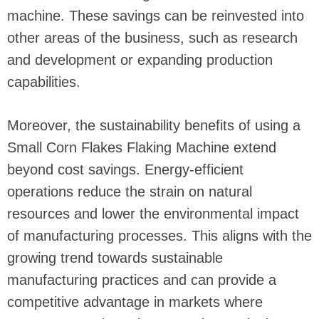
machine. These savings can be reinvested into
other areas of the business, such as research
and development or expanding production
capabilities.
Moreover, the sustainability benefits of using a
Small Corn Flakes Flaking Machine extend
beyond cost savings. Energy-efficient
operations reduce the strain on natural
resources and lower the environmental impact
of manufacturing processes. This aligns with the
growing trend towards sustainable
manufacturing practices and can provide a
competitive advantage in markets where