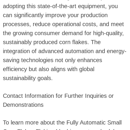
adopting this state-of-the-art equipment, you
can significantly improve your production
processes, reduce operational costs, and meet
the growing consumer demand for high-quality,
sustainably produced corn flakes. The
integration of advanced automation and energy-
saving technologies not only enhances
efficiency but also aligns with global
sustainability goals.
Contact Information for Further Inquiries or
Demonstrations
To learn more about the Fully Automatic Small