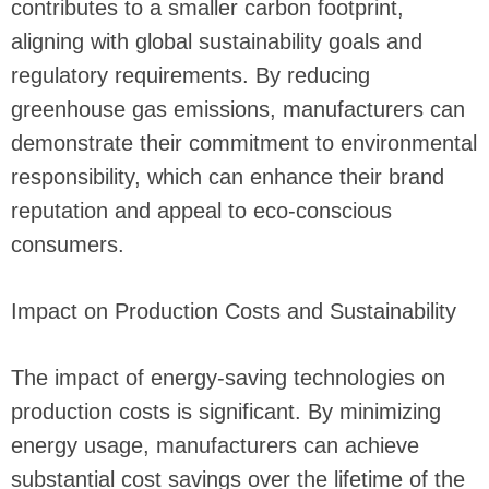
contributes to a smaller carbon footprint,
aligning with global sustainability goals and
regulatory requirements. By reducing
greenhouse gas emissions, manufacturers can
demonstrate their commitment to environmental
responsibility, which can enhance their brand
reputation and appeal to eco-conscious
consumers.
Impact on Production Costs and Sustainability
The impact of energy-saving technologies on
production costs is significant. By minimizing
energy usage, manufacturers can achieve
substantial cost savings over the lifetime of the