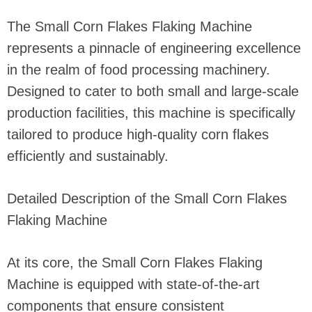
The Small Corn Flakes Flaking Machine
represents a pinnacle of engineering excellence
in the realm of food processing machinery.
Designed to cater to both small and large-scale
production facilities, this machine is specifically
tailored to produce high-quality corn flakes
efficiently and sustainably.
Detailed Description of the Small Corn Flakes
Flaking Machine
At its core, the Small Corn Flakes Flaking
Machine is equipped with state-of-the-art
components that ensure consistent