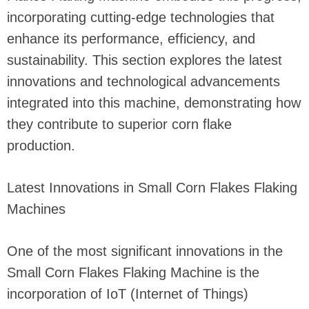
incorporating cutting-edge technologies that
enhance its performance, efficiency, and
sustainability. This section explores the latest
innovations and technological advancements
integrated into this machine, demonstrating how
they contribute to superior corn flake
production.
Latest Innovations in Small Corn Flakes Flaking
Machines
One of the most significant innovations in the
Small Corn Flakes Flaking Machine is the
incorporation of IoT (Internet of Things)