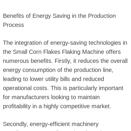
Benefits of Energy Saving in the Production
Process
The integration of energy-saving technologies in
the Small Corn Flakes Flaking Machine offers
numerous benefits. Firstly, it reduces the overall
energy consumption of the production line,
leading to lower utility bills and reduced
operational costs. This is particularly important
for manufacturers looking to maintain
profitability in a highly competitive market.
Secondly, energy-efficient machinery