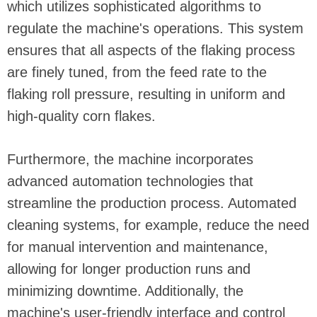
which utilizes sophisticated algorithms to
regulate the machine's operations. This system
ensures that all aspects of the flaking process
are finely tuned, from the feed rate to the
flaking roll pressure, resulting in uniform and
high-quality corn flakes.
Furthermore, the machine incorporates
advanced automation technologies that
streamline the production process. Automated
cleaning systems, for example, reduce the need
for manual intervention and maintenance,
allowing for longer production runs and
minimizing downtime. Additionally, the
machine's user-friendly interface and control