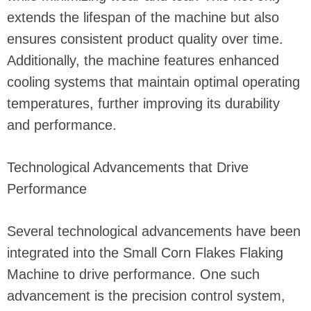
extends the lifespan of the machine but also
ensures consistent product quality over time.
Additionally, the machine features enhanced
cooling systems that maintain optimal operating
temperatures, further improving its durability
and performance.
Technological Advancements that Drive
Performance
Several technological advancements have been
integrated into the Small Corn Flakes Flaking
Machine to drive performance. One such
advancement is the precision control system,