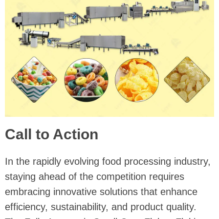
Call to Action
In the rapidly evolving food processing industry,
staying ahead of the competition requires
embracing innovative solutions that enhance
efficiency, sustainability, and product quality.