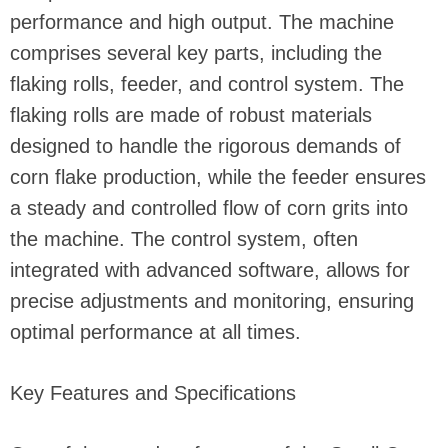
performance and high output. The machine
comprises several key parts, including the
flaking rolls, feeder, and control system. The
flaking rolls are made of robust materials
designed to handle the rigorous demands of
corn flake production, while the feeder ensures
a steady and controlled flow of corn grits into
the machine. The control system, often
integrated with advanced software, allows for
precise adjustments and monitoring, ensuring
optimal performance at all times.
Key Features and Specifications