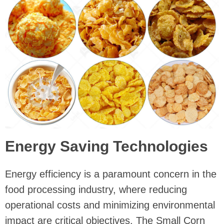
Energy Saving Technologies
Energy efficiency is a paramount concern in the
food processing industry, where reducing
operational costs and minimizing environmental
impact are critical objectives. The Small Corn