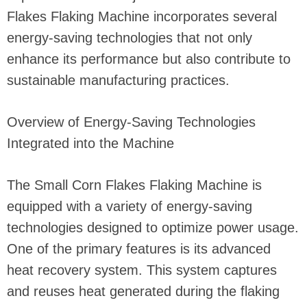
Flakes Flaking Machine incorporates several
energy-saving technologies that not only
enhance its performance but also contribute to
sustainable manufacturing practices.
Overview of Energy-Saving Technologies
Integrated into the Machine
The Small Corn Flakes Flaking Machine is
equipped with a variety of energy-saving
technologies designed to optimize power usage.
One of the primary features is its advanced
heat recovery system. This system captures
and reuses heat generated during the flaking