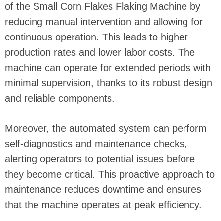
of the Small Corn Flakes Flaking Machine by
reducing manual intervention and allowing for
continuous operation. This leads to higher
production rates and lower labor costs. The
machine can operate for extended periods with
minimal supervision, thanks to its robust design
and reliable components.
Moreover, the automated system can perform
self-diagnostics and maintenance checks,
alerting operators to potential issues before
they become critical. This proactive approach to
maintenance reduces downtime and ensures
that the machine operates at peak efficiency.