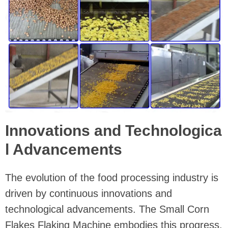
Innovations and Technologica
l Advancements
The evolution of the food processing industry is
driven by continuous innovations and
technological advancements. The Small Corn
Flakes Flaking Machine embodies this progress,