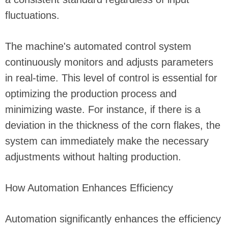
fluctuations.
The machine's automated control system
continuously monitors and adjusts parameters
in real-time. This level of control is essential for
optimizing the production process and
minimizing waste. For instance, if there is a
deviation in the thickness of the corn flakes, the
system can immediately make the necessary
adjustments without halting production.
How Automation Enhances Efficiency
Automation significantly enhances the efficiency