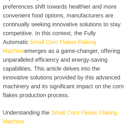
preferences shift towards healthier and more
convenient food options, manufacturers are
continually seeking innovative solutions to stay
competitive. In this context, the Fully
Automatic
Small Corn Flakes Flaking
Machine
emerges as a game-changer, offering
unparalleled efficiency and energy-saving
capabilities. This article delves into the
innovative solutions provided by this advanced
machinery and its significant impact on the corn
flakes production process.
Understanding the
Small Corn Flakes Flaking
Machine