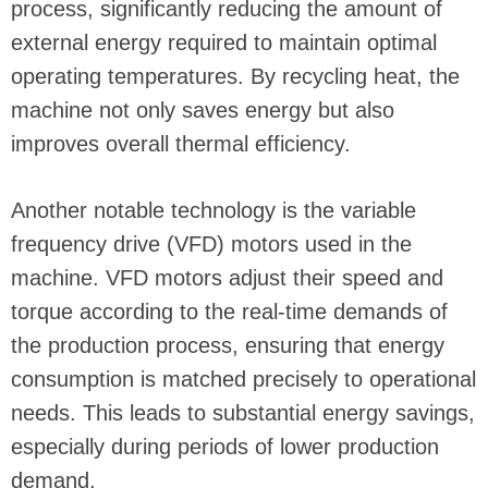
process, significantly reducing the amount of
external energy required to maintain optimal
operating temperatures. By recycling heat, the
machine not only saves energy but also
improves overall thermal efficiency.
Another notable technology is the variable
frequency drive (VFD) motors used in the
machine. VFD motors adjust their speed and
torque according to the real-time demands of
the production process, ensuring that energy
consumption is matched precisely to operational
needs. This leads to substantial energy savings,
especially during periods of lower production
demand.