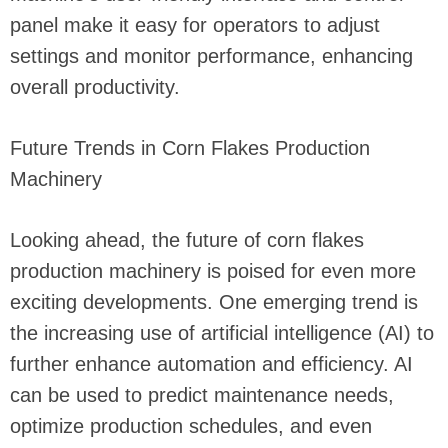
panel make it easy for operators to adjust
settings and monitor performance, enhancing
overall productivity.
Future Trends in Corn Flakes Production
Machinery
Looking ahead, the future of corn flakes
production machinery is poised for even more
exciting developments. One emerging trend is
the increasing use of artificial intelligence (AI) to
further enhance automation and efficiency. AI
can be used to predict maintenance needs,
optimize production schedules, and even