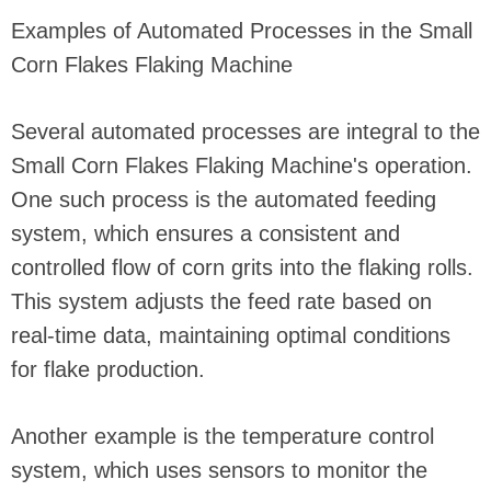
Examples of Automated Processes in the Small
Corn Flakes Flaking Machine
Several automated processes are integral to the
Small Corn Flakes Flaking Machine's operation.
One such process is the automated feeding
system, which ensures a consistent and
controlled flow of corn grits into the flaking rolls.
This system adjusts the feed rate based on
real-time data, maintaining optimal conditions
for flake production.
Another example is the temperature control
system, which uses sensors to monitor the