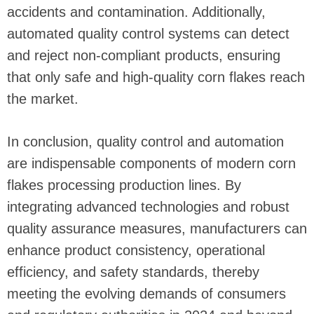
accidents and contamination. Additionally,
automated quality control systems can detect
and reject non-compliant products, ensuring
that only safe and high-quality corn flakes reach
the market.
In conclusion, quality control and automation
are indispensable components of modern corn
flakes processing production lines. By
integrating advanced technologies and robust
quality assurance measures, manufacturers can
enhance product consistency, operational
efficiency, and safety standards, thereby
meeting the evolving demands of consumers