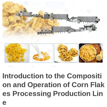
Introduction to the Compositi
on and Operation of Corn Flak
es Processing Production Lin
e