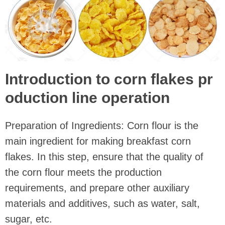
Introduction to corn flakes pr
oduction line operation
Preparation of Ingredients: Corn flour is the
main ingredient for making breakfast corn
flakes. In this step, ensure that the quality of
the corn flour meets the production
requirements, and prepare other auxiliary
materials and additives, such as water, salt,
sugar, etc.