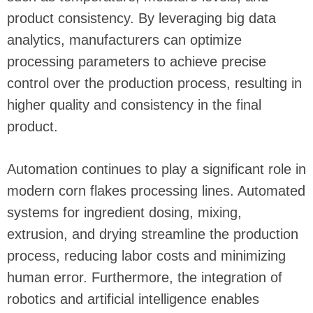
product consistency. By leveraging big data
analytics, manufacturers can optimize
processing parameters to achieve precise
control over the production process, resulting in
higher quality and consistency in the final
product.
Automation continues to play a significant role in
modern corn flakes processing lines. Automated
systems for ingredient dosing, mixing,
extrusion, and drying streamline the production
process, reducing labor costs and minimizing
human error. Furthermore, the integration of
robotics and artificial intelligence enables