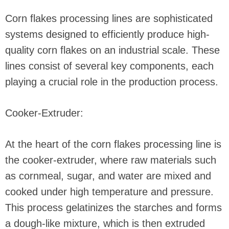
Corn flakes processing lines are sophisticated
systems designed to efficiently produce high-
quality corn flakes on an industrial scale. These
lines consist of several key components, each
playing a crucial role in the production process.
Cooker-Extruder:
At the heart of the corn flakes processing line is
the cooker-extruder, where raw materials such
as cornmeal, sugar, and water are mixed and
cooked under high temperature and pressure.
This process gelatinizes the starches and forms
a dough-like mixture, which is then extruded