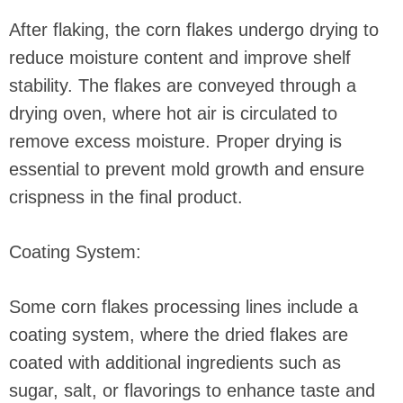
After flaking, the corn flakes undergo drying to
reduce moisture content and improve shelf
stability. The flakes are conveyed through a
drying oven, where hot air is circulated to
remove excess moisture. Proper drying is
essential to prevent mold growth and ensure
crispness in the final product.
Coating System:
Some corn flakes processing lines include a
coating system, where the dried flakes are
coated with additional ingredients such as
sugar, salt, or flavorings to enhance taste and