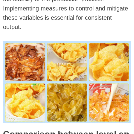
Implementing measures to control and mitigate
these variables is essential for consistent
output.