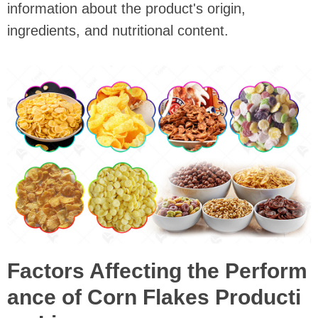
information about the product's origin,
ingredients, and nutritional content.
Factors Affecting the Perform
ance of Corn Flakes Producti