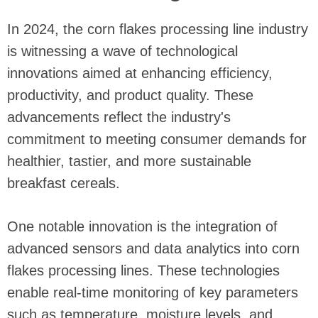
In 2024, the corn flakes processing line industry
is witnessing a wave of technological
innovations aimed at enhancing efficiency,
productivity, and product quality. These
advancements reflect the industry's
commitment to meeting consumer demands for
healthier, tastier, and more sustainable
breakfast cereals.
One notable innovation is the integration of
advanced sensors and data analytics into corn
flakes processing lines. These technologies
enable real-time monitoring of key parameters
such as temperature, moisture levels, and