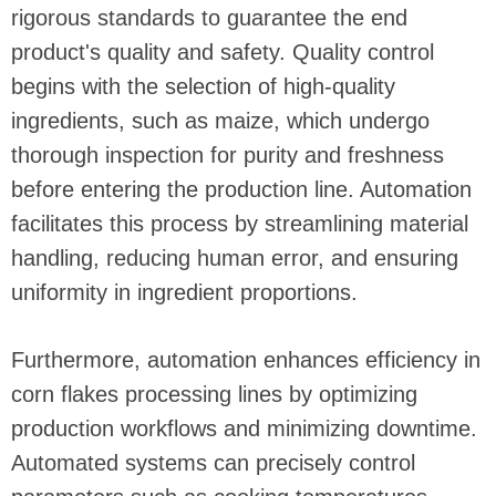
rigorous standards to guarantee the end
product's quality and safety. Quality control
begins with the selection of high-quality
ingredients, such as maize, which undergo
thorough inspection for purity and freshness
before entering the production line. Automation
facilitates this process by streamlining material
handling, reducing human error, and ensuring
uniformity in ingredient proportions.
Furthermore, automation enhances efficiency in
corn flakes processing lines by optimizing
production workflows and minimizing downtime.
Automated systems can precisely control