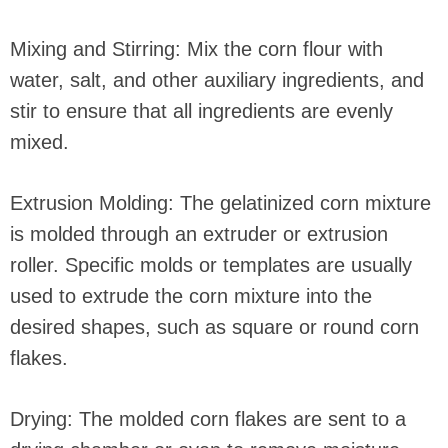
Mixing and Stirring: Mix the corn flour with
water, salt, and other auxiliary ingredients, and
stir to ensure that all ingredients are evenly
mixed.
Extrusion Molding: The gelatinized corn mixture
is molded through an extruder or extrusion
roller. Specific molds or templates are usually
used to extrude the corn mixture into the
desired shapes, such as square or round corn
flakes.
Drying: The molded corn flakes are sent to a