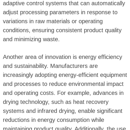
adaptive control systems that can automatically
adjust processing parameters in response to
variations in raw materials or operating
conditions, ensuring consistent product quality
and minimizing waste.
Another area of innovation is energy efficiency
and sustainability. Manufacturers are
increasingly adopting energy-efficient equipment
and processes to reduce environmental impact
and operating costs. For example, advances in
drying technology, such as heat recovery
systems and infrared drying, enable significant
reductions in energy consumption while
maintaining product quality. Additionally, the use