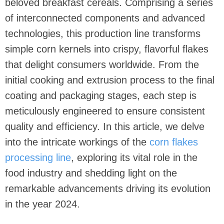
beloved breakfast cereals. Comprising a series
of interconnected components and advanced
technologies, this production line transforms
simple corn kernels into crispy, flavorful flakes
that delight consumers worldwide. From the
initial cooking and extrusion process to the final
coating and packaging stages, each step is
meticulously engineered to ensure consistent
quality and efficiency. In this article, we delve
into the intricate workings of the
corn flakes
processing line
, exploring its vital role in the
food industry and shedding light on the
remarkable advancements driving its evolution
in the year 2024.