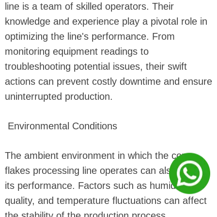
line is a team of skilled operators. Their
knowledge and experience play a pivotal role in
optimizing the line's performance. From
monitoring equipment readings to
troubleshooting potential issues, their swift
actions can prevent costly downtime and ensure
uninterrupted production.
Environmental Conditions
The ambient environment in which the corn
flakes processing line operates can also impact
its performance. Factors such as humidity, air
quality, and temperature fluctuations can affect
the stability of the production process.