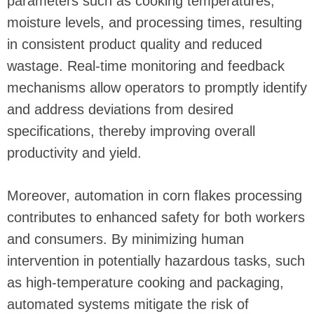
parameters such as cooking temperatures,
moisture levels, and processing times, resulting
in consistent product quality and reduced
wastage. Real-time monitoring and feedback
mechanisms allow operators to promptly identify
and address deviations from desired
specifications, thereby improving overall
productivity and yield.
Moreover, automation in corn flakes processing
contributes to enhanced safety for both workers
and consumers. By minimizing human
intervention in potentially hazardous tasks, such
as high-temperature cooking and packaging,
automated systems mitigate the risk of