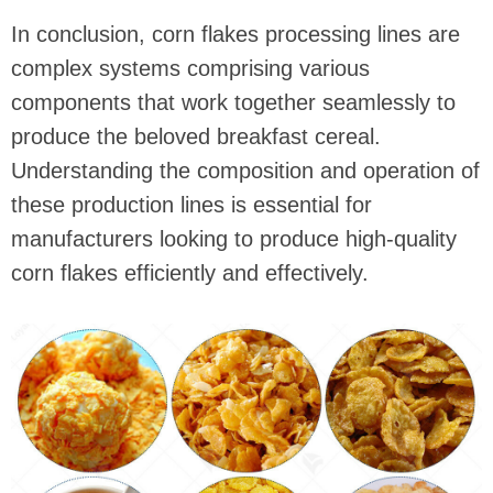
In conclusion, corn flakes processing lines are
complex systems comprising various
components that work together seamlessly to
produce the beloved breakfast cereal.
Understanding the composition and operation of
these production lines is essential for
manufacturers looking to produce high-quality
corn flakes efficiently and effectively.