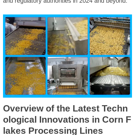
and regulatory authorities in 2024 and beyond.
Overview of the Latest Techn
ological Innovations in Corn F
lakes Processing Lines