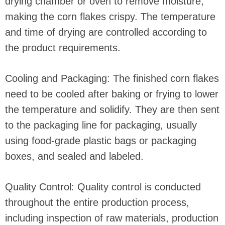
drying chamber or oven to remove moisture,
making the corn flakes crispy. The temperature
and time of drying are controlled according to
the product requirements.
Cooling and Packaging: The finished corn flakes
need to be cooled after baking or frying to lower
the temperature and solidify. They are then sent
to the packaging line for packaging, usually
using food-grade plastic bags or packaging
boxes, and sealed and labeled.
Quality Control: Quality control is conducted
throughout the entire production process,
including inspection of raw materials, production