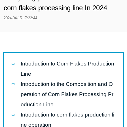
corn flakes processing line In 2024
2024-04-15 17:22:44
Introduction to Corn Flakes Production
Line
Introduction to the Composition and O
peration of Corn Flakes Processing Pr
oduction Line
Introduction to corn flakes production li
ne operation