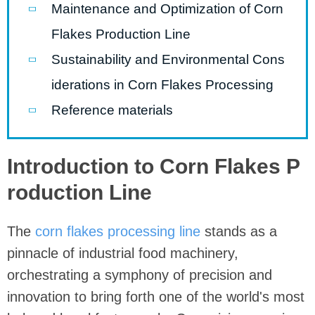
Maintenance and Optimization of Corn
Flakes Production Line
Sustainability and Environmental Cons
iderations in Corn Flakes Processing
Reference materials
Introduction to Corn Flakes P
roduction Line
The
corn flakes processing line
stands as a
pinnacle of industrial food machinery,
orchestrating a symphony of precision and
innovation to bring forth one of the world's most