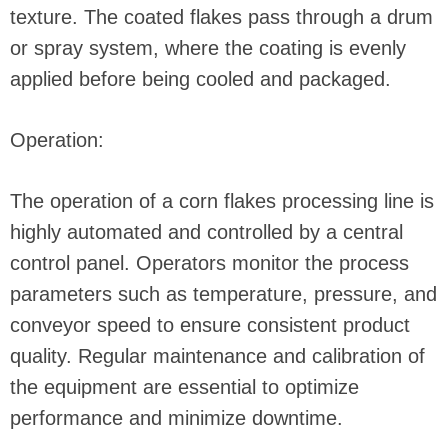
texture. The coated flakes pass through a drum
or spray system, where the coating is evenly
applied before being cooled and packaged.
Operation:
The operation of a corn flakes processing line is
highly automated and controlled by a central
control panel. Operators monitor the process
parameters such as temperature, pressure, and
conveyor speed to ensure consistent product
quality. Regular maintenance and calibration of
the equipment are essential to optimize
performance and minimize downtime.