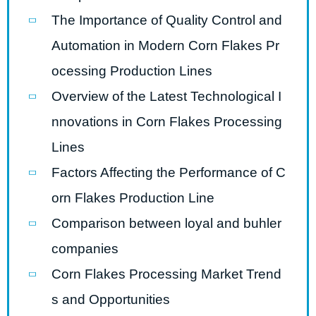
The Importance of Quality Control and
Automation in Modern Corn Flakes Pr
ocessing Production Lines
Overview of the Latest Technological I
nnovations in Corn Flakes Processing
Lines
Factors Affecting the Performance of C
orn Flakes Production Line
Comparison between loyal and buhler
companies
Corn Flakes Processing Market Trend
s and Opportunities