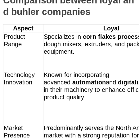
Comparison between loyal an
d buhler companies
Aspect
Loyal
Product
Specializes in
corn flakes proces
Range
dough mixers, extruders, and pac
equipment.
Technology
Known for incorporating
Innovation
advanced
automation
and
digital
in their machinery to enhance effi
product quality.
Market
Predominantly serves the North A
Presence
market with a strong reputation for 