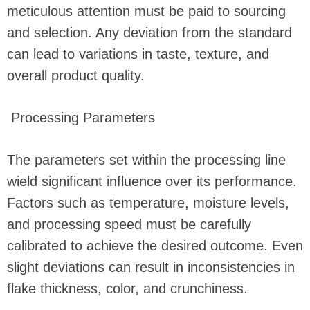
meticulous attention must be paid to sourcing
and selection. Any deviation from the standard
can lead to variations in taste, texture, and
overall product quality.
Processing Parameters
The parameters set within the processing line
wield significant influence over its performance.
Factors such as temperature, moisture levels,
and processing speed must be carefully
calibrated to achieve the desired outcome. Even
slight deviations can result in inconsistencies in
flake thickness, color, and crunchiness.