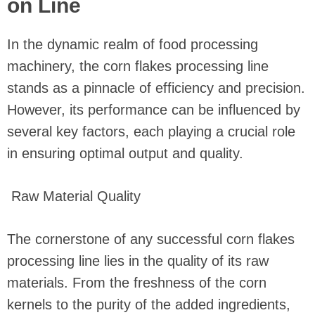
on Line
In the dynamic realm of food processing
machinery, the corn flakes processing line
stands as a pinnacle of efficiency and precision.
However, its performance can be influenced by
several key factors, each playing a crucial role
in ensuring optimal output and quality.
Raw Material Quality
The cornerstone of any successful corn flakes
processing line lies in the quality of its raw
materials. From the freshness of the corn
kernels to the purity of the added ingredients,