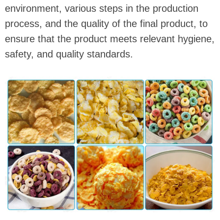
environment, various steps in the production
process, and the quality of the final product, to
ensure that the product meets relevant hygiene,
safety, and quality standards.