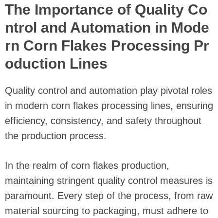
The Importance of Quality Co
ntrol and Automation in Mode
rn Corn Flakes Processing Pr
oduction Lines
Quality control and automation play pivotal roles
in modern corn flakes processing lines, ensuring
efficiency, consistency, and safety throughout
the production process.
In the realm of corn flakes production,
maintaining stringent quality control measures is
paramount. Every step of the process, from raw
material sourcing to packaging, must adhere to