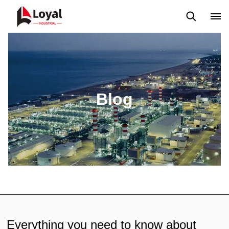
Application
News
Blog
Video
Custome Reviews
Blog
Everything you need to know about