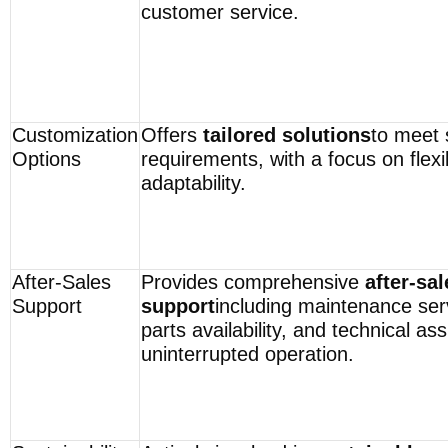
customer service.
Customization
Offers
tailored solutions
to meet s
Options
requirements, with a focus on flexib
adaptability.
After-Sales
Provides comprehensive
after-sal
Support
support
including maintenance ser
parts availability, and technical as
uninterrupted operation.