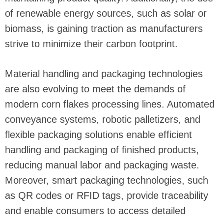
of renewable energy sources, such as solar or
biomass, is gaining traction as manufacturers
strive to minimize their carbon footprint.
Material handling and packaging technologies
are also evolving to meet the demands of
modern corn flakes processing lines. Automated
conveyance systems, robotic palletizers, and
flexible packaging solutions enable efficient
handling and packaging of finished products,
reducing manual labor and packaging waste.
Moreover, smart packaging technologies, such
as QR codes or RFID tags, provide traceability
and enable consumers to access detailed