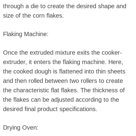
through a die to create the desired shape and
size of the corn flakes.
Flaking Machine:
Once the extruded mixture exits the cooker-
extruder, it enters the flaking machine. Here,
the cooked dough is flattened into thin sheets
and then rolled between two rollers to create
the characteristic flat flakes. The thickness of
the flakes can be adjusted according to the
desired final product specifications.
Drying Oven: