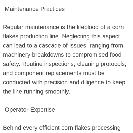
Maintenance Practices
Regular maintenance is the lifeblood of a corn
flakes production line. Neglecting this aspect
can lead to a cascade of issues, ranging from
machinery breakdowns to compromised food
safety. Routine inspections, cleaning protocols,
and component replacements must be
conducted with precision and diligence to keep
the line running smoothly.
Operator Expertise
Behind every efficient corn flakes processing