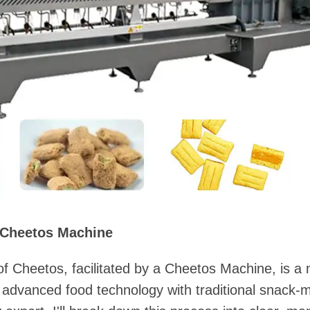
 Cheetos Machine
f Cheetos, facilitated by a Cheetos Machine, is a
advanced food technology with traditional snack-