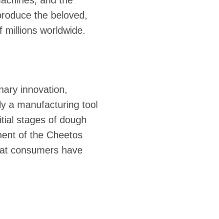
machines, and the
produce the beloved,
 millions worldwide.
nary innovation,
ly a manufacturing tool
itial stages of dough
nent of the Cheetos
 that consumers have