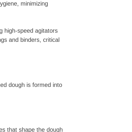
ygiene, minimizing
g high-speed agitators
s and binders, critical
ixed dough is formed into
ies that shape the dough