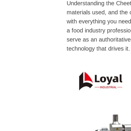
Understanding the Cheeto
materials used, and the 
with everything you nee
a food industry professio
serve as an authoritative
technology that drives it.