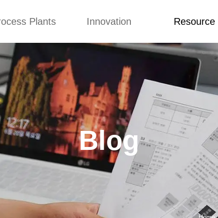
rocess Plants
Innovation
Resource
ication
News
Blog
Video
Custome Re
Food Extruder
Custom
Application
Machine
Concepts
News
Production Line
Improvement
Blog
 Production Line
Design
Video
Blog
nack Production
Custome Revie
Line
 Making Machine
umbs Production
Line
akes Production
Line
Home