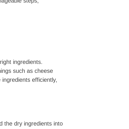
anageable steps,
ight ingredients.
onings such as cheese
ngredients efficiently,
 the dry ingredients into