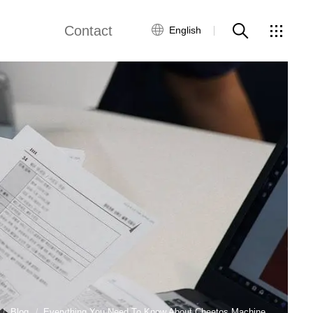
Contact
English
views
Global Network
Customer Service
Contact Us
ws
Blog
Everything You Need To Know About Cheetos Machine