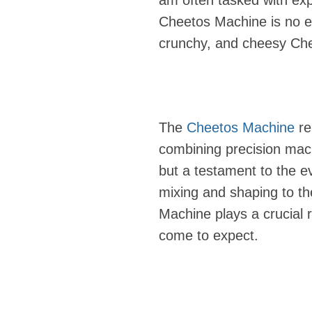
am often tasked with exp
Cheetos Machine is no ex
crunchy, and cheesy Chee
The
Cheetos Machine
re
combining precision machi
but a testament to the e
mixing and shaping to t
Machine plays a crucial r
come to expect.