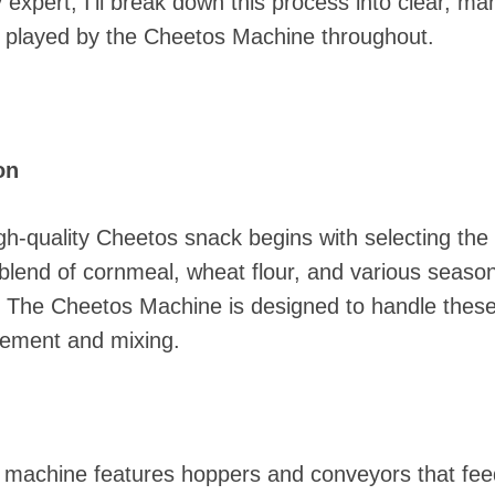
 expert, I'll break down this process into clear, m
es played by the Cheetos Machine throughout.
on
h-quality Cheetos snack begins with selecting the r
 a blend of cornmeal, wheat flour, and various seas
. The Cheetos Machine is designed to handle these i
rement and mixing.
 machine features hoppers and conveyors that feed