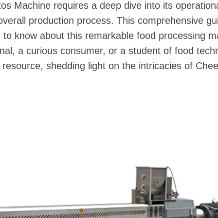
s Machine requires a deep dive into its operation
overall production process. This comprehensive gu
d to know about this remarkable food processing 
nal, a curious consumer, or a student of food technol
 resource, shedding light on the intricacies of Che