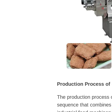
Production Process of
The production process o
sequence that combines 