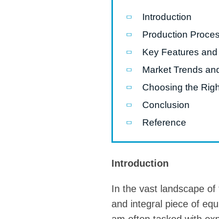
Introduction
Pasta P
Production Proce
Microwave
Key Features and
Macaroni
Market Trends an
Indust
Continuo
Choosing the Righ
Conclusion
Food P
Reference
Instant N
Introduction
In the vast landscape of
and integral piece of equ