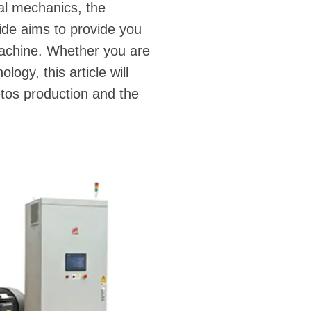
al mechanics, the
ide aims to provide you
machine. Whether you are
ogy, this article will
etos production and the