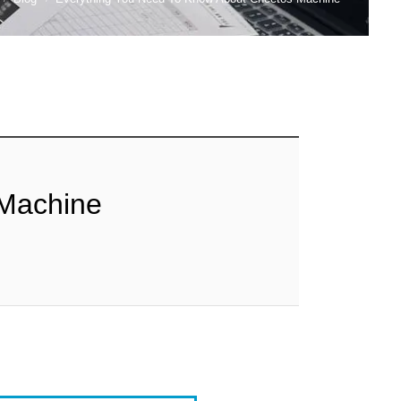
 Machine