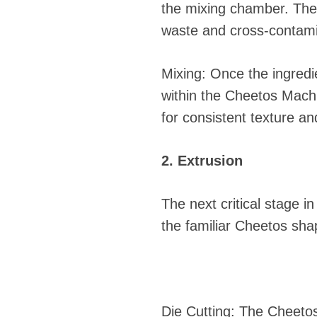
the mixing chamber. The
waste and cross-contami
Mixing: Once the ingredi
within the Cheetos Machin
for consistent texture and
2. Extrusion
The next critical stage i
the familiar Cheetos sha
Die Cutting: The Cheeto