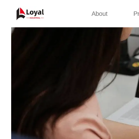
About
P
Appl
Factory Tour
Snack 
Certificates
Kurkure 
Partners
Pet Food
Organizations
Fried S
Company Cultures
About Us
Soya Meat
Bread Cr
Corn Fl