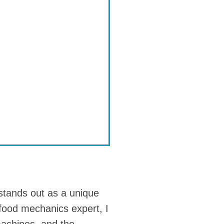
tands out as a unique
 food mechanics expert, I