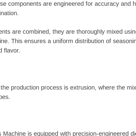
se components are engineered for accuracy and h
nation.
ents are combined, they are thoroughly mixed usin
e. This ensures a uniform distribution of seasoning
 flavor.
n the production process is extrusion, where the m
pes.
s Machine is equipped with precision-engineered d