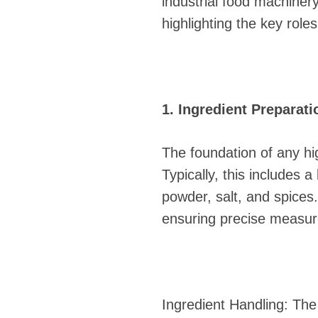
industrial food machinery
highlighting the key rol
1. Ingredient Preparati
The foundation of any hig
Typically, this includes
powder, salt, and spices
ensuring precise measu
Ingredient Handling: The