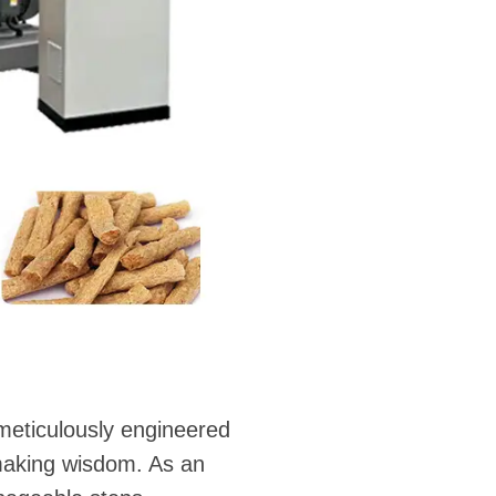
 meticulously engineered
making wisdom. As an