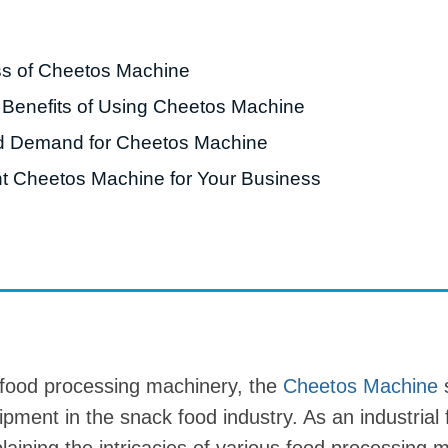
roduction Line
ss of Cheetos Machine
 Drying Machine
 Benefits of Using Cheetos Machine
 Production Line
d Demand for Cheetos Machine
rial Batch And
us Frying System
t Cheetos Machine for Your Business
Line
ackaging Line
oodles Production
Line
 food processing machinery, the
Cheetos Machine
s
ipment in the snack food industry. As an industrial