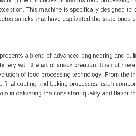
laining the intricacies of various food processing 
ception. This machine is specifically designed to 
tos snacks that have captivated the taste buds of
presents a blend of advanced engineering and culi
nery with the art of snack creation. It is not mere
volution of food processing technology. From the in
he final coating and baking processes, each compo
ole in delivering the consistent quality and flavor