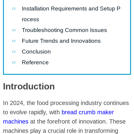
Installation Requirements and Setup P
rocess
Troubleshooting Common Issues
Future Trends and Innovations
Conclusion
Reference
Introduction
In 2024, the food processing industry continues
to evolve rapidly, with
bread crumb maker
machines
at the forefront of innovation. These
machines play a crucial role in transforming