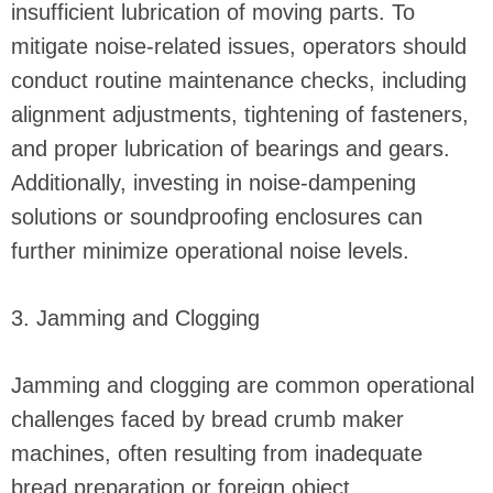
insufficient lubrication of moving parts. To
mitigate noise-related issues, operators should
conduct routine maintenance checks, including
alignment adjustments, tightening of fasteners,
and proper lubrication of bearings and gears.
Additionally, investing in noise-dampening
solutions or soundproofing enclosures can
further minimize operational noise levels.
3. Jamming and Clogging
Jamming and clogging are common operational
challenges faced by bread crumb maker
machines, often resulting from inadequate
bread preparation or foreign object