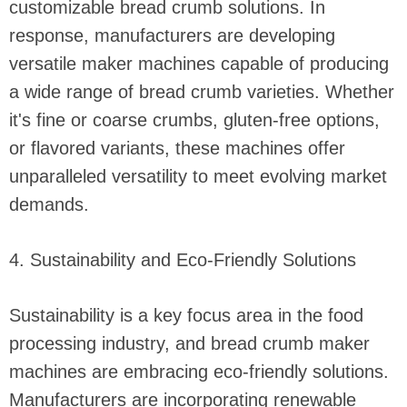
customizable bread crumb solutions. In
response, manufacturers are developing
versatile maker machines capable of producing
a wide range of bread crumb varieties. Whether
it's fine or coarse crumbs, gluten-free options,
or flavored variants, these machines offer
unparalleled versatility to meet evolving market
demands.
4. Sustainability and Eco-Friendly Solutions
Sustainability is a key focus area in the food
processing industry, and bread crumb maker
machines are embracing eco-friendly solutions.
Manufacturers are incorporating renewable