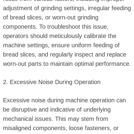
adjustment of grinding settings, irregular feeding
of bread slices, or worn-out grinding
components. To troubleshoot this issue,
operators should meticulously calibrate the
machine settings, ensure uniform feeding of
bread slices, and regularly inspect and replace
worn-out parts to maintain optimal performance.
2. Excessive Noise During Operation
Excessive noise during machine operation can
be disruptive and indicative of underlying
mechanical issues. This may stem from
misaligned components, loose fasteners, or