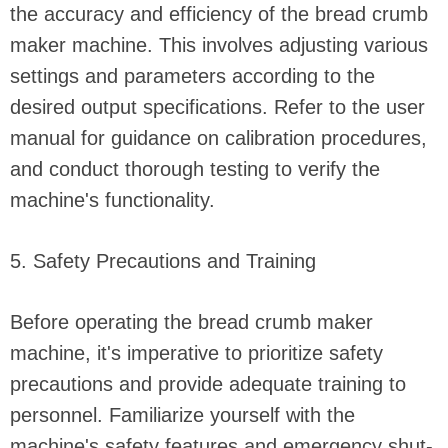
the accuracy and efficiency of the bread crumb
maker machine. This involves adjusting various
settings and parameters according to the
desired output specifications. Refer to the user
manual for guidance on calibration procedures,
and conduct thorough testing to verify the
machine's functionality.
5. Safety Precautions and Training
Before operating the bread crumb maker
machine, it's imperative to prioritize safety
precautions and provide adequate training to
personnel. Familiarize yourself with the
machine's safety features and emergency shut-