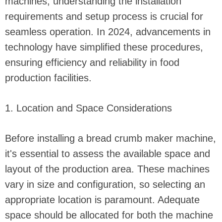
machines, understanding the installation
requirements and setup process is crucial for
seamless operation. In 2024, advancements in
technology have simplified these procedures,
ensuring efficiency and reliability in food
production facilities.
1. Location and Space Considerations
Before installing a bread crumb maker machine,
it's essential to assess the available space and
layout of the production area. These machines
vary in size and configuration, so selecting an
appropriate location is paramount. Adequate
space should be allocated for both the machine