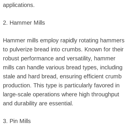
applications.
2. Hammer Mills
Hammer mills employ rapidly rotating hammers
to pulverize bread into crumbs. Known for their
robust performance and versatility, hammer
mills can handle various bread types, including
stale and hard bread, ensuring efficient crumb
production. This type is particularly favored in
large-scale operations where high throughput
and durability are essential.
3. Pin Mills