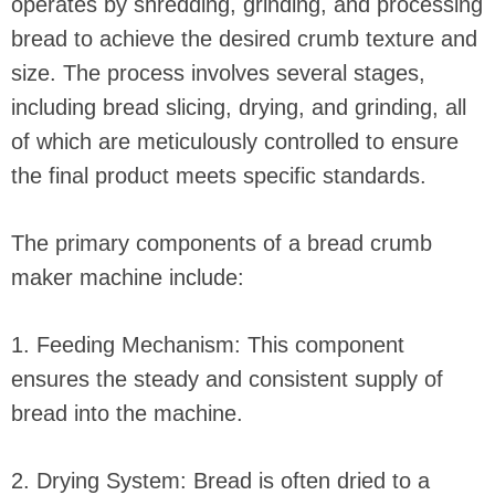
operates by shredding, grinding, and processing
bread to achieve the desired crumb texture and
size. The process involves several stages,
including bread slicing, drying, and grinding, all
of which are meticulously controlled to ensure
the final product meets specific standards.
The primary components of a bread crumb
maker machine include:
1. Feeding Mechanism: This component
ensures the steady and consistent supply of
bread into the machine.
2. Drying System: Bread is often dried to a