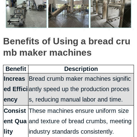
Benefits of Using a bread cru
mb maker machines
Benefit
Description
Increas
Bread crumb maker machines signific
ed Effici
antly speed up the production proces
ency
s, reducing manual labor and time.
Consist
These machines ensure uniform size
ent Qua
and texture of bread crumbs, meeting
lity
industry standards consistently.