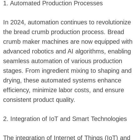
1. Automated Production Processes
In 2024, automation continues to revolutionize
the bread crumb production process. Bread
crumb maker machines are now equipped with
advanced robotics and AI algorithms, enabling
seamless automation of various production
stages. From ingredient mixing to shaping and
drying, these automated systems enhance
efficiency, minimize labor costs, and ensure
consistent product quality.
2. Integration of IoT and Smart Technologies
The integration of Internet of Things (IoT) and