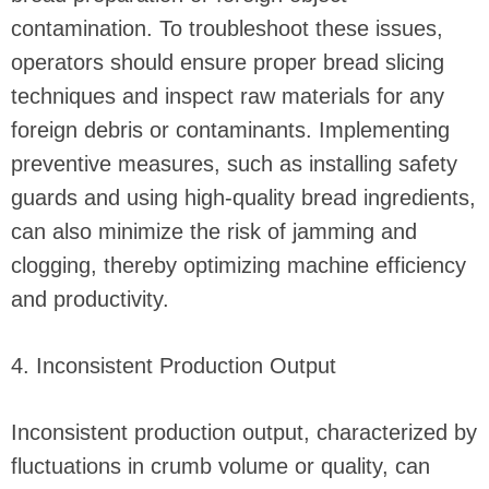
contamination. To troubleshoot these issues,
operators should ensure proper bread slicing
techniques and inspect raw materials for any
foreign debris or contaminants. Implementing
preventive measures, such as installing safety
guards and using high-quality bread ingredients,
can also minimize the risk of jamming and
clogging, thereby optimizing machine efficiency
and productivity.
4. Inconsistent Production Output
Inconsistent production output, characterized by
fluctuations in crumb volume or quality, can