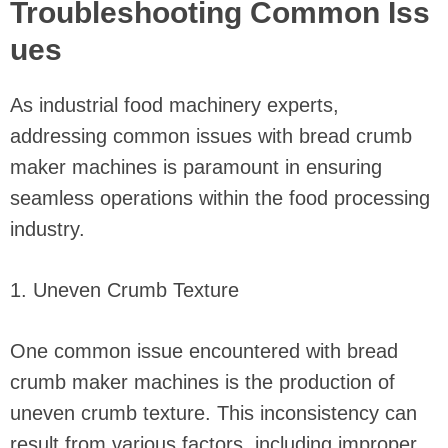
Troubleshooting Common Iss
ues
As industrial food machinery experts,
addressing common issues with bread crumb
maker machines is paramount in ensuring
seamless operations within the food processing
industry.
1. Uneven Crumb Texture
One common issue encountered with bread
crumb maker machines is the production of
uneven crumb texture. This inconsistency can
result from various factors, including improper