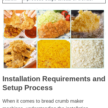
Installation Requirements and
Setup Process
When it comes to bread crumb maker