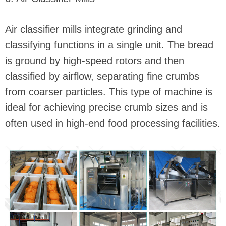
Air classifier mills integrate grinding and
classifying functions in a single unit. The bread
is ground by high-speed rotors and then
classified by airflow, separating fine crumbs
from coarser particles. This type of machine is
ideal for achieving precise crumb sizes and is
often used in high-end food processing facilities.