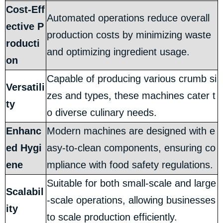
Cost-Eff
Automated operations reduce overall
ective P
production costs by minimizing waste
roducti
and optimizing ingredient usage.
on
Capable of producing various crumb si
Versatili
zes and types, these machines cater t
ty
o diverse culinary needs.
Enhanc
Modern machines are designed with e
ed Hygi
asy-to-clean components, ensuring co
ene
mpliance with food safety regulations.
Suitable for both small-scale and large
Scalabil
-scale operations, allowing businesses
ity
to scale production efficiently.