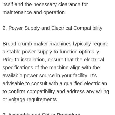
itself and the necessary clearance for
maintenance and operation.
2. Power Supply and Electrical Compatibility
Bread crumb maker machines typically require
a stable power supply to function optimally.
Prior to installation, ensure that the electrical
specifications of the machine align with the
available power source in your facility. It's
advisable to consult with a qualified electrician
to confirm compatibility and address any wiring
or voltage requirements.