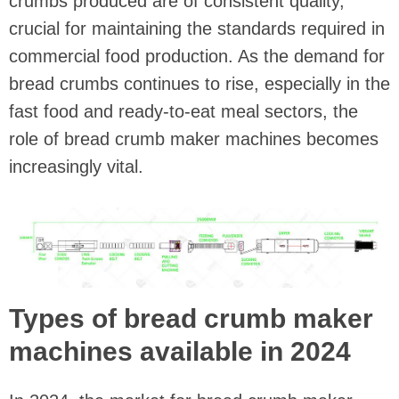
crumbs produced are of consistent quality,
crucial for maintaining the standards required in
commercial food production. As the demand for
bread crumbs continues to rise, especially in the
fast food and ready-to-eat meal sectors, the
role of bread crumb maker machines becomes
increasingly vital.
Types of bread crumb maker
machines available in 2024