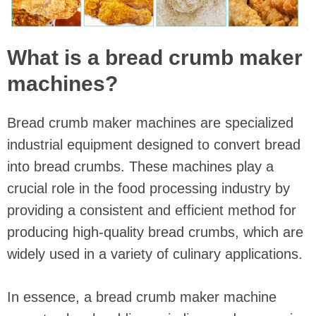
What is a bread crumb maker
machines?
Bread crumb maker machines are specialized
industrial equipment designed to convert bread
into bread crumbs. These machines play a
crucial role in the food processing industry by
providing a consistent and efficient method for
producing high-quality bread crumbs, which are
widely used in a variety of culinary applications.
In essence, a bread crumb maker machine