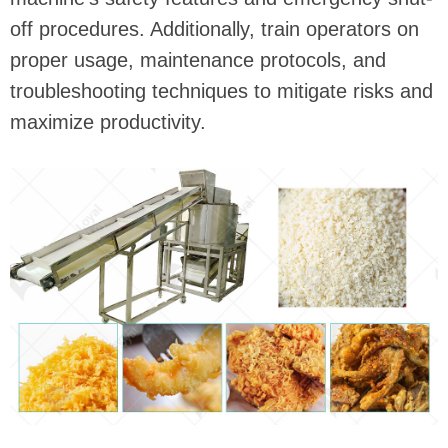
off procedures. Additionally, train operators on
proper usage, maintenance protocols, and
troubleshooting techniques to mitigate risks and
maximize productivity.