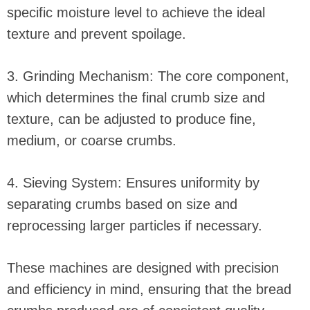
specific moisture level to achieve the ideal
texture and prevent spoilage.
3. Grinding Mechanism: The core component,
which determines the final crumb size and
texture, can be adjusted to produce fine,
medium, or coarse crumbs.
4. Sieving System: Ensures uniformity by
separating crumbs based on size and
reprocessing larger particles if necessary.
These machines are designed with precision
and efficiency in mind, ensuring that the bread