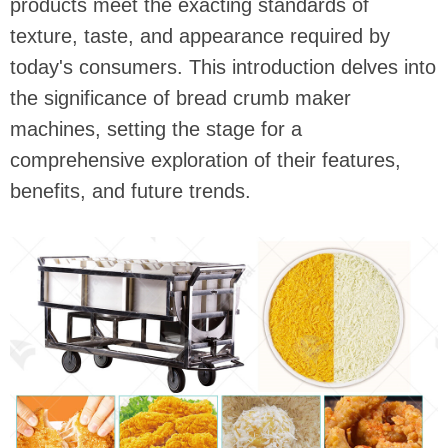
products meet the exacting standards of
texture, taste, and appearance required by
today's consumers. This introduction delves into
the significance of bread crumb maker
machines, setting the stage for a
comprehensive exploration of their features,
benefits, and future trends.