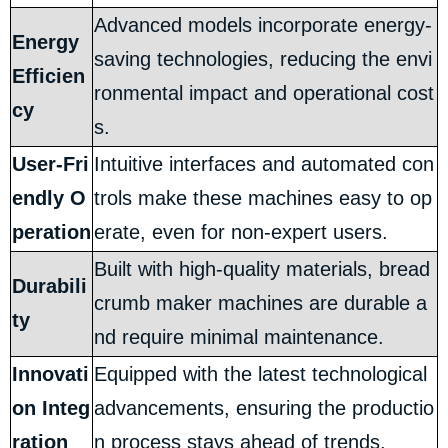
Advanced models incorporate energy-
Energy
saving technologies, reducing the envi
Efficien
ronmental impact and operational cost
cy
s.
User-Fri
Intuitive interfaces and automated con
endly O
trols make these machines easy to op
peration
erate, even for non-expert users.
Built with high-quality materials, bread
Durabili
crumb maker machines are durable a
ty
nd require minimal maintenance.
Innovati
Equipped with the latest technological
on Integ
advancements, ensuring the productio
ration
n process stays ahead of trends.