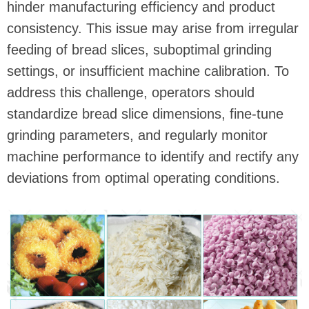
hinder manufacturing efficiency and product
consistency. This issue may arise from irregular
feeding of bread slices, suboptimal grinding
settings, or insufficient machine calibration. To
address this challenge, operators should
standardize bread slice dimensions, fine-tune
grinding parameters, and regularly monitor
machine performance to identify and rectify any
deviations from optimal operating conditions.