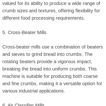
valued for its ability to produce a wide range of
crumb sizes and textures, offering flexibility for
different food processing requirements.
5. Cross-Beater Mills
Cross-beater mills use a combination of beaters
and sieves to grind bread into crumbs. The
rotating beaters provide a vigorous impact,
breaking the bread into uniform crumbs. This
machine is suitable for producing both coarse
and fine crumbs, making it a versatile option for
various industrial applications.
6. Air Classifier Mills