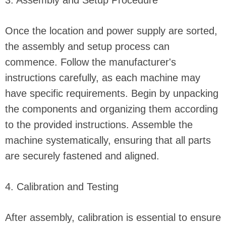
3. Assembly and Setup Procedure
Once the location and power supply are sorted,
the assembly and setup process can
commence. Follow the manufacturer's
instructions carefully, as each machine may
have specific requirements. Begin by unpacking
the components and organizing them according
to the provided instructions. Assemble the
machine systematically, ensuring that all parts
are securely fastened and aligned.
4. Calibration and Testing
After assembly, calibration is essential to ensure