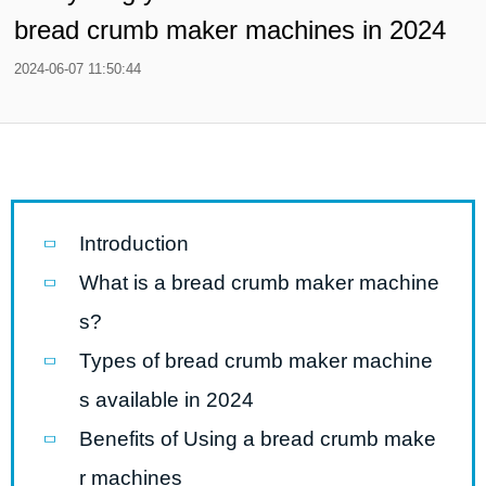
bread crumb maker machines in 2024
2024-06-07 11:50:44
Introduction
What is a bread crumb maker machine
s?
Types of bread crumb maker machine
s available in 2024
Benefits of Using a bread crumb make
r machines