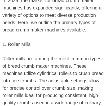
In 2024, the market for bread crumb maker
machines has expanded significantly, offering a
variety of options to meet diverse production
needs. Here, we outline the primary types of
bread crumb maker machines available:
1. Roller Mills
Roller mills are among the most common types
of bread crumb maker machines. These
machines utilize cylindrical rollers to crush bread
into fine crumbs. The adjustable settings allow
for precise control over crumb size, making
roller mills ideal for producing consistent, high-
quality crumbs used in a wide range of culinary