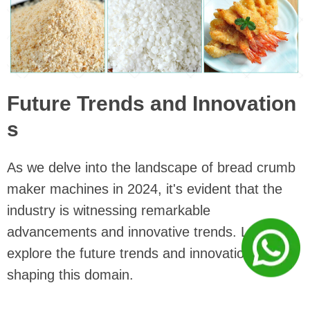
Future Trends and Innovation
s
As we delve into the landscape of bread crumb
maker machines in 2024, it's evident that the
industry is witnessing remarkable
advancements and innovative trends. Let's
explore the future trends and innovations
shaping this domain.