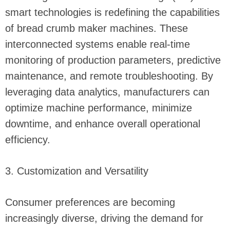
smart technologies is redefining the capabilities
of bread crumb maker machines. These
interconnected systems enable real-time
monitoring of production parameters, predictive
maintenance, and remote troubleshooting. By
leveraging data analytics, manufacturers can
optimize machine performance, minimize
downtime, and enhance overall operational
efficiency.
3. Customization and Versatility
Consumer preferences are becoming
increasingly diverse, driving the demand for