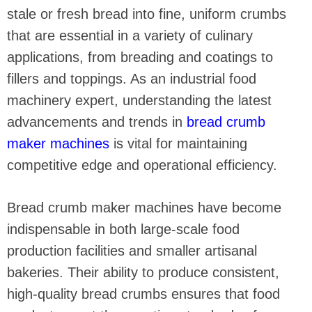
stale or fresh bread into fine, uniform crumbs
that are essential in a variety of culinary
applications, from breading and coatings to
fillers and toppings. As an industrial food
machinery expert, understanding the latest
advancements and trends in
bread crumb
maker machines
is vital for maintaining
competitive edge and operational efficiency.
Bread crumb maker machines have become
indispensable in both large-scale food
production facilities and smaller artisanal
bakeries. Their ability to produce consistent,
high-quality bread crumbs ensures that food