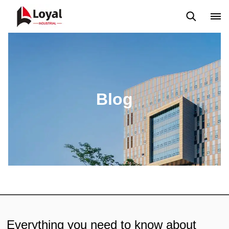
Application
News
Blog
Video
Custome Reviews
Blog
Everything you need to know about