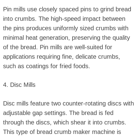
Pin mills use closely spaced pins to grind bread
into crumbs. The high-speed impact between
the pins produces uniformly sized crumbs with
minimal heat generation, preserving the quality
of the bread. Pin mills are well-suited for
applications requiring fine, delicate crumbs,
such as coatings for fried foods.
4. Disc Mills
Disc mills feature two counter-rotating discs with
adjustable gap settings. The bread is fed
through the discs, which shear it into crumbs.
This type of bread crumb maker machine is