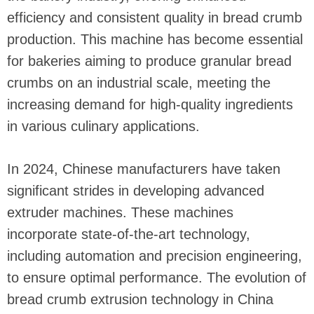
efficiency and consistent quality in bread crumb
production. This machine has become essential
for bakeries aiming to produce granular bread
crumbs on an industrial scale, meeting the
increasing demand for high-quality ingredients
in various culinary applications.
In 2024, Chinese manufacturers have taken
significant strides in developing advanced
extruder machines. These machines
incorporate state-of-the-art technology,
including automation and precision engineering,
to ensure optimal performance. The evolution of
bread crumb extrusion technology in China