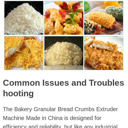
Common Issues and Troubles
hooting
The Bakery Granular Bread Crumbs Extruder
Machine Made in China is designed for
efficiency and reliability, but like any industrial