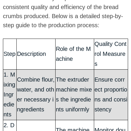
consistent quality and efficiency of the bread
crumbs produced. Below is a detailed step-by-
step guide to the production process:
Quality Cont
Role of the M
Step
Description
rol Measure
achine
s
1. M
Combine flour,
The extruder
Ensure corr
ixing
water, and oth
machine mixe
ect proportio
Ingr
er necessary i
s the ingredie
ns and consi
edie
ngredients
nts uniformly
stency
nts
2. D
The machine
Monitor dou