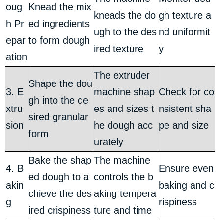
oug
Knead the mix
kneads the do
gh texture a
h Pr
ed ingredients
ugh to the des
nd uniformit
epar
to form dough
ired texture
y
ation
The extruder
Shape the dou
3. E
machine shap
Check for co
gh into the de
xtru
es and sizes t
nsistent sha
sired granular
sion
he dough acc
pe and size
form
urately
Bake the shap
The machine
4. B
Ensure even
ed dough to a
controls the b
akin
baking and c
chieve the des
aking tempera
g
rispiness
ired crispiness
ture and time