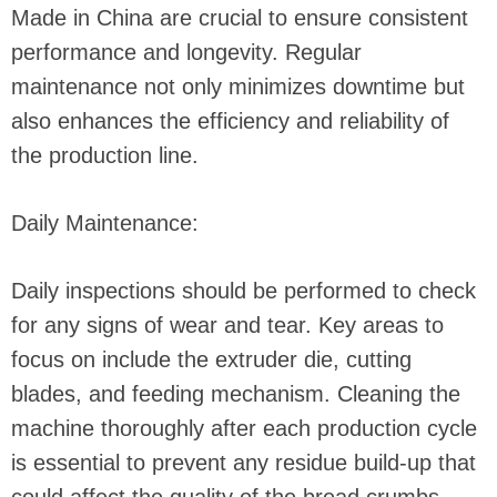
Made in China are crucial to ensure consistent
performance and longevity. Regular
maintenance not only minimizes downtime but
also enhances the efficiency and reliability of
the production line.
Daily Maintenance:
Daily inspections should be performed to check
for any signs of wear and tear. Key areas to
focus on include the extruder die, cutting
blades, and feeding mechanism. Cleaning the
machine thoroughly after each production cycle
is essential to prevent any residue build-up that