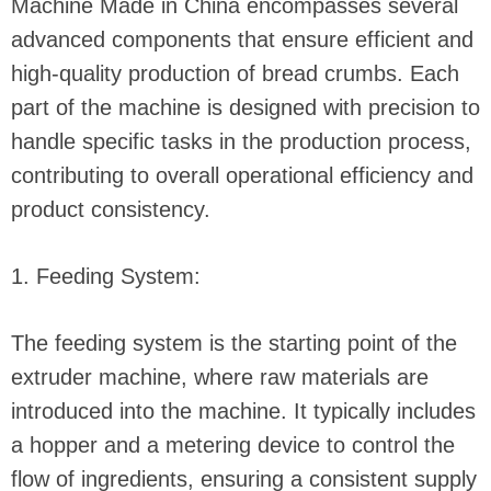
Machine Made in China encompasses several
advanced components that ensure efficient and
high-quality production of bread crumbs. Each
part of the machine is designed with precision to
handle specific tasks in the production process,
contributing to overall operational efficiency and
product consistency.
1. Feeding System:
The feeding system is the starting point of the
extruder machine, where raw materials are
introduced into the machine. It typically includes
a hopper and a metering device to control the
flow of ingredients, ensuring a consistent supply