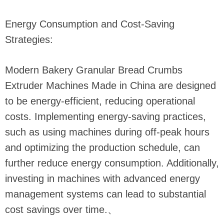
Energy Consumption and Cost-Saving
Strategies:
Modern Bakery Granular Bread Crumbs
Extruder Machines Made in China are designed
to be energy-efficient, reducing operational
costs. Implementing energy-saving practices,
such as using machines during off-peak hours
and optimizing the production schedule, can
further reduce energy consumption. Additionally,
investing in machines with advanced energy
management systems can lead to substantial
cost savings over time.
、