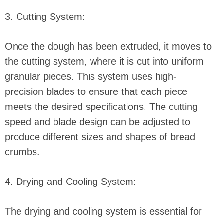
3. Cutting System:
Once the dough has been extruded, it moves to
the cutting system, where it is cut into uniform
granular pieces. This system uses high-
precision blades to ensure that each piece
meets the desired specifications. The cutting
speed and blade design can be adjusted to
produce different sizes and shapes of bread
crumbs.
4. Drying and Cooling System:
The drying and cooling system is essential for