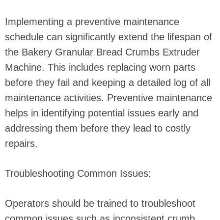
Implementing a preventive maintenance
schedule can significantly extend the lifespan of
the Bakery Granular Bread Crumbs Extruder
Machine. This includes replacing worn parts
before they fail and keeping a detailed log of all
maintenance activities. Preventive maintenance
helps in identifying potential issues early and
addressing them before they lead to costly
repairs.
Troubleshooting Common Issues:
Operators should be trained to troubleshoot
common issues such as inconsistent crumb