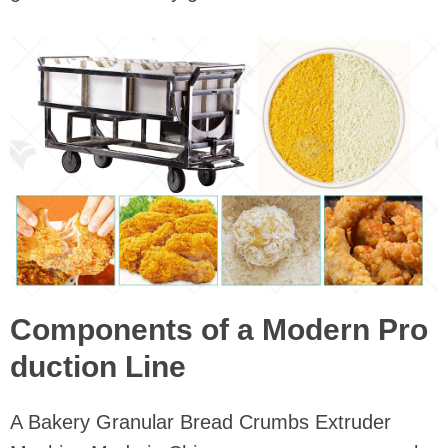
Components of a Modern Pro
duction Line
A Bakery Granular Bread Crumbs Extruder