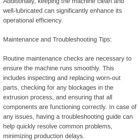
Additionally, keeping the machine clean and
well-lubricated can significantly enhance its
operational efficiency.
Maintenance and Troubleshooting Tips:
Routine maintenance checks are necessary to
ensure the machine runs smoothly. This
includes inspecting and replacing worn-out
parts, checking for any blockages in the
extrusion process, and ensuring that all
components are functioning correctly. In case of
any issues, having a troubleshooting guide can
help quickly resolve common problems,
minimizing production delays.