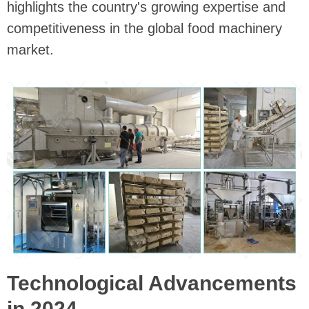
highlights the country's growing expertise and
competitiveness in the global food machinery
market.
Technological Advancements
in 2024