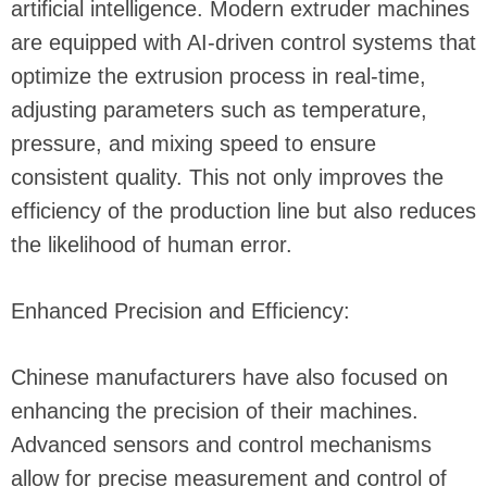
artificial intelligence. Modern extruder machines
are equipped with AI-driven control systems that
optimize the extrusion process in real-time,
adjusting parameters such as temperature,
pressure, and mixing speed to ensure
consistent quality. This not only improves the
efficiency of the production line but also reduces
the likelihood of human error.
Enhanced Precision and Efficiency:
Chinese manufacturers have also focused on
enhancing the precision of their machines.
Advanced sensors and control mechanisms
allow for precise measurement and control of