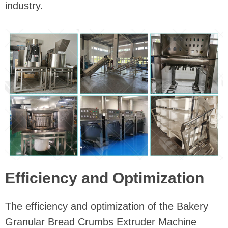
industry.
Efficiency and Optimization
The efficiency and optimization of the Bakery
Granular Bread Crumbs Extruder Machine