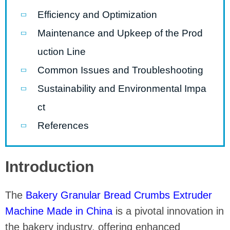
Efficiency and Optimization
Maintenance and Upkeep of the Prod
uction Line
Common Issues and Troubleshooting
Sustainability and Environmental Impa
ct
References
Introduction
The
Bakery Granular Bread Crumbs Extruder
Machine Made in China
is a pivotal innovation in
the bakery industry, offering enhanced