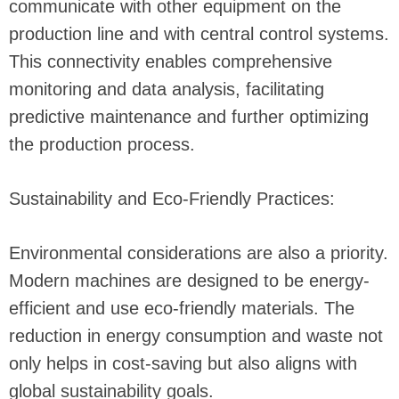
communicate with other equipment on the
production line and with central control systems.
This connectivity enables comprehensive
monitoring and data analysis, facilitating
predictive maintenance and further optimizing
the production process.
Sustainability and Eco-Friendly Practices:
Environmental considerations are also a priority.
Modern machines are designed to be energy-
efficient and use eco-friendly materials. The
reduction in energy consumption and waste not
only helps in cost-saving but also aligns with
global sustainability goals.