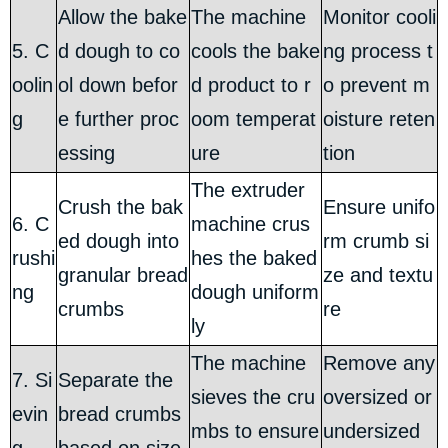
Allow the bake
The machine
Monitor cooli
5. C
d dough to co
cools the bake
ng process t
oolin
ol down befor
d product to r
o prevent m
g
e further proc
oom temperat
oisture reten
essing
ure
tion
The extruder
Crush the bak
Ensure unifo
6. C
machine crus
ed dough into
rm crumb si
rushi
hes the baked
granular bread
ze and textu
ng
dough uniform
crumbs
re
ly
The machine
Remove any
7. Si
Separate the
sieves the cru
oversized or
evin
bread crumbs
mbs to ensure
undersized