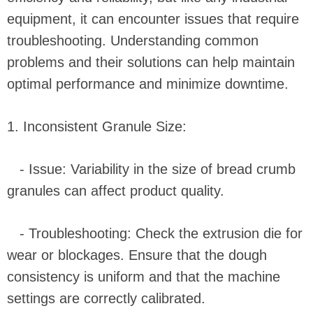
equipment, it can encounter issues that require
troubleshooting. Understanding common
problems and their solutions can help maintain
optimal performance and minimize downtime.
1. Inconsistent Granule Size:
- Issue: Variability in the size of bread crumb
granules can affect product quality.
- Troubleshooting: Check the extrusion die for
wear or blockages. Ensure that the dough
consistency is uniform and that the machine
settings are correctly calibrated.