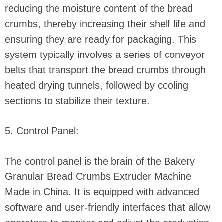
reducing the moisture content of the bread
crumbs, thereby increasing their shelf life and
ensuring they are ready for packaging. This
system typically involves a series of conveyor
belts that transport the bread crumbs through
heated drying tunnels, followed by cooling
sections to stabilize their texture.
5. Control Panel:
The control panel is the brain of the Bakery
Granular Bread Crumbs Extruder Machine
Made in China. It is equipped with advanced
software and user-friendly interfaces that allow