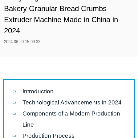
Bakery Granular Bread Crumbs
Extruder Machine Made in China in
2024
2024-06-20 15:09:33
Introduction
Technological Advancements in 2024
Components of a Modern Production
Line
Production Process