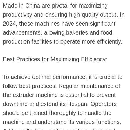
Made in China are pivotal for maximizing
productivity and ensuring high-quality output. In
2024, these machines have seen significant
advancements, allowing bakeries and food
production facilities to operate more efficiently.
Best Practices for Maximizing Efficiency:
To achieve optimal performance, it is crucial to
follow best practices. Regular maintenance of
the extruder machine is essential to prevent
downtime and extend its lifespan. Operators
should be trained thoroughly to handle the
machine and understand its various functions.