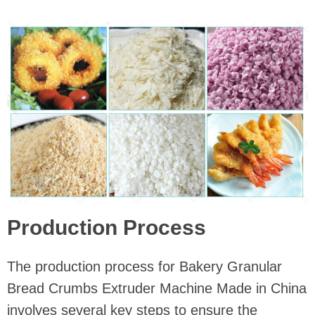
Production Process
The production process for Bakery Granular
Bread Crumbs Extruder Machine Made in China
involves several key steps to ensure the