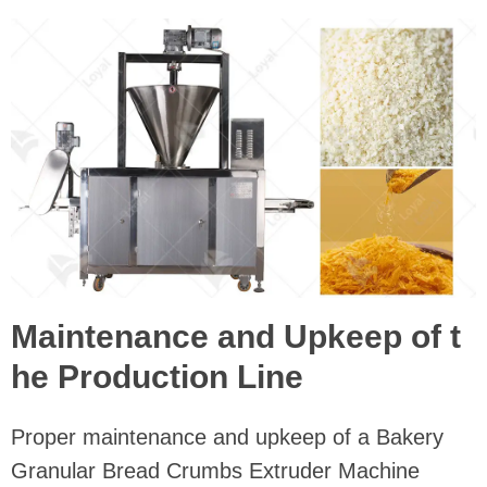
Maintenance and Upkeep of t
he Production Line
Proper maintenance and upkeep of a Bakery
Granular Bread Crumbs Extruder Machine