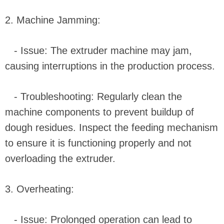
2. Machine Jamming:
- Issue: The extruder machine may jam,
causing interruptions in the production process.
- Troubleshooting: Regularly clean the
machine components to prevent buildup of
dough residues. Inspect the feeding mechanism
to ensure it is functioning properly and not
overloading the extruder.
3. Overheating:
- Issue: Prolonged operation can lead to