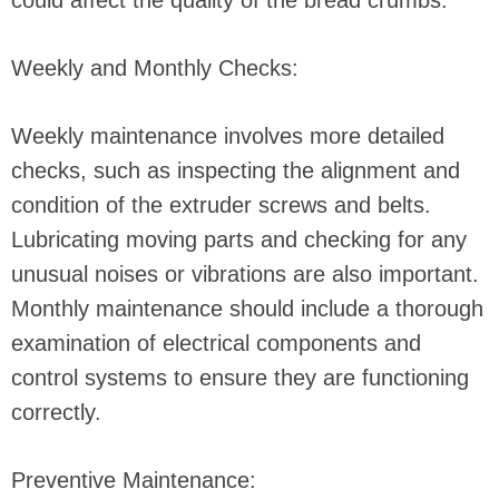
could affect the quality of the bread crumbs.
Weekly and Monthly Checks:
Weekly maintenance involves more detailed
checks, such as inspecting the alignment and
condition of the extruder screws and belts.
Lubricating moving parts and checking for any
unusual noises or vibrations are also important.
Monthly maintenance should include a thorough
examination of electrical components and
control systems to ensure they are functioning
correctly.
Preventive Maintenance: