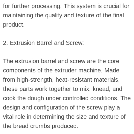
for further processing. This system is crucial for
maintaining the quality and texture of the final
product.
2. Extrusion Barrel and Screw:
The extrusion barrel and screw are the core
components of the extruder machine. Made
from high-strength, heat-resistant materials,
these parts work together to mix, knead, and
cook the dough under controlled conditions. The
design and configuration of the screw play a
vital role in determining the size and texture of
the bread crumbs produced.