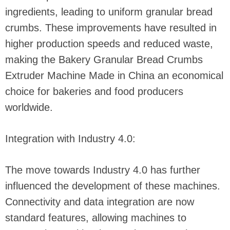
ingredients, leading to uniform granular bread
crumbs. These improvements have resulted in
higher production speeds and reduced waste,
making the Bakery Granular Bread Crumbs
Extruder Machine Made in China an economical
choice for bakeries and food producers
worldwide.
Integration with Industry 4.0:
The move towards Industry 4.0 has further
influenced the development of these machines.
Connectivity and data integration are now
standard features, allowing machines to