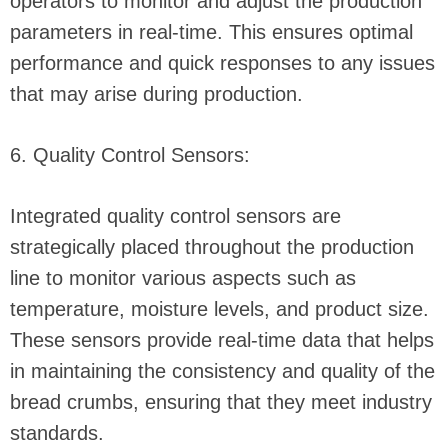
operators to monitor and adjust the production
parameters in real-time. This ensures optimal
performance and quick responses to any issues
that may arise during production.
6. Quality Control Sensors:
Integrated quality control sensors are
strategically placed throughout the production
line to monitor various aspects such as
temperature, moisture levels, and product size.
These sensors provide real-time data that helps
in maintaining the consistency and quality of the
bread crumbs, ensuring that they meet industry
standards.