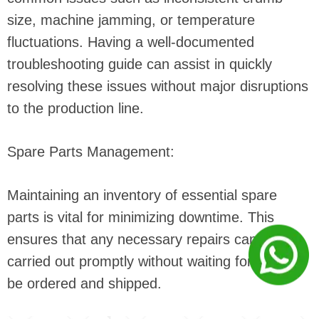
size, machine jamming, or temperature
fluctuations. Having a well-documented
troubleshooting guide can assist in quickly
resolving these issues without major disruptions
to the production line.
Spare Parts Management:
Maintaining an inventory of essential spare
parts is vital for minimizing downtime. This
ensures that any necessary repairs can be
carried out promptly without waiting for parts to
be ordered and shipped.