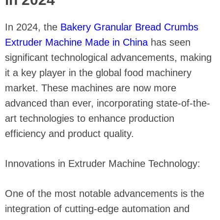
In 2024, the
Bakery Granular Bread Crumbs
Extruder Machine Made in China
has seen
significant technological advancements, making
it a key player in the global food machinery
market. These machines are now more
advanced than ever, incorporating state-of-the-
art technologies to enhance production
efficiency and product quality.
Innovations in Extruder Machine Technology:
One of the most notable advancements is the
integration of cutting-edge automation and