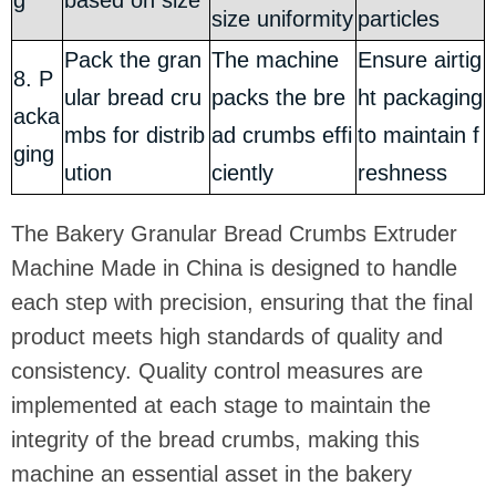
g
based on size
size uniformity
particles
Pack the gran
The machine
Ensure airtig
8. P
ular bread cru
packs the bre
ht packaging
acka
mbs for distrib
ad crumbs effi
to maintain f
ging
ution
ciently
reshness
The Bakery Granular Bread Crumbs Extruder
Machine Made in China is designed to handle
each step with precision, ensuring that the final
product meets high standards of quality and
consistency. Quality control measures are
implemented at each stage to maintain the
integrity of the bread crumbs, making this
machine an essential asset in the bakery