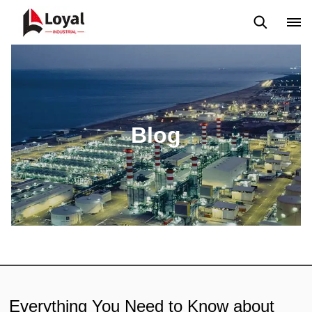
Application
News
Blog
Video
Custome Reviews
Blog
Everything You Need to Know about