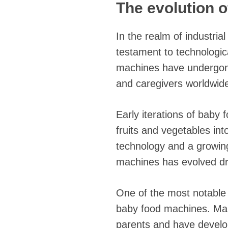
The evolution 
In the realm of industri
testament to technologi
machines have undergone
and caregivers worldwid
Early iterations of baby
fruits and vegetables in
technology and a growin
machines has evolved dr
One of the most notable 
baby food machines. Man
parents and have develo