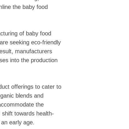
mline the baby food
cturing of baby food
re seeking eco-friendly
 result, manufacturers
ses into the production
uct offerings to cater to
rganic blends and
to accommodate the
 shift towards health-
 an early age.