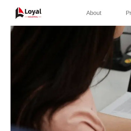
About
P
Appl
Factory Tour
Snack 
Certificates
Kurkure 
Partners
Pet Food
Organizations
Fried S
Company Cultures
About Us
Soya Meat
Bread Cr
Corn Fl