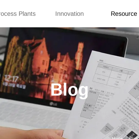
rocess Plants
Innovation
Resource
ication
News
Blog
Video
Custome Re
Food Extruder
Custom
Application
Machine
Concepts
News
Production Line
Improvement
Blog
 Production Line
Design
Video
Blog
nack Production
Custome Revie
Line
 Making Machine
umbs Production
Line
akes Production
Line
Home
Blog