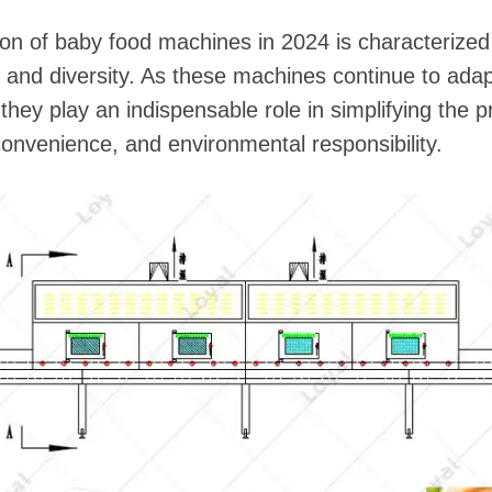
tion of baby food machines in 2024 is characterized
y, and diversity. As these machines continue to ada
y play an indispensable role in simplifying the pro
, convenience, and environmental responsibility.