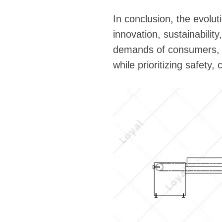
In conclusion, the evolu
innovation, sustainabilit
demands of consumers, the
while prioritizing safety