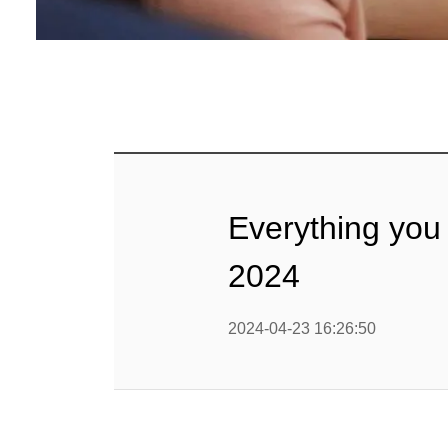
Baby Food
Rice P
Snack F
Cereal Ba
Biscuit 
Everything you
Textured P
2024
modified 
2024-04-23 16:26:50
Microwav
E
Indust
E