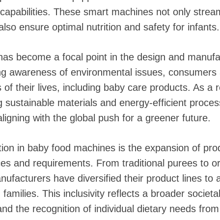
g capabilities. These smart machines not only strea
lso ensure optimal nutrition and safety for infants.
 has become a focal point in the design and manufa
ng awareness of environmental issues, consumers a
ts of their lives, including baby care products. As a
 sustainable materials and energy-efficient proces
igning with the global push for a greener future.
tion in baby food machines is the expansion of prod
ces and requirements. From traditional purees to o
anufacturers have diversified their product lines 
amilies. This inclusivity reflects a broader societal
d the recognition of individual dietary needs from