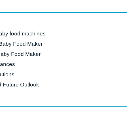
roduction Line
 Drying Machine
 Production Line
baby food machines
rial Batch And
 Baby Food Maker
us Frying System
Baby Food Maker
Line
vances
ackaging Line
utions
oodles Production
Line
 Future Outlook