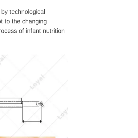
 by technological
pt to the changing
cess of infant nutrition