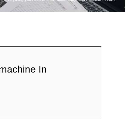
 machine In