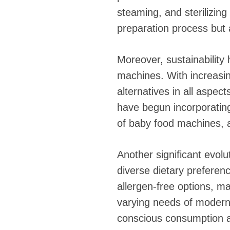
steaming, and sterilizin
preparation process but a
Moreover, sustainability
machines. With increasi
alternatives in all aspec
have begun incorporating
of baby food machines, al
Another significant evolu
diverse dietary preferen
allergen-free options, m
varying needs of modern f
conscious consumption an