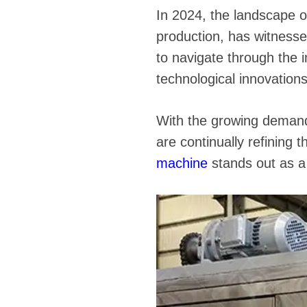
In 2024, the landscape of
production, has witness
to navigate through the i
technological innovation
With the growing demand 
are continually refining
machine
stands out as a p