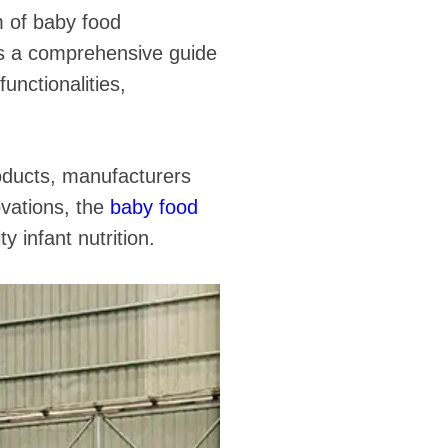
m of baby food
as a comprehensive guide
functionalities,
oducts, manufacturers
ovations, the
baby food
y infant nutrition.