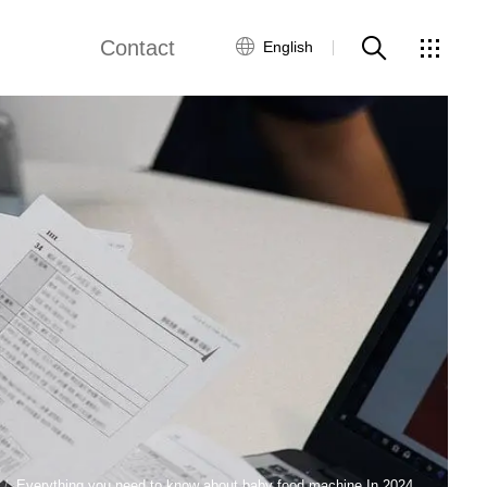
Contact
English
views
Global Network
Customer Service
Contact Us
ws
Everything you need to know about baby food machine In 2024