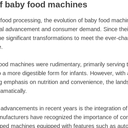
of baby food machines
al food processing, the evolution of baby food mach
cal advancement and consumer demand. Since their
 significant transformations to meet the ever-cha
e.
 food machines were rudimentary, primarily serving 
to a more digestible form for infants. However, wit
g emphasis on nutrition and convenience, the land
amatically.
advancements in recent years is the integration of
ufacturers have recognized the importance of co
ped machines equipped with features such as auto