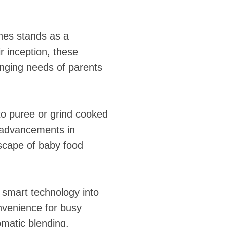
ines stands as a
 inception, these
nging needs of parents
to puree or grind cooked
h advancements in
scape of baby food
 smart technology into
nvenience for busy
matic blending,