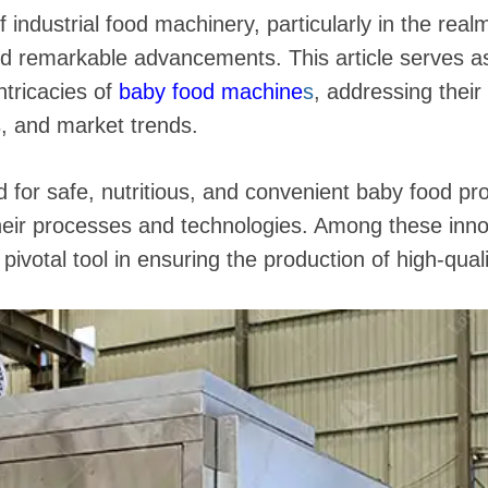
 industrial food machinery, particularly in the real
ed remarkable advancements. This article serves 
ntricacies of
baby food machine
s
, addressing their 
s, and market trends.
for safe, nutritious, and convenient baby food pr
 their processes and technologies. Among these inn
ivotal tool in ensuring the production of high-qualit