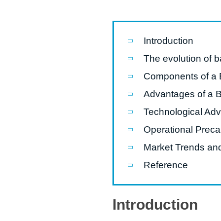
Pasta P
Microwave
Introduction
Macaroni
The evolution of 
Indust
Components of a
Continuo
Advantages of a 
Technological Ad
Food P
Operational Preca
Instant N
Market Trends and
Reference
Introduction