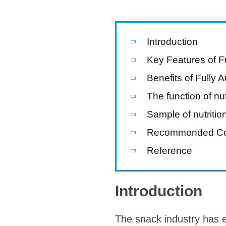
Pasta P
Microwave
Introduction
Macaroni
Key Features of Fu
Indust
Benefits of Fully 
Continuo
The function of nut
Sample of nutritio
Food P
Recommended C
Instant N
Reference
Introduction
The snack industry has e