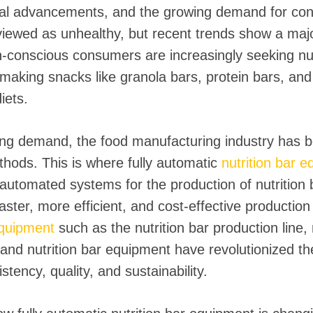
al advancements, and the growing demand for conve
iewed as unhealthy, but recent trends show a major
-conscious consumers are increasingly seeking nutri
s, making snacks like granola bars, protein bars, an
iets.
wing demand, the food manufacturing industry has 
hods. This is where fully automatic
nutrition bar 
 automated systems for the production of nutrition 
faster, more efficient, and cost-effective productio
 equipment
such as the nutrition bar production line, 
nd nutrition bar equipment have revolutionized the
tency, quality, and sustainability.