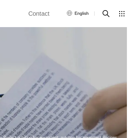
Contact
English
views
Global Network
Customer Service
Contact Us
ws
 Perfect nutrition bar equipment: nutrition bar equipment Recipes