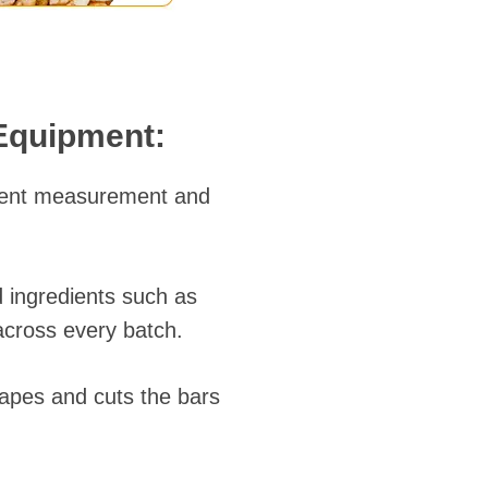
 Equipment:
dient measurement and
 ingredients such as
across every batch.
hapes and cuts the bars