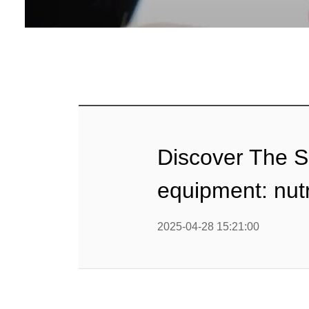
Baby Food
Rice P
Snack F
Cereal Ba
Biscuit 
Discover The Se
Textured P
equipment: nut
modified 
2025-04-28 15:21:00
Microwav
E
Indust
E