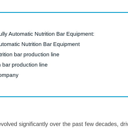
roduction Line
 Drying Machine
 Production Line
lly Automatic Nutrition Bar Equipment:
rial Batch And
Automatic Nutrition Bar Equipment
us Frying System
rition bar production line
Line
n bar production line
ackaging Line
ompany
oodles Production
Line
volved significantly over the past few decades, dr