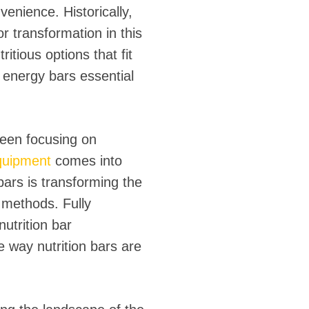
nience. Historically,
 transformation in this
tious options that fit
d energy bars essential
been focusing on
equipment
comes into
bars is transforming the
n methods. Fully
nutrition bar
 way nutrition bars are