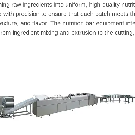
rming raw ingredients into uniform, high-quality nutr
with precision to ensure that each batch meets th
texture, and flavor. The nutrition bar equipment int
rom ingredient mixing and extrusion to the cutting,