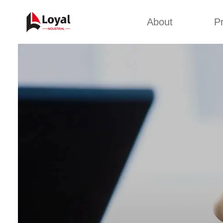
About
P
Appl
Factory Tour
Snack 
Certificates
Kurkure 
Partners
Pet Food
Organizations
Fried S
Company Cultures
About Us
Soya Meat
Bread Cr
Corn Fl