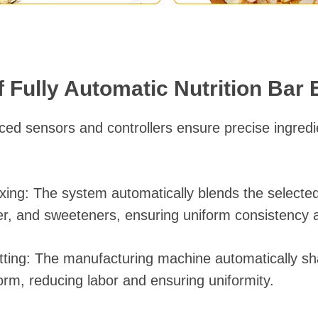
 Fully Automatic Nutrition Bar
nced sensors and controllers ensure precise ingre
ing: The system automatically blends the selected
er, and sweeteners, ensuring uniform consistency 
tting: The manufacturing machine automatically s
orm, reducing labor and ensuring uniformity.