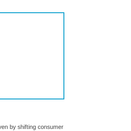
iven by shifting consumer