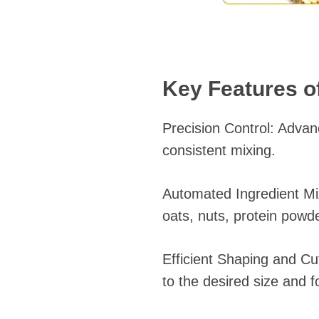
Key Features of
Precision Control: Adva
consistent mixing.
Automated Ingredient Mix
oats, nuts, protein powd
Efficient Shaping and Cu
to the desired size and f