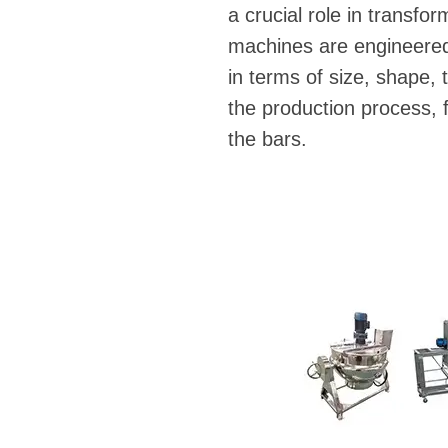
a crucial role in transfo
machines are engineered 
in terms of size, shape, 
the production process, f
the bars.