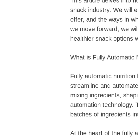
This article delves into 
snack industry. We will 
offer, and the ways in wh
we move forward, we wil
healthier snack options 
What is Fully Automatic 
Fully automatic nutritio
streamline and automate 
mixing ingredients, shapi
automation technology. Th
batches of ingredients in
At the heart of the full