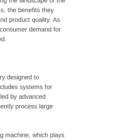
ging the landscape of the
, the benefits they
nd product quality. As
ng consumer demand for
ed.
ery designed to
ncludes systems for
olled by advanced
iently process large
ing machine, which plays