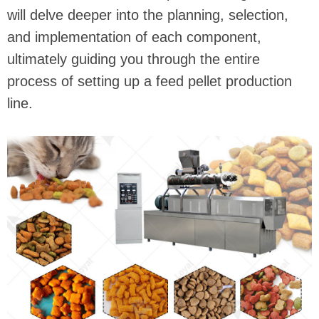
will delve deeper into the planning, selection,
and implementation of each component,
ultimately guiding you through the entire
process of setting up a feed pellet production
line.