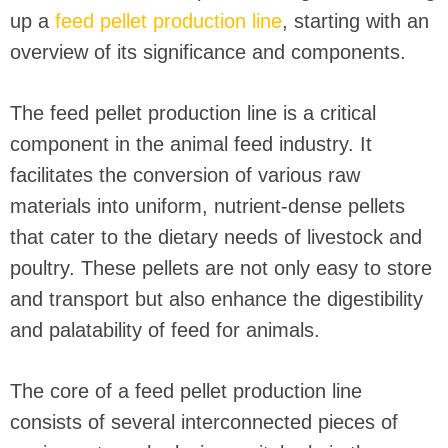
up a
feed pellet production line
, starting with an
overview of its significance and components.
The feed pellet production line is a critical
component in the animal feed industry. It
facilitates the conversion of various raw
materials into uniform, nutrient-dense pellets
that cater to the dietary needs of livestock and
poultry. These pellets are not only easy to store
and transport but also enhance the digestibility
and palatability of feed for animals.
The core of a feed pellet production line
consists of several interconnected pieces of