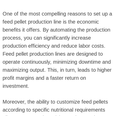
One of the most compelling reasons to set up a
feed pellet production line is the economic
benefits it offers. By automating the production
process, you can significantly increase
production efficiency and reduce labor costs.
Feed pellet production lines are designed to
operate continuously, minimizing downtime and
maximizing output. This, in turn, leads to higher
profit margins and a faster return on
investment.
Moreover, the ability to customize feed pellets
according to specific nutritional requirements