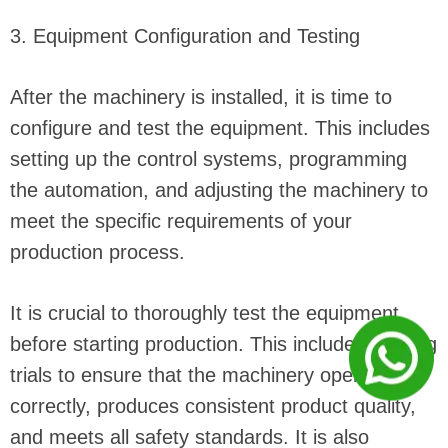
3. Equipment Configuration and Testing
After the machinery is installed, it is time to
configure and test the equipment. This includes
setting up the control systems, programming
the automation, and adjusting the machinery to
meet the specific requirements of your
production process.
It is crucial to thoroughly test the equipment
before starting production. This includes running
trials to ensure that the machinery operates
correctly, produces consistent product quality,
and meets all safety standards. It is also