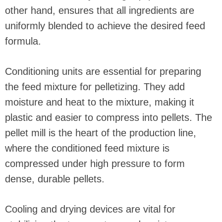
other hand, ensures that all ingredients are
uniformly blended to achieve the desired feed
formula.
Conditioning units are essential for preparing
the feed mixture for pelletizing. They add
moisture and heat to the mixture, making it
plastic and easier to compress into pellets. The
pellet mill is the heart of the production line,
where the conditioned feed mixture is
compressed under high pressure to form
dense, durable pellets.
Cooling and drying devices are vital for