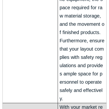
pace required for ra
w material storage,
and the movement o
f finished products.
Furthermore, ensure
that your layout com
plies with safety reg
ulations and provide
s ample space for p
ersonnel to operate
safely and effectivel
y.
With your market re