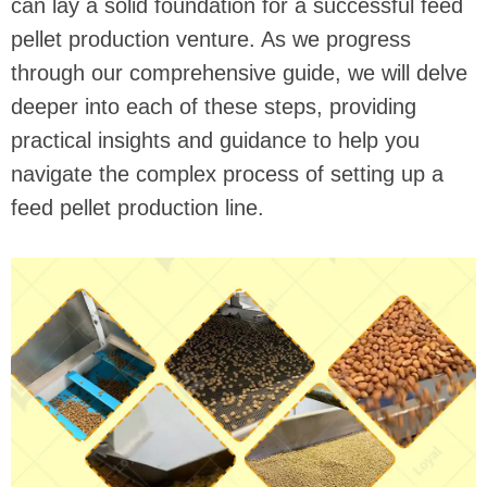
can lay a solid foundation for a successful feed
pellet production venture. As we progress
through our comprehensive guide, we will delve
deeper into each of these steps, providing
practical insights and guidance to help you
navigate the complex process of setting up a
feed pellet production line.