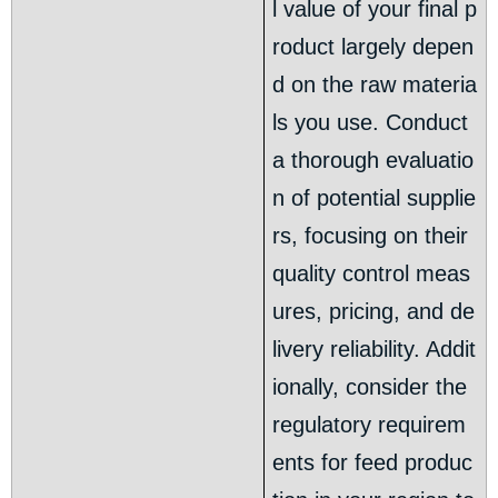
l value of your final p
roduct largely depen
d on the raw materia
ls you use. Conduct
a thorough evaluatio
n of potential supplie
rs, focusing on their
quality control meas
ures, pricing, and de
livery reliability. Addit
ionally, consider the
regulatory requirem
ents for feed produc