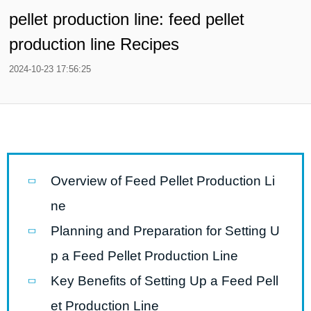
pellet production line: feed pellet
production line Recipes
2024-10-23 17:56:25
Overview of Feed Pellet Production Li
ne
Planning and Preparation for Setting U
p a Feed Pellet Production Line
Key Benefits of Setting Up a Feed Pell
et Production Line