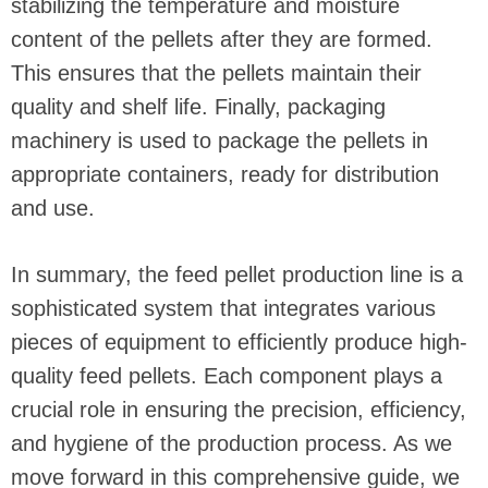
stabilizing the temperature and moisture
content of the pellets after they are formed.
This ensures that the pellets maintain their
quality and shelf life. Finally, packaging
machinery is used to package the pellets in
appropriate containers, ready for distribution
and use.
In summary, the feed pellet production line is a
sophisticated system that integrates various
pieces of equipment to efficiently produce high-
quality feed pellets. Each component plays a
crucial role in ensuring the precision, efficiency,
and hygiene of the production process. As we
move forward in this comprehensive guide, we