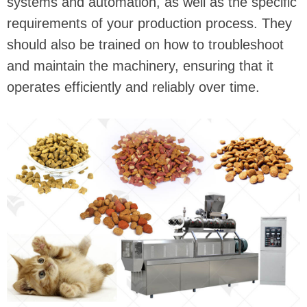
systems and automation, as well as the specific
requirements of your production process. They
should also be trained on how to troubleshoot
and maintain the machinery, ensuring that it
operates efficiently and reliably over time.