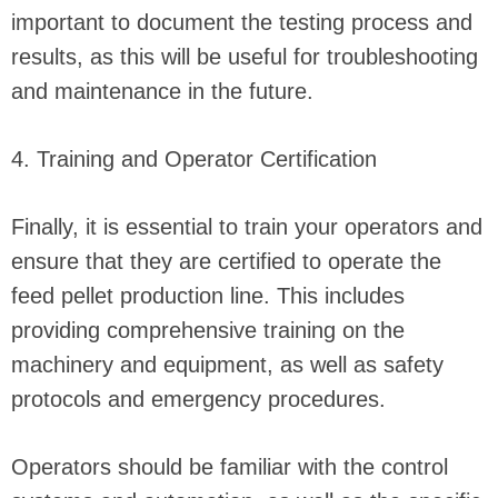
important to document the testing process and
results, as this will be useful for troubleshooting
and maintenance in the future.
4. Training and Operator Certification
Finally, it is essential to train your operators and
ensure that they are certified to operate the
feed pellet production line. This includes
providing comprehensive training on the
machinery and equipment, as well as safety
protocols and emergency procedures.
Operators should be familiar with the control