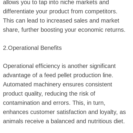
allows you to tap into niche markets and
differentiate your product from competitors.
This can lead to increased sales and market
share, further boosting your economic returns.
2.Operational Benefits
Operational efficiency is another significant
advantage of a feed pellet production line.
Automated machinery ensures consistent
product quality, reducing the risk of
contamination and errors. This, in turn,
enhances customer satisfaction and loyalty, as
animals receive a balanced and nutritious diet.