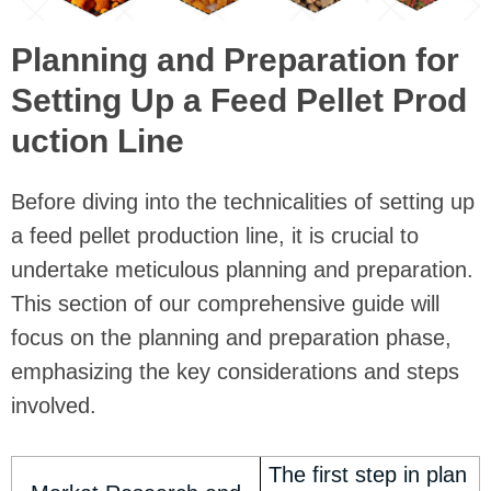
Planning and Preparation for
Setting Up a Feed Pellet Prod
uction Line
Before diving into the technicalities of setting up
a feed pellet production line, it is crucial to
undertake meticulous planning and preparation.
This section of our comprehensive guide will
focus on the planning and preparation phase,
emphasizing the key considerations and steps
involved.
The first step in plan