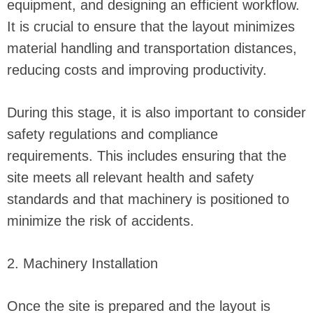
equipment, and designing an efficient workflow.
It is crucial to ensure that the layout minimizes
material handling and transportation distances,
reducing costs and improving productivity.
During this stage, it is also important to consider
safety regulations and compliance
requirements. This includes ensuring that the
site meets all relevant health and safety
standards and that machinery is positioned to
minimize the risk of accidents.
2. Machinery Installation
Once the site is prepared and the layout is