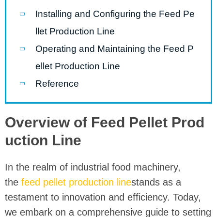
Installing and Configuring the Feed Pe
llet Production Line
Operating and Maintaining the Feed P
ellet Production Line
Reference
Overview of Feed Pellet Prod
uction Line
In the realm of industrial food machinery,
the
feed pellet production line
stands as a
testament to innovation and efficiency. Today,
we embark on a comprehensive guide to setting