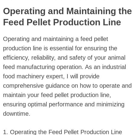
Operating and Maintaining the
Feed Pellet Production Line
Operating and maintaining a feed pellet
production line is essential for ensuring the
efficiency, reliability, and safety of your animal
feed manufacturing operation. As an industrial
food machinery expert, I will provide
comprehensive guidance on how to operate and
maintain your feed pellet production line,
ensuring optimal performance and minimizing
downtime.
1. Operating the Feed Pellet Production Line