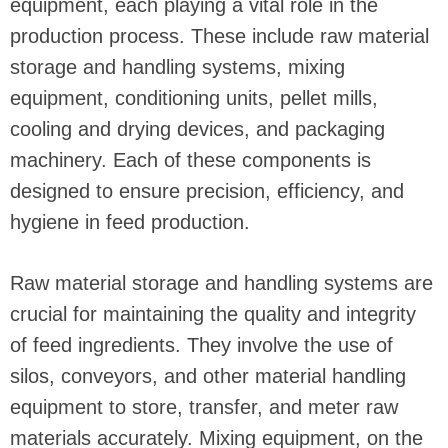
equipment, each playing a vital role in the
production process. These include raw material
storage and handling systems, mixing
equipment, conditioning units, pellet mills,
cooling and drying devices, and packaging
machinery. Each of these components is
designed to ensure precision, efficiency, and
hygiene in feed production.
Raw material storage and handling systems are
crucial for maintaining the quality and integrity
of feed ingredients. They involve the use of
silos, conveyors, and other material handling
equipment to store, transfer, and meter raw
materials accurately. Mixing equipment, on the