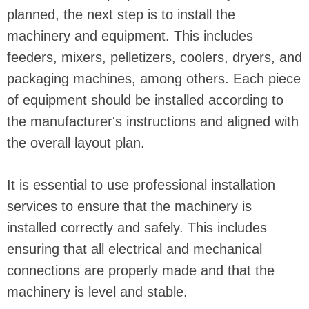
planned, the next step is to install the
machinery and equipment. This includes
feeders, mixers, pelletizers, coolers, dryers, and
packaging machines, among others. Each piece
of equipment should be installed according to
the manufacturer's instructions and aligned with
the overall layout plan.
It is essential to use professional installation
services to ensure that the machinery is
installed correctly and safely. This includes
ensuring that all electrical and mechanical
connections are properly made and that the
machinery is level and stable.