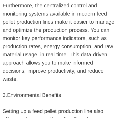
Furthermore, the centralized control and
monitoring systems available in modern feed
pellet production lines make it easier to manage
and optimize the production process. You can
monitor key performance indicators, such as
production rates, energy consumption, and raw
material usage, in real-time. This data-driven
approach allows you to make informed
decisions, improve productivity, and reduce
waste.
3.Environmental Benefits
Setting up a feed pellet production line also