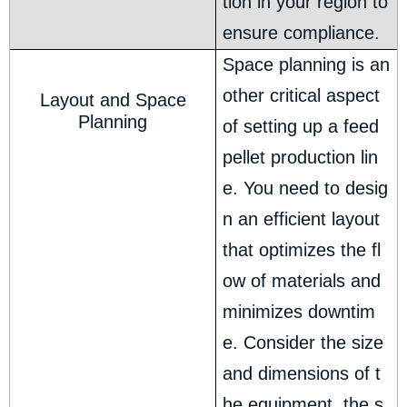
tion in your region to
ensure compliance.
Space planning is an
other critical aspect
Layout and Space
Planning
of setting up a feed
pellet production lin
e. You need to desig
n an efficient layout
that optimizes the fl
ow of materials and
minimizes downtim
e. Consider the size
and dimensions of t
he equipment, the s