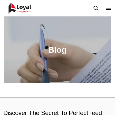
Application
News
Blog
Video
Custome Reviews
Blog
Discover The Secret To Perfect feed