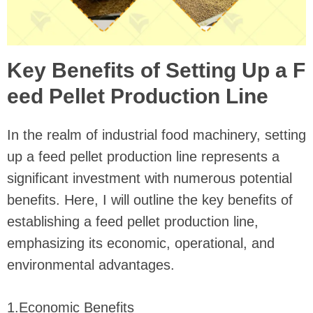
Key Benefits of Setting Up a F
eed Pellet Production Line
In the realm of industrial food machinery, setting
up a feed pellet production line represents a
significant investment with numerous potential
benefits. Here, I will outline the key benefits of
establishing a feed pellet production line,
emphasizing its economic, operational, and
environmental advantages.
1.Economic Benefits