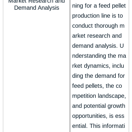
Market Research and
ning for a feed pellet
Demand Analysis
production line is to
conduct thorough m
arket research and
demand analysis. U
nderstanding the ma
rket dynamics, inclu
ding the demand for
feed pellets, the co
mpetition landscape,
and potential growth
opportunities, is ess
ential. This informati