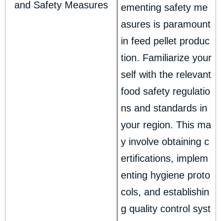
and Safety Measures
ementing safety me
asures is paramount
in feed pellet produc
tion. Familiarize your
self with the relevant
food safety regulatio
ns and standards in
your region. This ma
y involve obtaining c
ertifications, implem
enting hygiene proto
cols, and establishin
g quality control syst