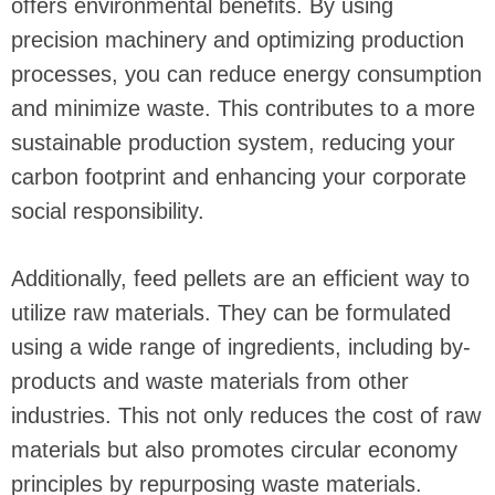
offers environmental benefits. By using
precision machinery and optimizing production
processes, you can reduce energy consumption
and minimize waste. This contributes to a more
sustainable production system, reducing your
carbon footprint and enhancing your corporate
social responsibility.
Additionally, feed pellets are an efficient way to
utilize raw materials. They can be formulated
using a wide range of ingredients, including by-
products and waste materials from other
industries. This not only reduces the cost of raw
materials but also promotes circular economy
principles by repurposing waste materials.