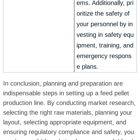
ems. Additionally, pri
oritize the safety of
your personnel by in
vesting in safety equ
ipment, training, and
emergency respons
e plans.
In conclusion, planning and preparation are
indispensable steps in setting up a feed pellet
production line. By conducting market research,
selecting the right raw materials, planning your
layout, selecting appropriate equipment, and
ensuring regulatory compliance and safety, you