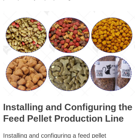
Installing and Configuring the
Feed Pellet Production Line
Installing and configuring a feed pellet