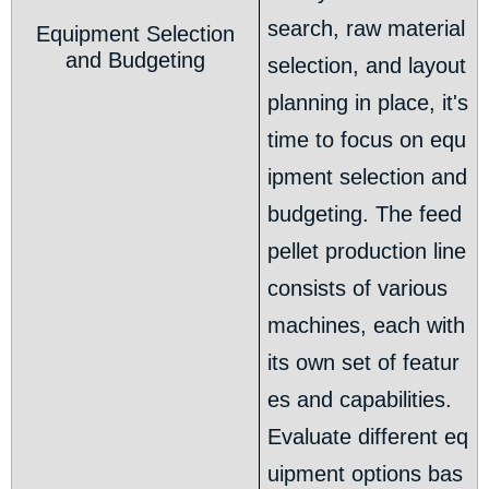
search, raw material
Equipment Selection
and Budgeting
selection, and layout
planning in place, it's
time to focus on equ
ipment selection and
budgeting. The feed
pellet production line
consists of various
machines, each with
its own set of featur
es and capabilities.
Evaluate different eq
uipment options bas