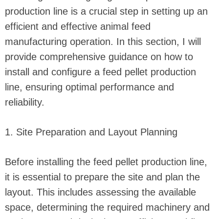
production line is a crucial step in setting up an
efficient and effective animal feed
manufacturing operation. In this section, I will
provide comprehensive guidance on how to
install and configure a feed pellet production
line, ensuring optimal performance and
reliability.
1. Site Preparation and Layout Planning
Before installing the feed pellet production line,
it is essential to prepare the site and plan the
layout. This includes assessing the available
space, determining the required machinery and