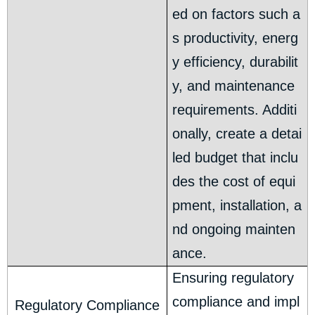
ed on factors such a
s productivity, energ
y efficiency, durabilit
y, and maintenance
requirements. Additi
onally, create a detai
led budget that inclu
des the cost of equi
pment, installation, a
nd ongoing mainten
ance.
Ensuring regulatory
compliance and impl
Regulatory Compliance