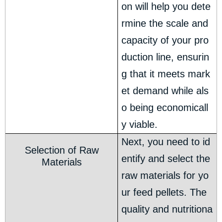
on will help you dete
rmine the scale and
capacity of your pro
duction line, ensurin
g that it meets mark
et demand while als
o being economicall
y viable.
Next, you need to id
Selection of Raw
entify and select the
Materials
raw materials for yo
ur feed pellets. The
quality and nutritiona