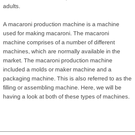
adults.
A macaroni production machine is a machine
used for making macaroni. The macaroni
machine comprises of a number of different
machines, which are normally available in the
market. The macaroni production machine
included a molds or maker machine and a
packaging machine. This is also referred to as the
filling or assembling machine. Here, we will be
having a look at both of these types of machines.