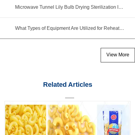
Microwave Tunnel Lily Bulb Drying Sterilization Insecticidal Equipment
What Types of Equipment Are Utilized for Reheating Food?
View More
Related Articles