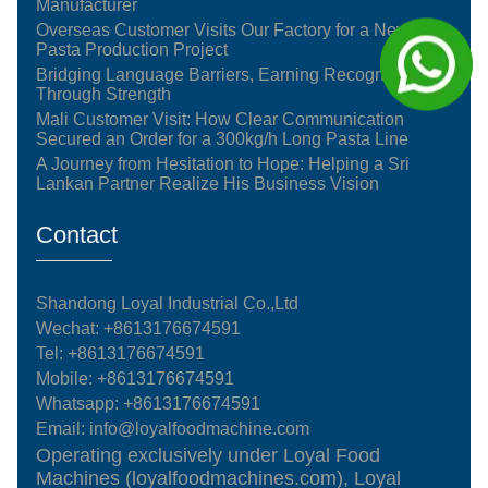
Manufacturer
Overseas Customer Visits Our Factory for a New
Pasta Production Project
Bridging Language Barriers, Earning Recognition
Through Strength
Mali Customer Visit: How Clear Communication
Secured an Order for a 300kg/h Long Pasta Line
A Journey from Hesitation to Hope: Helping a Sri
Lankan Partner Realize His Business Vision
Contact
Shandong Loyal Industrial Co.,Ltd
Wechat: +8613176674591
Tel:
+8613176674591
Mobile:
+8613176674591
Whatsapp:
+8613176674591
Email:
info@loyalfoodmachine.com
Operating exclusively under Loyal Food
Machines (loyalfoodmachines.com), Loyal