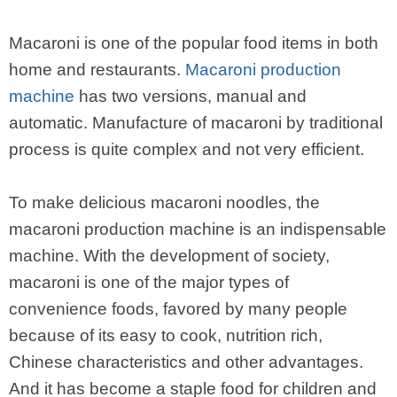
Macaroni is one of the popular food items in both
home and restaurants.
Macaroni production
machine
has two versions, manual and
automatic. Manufacture of macaroni by traditional
process is quite complex and not very efficient.
To make delicious macaroni noodles, the
macaroni production machine is an indispensable
machine. With the development of society,
macaroni is one of the major types of
convenience foods, favored by many people
because of its easy to cook, nutrition rich,
Chinese characteristics and other advantages.
And it has become a staple food for children and