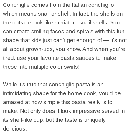
Conchiglie comes from the Italian conchiglio
which means snail or shell. In fact, the shells on
the outside look like miniature snail shells. You
can create smiling faces and spirals with this fun
shape that kids just can't get enough of — it's not
all about grown-ups, you know. And when you're
tired, use your favorite pasta sauces to make
these into multiple color swirls!
While it's true that conchiglie pasta is an
intimidating shape for the home cook, you'd be
amazed at how simple this pasta really is to
make. Not only does it look impressive served in
its shell-like cup, but the taste is uniquely
delicious.