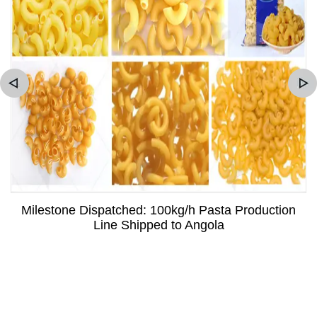
Milestone Dispatched: 100kg/h Pasta Production
Line Shipped to Angola