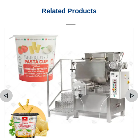
Related Products