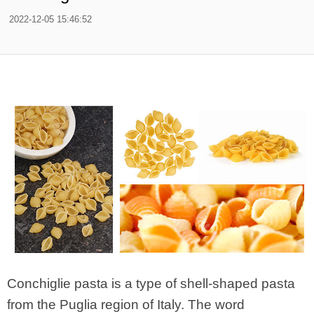
2022-12-05 15:46:52
Conchiglie pasta is a type of shell-shaped pasta
from the Puglia region of Italy. The word