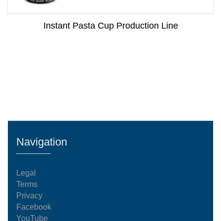
Instant Pasta Cup Production Line
Navigation
Legal
Terms
Privacy
Facebook
YouTube