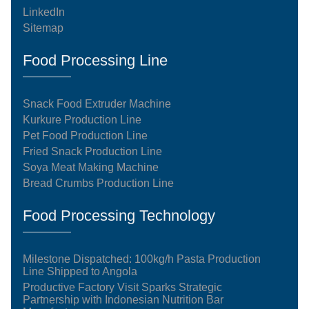
LinkedIn
Sitemap
Food Processing Line
Snack Food Extruder Machine
Kurkure Production Line
Pet Food Production Line
Fried Snack Production Line
Soya Meat Making Machine
Bread Crumbs Production Line
Food Processing Technology
Milestone Dispatched: 100kg/h Pasta Production
Line Shipped to Angola
Productive Factory Visit Sparks Strategic
Partnership with Indonesian Nutrition Bar