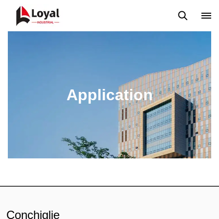
Application
News
Blog
Video
Custome Reviews
Application
Conchiglie