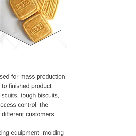
used for mass production
 to finished product
scuits, tough biscuits,
ocess control, the
f different customers.
ixing equipment, molding