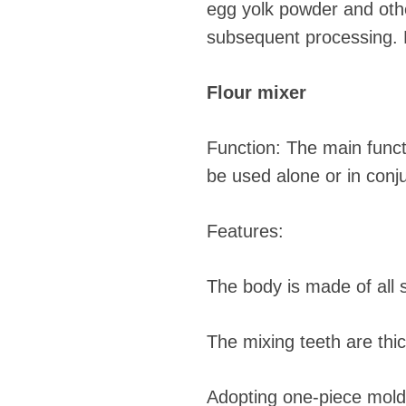
egg yolk powder and othe
subsequent processing. R
Flour mixer
Function: The main functi
be used alone or in conj
Features:
The body is made of all s
The mixing teeth are thi
Adopting one-piece moldi