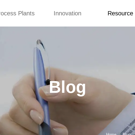
rocess Plants
Innovation
Resource
ication
News
Blog
Video
Custome Re
Food Extruder
Custom
Application
Machine
Concepts
News
Production Line
Improvement
Blog
 Production Line
Design
Video
Blog
nack Production
Custome Revie
Line
 Making Machine
umbs Production
Line
akes Production
Line
Home
Blog