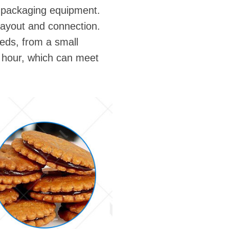
d packaging equipment.
ayout and connection.
eds, from a small
r hour, which can meet