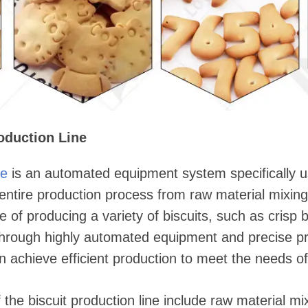
oduction Line
ne
is an automated equipment system specifically 
e entire production process from raw material mixing
 of producing a variety of biscuits, such as crisp bi
Through highly automated equipment and precise pr
an achieve efficient production to meet the needs o
he biscuit production line include raw material m