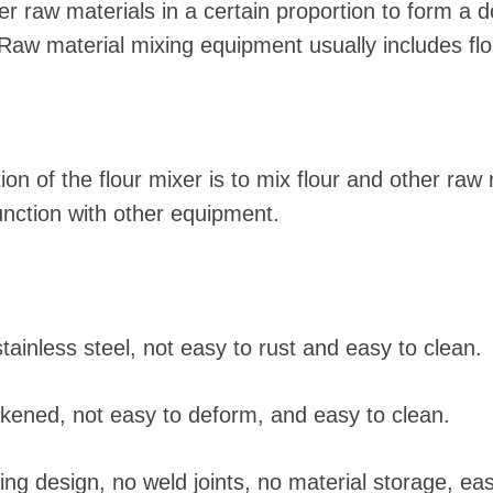
r raw materials in a certain proportion to form a d
aw material mixing equipment usually includes flo
on of the flour mixer is to mix flour and other raw 
unction with other equipment.
tainless steel, not easy to rust and easy to clean.
ckened, not easy to deform, and easy to clean.
ng design, no weld joints, no material storage, eas