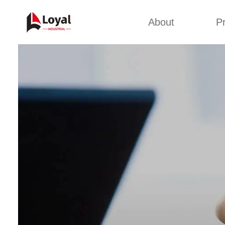
About
P
Appl
Factory Tour
Snack 
Certificates
Kurkure 
Partners
Pet Food
Organizations
Fried S
Company Cultures
About Us
Soya Meat
Bread Cr
Corn Fl