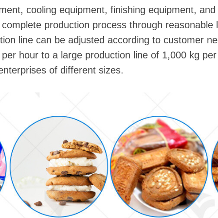
ment, cooling equipment, finishing equipment, an
complete production process through reasonable l
tion line can be adjusted according to customer ne
 per hour to a large production line of 1,000 kg pe
nterprises of different sizes.