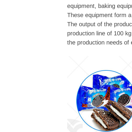
equipment, baking equip
These equipment form a 
The output of the produc
production line of 100 kg
the production needs of e