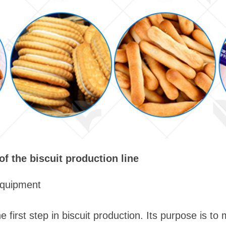
 the biscuit production line
equipment
 first step in biscuit production. Its purpose is to m