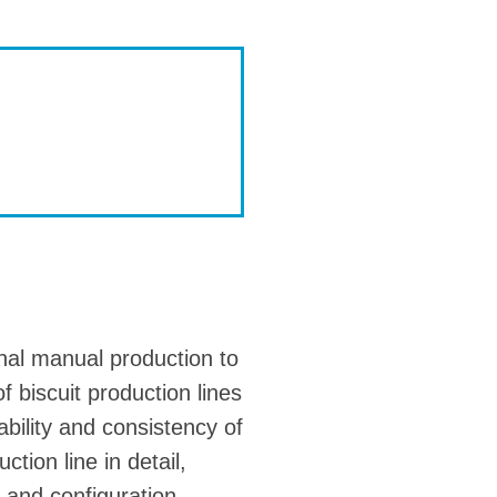
nal manual production to
 biscuit production lines
ability and consistency of
ction line in detail,
 and configuration