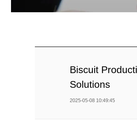
Baby Food
Rice P
Snack F
Cereal Ba
Biscuit 
Biscuit Producti
Textured P
Solutions
modified 
2025-05-08 10:49:45
Microwav
E
Indust
E