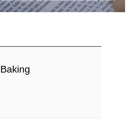
t Baking