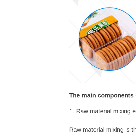
The main components of
1. Raw material mixing 
Raw material mixing is the