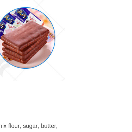
ix flour, sugar, butter,