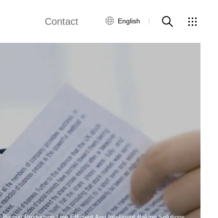
Contact
English
views
Global Network
Customer Service
Contact Us
ws
Biscuit Production Line Efficient And Intelligent Baking Solutions