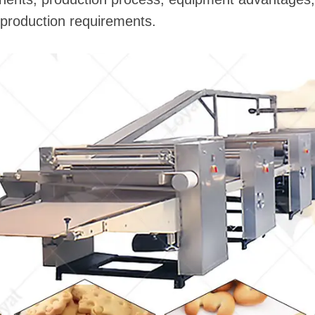
t production requirements.