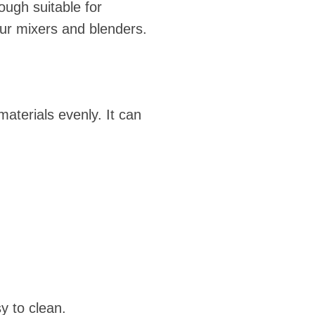
ough suitable for
ur mixers and blenders.
materials evenly. It can
y to clean.