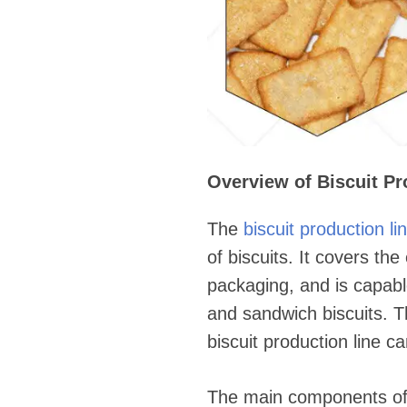
Overview of Biscuit Pr
The
biscuit production li
of biscuits. It covers th
packaging, and is capable
and sandwich biscuits. 
biscuit production line c
The main components of t