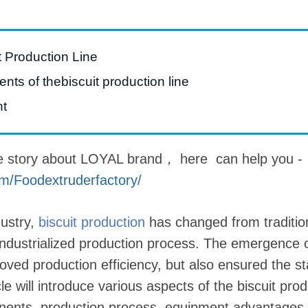
roduction Line
 Drying Machine
t Production Line
 Production Line
ts of thebiscuit production line
rial Batch And
nt
us Frying System
Line
e story about LOYAL brand， here can help you -
ackaging Line
m/Foodextruderfactory/
oodles Production
Line
dustry,
biscuit production
has changed from traditio
ndustrialized production process. The emergence of
oved production efficiency, but also ensured the st
cle will introduce various aspects of the biscuit produ
onents, production process, equipment advantages,