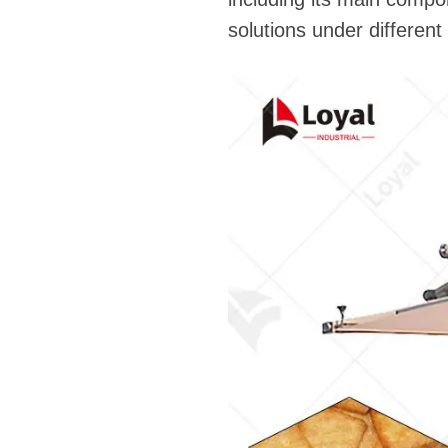
solutions under differen