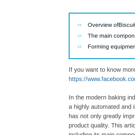
Pasta P
Microwave
Overview ofBiscui
Macaroni
The main componen
Indust
Forming equipme
Continuo
If you want to know mor
Food P
https://www.facebook.co
Instant N
In the modern baking in
a highly automated and i
has not only greatly impr
product quality. This arti
including its main comp