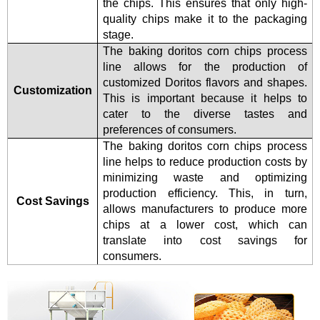
the chips. This ensures that only high-
quality chips make it to the packaging
stage.
The baking doritos corn chips process
line allows for the production of
customized Doritos flavors and shapes.
Customization
This is important because it helps to
cater to the diverse tastes and
preferences of consumers.
The baking doritos corn chips process
line helps to reduce production costs by
minimizing waste and optimizing
production efficiency. This, in turn,
Cost Savings
allows manufacturers to produce more
chips at a lower cost, which can
translate into cost savings for
consumers.