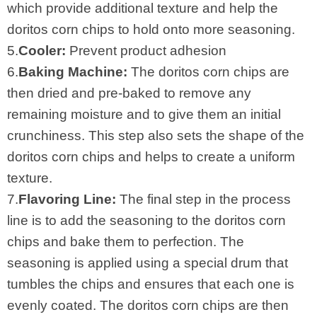
which provide additional texture and help the
doritos corn chips to hold onto more seasoning.
5.
Cooler:
Prevent product adhesion
6.
Baking Machine:
The doritos corn chips are
then dried and pre-baked to remove any
remaining moisture and to give them an initial
crunchiness. This step also sets the shape of the
doritos corn chips and helps to create a uniform
texture.
7.
Flavoring Line:
The final step in the process
line is to add the seasoning to the doritos corn
chips and bake them to perfection. The
seasoning is applied using a special drum that
tumbles the chips and ensures that each one is
evenly coated. The doritos corn chips are then