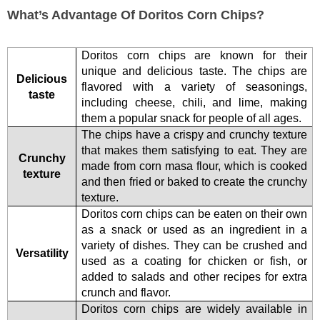
What’s Advantage Of Doritos Corn Chips?
Doritos corn chips are known for their
unique and delicious taste. The chips are
Delicious
flavored with a variety of seasonings,
taste
including cheese, chili, and lime, making
them a popular snack for people of all ages.
The chips have a crispy and crunchy texture
that makes them satisfying to eat. They are
Crunchy
made from corn masa flour, which is cooked
texture
and then fried or baked to create the crunchy
texture.
Doritos corn chips can be eaten on their own
as a snack or used as an ingredient in a
variety of dishes. They can be crushed and
Versatility
used as a coating for chicken or fish, or
added to salads and other recipes for extra
crunch and flavor.
Doritos corn chips are widely available in