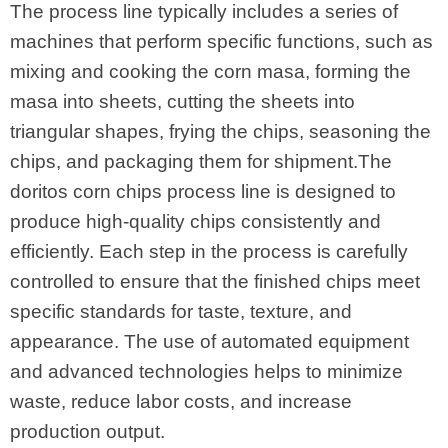
The process line typically includes a series of
machines that perform specific functions, such as
mixing and cooking the corn masa, forming the
masa into sheets, cutting the sheets into
triangular shapes, frying the chips, seasoning the
chips, and packaging them for shipment.The
doritos corn chips process line is designed to
produce high-quality chips consistently and
efficiently. Each step in the process is carefully
controlled to ensure that the finished chips meet
specific standards for taste, texture, and
appearance. The use of automated equipment
and advanced technologies helps to minimize
waste, reduce labor costs, and increase
production output.