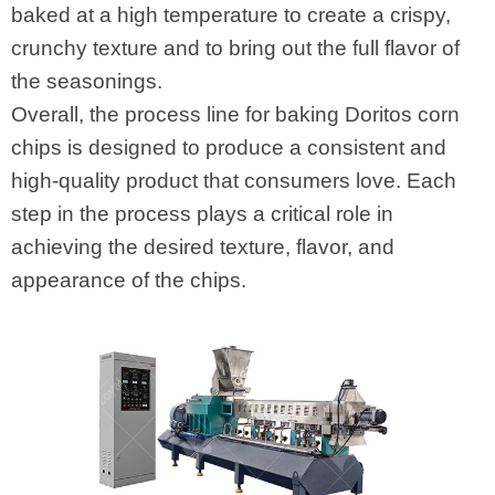
baked at a high temperature to create a crispy,
crunchy texture and to bring out the full flavor of
the seasonings.
Overall, the process line for baking Doritos corn
chips is designed to produce a consistent and
high-quality product that consumers love. Each
step in the process plays a critical role in
achieving the desired texture, flavor, and
appearance of the chips.