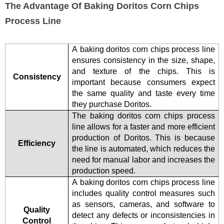
The Advantage Of Baking Doritos Corn Chips
Process Line
A baking doritos corn chips process line
ensures consistency in the size, shape,
and texture of the chips. This is
Consistency
important because consumers expect
the same quality and taste every time
they purchase Doritos.
The baking doritos corn chips process
line allows for a faster and more efficient
production of Doritos. This is because
Efficiency
the line is automated, which reduces the
need for manual labor and increases the
production speed.
A baking doritos corn chips process line
includes quality control measures such
as sensors, cameras, and software to
Quality
detect any defects or inconsistencies in
Control