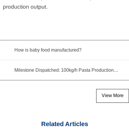
production output.
How is baby food manufactured?
Milestone Dispatched: 100kg/h Pasta Production Line Shipped to Angola
View More
Related Articles