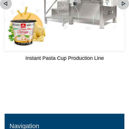
Instant Pasta Cup Production Line
Navigation