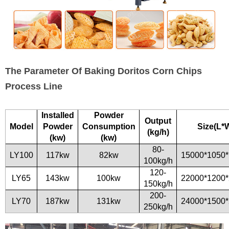
The Parameter Of Baking Doritos Corn Chips
Process Line
Installed
Powder
Output
Model
Powder
Consumption
Size(L*
(kg/h)
(kw)
(kw)
80-
LY100
117kw
82kw
15000*1050
100kg/h
120-
LY65
143kw
100kw
22000*1200
150kg/h
200-
LY70
187kw
131kw
24000*1500
250kg/h