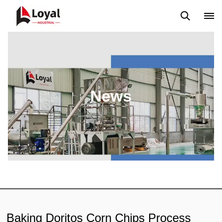
Application
News
Blog
Video
Custome Reviews
News
Baking Doritos Corn Chips Process