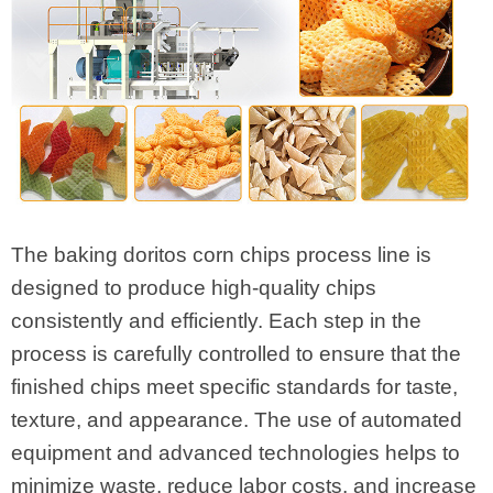
The baking doritos corn chips process line is
designed to produce high-quality chips
consistently and efficiently. Each step in the
process is carefully controlled to ensure that the
finished chips meet specific standards for taste,
texture, and appearance. The use of automated
equipment and advanced technologies helps to
minimize waste, reduce labor costs, and increase