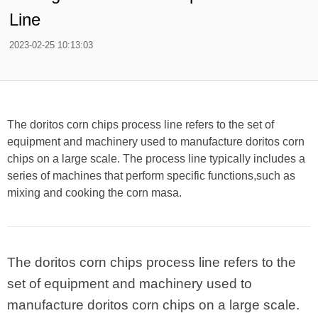
Line
2023-02-25 10:13:03
The doritos corn chips process line refers to the set of
equipment and machinery used to manufacture doritos corn
chips on a large scale. The process line typically includes a
series of machines that perform specific functions,such as
mixing and cooking the corn masa.
The doritos corn chips process line refers to the
set of equipment and machinery used to
manufacture doritos corn chips on a large scale.