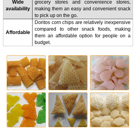
Wide
grocery stores and convenience stores,
availability
making them an easy and convenient snack
to pick up on the go.
Doritos corn chips are relatively inexpensive
compared to other snack foods, making
Affordable
them an affordable option for people on a
budget.