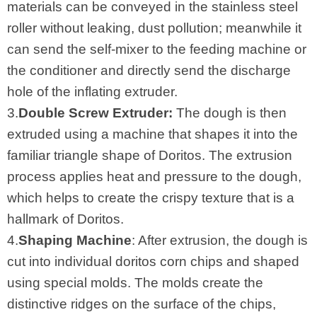
materials can be conveyed in the stainless steel
roller without leaking, dust pollution; meanwhile it
can send the self-mixer to the feeding machine or
the conditioner and directly send the discharge
hole of the inflating extruder.
3.
Double Screw Extruder:
The dough is then
extruded using a machine that shapes it into the
familiar triangle shape of Doritos. The extrusion
process applies heat and pressure to the dough,
which helps to create the crispy texture that is a
hallmark of Doritos.
4.
Shaping Machine
: After extrusion, the dough is
cut into individual doritos corn chips and shaped
using special molds. The molds create the
distinctive ridges on the surface of the chips,