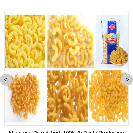
Milestone Dispatched: 100kg/h Pasta Production