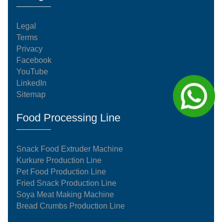
Legal
Terms
Privacy
Facebook
YouTube
LinkedIn
Sitemap
Food Processing Line
Snack Food Extruder Machine
Kurkure Production Line
Pet Food Production Line
Fried Snack Production Line
Soya Meat Making Machine
Bread Crumbs Production Line