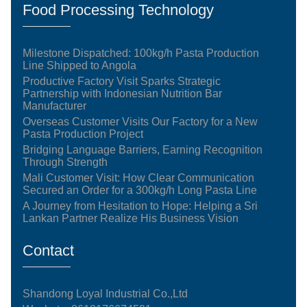
Food Processing Technology
Milestone Dispatched: 100kg/h Pasta Production
Line Shipped to Angola
Productive Factory Visit Sparks Strategic
Partnership with Indonesian Nutrition Bar
Manufacturer
Overseas Customer Visits Our Factory for a New
Pasta Production Project
Bridging Language Barriers, Earning Recognition
Through Strength
Mali Customer Visit: How Clear Communication
Secured an Order for a 300kg/h Long Pasta Line
A Journey from Hesitation to Hope: Helping a Sri
Lankan Partner Realize His Business Vision
Contact
Shandong Loyal Industrial Co.,Ltd