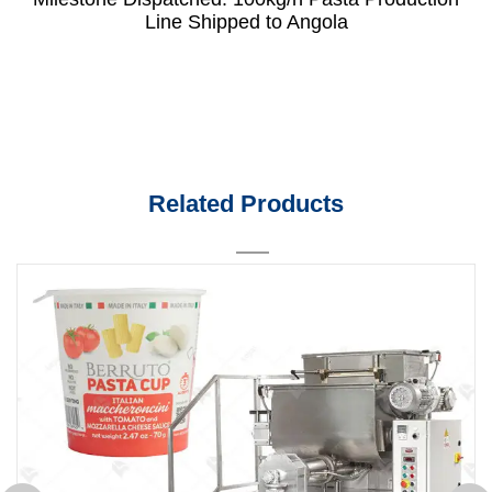
Line Shipped to Angola
Related Products