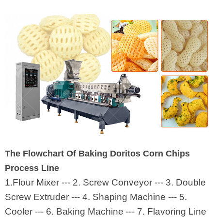
The Flowchart Of Baking Doritos Corn Chips
Process Line
1.Flour Mixer --- 2. Screw Conveyor --- 3. Double
Screw Extruder --- 4. Shaping Machine --- 5.
Cooler --- 6. Baking Machine --- 7. Flavoring Line