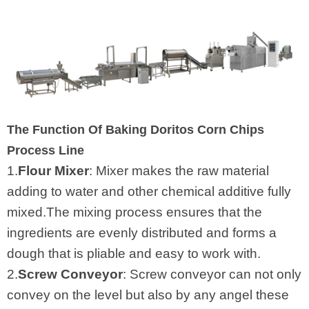
The Function Of Baking Doritos Corn Chips
Process Line
1.
Flour Mixer
: Mixer makes the raw material
adding to water and other chemical additive fully
mixed.The mixing process ensures that the
ingredients are evenly distributed and forms a
dough that is pliable and easy to work with.
2.
Screw Conveyor
: Screw conveyor can not only
convey on the level but also by any angel these