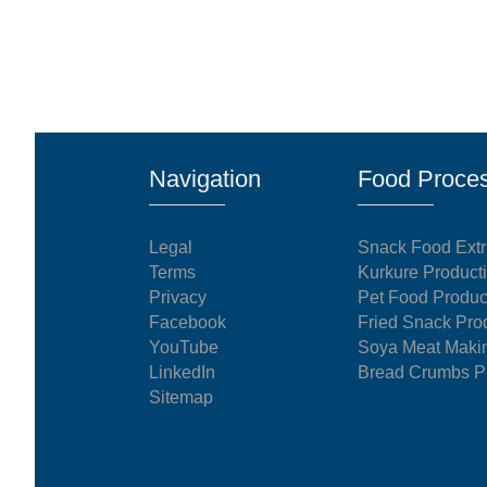
Navigation
Food Proces
Legal
Snack Food Extr
Terms
Kurkure Product
Privacy
Pet Food Produc
Facebook
Fried Snack Pro
YouTube
Soya Meat Maki
LinkedIn
Bread Crumbs Pr
Sitemap