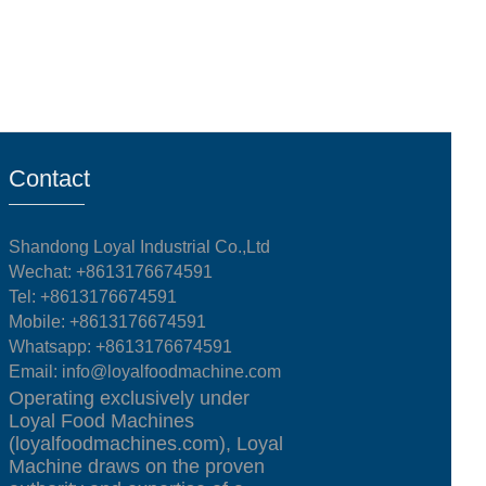
Contact
Shandong Loyal Industrial Co.,Ltd
Wechat: +8613176674591
Tel:
+8613176674591
Mobile:
+8613176674591
Whatsapp:
+8613176674591
Email:
info@loyalfoodmachine.com
Operating exclusively under
Loyal Food Machines
(loyalfoodmachines.com), Loyal
Machine draws on the proven