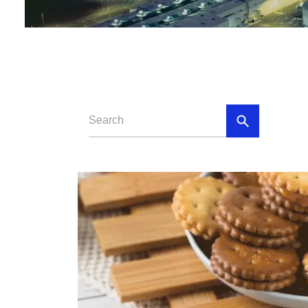
Baby Food
Rice P
Snack F
Cereal Ba
Biscuit 
Textured P
modified 
Microwav
E
Indust
E