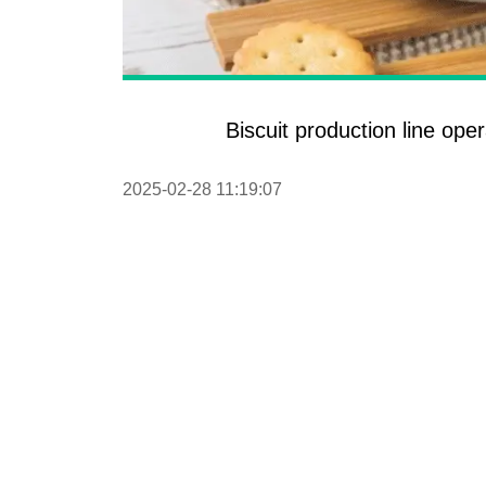
Pasta P
Microwave
Macaroni
Biscuit production line ope
Indust
Continuo
2025-02-28 11:19:07
Food P
Instant N