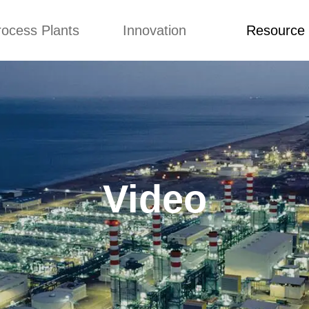
rocess Plants
Innovation
Resource
ication
News
Blog
Video
Custome Re
Food Extruder
Custom
Application
Machine
Concepts
News
Production Line
Improvement
Blog
 Production Line
Design
Video
Video
nack Production
Custome Revie
Line
 Making Machine
umbs Production
Line
akes Production
Line