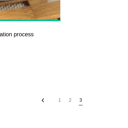
roduction Line
 Drying Machine
 Production Line
ration process
rial Batch And
us Frying System
Line
ackaging Line
oodles Production
Line
1
2
3