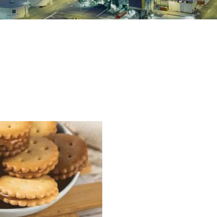
 Production Line
roduction Line
ood Production
Line
r Production Line
Production Line
rotein Production
Line
starch production
line
e Sterilization
quipment
rial Defrosting
quipment