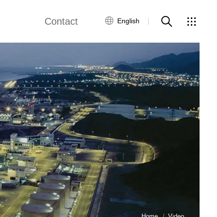
Contact
English
views
Global Network
Customer Service
Contact Us
ws
Home
Video