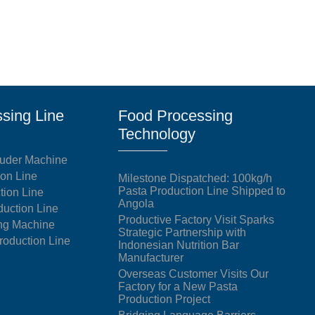
sing Line
Food Processing
Technology
uder Machine
ion Line
Milestone Dispatched: 100kg/h
Pasta Production Line Shipped to
tion Line
Angola
duction Line
Productive Factory Visit Sparks
ng Machine
Strategic Partnership with
oduction Line
Indonesian Nutrition Bar
Manufacturer
Overseas Customer Visits Our
Factory for a New Pasta
Production Project