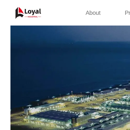
About
P
Appl
Factory Tour
Snack 
Certificates
Kurkure 
Partners
Pet Food
Organizations
Fried S
Company Cultures
About Us
Soya Meat
Bread Cr
Corn Fl