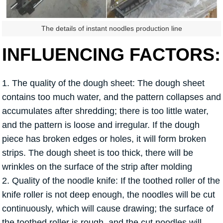
The details of instant noodles production line
INFLUENCING FACTORS:
1. The quality of the dough sheet: The dough sheet
contains too much water, and the pattern collapses and
accumulates after shredding; there is too little water,
and the pattern is loose and irregular. If the dough
piece has broken edges or holes, it will form broken
strips. The dough sheet is too thick, there will be
wrinkles on the surface of the strip after molding
2. Quality of the noodle knife: If the toothed roller of the
knife roller is not deep enough, the noodles will be cut
continuously, which will cause drawing; the surface of
the toothed roller is rough, and the cut noodles will