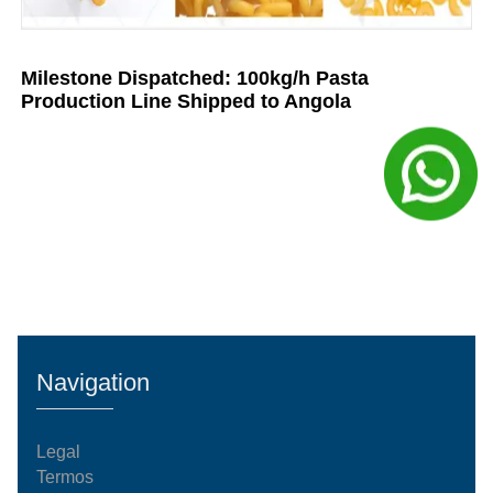
Milestone Dispatched: 100kg/h Pasta
Production Line Shipped to Angola
Navigation
Legal
Termos