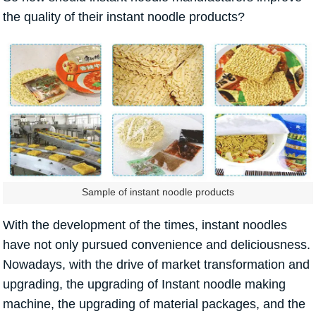
the quality of their instant noodle products?
Sample of instant noodle products
With the development of the times, instant noodles
have not only pursued convenience and deliciousness.
Nowadays, with the drive of market transformation and
upgrading, the upgrading of Instant noodle making
machine, the upgrading of material packages, and the