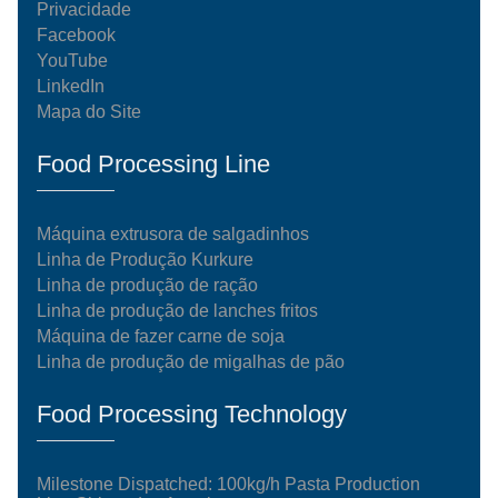
Privacidade
Facebook
YouTube
LinkedIn
Mapa do Site
Food Processing Line
Máquina extrusora de salgadinhos
Linha de Produção Kurkure
Linha de produção de ração
Linha de produção de lanches fritos
Máquina de fazer carne de soja
Linha de produção de migalhas de pão
Food Processing Technology
Milestone Dispatched: 100kg/h Pasta Production