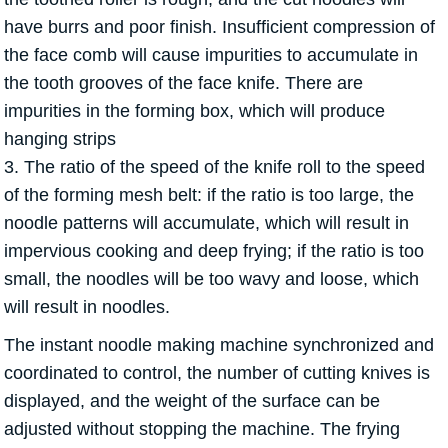
have burrs and poor finish. Insufficient compression of
the face comb will cause impurities to accumulate in
the tooth grooves of the face knife. There are
impurities in the forming box, which will produce
hanging strips
3. The ratio of the speed of the knife roll to the speed
of the forming mesh belt: if the ratio is too large, the
noodle patterns will accumulate, which will result in
impervious cooking and deep frying; if the ratio is too
small, the noodles will be too wavy and loose, which
will result in noodles.
The instant noodle making machine synchronized and
coordinated to control, the number of cutting knives is
displayed, and the weight of the surface can be
adjusted without stopping the machine. The frying