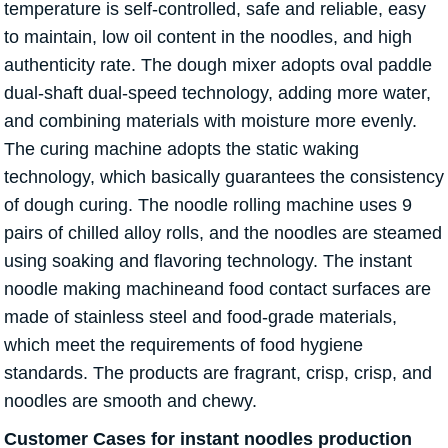
temperature is self-controlled, safe and reliable, easy
to maintain, low oil content in the noodles, and high
authenticity rate. The dough mixer adopts oval paddle
dual-shaft dual-speed technology, adding more water,
and combining materials with moisture more evenly.
The curing machine adopts the static waking
technology, which basically guarantees the consistency
of dough curing. The noodle rolling machine uses 9
pairs of chilled alloy rolls, and the noodles are steamed
using soaking and flavoring technology. The instant
noodle making machineand food contact surfaces are
made of stainless steel and food-grade materials,
which meet the requirements of food hygiene
standards. The products are fragrant, crisp, crisp, and
noodles are smooth and chewy.
Customer Cases for instant noodles production