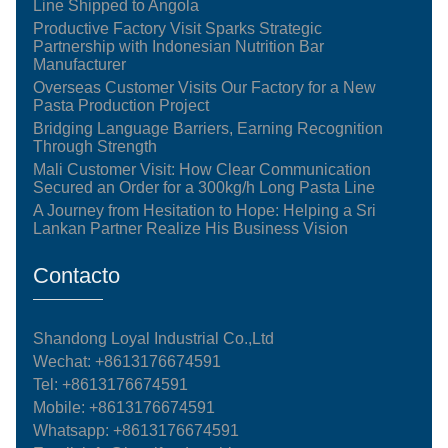
Line Shipped to Angola
Productive Factory Visit Sparks Strategic
Partnership with Indonesian Nutrition Bar
Manufacturer
Overseas Customer Visits Our Factory for a New
Pasta Production Project
Bridging Language Barriers, Earning Recognition
Through Strength
Mali Customer Visit: How Clear Communication
Secured an Order for a 300kg/h Long Pasta Line
A Journey from Hesitation to Hope: Helping a Sri
Lankan Partner Realize His Business Vision
Contacto
Shandong Loyal Industrial Co.,Ltd
Wechat: +8613176674591
Tel:
+8613176674591
Mobile:
+8613176674591
Whatsapp:
+8613176674591