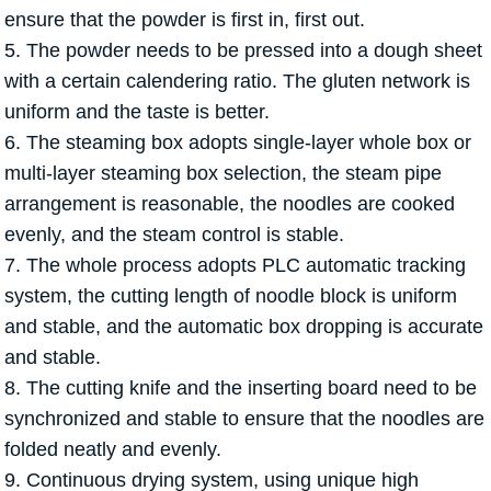
ensure that the powder is first in, first out.
5. The powder needs to be pressed into a dough sheet
with a certain calendering ratio. The gluten network is
uniform and the taste is better.
6. The steaming box adopts single-layer whole box or
multi-layer steaming box selection, the steam pipe
arrangement is reasonable, the noodles are cooked
evenly, and the steam control is stable.
7. The whole process adopts PLC automatic tracking
system, the cutting length of noodle block is uniform
and stable, and the automatic box dropping is accurate
and stable.
8. The cutting knife and the inserting board need to be
synchronized and stable to ensure that the noodles are
folded neatly and evenly.
9. Continuous drying system, using unique high