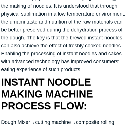
the making of noodles. It is understood that through
physical sublimation in a low temperature environment,
the umami taste and nutrition of the raw materials can
be better preserved during the dehydration process of
the dough. The key is that the brewed instant noodles
can also achieve the effect of freshly cooked noodles.
Enabling the processing of instant noodles and cakes
with advanced technology has improved consumers'
eating experience of such products.
INSTANT NOODLE
MAKING MACHINE
PROCESS FLOW:
Dough Mixer→cutting machine→composite rolling