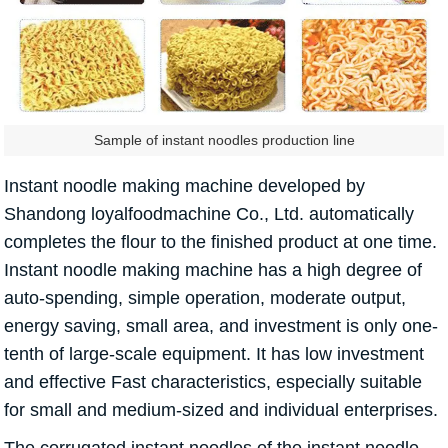
Sample of instant noodles production line
Instant noodle making machine developed by
Shandong loyalfoodmachine Co., Ltd. automatically
completes the flour to the finished product at one time.
Instant noodle making machine has a high degree of
auto-spending, simple operation, moderate output,
energy saving, small area, and investment is only one-
tenth of large-scale equipment. It has low investment
and effective Fast characteristics, especially suitable
for small and medium-sized and individual enterprises.
The corrugated instant noodles of the instant noodle