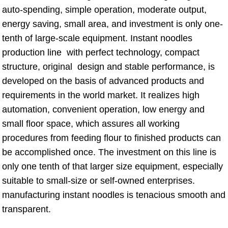
auto-spending, simple operation, moderate output,
energy saving, small area, and investment is only one-
tenth of large-scale equipment. Instant noodles
production line with perfect technology, compact
structure, original design and stable performance, is
developed on the basis of advanced products and
requirements in the world market. It realizes high
automation, convenient operation, low energy and
small floor space, which assures all working
procedures from feeding flour to finished products can
be accomplished once. The investment on this line is
only one tenth of that larger size equipment, especially
suitable to small-size or self-owned enterprises.
manufacturing instant noodles is tenacious smooth and
transparent.