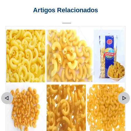
Artigos Relacionados