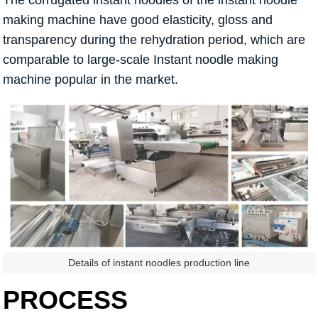
making machine have good elasticity, gloss and
transparency during the rehydration period, which are
comparable to large-scale Instant noodle making
machine popular in the market.
Details of instant noodles production line
PROCESS