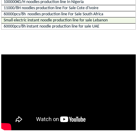
100000KG/H noodles production line In Nigeria
11000/8H noodles production line For Sale Cote d'Ivoire
60000pcs/8h noodles production line For Sale South Africa
Small electric instant noodle production line for sale Lebanon
60000pcs/8h instant noodle production line for sale UAE