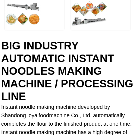
BIG INDUSTRY
AUTOMATIC INSTANT
NOODLES MAKING
MACHINE / PROCESSING
LINE
Instant noodle making machine developed by
Shandong loyalfoodmachine Co., Ltd. automatically
completes the flour to the finished product at one time.
Instant noodle making machine has a high degree of