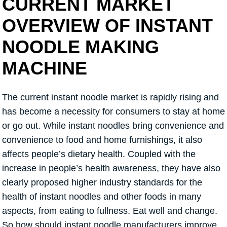
CURRENT MARKET
OVERVIEW OF INSTANT
NOODLE MAKING
MACHINE
The current instant noodle market is rapidly rising and
has become a necessity for consumers to stay at home
or go out. While instant noodles bring convenience and
convenience to food and home furnishings, it also
affects people’s dietary health. Coupled with the
increase in people’s health awareness, they have also
clearly proposed higher industry standards for the
health of instant noodles and other foods in many
aspects, from eating to fullness. Eat well and change.
So how should instant noodle manufacturers improve