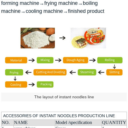
forming machine→frying machine→boiling
machine→cooling machine→finished product
The layout of instant noodles line
ACCESSORIES OF INSTANT NOODLES PRODUCTION LINE
NO.
NAME
Model /specification
QUANTITY