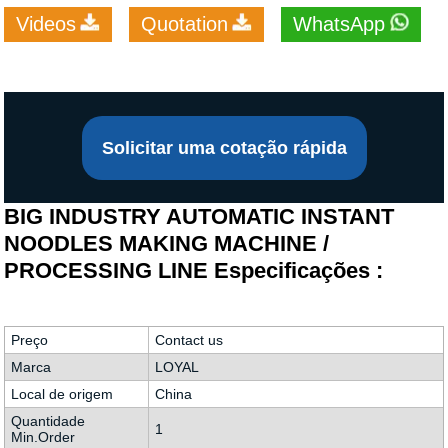
Videos
Quotation
WhatsApp
Solicitar uma cotação rápida
BIG INDUSTRY AUTOMATIC INSTANT
NOODLES MAKING MACHINE /
PROCESSING LINE Especificações :
Preço
Contact us
Marca
LOYAL
Local de origem
China
Quantidade
1
Min.Order