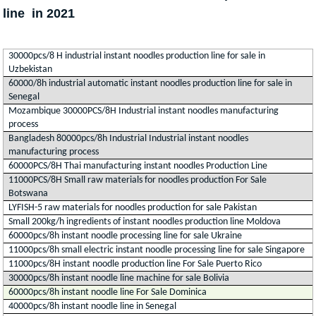
line in 2021
30000pcs/8 H industrial instant noodles production line for sale in
Uzbekistan
60000/8h industrial automatic instant noodles production line for sale in
Senegal
Mozambique 30000PCS/8H Industrial instant noodles manufacturing
process
Bangladesh 80000pcs/8h Industrial Industrial instant noodles
manufacturing process
60000PCS/8H Thai manufacturing instant noodles Production Line
11000PCS/8H Small raw materials for noodles production For Sale
Botswana
LYFISH-5 raw materials for noodles production for sale Pakistan
Small 200kg/h ingredients of instant noodles production line Moldova
60000pcs/8h instant noodle processing line for sale Ukraine
11000pcs/8h small electric instant noodle processing line for sale Singapore
11000pcs/8H instant noodle production line For Sale Puerto Rico
30000pcs/8h instant noodle line machine for sale Bolivia
60000pcs/8h instant noodle line For Sale Dominica
40000pcs/8h instant noodle line in Senegal