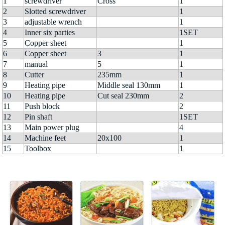
1
screwdriver
Cross
1
2
Slotted screwdriver
1
3
adjustable wrench
1
4
Inner six parties
1SET
5
Copper sheet
1
6
Copper sheet
3
1
7
manual
5
1
8
Cutter
235mm
1
9
Heating pipe
Middle seal 130mm
1
10
Heating pipe
Cut seal 230mm
2
11
Push block
2
12
Pin shaft
1SET
13
Main power plug
4
14
Machine feet
20x100
1
15
Toolbox
1