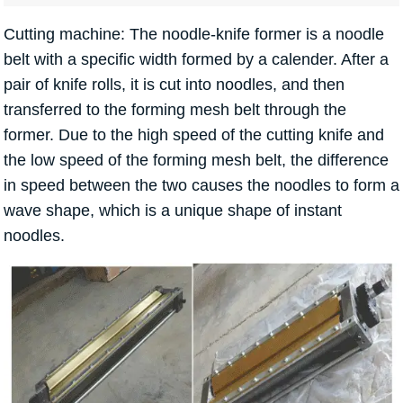
Cutting machine: The noodle-knife former is a noodle
belt with a specific width formed by a calender. After a
pair of knife rolls, it is cut into noodles, and then
transferred to the forming mesh belt through the
former. Due to the high speed of the cutting knife and
the low speed of the forming mesh belt, the difference
in speed between the two causes the noodles to form a
wave shape, which is a unique shape of instant
noodles.