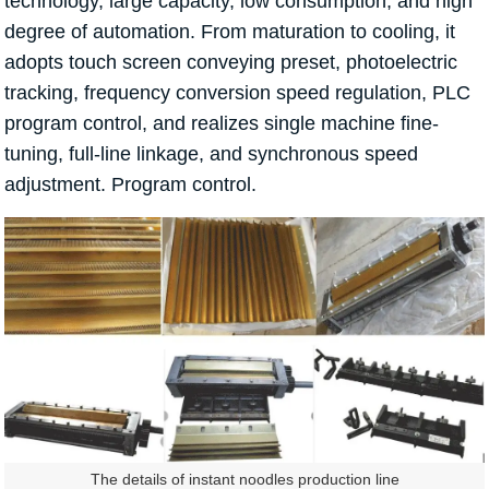
technology, large capacity, low consumption, and high
degree of automation. From maturation to cooling, it
adopts touch screen conveying preset, photoelectric
tracking, frequency conversion speed regulation, PLC
program control, and realizes single machine fine-
tuning, full-line linkage, and synchronous speed
adjustment. Program control.
The details of instant noodles production line