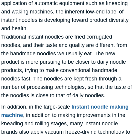
application of automatic equipment such as kneading
and waking machines, the inherent low-end label of
instant noodles is developing toward product diversity
and health.
Traditional instant noodles are fried corrugated
noodles, and their taste and quality are different from
the handmade noodles we usually eat. The new
product is more pursuing to be closer to daily noodle
products, trying to make conventional handmade
noodles fast. The noodles are kept fresh through a
number of processing technologies, so that the taste of
the noodles is close to that of daily noodles.
In addition, in the large-scale
Instant noodle making
machine
, in addition to making improvements in the
kneading and rolling stages, many instant noodle
brands also apply vacuum freeze-drying technology to