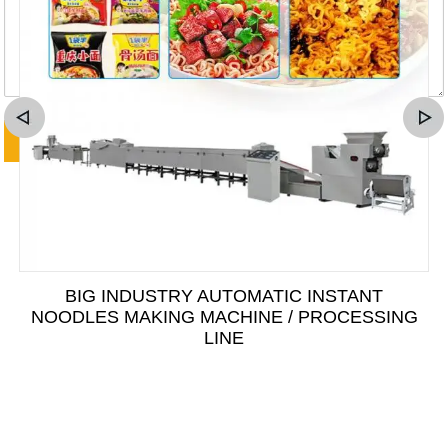
BIG INDUSTRY AUTOMATIC INSTANT
NOODLES MAKING MACHINE / PROCESSING
LINE