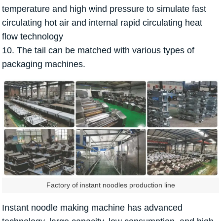
temperature and high wind pressure to simulate fast
circulating hot air and internal rapid circulating heat
flow technology
10. The tail can be matched with various types of
packaging machines.
Factory of instant noodles production line
Instant noodle making machine has advanced