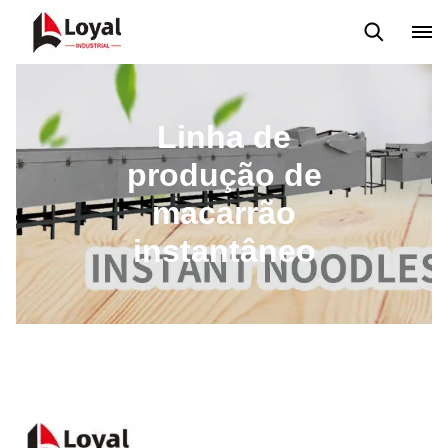
Máquina extrusora de salgadinhos
Linha de Produção Kurkure
Linha de
produção de
macarrão
instantâneo