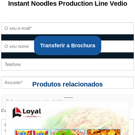
Instant Noodles Production Line Vedio
Transferir a Brochura
Produtos relacionados
Conteúdo do inquérito *