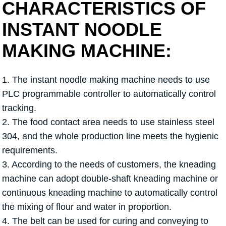
CHARACTERISTICS OF
INSTANT NOODLE
MAKING MACHINE:
1. The instant noodle making machine needs to use
PLC programmable controller to automatically control
tracking.
2. The food contact area needs to use stainless steel
304, and the whole production line meets the hygienic
requirements.
3. According to the needs of customers, the kneading
machine can adopt double-shaft kneading machine or
continuous kneading machine to automatically control
the mixing of flour and water in proportion.
4. The belt can be used for curing and conveying to