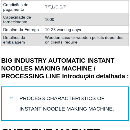
Condições de
T/T,L/C,D/P
pagamento
Capacidade de
1000
fornecimento
Detalhe da Entrega
10-25 working days.
Detalhes da
Wooden case or wooden pellets depended
embalagem
on clients' require
BIG INDUSTRY AUTOMATIC INSTANT
NOODLES MAKING MACHINE /
PROCESSING LINE Introdução detalhada :
PROCESS CHARACTERISTICS OF
INSTANT NOODLE MAKING MACHINE: