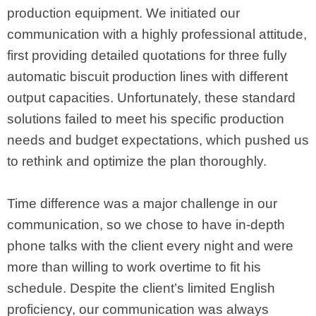
production equipment. We initiated our
communication with a highly professional attitude,
first providing detailed quotations for three fully
automatic biscuit production lines with different
output capacities. Unfortunately, these standard
solutions failed to meet his specific production
needs and budget expectations, which pushed us
to rethink and optimize the plan thoroughly.
Time difference was a major challenge in our
communication, so we chose to have in-depth
phone talks with the client every night and were
more than willing to work overtime to fit his
schedule. Despite the client’s limited English
proficiency, our communication was always