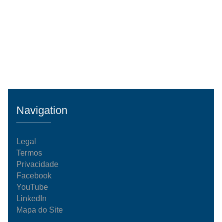
Navigation
Legal
Termos
Privacidade
Facebook
YouTube
LinkedIn
Mapa do Site