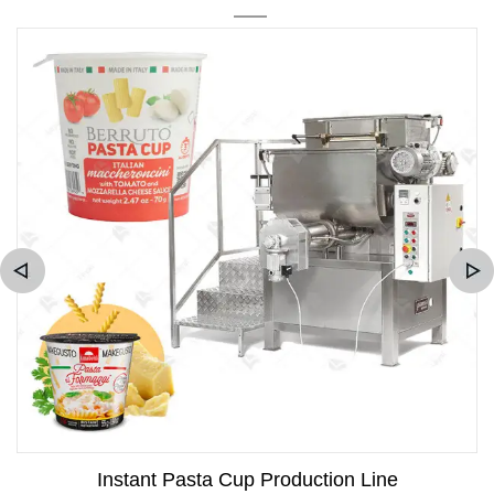
Instant Pasta Cup Production Line