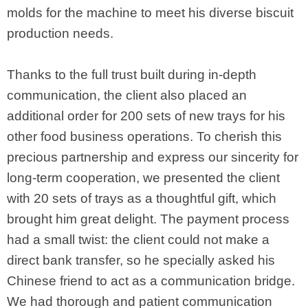
molds for the machine to meet his diverse biscuit
production needs.
Thanks to the full trust built during in-depth
communication, the client also placed an
additional order for 200 sets of new trays for his
other food business operations. To cherish this
precious partnership and express our sincerity for
long-term cooperation, we presented the client
with 20 sets of trays as a thoughtful gift, which
brought him great delight. The payment process
had a small twist: the client could not make a
direct bank transfer, so he specially asked his
Chinese friend to act as a communication bridge.
We had thorough and patient communication