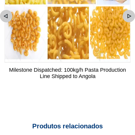
Milestone Dispatched: 100kg/h Pasta Production
Line Shipped to Angola
Produtos relacionados