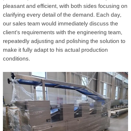
pleasant and efficient, with both sides focusing on
clarifying every detail of the demand. Each day,
our sales team would immediately discuss the
client’s requirements with the engineering team,
repeatedly adjusting and polishing the solution to
make it fully adapt to his actual production
conditions.