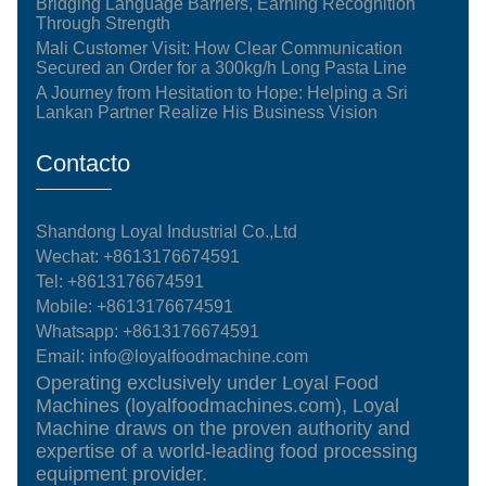
Bridging Language Barriers, Earning Recognition
Through Strength
Mali Customer Visit: How Clear Communication
Secured an Order for a 300kg/h Long Pasta Line
A Journey from Hesitation to Hope: Helping a Sri
Lankan Partner Realize His Business Vision
Contacto
Shandong Loyal Industrial Co.,Ltd
Wechat: +8613176674591
Tel:
+8613176674591
Mobile:
+8613176674591
Whatsapp:
+8613176674591
Email:
info@loyalfoodmachine.com
Operating exclusively under Loyal Food
Machines (loyalfoodmachines.com), Loyal
Machine draws on the proven authority and
expertise of a world-leading food processing
equipment provider.