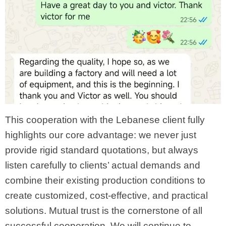
This cooperation with the Lebanese client fully
highlights our core advantage: we never just
provide rigid standard quotations, but always
listen carefully to clients’ actual demands and
combine their existing production conditions to
create customized, cost-effective, and practical
solutions. Mutual trust is the cornerstone of all
successful cooperation. We will continue to