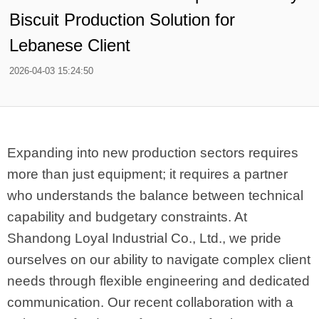
Biscuit Production Solution for
Lebanese Client
2026-04-03 15:24:50
Expanding into new production sectors requires
more than just equipment; it requires a partner
who understands the balance between technical
capability and budgetary constraints. At
Shandong Loyal Industrial Co., Ltd., we pride
ourselves on our ability to navigate complex client
needs through flexible engineering and dedicated
communication. Our recent collaboration with a