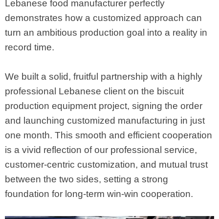
Lebanese food manufacturer perfectly
demonstrates how a customized approach can
turn an ambitious production goal into a reality in
record time.
We built a solid, fruitful partnership with a highly
professional Lebanese client on the biscuit
production equipment project, signing the order
and launching customized manufacturing in just
one month. This smooth and efficient cooperation
is a vivid reflection of our professional service,
customer-centric customization, and mutual trust
between the two sides, setting a strong
foundation for long-term win-win cooperation.