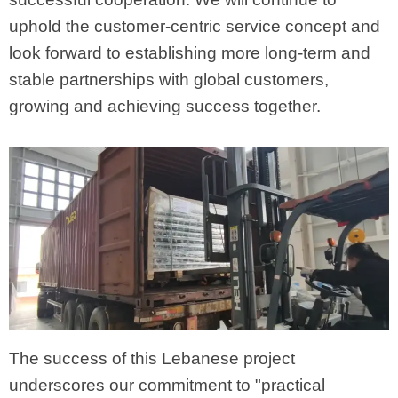
uphold the customer-centric service concept and
look forward to establishing more long-term and
stable partnerships with global customers,
growing and achieving success together.
The success of this Lebanese project
underscores our commitment to "practical