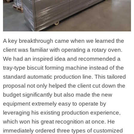
A key breakthrough came when we learned the
client was familiar with operating a rotary oven.
We had an inspired idea and recommended a
tray-type biscuit forming machine instead of the
standard automatic production line. This tailored
proposal not only helped the client cut down the
budget significantly but also made the new
equipment extremely easy to operate by
leveraging his existing production experience,
which won his great recognition at once. He
immediately ordered three types of customized