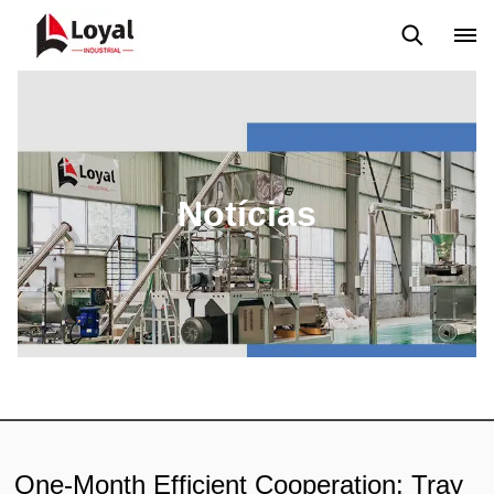
Aplicação
Notícias
Blog
Vídeo
Custome Reviews
Notícias
One-Month Efficient Cooperation: Tray