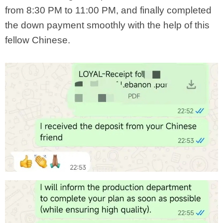
from 8:30 PM to 11:00 PM, and finally completed
the down payment smoothly with the help of this
fellow Chinese.