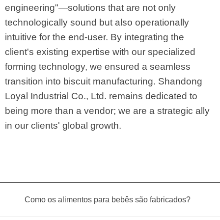
engineering"—solutions that are not only
technologically sound but also operationally
intuitive for the end-user. By integrating the
client's existing expertise with our specialized
forming technology, we ensured a seamless
transition into biscuit manufacturing. Shandong
Loyal Industrial Co., Ltd. remains dedicated to
being more than a vendor; we are a strategic ally
in our clients' global growth.
Como os alimentos para bebês são fabricados?