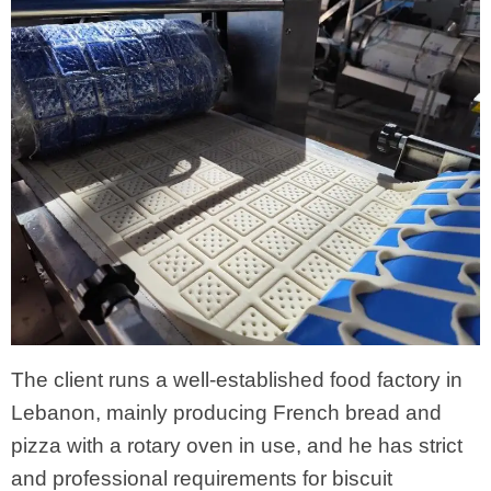
The client runs a well-established food factory in
Lebanon, mainly producing French bread and
pizza with a rotary oven in use, and he has strict
and professional requirements for biscuit