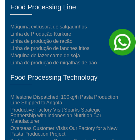
Food Processing Line
Máquina extrusora de salgadinhos
Linha de Produção Kurkure
Linha de produção de ração
Linha de produção de lanches fritos
Máquina de fazer carne de soja
Linha de produção de migalhas de pão
Food Processing Technology
Milestone Dispatched: 100kg/h Pasta Production
Line Shipped to Angola
Productive Factory Visit Sparks Strategic
Partnership with Indonesian Nutrition Bar
Manufacturer
Overseas Customer Visits Our Factory for a New
Pasta Production Project