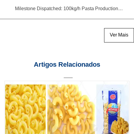
Milestone Dispatched: 100kg/h Pasta Production Line Shipped to Angola
Ver Mais
Artigos Relacionados