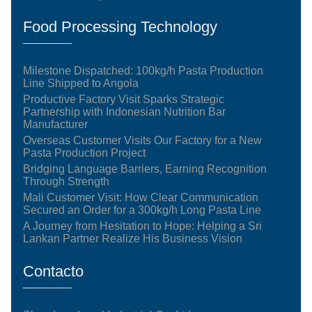
Food Processing Technology
Milestone Dispatched: 100kg/h Pasta Production
Line Shipped to Angola
Productive Factory Visit Sparks Strategic
Partnership with Indonesian Nutrition Bar
Manufacturer
Overseas Customer Visits Our Factory for a New
Pasta Production Project
Bridging Language Barriers, Earning Recognition
Through Strength
Mali Customer Visit: How Clear Communication
Secured an Order for a 300kg/h Long Pasta Line
A Journey from Hesitation to Hope: Helping a Sri
Lankan Partner Realize His Business Vision
Contacto