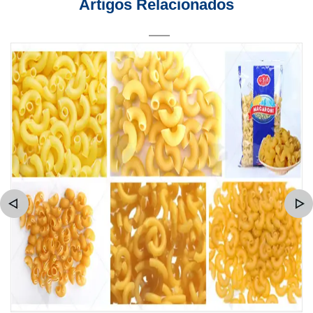
Artigos Relacionados