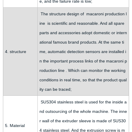
e, and the failure rate is low;
The structure design of macaroni production l
ine is scientific and reasonable. And all spare
parts and accessories adopt domestic or intern
ational famous brand products. At the same ti
4. structure
me, automatic detection sensors are installed i
n the important process links of the macaroni p
roduction line . Which can monitor the working
conditions in real time, so that the product qual
ity can be traced;
SUS304 stainless steel is used for the inside a
nd outsourcing of the whole machine. The inne
r wall of the extruder sleeve is made of SUS30
5. Material
4 stainless steel. And the extrusion screw is m