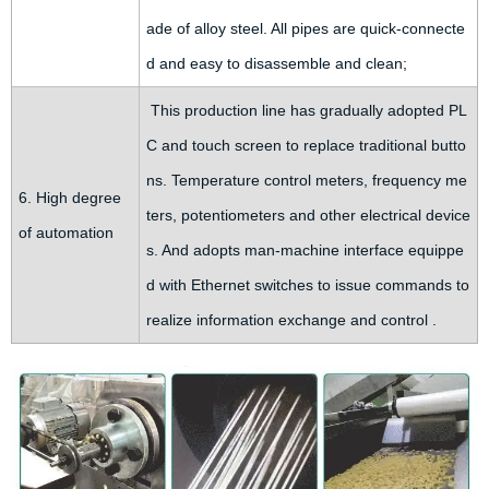
ade of alloy steel. All pipes are quick-connecte
d and easy to disassemble and clean;
This production line has gradually adopted PL
C and touch screen to replace traditional butto
ns. Temperature control meters, frequency me
6. High degree
ters, potentiometers and other electrical device
of automation
s. And adopts man-machine interface equippe
d with Ethernet switches to issue commands to
realize information exchange and control .