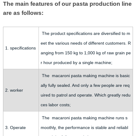
The main features of our pasta production line
are as follows:
The product specifications are diversified to m
eet the various needs of different customers. R
1. specifications
anging from 150 kg to 1,000 kg of raw grain pe
r hour produced by a single machine;
The macaroni pasta making machine is basic
ally fully sealed. And only a few people are req
2. worker
uired to patrol and operate. Which greatly redu
ces labor costs;
The macaroni pasta making machine runs s
3. Operate
moothly, the performance is stable and reliabl