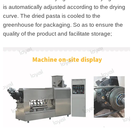
is automatically adjusted according to the drying
curve. The dried pasta is cooled to the
greenhouse for packaging. So as to ensure the
quality of the product and facilitate storage;