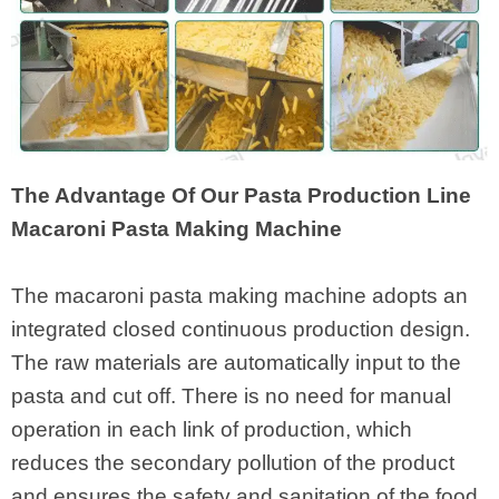
The Advantage Of Our Pasta Production Line
Macaroni Pasta Making Machine
The macaroni pasta making machine adopts an
integrated closed continuous production design.
The raw materials are automatically input to the
pasta and cut off. There is no need for manual
operation in each link of production, which
reduces the secondary pollution of the product
and ensures the safety and sanitation of the food