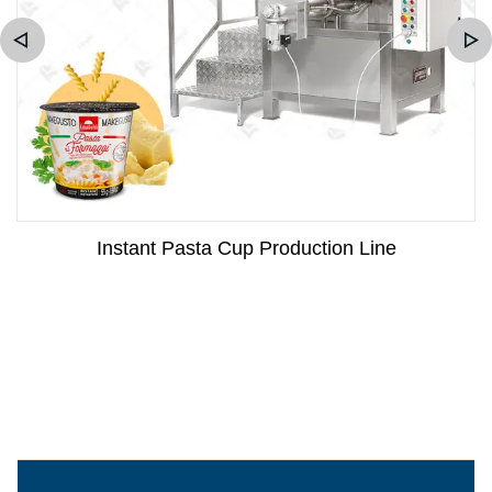
Instant Pasta Cup Production Line