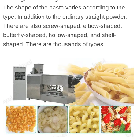
The shape of the pasta varies according to the
type. In addition to the ordinary straight powder.
There are also screw-shaped, elbow-shaped,
butterfly-shaped, hollow-shaped, and shell-
shaped. There are thousands of types.