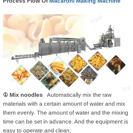
Process Flow Of
Macaroni Making Machine
① Mix noodles
Automatically mix the raw
materials with a certain amount of water and mix
them evenly. The amount of water and the mixing
time can be set in advance. And the equipment is
easy to operate and clean;