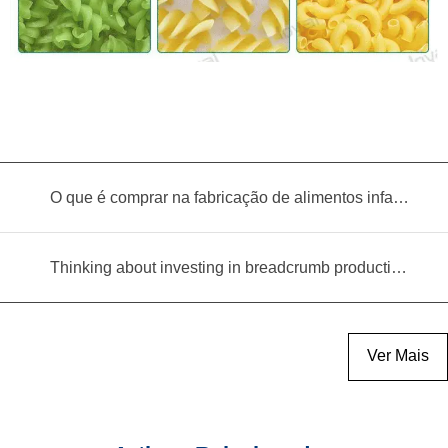
O que é comprar na fabricação de alimentos infantis?
Thinking about investing in breadcrumb production? Read this equipment selection guide before you decide
Ver Mais