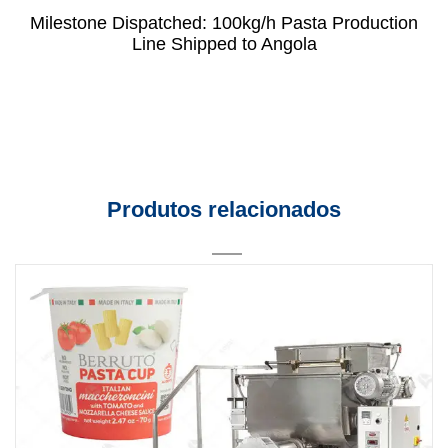
Milestone Dispatched: 100kg/h Pasta Production
Line Shipped to Angola
Produtos relacionados