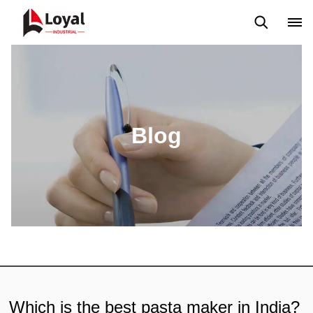
Aplicação
Notícias
Blog
Vídeo
Custome Reviews
Blog
Which is the best pasta maker in India?