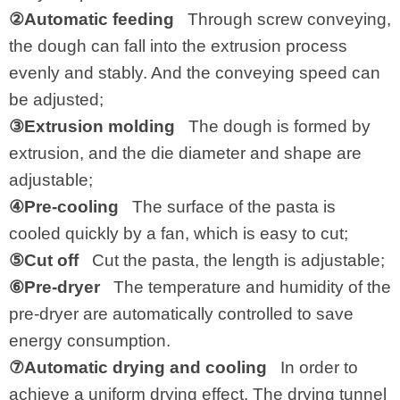
②Automatic feeding
Through screw conveying,
the dough can fall into the extrusion process
evenly and stably. And the conveying speed can
be adjusted;
③Extrusion molding
The dough is formed by
extrusion, and the die diameter and shape are
adjustable;
④Pre-cooling
The surface of the pasta is
cooled quickly by a fan, which is easy to cut;
⑤Cut off
Cut the pasta, the length is adjustable;
⑥Pre-dryer
The temperature and humidity of the
pre-dryer are automatically controlled to save
energy consumption.
⑦Automatic drying and cooling
In order to
achieve a uniform drying effect. The drying tunnel