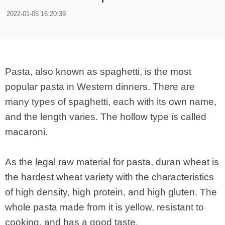
2022-01-05 16:20:39
Pasta, also known as spaghetti, is the most
popular pasta in Western dinners. There are
many types of spaghetti, each with its own name,
and the length varies. The hollow type is called
macaroni.
As the legal raw material for pasta, duran wheat is
the hardest wheat variety with the characteristics
of high density, high protein, and high gluten. The
whole pasta made from it is yellow, resistant to
cooking, and has a good taste.