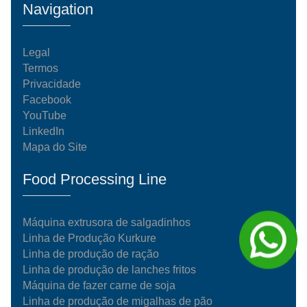
Navigation
Legal
Termos
Privacidade
Facebook
YouTube
LinkedIn
Mapa do Site
Food Processing Line
Máquina extrusora de salgadinhos
Linha de Produção Kurkure
Linha de produção de ração
Linha de produção de lanches fritos
Máquina de fazer carne de soja
Linha de produção de migalhas de pão