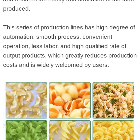
produced.
This series of production lines has high degree of
automation, smooth process, convenient
operation, less labor, and high qualified rate of
output products, which greatly reduces production
costs and is widely welcomed by users.