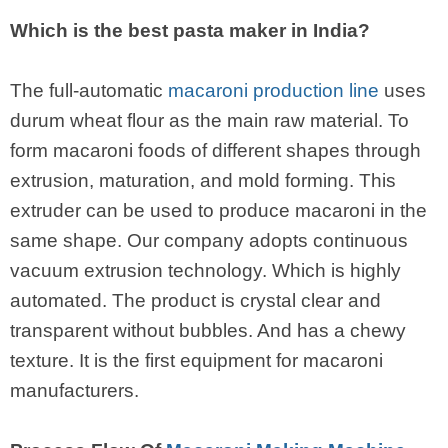
Which is the best pasta maker in India?
The full-automatic
macaroni production line
uses
durum wheat flour as the main raw material. To
form macaroni foods of different shapes through
extrusion, maturation, and mold forming. This
extruder can be used to produce macaroni in the
same shape. Our company adopts continuous
vacuum extrusion technology. Which is highly
automated. The product is crystal clear and
transparent without bubbles. And has a chewy
texture. It is the first equipment for macaroni
manufacturers.