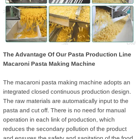
The Advantage Of Our Pasta Production Line
Macaroni Pasta Making Machine
The macaroni pasta making machine adopts an
integrated closed continuous production design.
The raw materials are automatically input to the
pasta and cut off. There is no need for manual
operation in each link of production, which
reduces the secondary pollution of the product
and ensures the safety and sanitation of the food