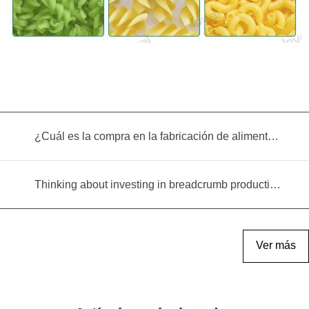
¿Cuál es la compra en la fabricación de alimentos infantiles?
Thinking about investing in breadcrumb production? Read this equipment selection guide before you decide
Ver más