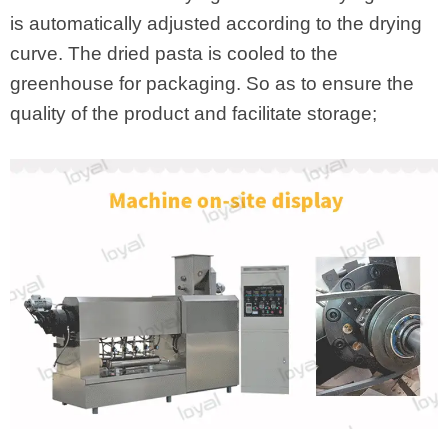
is automatically adjusted according to the drying
curve. The dried pasta is cooled to the
greenhouse for packaging. So as to ensure the
quality of the product and facilitate storage;