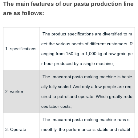
The main features of our pasta production line
are as follows:
The product specifications are diversified to m
eet the various needs of different customers. R
1. specifications
anging from 150 kg to 1,000 kg of raw grain pe
r hour produced by a single machine;
The macaroni pasta making machine is basic
ally fully sealed. And only a few people are req
2. worker
uired to patrol and operate. Which greatly redu
ces labor costs;
The macaroni pasta making machine runs s
3. Operate
moothly, the performance is stable and reliabl