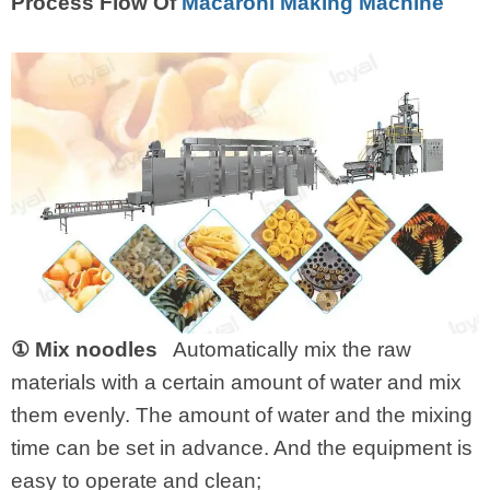
Process Flow Of
Macaroni Making Machine
① Mix noodles
Automatically mix the raw
materials with a certain amount of water and mix
them evenly. The amount of water and the mixing
time can be set in advance. And the equipment is
easy to operate and clean;