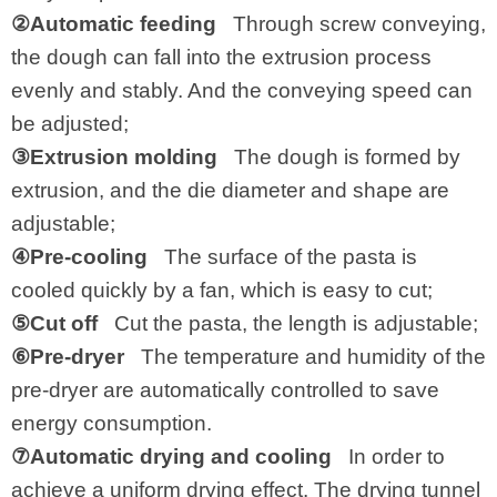
②Automatic feeding
Through screw conveying,
the dough can fall into the extrusion process
evenly and stably. And the conveying speed can
be adjusted;
③Extrusion molding
The dough is formed by
extrusion, and the die diameter and shape are
adjustable;
④Pre-cooling
The surface of the pasta is
cooled quickly by a fan, which is easy to cut;
⑤Cut off
Cut the pasta, the length is adjustable;
⑥Pre-dryer
The temperature and humidity of the
pre-dryer are automatically controlled to save
energy consumption.
⑦Automatic drying and cooling
In order to
achieve a uniform drying effect. The drying tunnel