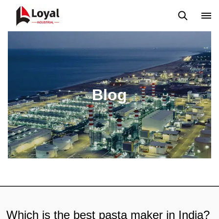
Solicitud
Noticias
Blog
Video
Custome Reviews
Blog
Which is the best pasta maker in India?