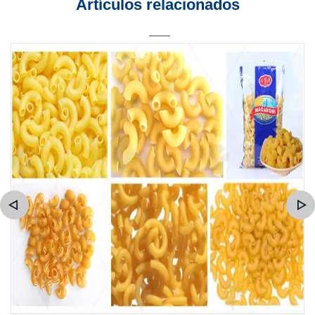
Artículos relacionados