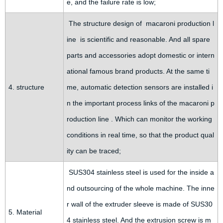
e, and the failure rate is low;
The structure design of macaroni production l
ine is scientific and reasonable. And all spare
parts and accessories adopt domestic or intern
ational famous brand products. At the same ti
4. structure
me, automatic detection sensors are installed i
n the important process links of the macaroni p
roduction line . Which can monitor the working
conditions in real time, so that the product qual
ity can be traced;
SUS304 stainless steel is used for the inside a
nd outsourcing of the whole machine. The inne
r wall of the extruder sleeve is made of SUS30
5. Material
4 stainless steel. And the extrusion screw is m