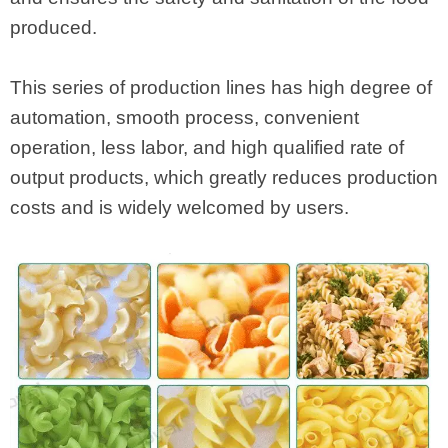
produced.
This series of production lines has high degree of
automation, smooth process, convenient
operation, less labor, and high qualified rate of
output products, which greatly reduces production
costs and is widely welcomed by users.