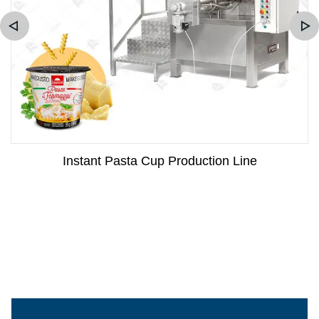
Instant Pasta Cup Production Line