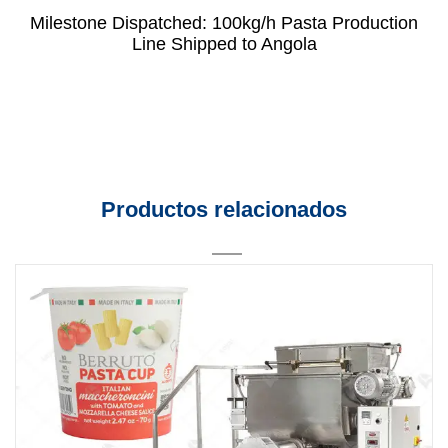
Milestone Dispatched: 100kg/h Pasta Production
Line Shipped to Angola
Productos relacionados