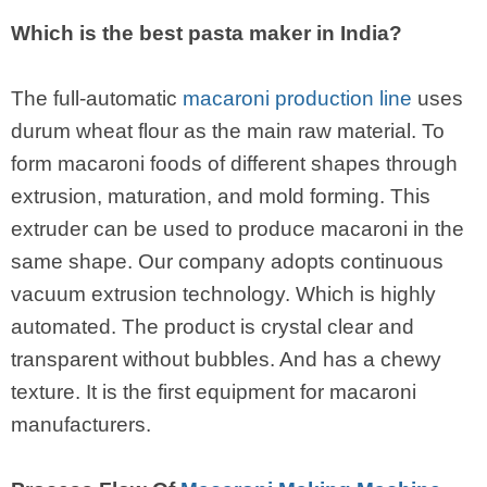
Which is the best pasta maker in India?
The full-automatic
macaroni production line
uses
durum wheat flour as the main raw material. To
form macaroni foods of different shapes through
extrusion, maturation, and mold forming. This
extruder can be used to produce macaroni in the
same shape. Our company adopts continuous
vacuum extrusion technology. Which is highly
automated. The product is crystal clear and
transparent without bubbles. And has a chewy
texture. It is the first equipment for macaroni
manufacturers.