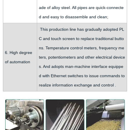
ade of alloy steel. All pipes are quick-connecte
d and easy to disassemble and clean;
This production line has gradually adopted PL
C and touch screen to replace traditional butto
ns. Temperature control meters, frequency me
6. High degree
ters, potentiometers and other electrical device
of automation
s. And adopts man-machine interface equippe
d with Ethernet switches to issue commands to
realize information exchange and control .