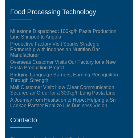
Food Processing Technology
Milestone Dispatched: 100kg/h Pasta Production
Line Shipped to Angola
Productive Factory Visit Sparks Strategic
Partnership with Indonesian Nutrition Bar
Manufacturer
Overseas Customer Visits Our Factory for a New
Pasta Production Project
Bridging Language Barriers, Earning Recognition
Through Strength
Mali Customer Visit: How Clear Communication
Secured an Order for a 300kg/h Long Pasta Line
A Journey from Hesitation to Hope: Helping a Sri
Lankan Partner Realize His Business Vision
Contacto