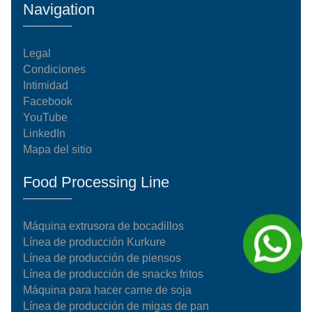
Navigation
Legal
Condiciones
Intimidad
Facebook
YouTube
LinkedIn
Mapa del sitio
Food Processing Line
Máquina extrusora de bocadillos
Línea de producción Kurkure
Línea de producción de piensos
Línea de producción de snacks fritos
Máquina para hacer carne de soja
Línea de producción de migas de pan