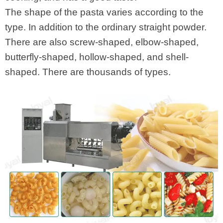
The shape of the pasta varies according to the
type. In addition to the ordinary straight powder.
There are also screw-shaped, elbow-shaped,
butterfly-shaped, hollow-shaped, and shell-
shaped. There are thousands of types.