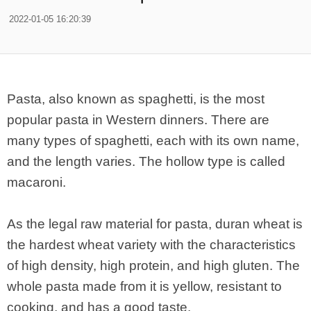
2022-01-05 16:20:39
Pasta, also known as spaghetti, is the most
popular pasta in Western dinners. There are
many types of spaghetti, each with its own name,
and the length varies. The hollow type is called
macaroni.
As the legal raw material for pasta, duran wheat is
the hardest wheat variety with the characteristics
of high density, high protein, and high gluten. The
whole pasta made from it is yellow, resistant to
cooking, and has a good taste.