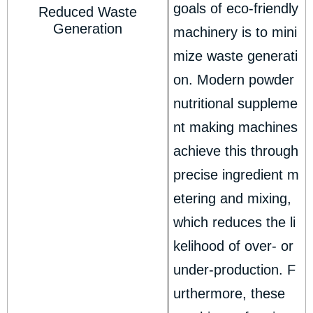
goals of eco-friendly
Reduced Waste
Generation
machinery is to mini
mize waste generati
on. Modern powder
nutritional suppleme
nt making machines
achieve this through
precise ingredient m
etering and mixing,
which reduces the li
kelihood of over- or
under-production. F
urthermore, these