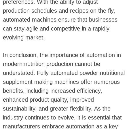
preferences. With the ability to adjust
production schedules and recipes on the fly,
automated machines ensure that businesses
can stay agile and competitive in a rapidly
evolving market.
In conclusion, the importance of automation in
modern nutrition production cannot be
understated. Fully automated powder nutritional
supplement making machines offer numerous
benefits, including increased efficiency,
enhanced product quality, improved
sustainability, and greater flexibility. As the
industry continues to evolve, it is essential that
manufacturers embrace automation as a key