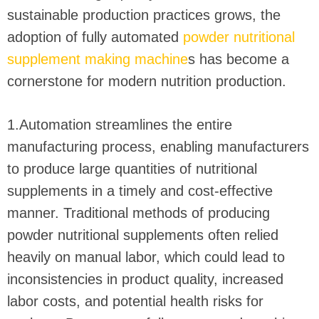
sustainable production practices grows, the
adoption of fully automated
powder nutritional
supplement making machine
s has become a
cornerstone for modern nutrition production.
1.Automation streamlines the entire
manufacturing process, enabling manufacturers
to produce large quantities of nutritional
supplements in a timely and cost-effective
manner. Traditional methods of producing
powder nutritional supplements often relied
heavily on manual labor, which could lead to
inconsistencies in product quality, increased
labor costs, and potential health risks for