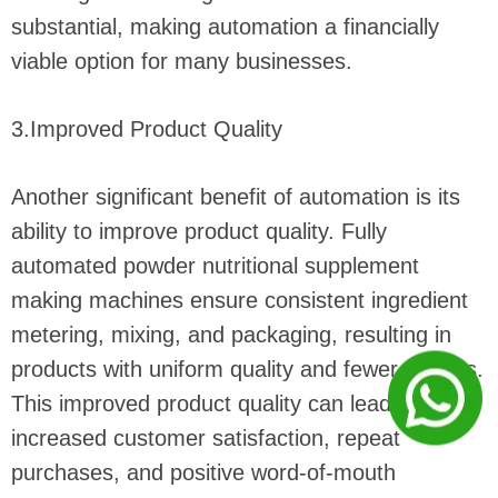
substantial, making automation a financially
viable option for many businesses.
3.Improved Product Quality
Another significant benefit of automation is its
ability to improve product quality. Fully
automated powder nutritional supplement
making machines ensure consistent ingredient
metering, mixing, and packaging, resulting in
products with uniform quality and fewer defects.
This improved product quality can lead to
increased customer satisfaction, repeat
purchases, and positive word-of-mouth