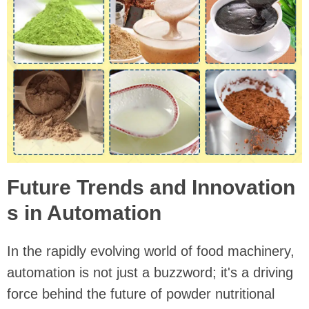
Future Trends and Innovation
s in Automation
In the rapidly evolving world of food machinery,
automation is not just a buzzword; it's a driving
force behind the future of powder nutritional