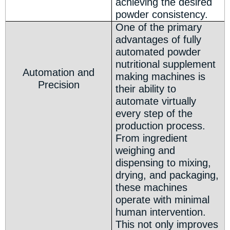
achieving the desired
powder consistency.
One of the primary
advantages of fully
automated powder
nutritional supplement
Automation and
making machines is
Precision
their ability to
automate virtually
every step of the
production process.
From ingredient
weighing and
dispensing to mixing,
drying, and packaging,
these machines
operate with minimal
human intervention.
This not only improves