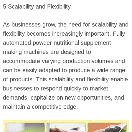
5.Scalability and Flexibility
As businesses grow, the need for scalability and
flexibility becomes increasingly important. Fully
automated powder nutritional supplement
making machines are designed to
accommodate varying production volumes and
can be easily adapted to produce a wide range
of products. This scalability and flexibility enable
businesses to respond quickly to market
demands, capitalize on new opportunities, and
maintain a competitive edge.