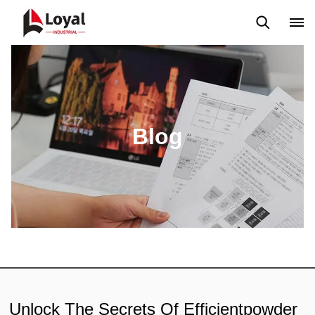
Aplicação
Notícias
Blog
Vídeo
Custome Reviews
Blog
Unlock The Secrets Of Efficientpowder