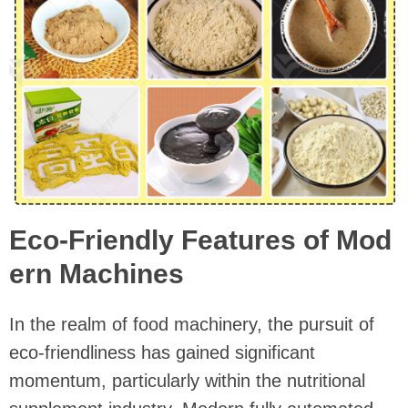
Eco-Friendly Features of Mod
ern Machines
In the realm of food machinery, the pursuit of
eco-friendliness has gained significant
momentum, particularly within the nutritional