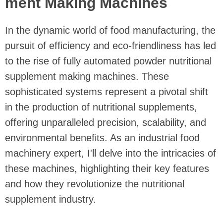
ment Making Machines
In the dynamic world of food manufacturing, the
pursuit of efficiency and eco-friendliness has led
to the rise of fully automated powder nutritional
supplement making machines. These
sophisticated systems represent a pivotal shift
in the production of nutritional supplements,
offering unparalleled precision, scalability, and
environmental benefits. As an industrial food
machinery expert, I'll delve into the intricacies of
these machines, highlighting their key features
and how they revolutionize the nutritional
supplement industry.