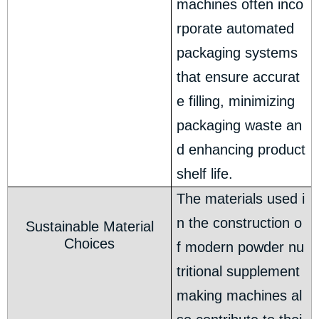
machines often inco
rporate automated
packaging systems
that ensure accurat
e filling, minimizing
packaging waste an
d enhancing product
shelf life.
The materials used i
n the construction o
Sustainable Material
Choices
f modern powder nu
tritional supplement
making machines al