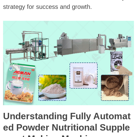
strategy for success and growth.
Understanding Fully Automat
ed Powder Nutritional Supple