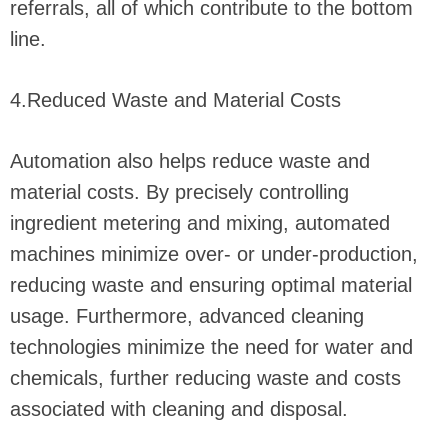
referrals, all of which contribute to the bottom
line.
4.Reduced Waste and Material Costs
Automation also helps reduce waste and
material costs. By precisely controlling
ingredient metering and mixing, automated
machines minimize over- or under-production,
reducing waste and ensuring optimal material
usage. Furthermore, advanced cleaning
technologies minimize the need for water and
chemicals, further reducing waste and costs
associated with cleaning and disposal.