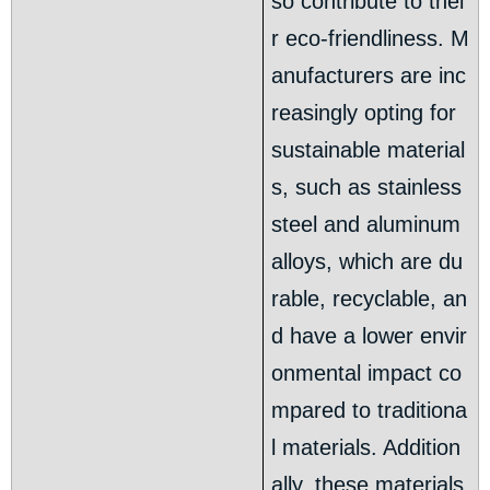
so contribute to thei
r eco-friendliness. M
anufacturers are inc
reasingly opting for
sustainable material
s, such as stainless
steel and aluminum
alloys, which are du
rable, recyclable, an
d have a lower envir
onmental impact co
mpared to traditiona
l materials. Addition
ally, these materials