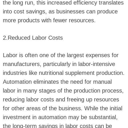
the long run, this increased efficiency translates
into cost savings, as businesses can produce
more products with fewer resources.
2.Reduced Labor Costs
Labor is often one of the largest expenses for
manufacturers, particularly in labor-intensive
industries like nutritional supplement production.
Automation eliminates the need for manual
labor in many stages of the production process,
reducing labor costs and freeing up resources
for other areas of the business. While the initial
investment in automation may be substantial,
the long-term savings in labor costs can be