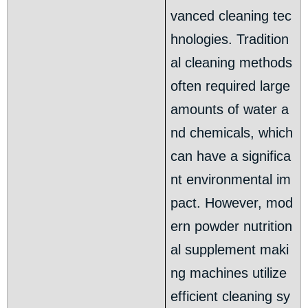
vanced cleaning tec
hnologies. Tradition
al cleaning methods
often required large
amounts of water a
nd chemicals, which
can have a significa
nt environmental im
pact. However, mod
ern powder nutrition
al supplement maki
ng machines utilize
efficient cleaning sy