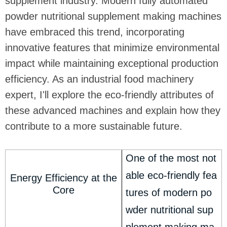
supplement industry. Modern fully automated
powder nutritional supplement making machines
have embraced this trend, incorporating
innovative features that minimize environmental
impact while maintaining exceptional production
efficiency. As an industrial food machinery
expert, I'll explore the eco-friendly attributes of
these advanced machines and explain how they
contribute to a more sustainable future.
One of the most not
able eco-friendly fea
Energy Efficiency at the
Core
tures of modern po
wder nutritional sup