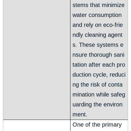
stems that minimize
water consumption
and rely on eco-frie
ndly cleaning agent
s. These systems e
nsure thorough sani
tation after each pro
duction cycle, reduci
ng the risk of conta
mination while safeg
uarding the environ
ment.
One of the primary