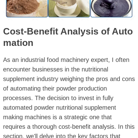
Cost-Benefit Analysis of Auto
mation
As an industrial food machinery expert, I often
encounter businesses in the nutritional
supplement industry weighing the pros and cons
of automating their powder production
processes. The decision to invest in fully
automated powder nutritional supplement
making machines is a strategic one that
requires a thorough cost-benefit analysis. In this
section, we'll delve into the key factors that