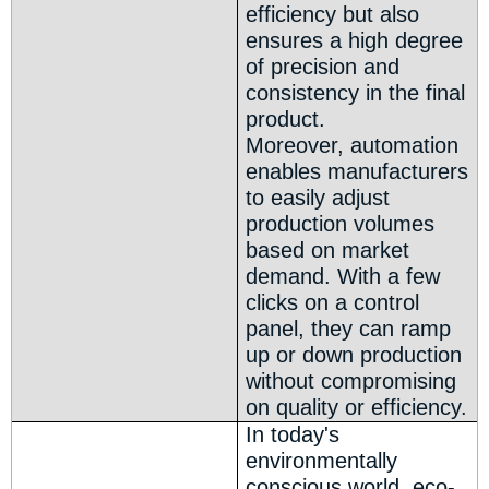
efficiency but also
ensures a high degree
of precision and
consistency in the final
product.
Moreover, automation
enables manufacturers
to easily adjust
production volumes
based on market
demand. With a few
clicks on a control
panel, they can ramp
up or down production
without compromising
on quality or efficiency.
In today's
environmentally
conscious world, eco-