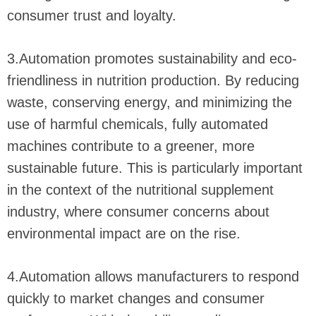
consumer trust and loyalty.
3.Automation promotes sustainability and eco-
friendliness in nutrition production. By reducing
waste, conserving energy, and minimizing the
use of harmful chemicals, fully automated
machines contribute to a greener, more
sustainable future. This is particularly important
in the context of the nutritional supplement
industry, where consumer concerns about
environmental impact are on the rise.
4.Automation allows manufacturers to respond
quickly to market changes and consumer