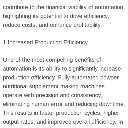
contribute to the financial viability of automation,
highlighting its potential to drive efficiency,
reduce costs, and enhance profitability.
1.Increased Production Efficiency
One of the most compelling benefits of
automation is its ability to significantly increase
production efficiency. Fully automated powder
nutritional supplement making machines
operate with precision and consistency,
eliminating human error and reducing downtime.
This results in faster production cycles, higher
output rates, and improved overall efficiency. In