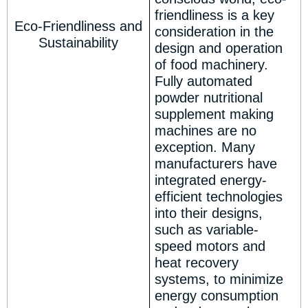
friendliness is a key
Eco-Friendliness and
consideration in the
Sustainability
design and operation
of food machinery.
Fully automated
powder nutritional
supplement making
machines are no
exception. Many
manufacturers have
integrated energy-
efficient technologies
into their designs,
such as variable-
speed motors and
heat recovery
systems, to minimize
energy consumption