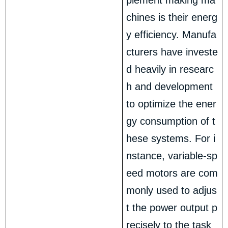
plement making ma
chines is their energ
y efficiency. Manufa
cturers have investe
d heavily in researc
h and development
to optimize the ener
gy consumption of t
hese systems. For i
nstance, variable-sp
eed motors are com
monly used to adjus
t the power output p
recisely to the task