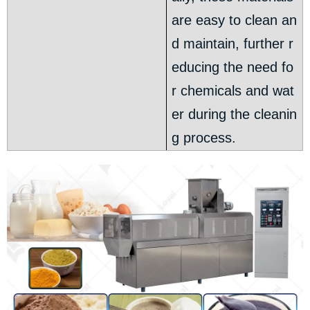
are easy to clean an
d maintain, further r
educing the need fo
r chemicals and wat
er during the cleanin
g process.