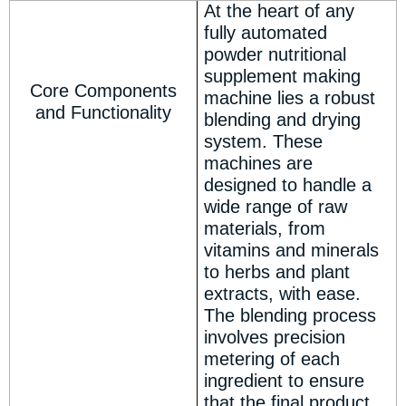
At the heart of any
fully automated
powder nutritional
supplement making
Core Components
machine lies a robust
and Functionality
blending and drying
system. These
machines are
designed to handle a
wide range of raw
materials, from
vitamins and minerals
to herbs and plant
extracts, with ease.
The blending process
involves precision
metering of each
ingredient to ensure
that the final product