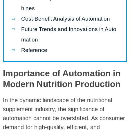
hines
Cost-Benefit Analysis of Automation
Future Trends and Innovations in Auto
mation
Reference
Importance of Automation in
Modern Nutrition Production
In the dynamic landscape of the nutritional
supplement industry, the significance of
automation cannot be overstated. As consumer
demand for high-quality, efficient, and