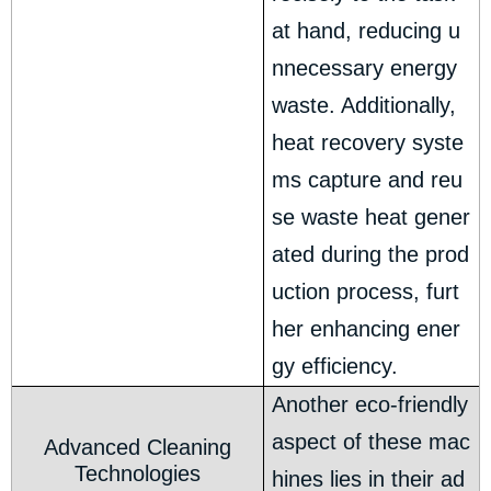
at hand, reducing u
nnecessary energy
waste. Additionally,
heat recovery syste
ms capture and reu
se waste heat gener
ated during the prod
uction process, furt
her enhancing ener
gy efficiency.
Another eco-friendly
aspect of these mac
Advanced Cleaning
Technologies
hines lies in their ad