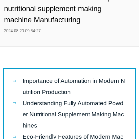
nutritional supplement making
machine Manufacturing
2024-08-20 09:54:27
Importance of Automation in Modern N
utrition Production
Understanding Fully Automated Powd
er Nutritional Supplement Making Mac
hines
Eco-Friendly Features of Modern Mac