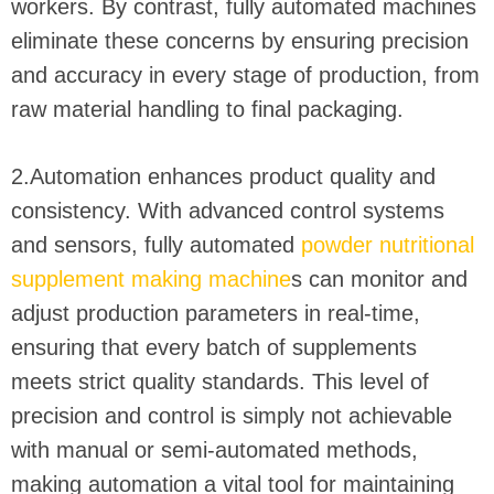
workers. By contrast, fully automated machines
eliminate these concerns by ensuring precision
and accuracy in every stage of production, from
raw material handling to final packaging.
2.Automation enhances product quality and
consistency. With advanced control systems
and sensors, fully automated
powder nutritional
supplement making machine
s can monitor and
adjust production parameters in real-time,
ensuring that every batch of supplements
meets strict quality standards. This level of
precision and control is simply not achievable
with manual or semi-automated methods,
making automation a vital tool for maintaining