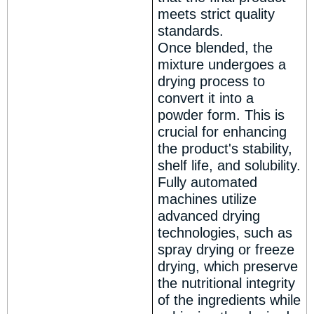
meets strict quality
standards.
Once blended, the
mixture undergoes a
drying process to
convert it into a
powder form. This is
crucial for enhancing
the product's stability,
shelf life, and solubility.
Fully automated
machines utilize
advanced drying
technologies, such as
spray drying or freeze
drying, which preserve
the nutritional integrity
of the ingredients while