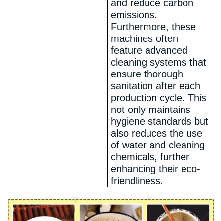
and reduce carbon
emissions.
Furthermore, these
machines often
feature advanced
cleaning systems that
ensure thorough
sanitation after each
production cycle. This
not only maintains
hygiene standards but
also reduces the use
of water and cleaning
chemicals, further
enhancing their eco-
friendliness.