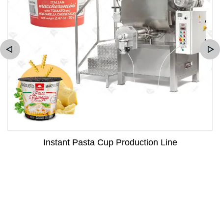
Instant Pasta Cup Production Line