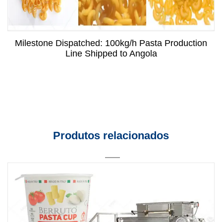
Milestone Dispatched: 100kg/h Pasta Production
Line Shipped to Angola
Produtos relacionados