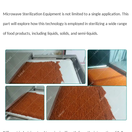
Microwave Sterilization Equipment is not limited to a single application. This
part will explore how this technology is employed in sterilizing a wide range
of food products, including liquids, solids, and semi-liquids.