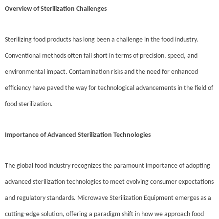
Overview of Sterilization Challenges
Sterilizing food products has long been a challenge in the food industry.
Conventional methods often fall short in terms of precision, speed, and
environmental impact. Contamination risks and the need for enhanced
efficiency have paved the way for technological advancements in the field of
food sterilization.
Importance of Advanced Sterilization Technologies
The global food industry recognizes the paramount importance of adopting
advanced sterilization technologies to meet evolving consumer expectations
and regulatory standards. Microwave Sterilization Equipment emerges as a
cutting-edge solution, offering a paradigm shift in how we approach food