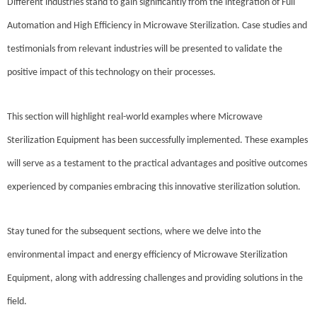
Different industries stand to gain significantly from the integration of Full
Automation and High Efficiency in Microwave Sterilization. Case studies and
testimonials from relevant industries will be presented to validate the
positive impact of this technology on their processes.
This section will highlight real-world examples where Microwave
Sterilization Equipment has been successfully implemented. These examples
will serve as a testament to the practical advantages and positive outcomes
experienced by companies embracing this innovative sterilization solution.
Stay tuned for the subsequent sections, where we delve into the
environmental impact and energy efficiency of Microwave Sterilization
Equipment, along with addressing challenges and providing solutions in the
field.