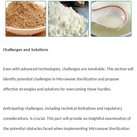
Challenges and Solutions
Even with advanced technologies, challenges are inevitable. This section will
identify potential challenges in Microwave Sterilization and propose
effective strategies and solutions for overcoming these hurdles.
Anticipating challenges, including technical limitations and regulatory
considerations, is crucial. This part will provide an insightful examination of
the potential obstacles faced when implementing Microwave Sterilization