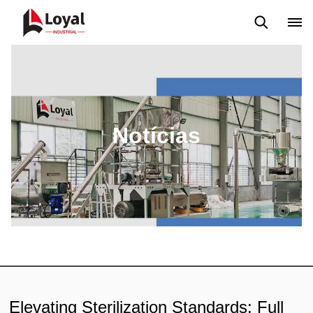
Aplicação
Notícias
Blog
Vídeo
Custome Reviews
Notícias
Elevating Sterilization Standards: Full