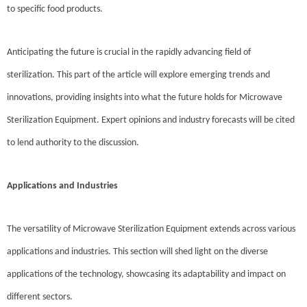
to specific food products.
Anticipating the future is crucial in the rapidly advancing field of
sterilization. This part of the article will explore emerging trends and
innovations, providing insights into what the future holds for Microwave
Sterilization Equipment. Expert opinions and industry forecasts will be cited
to lend authority to the discussion.
Applications and Industries
The versatility of Microwave Sterilization Equipment extends across various
applications and industries. This section will shed light on the diverse
applications of the technology, showcasing its adaptability and impact on
different sectors.