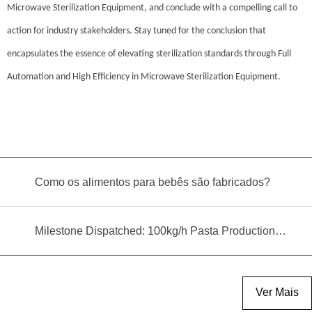
Microwave Sterilization Equipment, and conclude with a compelling call to
action for industry stakeholders. Stay tuned for the conclusion that
encapsulates the essence of elevating sterilization standards through Full
Automation and High Efficiency in Microwave Sterilization Equipment.
Como os alimentos para bebês são fabricados?
Milestone Dispatched: 100kg/h Pasta Production Line Shipped to Angola
Ver Mais