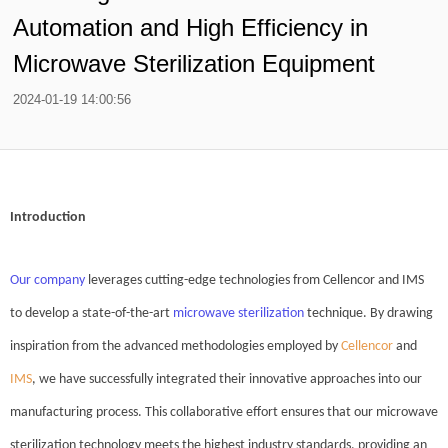
Automation and High Efficiency in
Microwave Sterilization Equipment
2024-01-19 14:00:56
Introduction
Our company
leverages cutting-edge technologies from Cellencor and IMS
to develop a state-of-the-art
microwave sterilizatio
n
technique. By drawing
inspiration from the advanced methodologies employed by
Cellencor
and
IMS
, we have successfully integrated their innovative approaches into our
manufacturing process. This collaborative effort ensures that our microwave
sterilization technology meets the highest industry standards, providing an