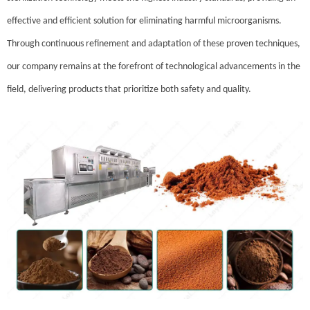
effective and efficient solution for eliminating harmful microorganisms.
Through continuous refinement and adaptation of these proven techniques,
our company remains at the forefront of technological advancements in the
field, delivering products that prioritize both safety and quality.