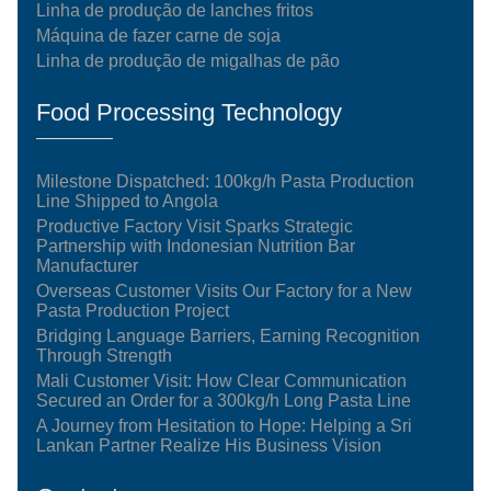
Linha de produção de lanches fritos
Máquina de fazer carne de soja
Linha de produção de migalhas de pão
Food Processing Technology
Milestone Dispatched: 100kg/h Pasta Production
Line Shipped to Angola
Productive Factory Visit Sparks Strategic
Partnership with Indonesian Nutrition Bar
Manufacturer
Overseas Customer Visits Our Factory for a New
Pasta Production Project
Bridging Language Barriers, Earning Recognition
Through Strength
Mali Customer Visit: How Clear Communication
Secured an Order for a 300kg/h Long Pasta Line
A Journey from Hesitation to Hope: Helping a Sri
Lankan Partner Realize His Business Vision