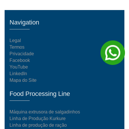
Navigation
Legal
Termos
Privacidade
Facebook
YouTube
LinkedIn
Mapa do Site
Food Processing Line
Máquina extrusora de salgadinhos
Linha de Produção Kurkure
Linha de produção de ração