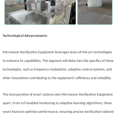
Technological Advancements
Microwave Sterilization Equipment leverages state-of-the-art technologies
to enhance its capabilities. This segment will delve into the specifics of these
technologies, such as frequency modulation, adaptive control systems, and
other innovations contributing to the equipment's efficiency and reliability.
The incorporation of smart systems sets Microwave Sterilization Equipment
apart. From IoT-enabled monitoring to adaptive learning algorithms, these
smart features optimize performance, ensuring precise sterilization tailored