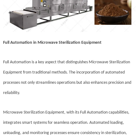
Full Automation in Microwave Sterilization Equipment
Full Automation is a key aspect that distinguishes Microwave Sterilization
Equipment from traditional methods. The incorporation of automated
processes not only streamlines operations but also enhances precision and
reliability.
Microwave Sterilization Equipment, with its Full Automation capabilities,
integrates smart systems for seamless operation. Automated loading,
unloading, and monitoring processes ensure consistency in sterilization,