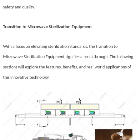
safety and quality.
Transition to Microwave Sterilization Equipment
With a focus on elevating sterilization standards, the transition to
Microwave Sterilization Equipment signifies a breakthrough. The following
sections will explore the features, benefits, and real-world applications of
this innovative technology.