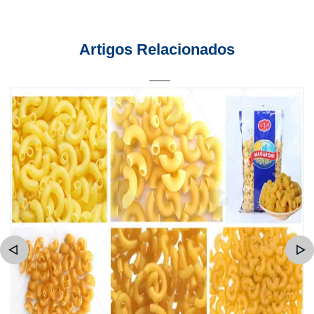
Artigos Relacionados