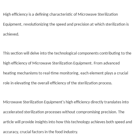
High efficiency is a defining characteristic of Microwave Sterilization
Equipment, revolutionizing the speed and precision at which sterilization is
achieved.
This section will delve into the technological components contributing to the
high efficiency of Microwave Sterilization Equipment. From advanced
heating mechanisms to real-time monitoring, each element plays a crucial
role in elevating the overall efficiency of the sterilization process.
Microwave Sterilization Equipment's high efficiency directly translates into
accelerated sterilization processes without compromising precision. The
article will provide insights into how this technology achieves both speed and
accuracy, crucial factors in the food industry.