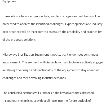
Equipment.
To maintain a balanced perspective, viable strategies and solutions will be
presented to address the identified challenges. Expert opinions and industry
best practices will be incorporated to ensure the credibility and practicality
of the proposed solutions.
Microwave Sterilization Equipment is not static; it undergoes continuous
improvement. This segment will discuss how manufacturers actively engage
in refining the design and functionality of the equipment to stay ahead of
challenges and meet evolving industry demands.
The concluding sections will summarize the key advantages discussed
throughout the article, provide a glimpse into the future outlook of