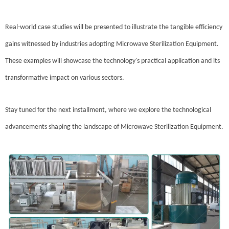
Real-world case studies will be presented to illustrate the tangible efficiency
gains witnessed by industries adopting Microwave Sterilization Equipment.
These examples will showcase the technology's practical application and its
transformative impact on various sectors.
Stay tuned for the next installment, where we explore the technological
advancements shaping the landscape of Microwave Sterilization Equipment.