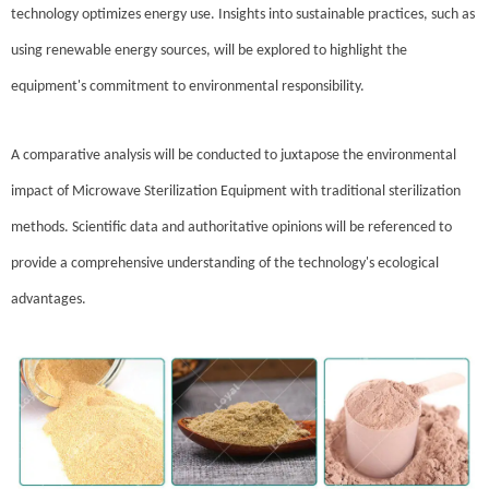
technology optimizes energy use. Insights into sustainable practices, such as
using renewable energy sources, will be explored to highlight the
equipment's commitment to environmental responsibility.
A comparative analysis will be conducted to juxtapose the environmental
impact of Microwave Sterilization Equipment with traditional sterilization
methods. Scientific data and authoritative opinions will be referenced to
provide a comprehensive understanding of the technology's ecological
advantages.