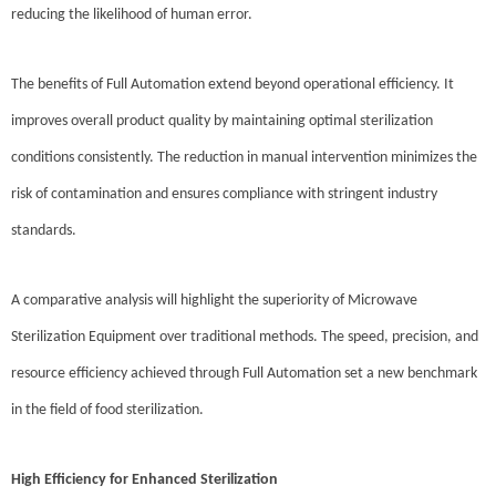
reducing the likelihood of human error.
The benefits of Full Automation extend beyond operational efficiency. It
improves overall product quality by maintaining optimal sterilization
conditions consistently. The reduction in manual intervention minimizes the
risk of contamination and ensures compliance with stringent industry
standards.
A comparative analysis will highlight the superiority of Microwave
Sterilization Equipment over traditional methods. The speed, precision, and
resource efficiency achieved through Full Automation set a new benchmark
in the field of food sterilization.
High Efficiency for Enhanced Sterilization