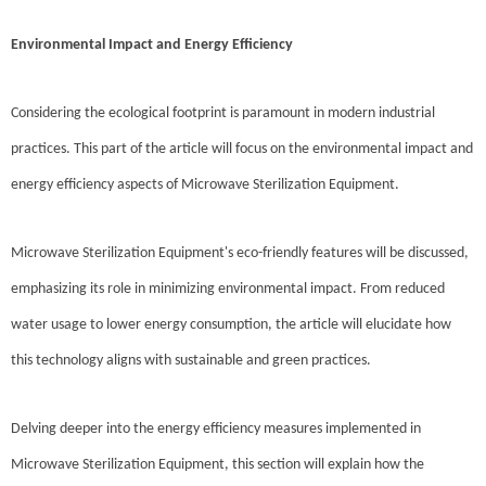
Environmental Impact and Energy Efficiency
Considering the ecological footprint is paramount in modern industrial
practices. This part of the article will focus on the environmental impact and
energy efficiency aspects of Microwave Sterilization Equipment.
Microwave Sterilization Equipment's eco-friendly features will be discussed,
emphasizing its role in minimizing environmental impact. From reduced
water usage to lower energy consumption, the article will elucidate how
this technology aligns with sustainable and green practices.
Delving deeper into the energy efficiency measures implemented in
Microwave Sterilization Equipment, this section will explain how the