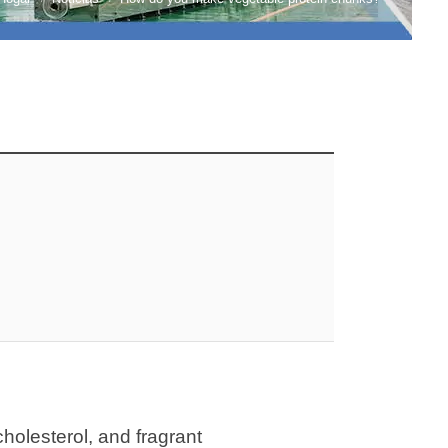
cholesterol, and fragrant