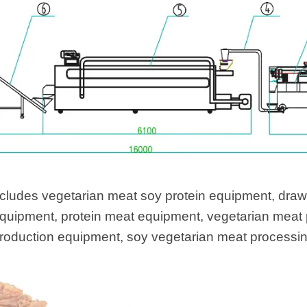
cludes vegetarian meat soy protein equipment, draw
equipment, protein meat equipment, vegetarian meat
production equipment, soy vegetarian meat processi