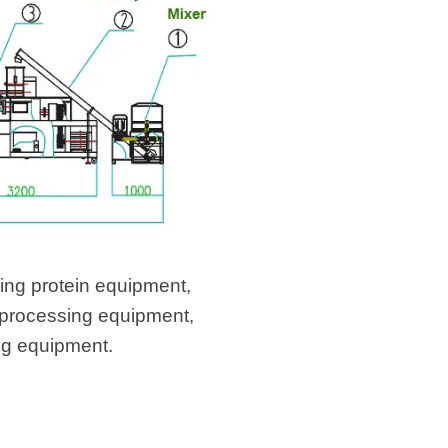
ing protein equipment,
 processing equipment,
ng equipment.