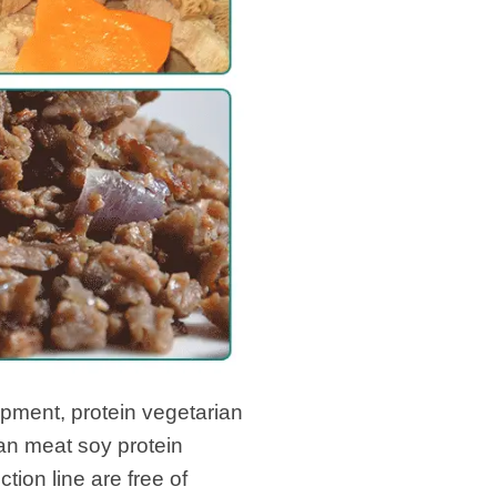
pment, protein vegetarian
an meat soy protein
ion line are free of