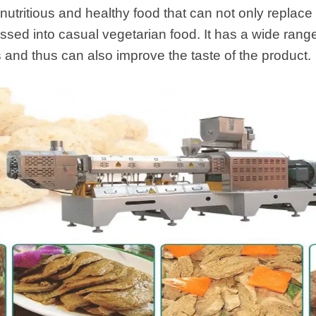
starch production
a nutritious and healthy food that can not only replace
line
ssed into casual vegetarian food. It has a wide range
e Sterilization
s and thus can also improve the taste of the product.
quipment
rial Defrosting
quipment
roduction Line
 Drying Machine
e producción de
carrones
sistema de fritura
de envasado de
limentos
e producción de