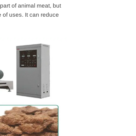
 part of animal meat, but
 of uses. It can reduce