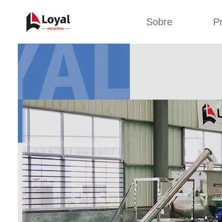
Sobre
P
Solic
Tour por la fábrica
Máquin
b
Certificados
Línea 
Socios
Organizaciones
Línea d
Culturas de la
empresa
Línea d
sna
Sobre nosotros
Máquina 
Línea d