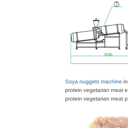
Soya nuggets machine
in
protein vegetarian meat 
protein vegetarian meat 