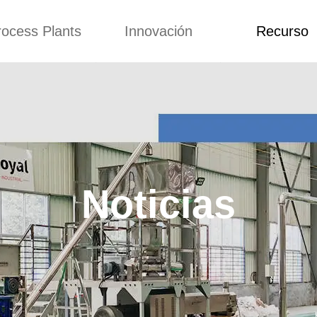
rocess Plants
Innovación
Recurso
itud
Noticias
Blog
Video
Custome Re
a extrusora de
Personalizado
Solicitud
ocadillos
Conceptos
Noticias
de producción
Mejora
Blog
Kurkure
Diseño
Video
e producción de
Noticias
piensos
Custome Revie
e producción de
cks fritos
para hacer carne
de soja
e producción de