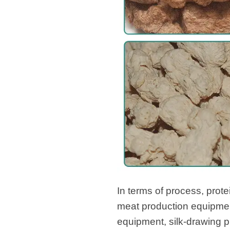
In terms of process, prot
meat production equipmen
equipment, silk-drawing p