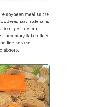
ure soybean meal as the
 powdered raw material is
r to digest absorb.
 filamentary flake effect.
ion line has the
to absorb.