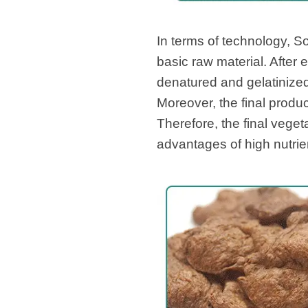
In terms of technology, 
basic raw material. After 
denatured and gelatinized
Moreover, the final produc
Therefore, the final vege
advantages of high nutrie