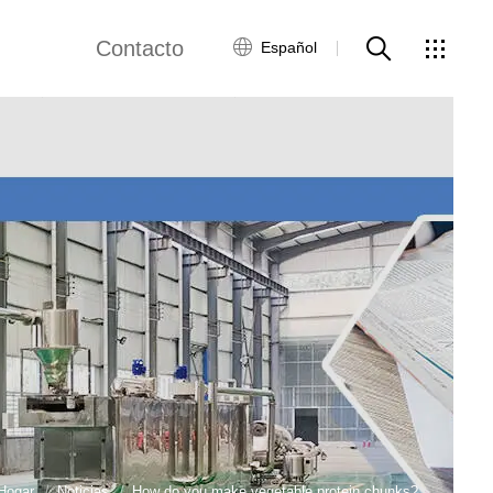
Contacto
Español
views
Red global
Servicio al Cliente
Contacta con
nosotros
ws
Hogar
Noticias
How do you make vegetable protein chunks?