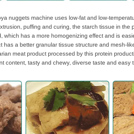
Soya nuggets machine uses low-fat and low-temperat
extrusion, puffing and curing, the starch tissue in the
, which has a more homogenizing effect and is easie
t has a better granular tissue structure and mesh-like
tarian meat product processed by this protein product
nt content, tasty and chewy, diverse taste and easy 