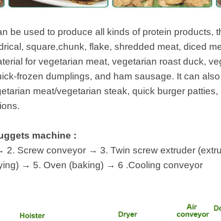
 instantáneos
an be used to produce all kinds of protein products, t
indrical, square,chunk, flake, shredded meat, diced m
terial for vegetarian meat, vegetarian roast duck, veg
ick-frozen dumplings, and ham sausage. It can also
tarian meat/vegetarian steak, quick burger patties, e
ions.
nuggets machine :
 2. Screw conveyor → 3. Twin screw extruder (extrus
ying) → 5. Oven (baking) → 6 .Cooling conveyor