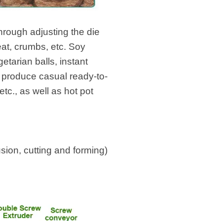
hrough adjusting the die
eat, crumbs, etc. Soy
etarian balls, instant
 produce casual ready-to-
tc., as well as hot pot
ion, cutting and forming)