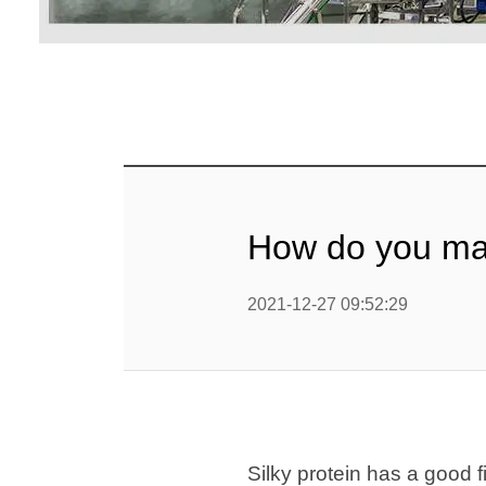
mig
Línea d
cop
Línea d
alimen
Línea d
How do you mak
Línea d
b
2021-12-27 09:52:29
Línea d
barra
Línea d
Textured P
Silky protein has a good fi