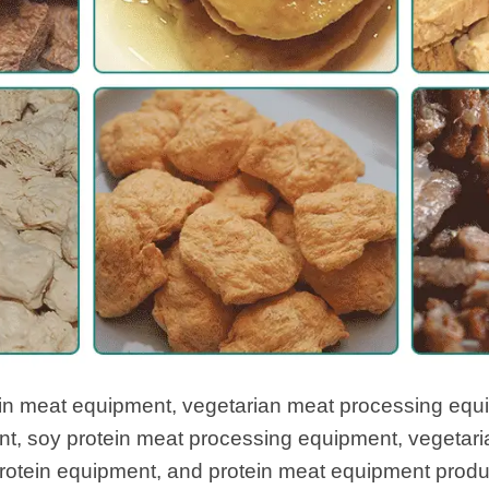
ein meat equipment, vegetarian meat processing equi
t, soy protein meat processing equipment, vegetari
rotein equipment, and protein meat equipment product