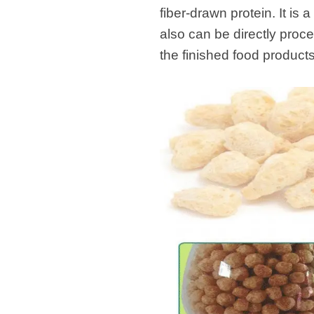
modified 
fiber-drawn protein. It is 
also can be directly proce
Microwav
the finished food product
E
Indust
E
Pasta P
Microwave
Línea d
ma
Línea del 
Línea 
a
Línea d