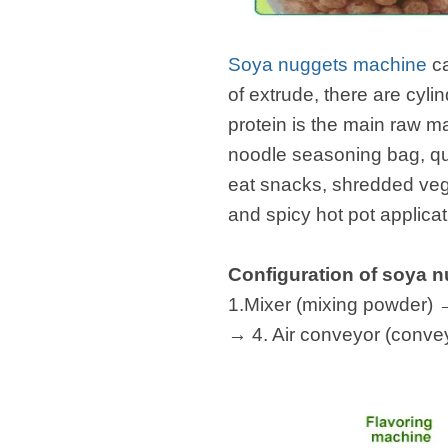
fideos
Soya nuggets machine
c
of extrude, there are cyl
protein is the main raw ma
noodle seasoning bag, qu
eat snacks, shredded vege
and spicy hot pot applicat
Configuration of soya 
1.Mixer (mixing powder) →
→ 4. Air conveyor (conve