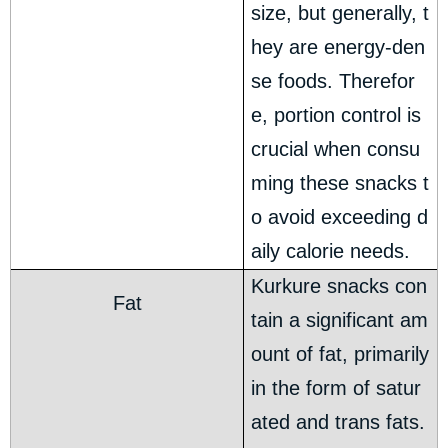
size, but generally, t
hey are energy-den
se foods. Therefor
e, portion control is
crucial when consu
ming these snacks t
o avoid exceeding d
aily calorie needs.
Kurkure snacks con
Fat
tain a significant am
ount of fat, primarily
in the form of satur
ated and trans fats.