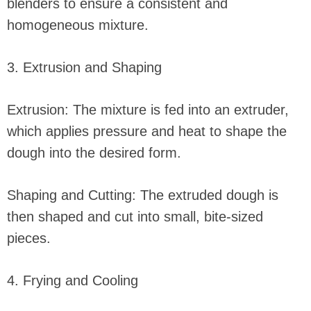
blenders to ensure a consistent and
homogeneous mixture.
3. Extrusion and Shaping
Extrusion: The mixture is fed into an extruder,
which applies pressure and heat to shape the
dough into the desired form.
Shaping and Cutting: The extruded dough is
then shaped and cut into small, bite-sized
pieces.
4. Frying and Cooling