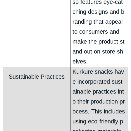
so features eye-cat
ching designs and b
randing that appeal
to consumers and
make the product st
and out on store sh
elves.
Kurkure snacks hav
Sustainable Practices
e incorporated sust
ainable practices int
o their production pr
ocess. This includes
using eco-friendly p