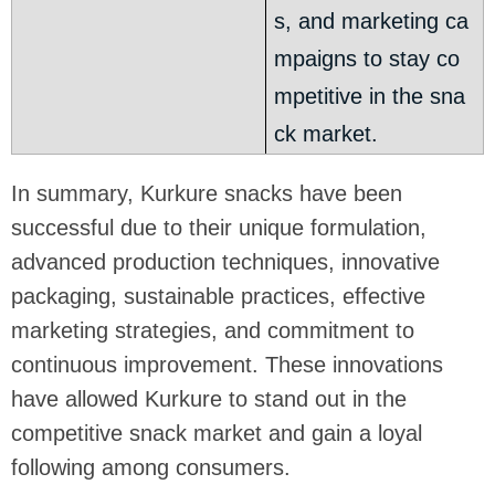
s, and marketing ca
mpaigns to stay co
mpetitive in the sna
ck market.
In summary, Kurkure snacks have been
successful due to their unique formulation,
advanced production techniques, innovative
packaging, sustainable practices, effective
marketing strategies, and commitment to
continuous improvement. These innovations
have allowed Kurkure to stand out in the
competitive snack market and gain a loyal
following among consumers.