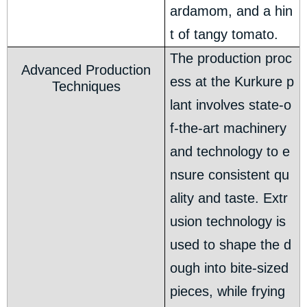
ardamom, and a hin
t of tangy tomato.
The production proc
Advanced Production
ess at the Kurkure p
Techniques
lant involves state-o
f-the-art machinery
and technology to e
nsure consistent qu
ality and taste. Extr
usion technology is
used to shape the d
ough into bite-sized
pieces, while frying