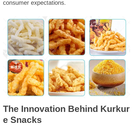
consumer expectations.
The Innovation Behind Kurkur
e Snacks