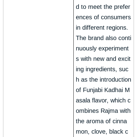
d to meet the prefer
ences of consumers
in different regions.
The brand also conti
nuously experiment
s with new and excit
ing ingredients, suc
h as the introduction
of Funjabi Kadhai M
asala flavor, which c
ombines Rajma with
the aroma of cinna
mon, clove, black c