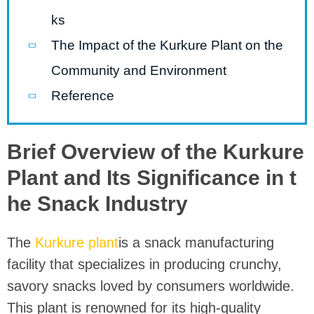
ks
The Impact of the Kurkure Plant on the
Community and Environment
Reference
Brief Overview of the Kurkure
Plant and Its Significance in t
he Snack Industry
The
Kurkure plant
is a snack manufacturing
facility that specializes in producing crunchy,
savory snacks loved by consumers worldwide.
This plant is renowned for its high-quality