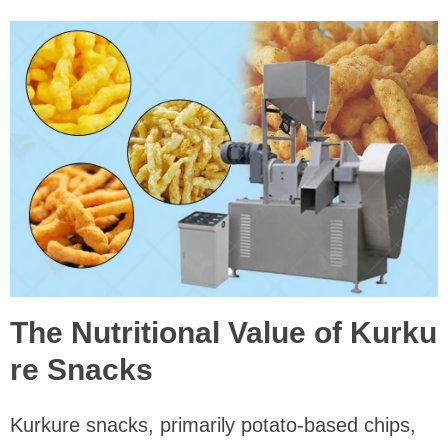
The Nutritional Value of Kurku
re Snacks
Kurkure snacks, primarily potato-based chips,