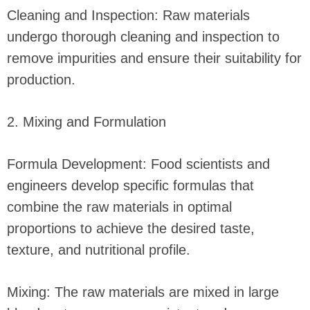
Cleaning and Inspection: Raw materials
undergo thorough cleaning and inspection to
remove impurities and ensure their suitability for
production.
2. Mixing and Formulation
Formula Development: Food scientists and
engineers develop specific formulas that
combine the raw materials in optimal
proportions to achieve the desired taste,
texture, and nutritional profile.
Mixing: The raw materials are mixed in large