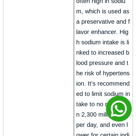
often high in sodiu
m, which is used as
a preservative and f
lavor enhancer. Hig
h sodium intake is li
nked to increased b
lood pressure and t
he risk of hypertens
ion. It's recommend
ed to limit sodium in
take to no more tha
n 2,300 milligrams
per day, and even l
ower for certain indi