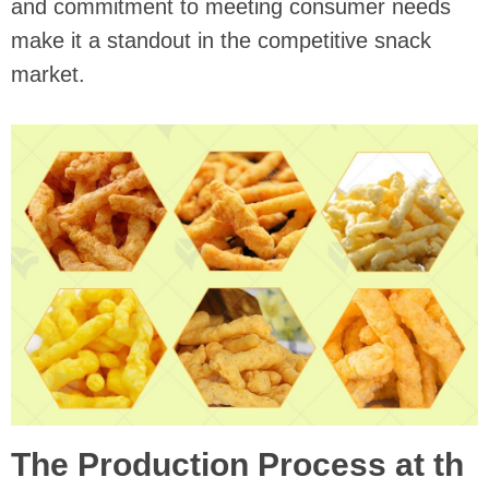
and commitment to meeting consumer needs
make it a standout in the competitive snack
market.
The Production Process at th