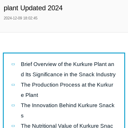
plant Updated 2024
2024-12-09 18:02:45
Brief Overview of the Kurkure Plant an
d Its Significance in the Snack Industry
The Production Process at the Kurkur
e Plant
The Innovation Behind Kurkure Snack
s
The Nutritional Value of Kurkure Snac