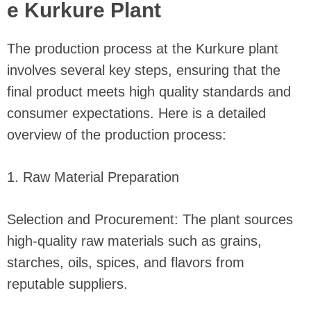
e Kurkure Plant
The production process at the Kurkure plant
involves several key steps, ensuring that the
final product meets high quality standards and
consumer expectations. Here is a detailed
overview of the production process:
1. Raw Material Preparation
Selection and Procurement: The plant sources
high-quality raw materials such as grains,
starches, oils, spices, and flavors from
reputable suppliers.