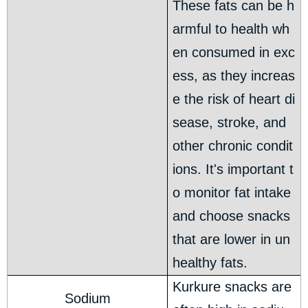
These fats can be h
armful to health wh
en consumed in exc
ess, as they increas
e the risk of heart di
sease, stroke, and
other chronic condit
ions. It's important t
o monitor fat intake
and choose snacks
that are lower in un
healthy fats.
Kurkure snacks are
Sodium