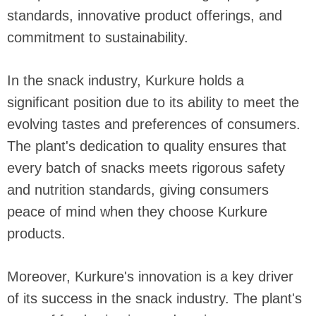
standards, innovative product offerings, and
commitment to sustainability.
In the snack industry, Kurkure holds a
significant position due to its ability to meet the
evolving tastes and preferences of consumers.
The plant's dedication to quality ensures that
every batch of snacks meets rigorous safety
and nutrition standards, giving consumers
peace of mind when they choose Kurkure
products.
Moreover, Kurkure's innovation is a key driver
of its success in the snack industry. The plant's