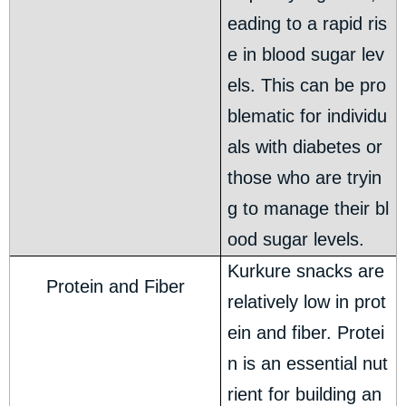
eading to a rapid ris
e in blood sugar lev
els. This can be pro
blematic for individu
als with diabetes or
those who are tryin
g to manage their bl
ood sugar levels.
Kurkure snacks are
Protein and Fiber
relatively low in prot
ein and fiber. Protei
n is an essential nut
rient for building an