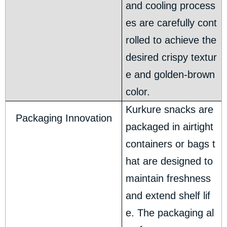
and cooling process
es are carefully cont
rolled to achieve the
desired crispy textur
e and golden-brown
color.
Kurkure snacks are
Packaging Innovation
packaged in airtight
containers or bags t
hat are designed to
maintain freshness
and extend shelf lif
e. The packaging al