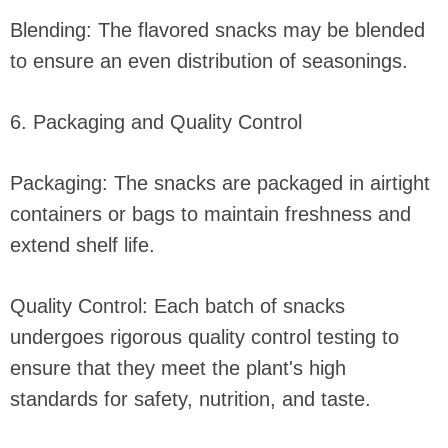
Blending: The flavored snacks may be blended
to ensure an even distribution of seasonings.
6. Packaging and Quality Control
Packaging: The snacks are packaged in airtight
containers or bags to maintain freshness and
extend shelf life.
Quality Control: Each batch of snacks
undergoes rigorous quality control testing to
ensure that they meet the plant's high
standards for safety, nutrition, and taste.