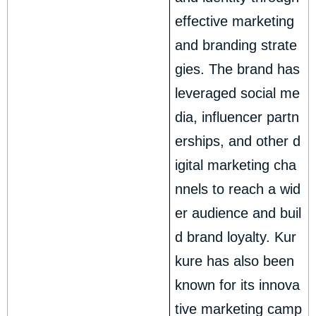
effective marketing
and branding strate
gies. The brand has
leveraged social me
dia, influencer partn
erships, and other d
igital marketing cha
nnels to reach a wid
er audience and buil
d brand loyalty. Kur
kure has also been
known for its innova
tive marketing camp