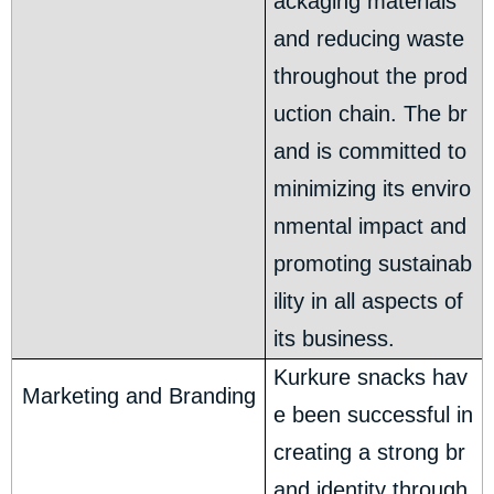
ackaging materials
and reducing waste
throughout the prod
uction chain. The br
and is committed to
minimizing its enviro
nmental impact and
promoting sustainab
ility in all aspects of
its business.
Kurkure snacks hav
Marketing and Branding
e been successful in
creating a strong br
and identity through