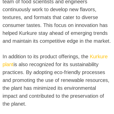
team of food scientists and engineers
continuously work to develop new flavors,
textures, and formats that cater to diverse
consumer tastes. This focus on innovation has
helped Kurkure stay ahead of emerging trends
and maintain its competitive edge in the market.
In addition to its product offerings, the
Kurkure
plant
is also recognized for its sustainability
practices. By adopting eco-friendly processes
and promoting the use of renewable resources,
the plant has minimized its environmental
impact and contributed to the preservation of
the planet.