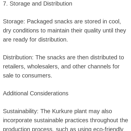
7. Storage and Distribution
Storage: Packaged snacks are stored in cool,
dry conditions to maintain their quality until they
are ready for distribution.
Distribution: The snacks are then distributed to
retailers, wholesalers, and other channels for
sale to consumers.
Additional Considerations
Sustainability: The Kurkure plant may also
incorporate sustainable practices throughout the
production process, such as using eco-friendly