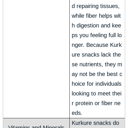
d repairing tissues,
while fiber helps wit
h digestion and kee
ps you feeling full lo
nger. Because Kurk
ure snacks lack the
se nutrients, they m
ay not be the best c
hoice for individuals
looking to meet thei
r protein or fiber ne
eds.
Kurkure snacks do
Vitamins and Minerals