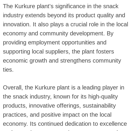
The Kurkure plant's significance in the snack
industry extends beyond its product quality and
innovation. It also plays a crucial role in the local
economy and community development. By
providing employment opportunities and
supporting local suppliers, the plant fosters
economic growth and strengthens community
ties.
Overall, the Kurkure plant is a leading player in
the snack industry, known for its high-quality
products, innovative offerings, sustainability
practices, and positive impact on the local
economy. Its continued dedication to excellence