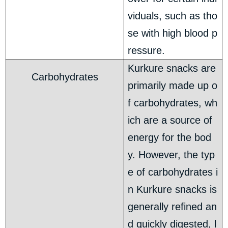
viduals, such as tho
se with high blood p
ressure.
Kurkure snacks are
Carbohydrates
primarily made up o
f carbohydrates, wh
ich are a source of
energy for the bod
y. However, the typ
e of carbohydrates i
n Kurkure snacks is
generally refined an
d quickly digested, l