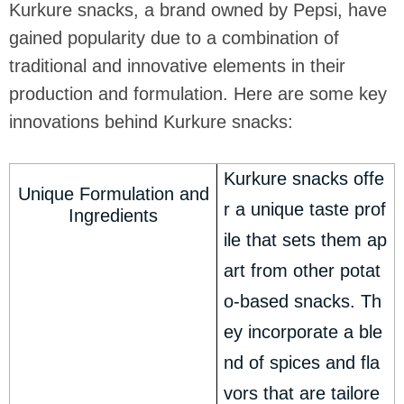
Kurkure snacks, a brand owned by Pepsi, have
gained popularity due to a combination of
traditional and innovative elements in their
production and formulation. Here are some key
innovations behind Kurkure snacks:
Kurkure snacks offe
Unique Formulation and
r a unique taste prof
Ingredients
ile that sets them ap
art from other potat
o-based snacks. Th
ey incorporate a ble
nd of spices and fla
vors that are tailore