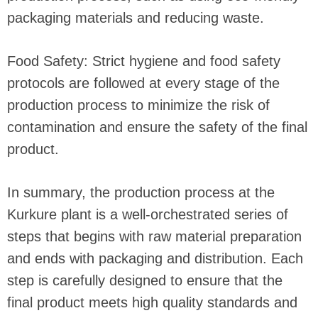
packaging materials and reducing waste.
Food Safety: Strict hygiene and food safety
protocols are followed at every stage of the
production process to minimize the risk of
contamination and ensure the safety of the final
product.
In summary, the production process at the
Kurkure plant is a well-orchestrated series of
steps that begins with raw material preparation
and ends with packaging and distribution. Each
step is carefully designed to ensure that the
final product meets high quality standards and