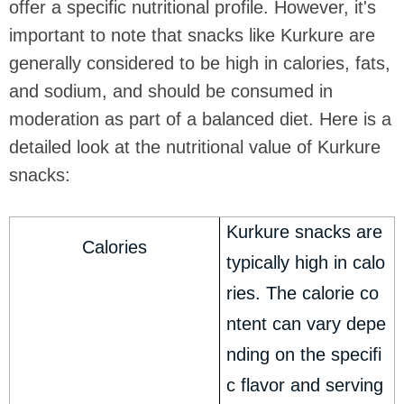
offer a specific nutritional profile. However, it's
important to note that snacks like Kurkure are
generally considered to be high in calories, fats,
and sodium, and should be consumed in
moderation as part of a balanced diet. Here is a
detailed look at the nutritional value of Kurkure
snacks:
Kurkure snacks are
Calories
typically high in calo
ries. The calorie co
ntent can vary depe
nding on the specifi
c flavor and serving