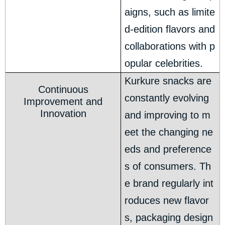
aigns, such as limite
d-edition flavors and
collaborations with p
opular celebrities.
Kurkure snacks are
Continuous
constantly evolving
Improvement and
Innovation
and improving to m
eet the changing ne
eds and preference
s of consumers. Th
e brand regularly int
roduces new flavor
s, packaging design