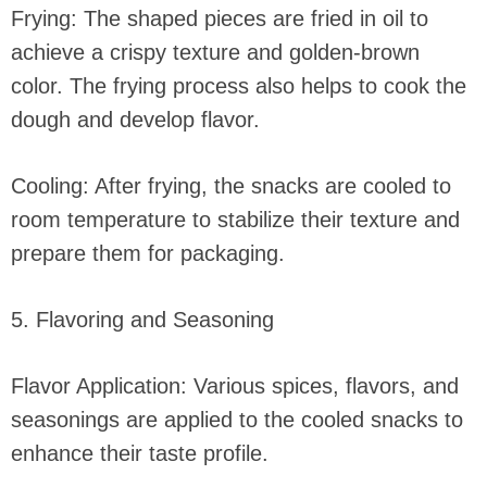
Frying: The shaped pieces are fried in oil to
achieve a crispy texture and golden-brown
color. The frying process also helps to cook the
dough and develop flavor.
Cooling: After frying, the snacks are cooled to
room temperature to stabilize their texture and
prepare them for packaging.
5. Flavoring and Seasoning
Flavor Application: Various spices, flavors, and
seasonings are applied to the cooled snacks to
enhance their taste profile.