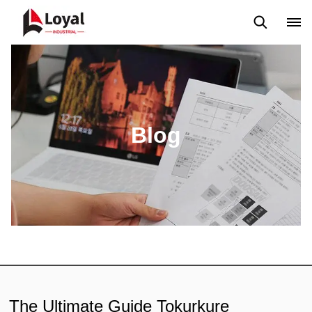
Aplicação
Notícias
Blog
Vídeo
Custome Reviews
Blog
The Ultimate Guide Tokurkure