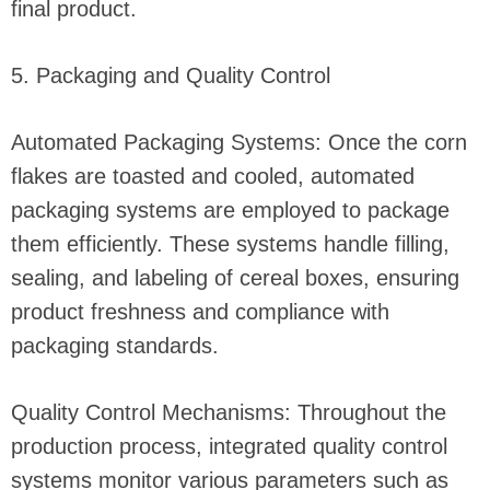
final product.
5. Packaging and Quality Control
Automated Packaging Systems: Once the corn
flakes are toasted and cooled, automated
packaging systems are employed to package
them efficiently. These systems handle filling,
sealing, and labeling of cereal boxes, ensuring
product freshness and compliance with
packaging standards.
Quality Control Mechanisms: Throughout the
production process, integrated quality control
systems monitor various parameters such as