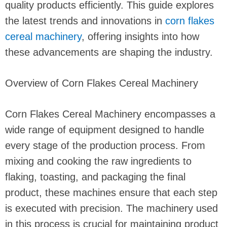
quality products efficiently. This guide explores
the latest trends and innovations in
corn flakes
cereal machinery
, offering insights into how
these advancements are shaping the industry.
Overview of Corn Flakes Cereal Machinery
Corn Flakes Cereal Machinery encompasses a
wide range of equipment designed to handle
every stage of the production process. From
mixing and cooking the raw ingredients to
flaking, toasting, and packaging the final
product, these machines ensure that each step
is executed with precision. The machinery used
in this process is crucial for maintaining product