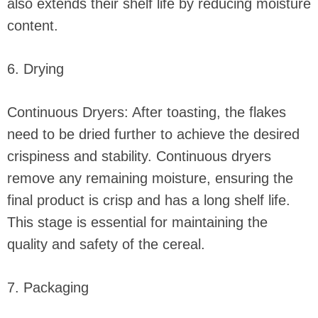
also extends their shelf life by reducing moisture
content.
6. Drying
Continuous Dryers: After toasting, the flakes
need to be dried further to achieve the desired
crispiness and stability. Continuous dryers
remove any remaining moisture, ensuring the
final product is crisp and has a long shelf life.
This stage is essential for maintaining the
quality and safety of the cereal.
7. Packaging