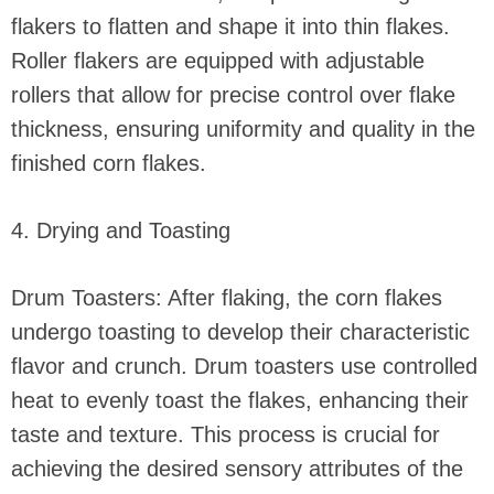
flakers to flatten and shape it into thin flakes.
Roller flakers are equipped with adjustable
rollers that allow for precise control over flake
thickness, ensuring uniformity and quality in the
finished corn flakes.
4. Drying and Toasting
Drum Toasters: After flaking, the corn flakes
undergo toasting to develop their characteristic
flavor and crunch. Drum toasters use controlled
heat to evenly toast the flakes, enhancing their
taste and texture. This process is crucial for
achieving the desired sensory attributes of the