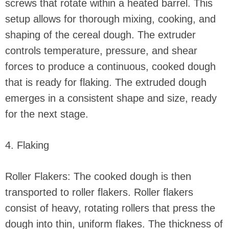
screws that rotate within a heated barrel. This
setup allows for thorough mixing, cooking, and
shaping of the cereal dough. The extruder
controls temperature, pressure, and shear
forces to produce a continuous, cooked dough
that is ready for flaking. The extruded dough
emerges in a consistent shape and size, ready
for the next stage.
4. Flaking
Roller Flakers: The cooked dough is then
transported to roller flakers. Roller flakers
consist of heavy, rotating rollers that press the
dough into thin, uniform flakes. The thickness of