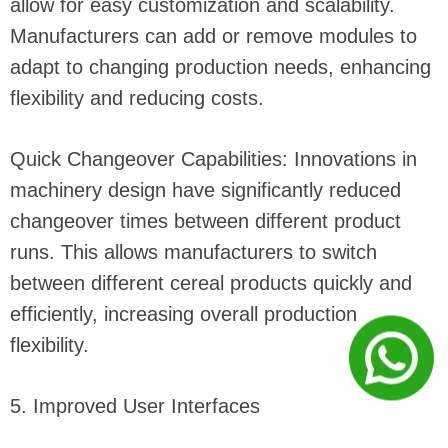
allow for easy customization and scalability.
Manufacturers can add or remove modules to
adapt to changing production needs, enhancing
flexibility and reducing costs.
Quick Changeover Capabilities: Innovations in
machinery design have significantly reduced
changeover times between different product
runs. This allows manufacturers to switch
between different cereal products quickly and
efficiently, increasing overall production
flexibility.
5. Improved User Interfaces