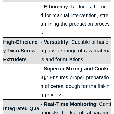
-
Efficiency
: Reduces the nee
d for manual intervention, stre
amlining the production proces
s.
High-Efficienc
-
Versatility
: Capable of handli
y Twin-Screw
ng a wide range of raw materia
Extruders
ls and formulations.
-
Superior Mixing and Cooki
ng
: Ensures proper preparatio
n of cereal dough for the flakin
g process.
-
Real-Time Monitoring
: Conti
Integrated Qua
nuously checks critical parame