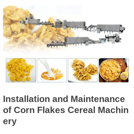
Installation and Maintenance
of Corn Flakes Cereal Machin
ery