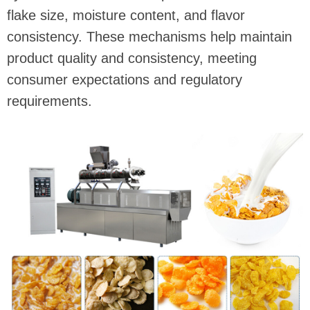
flake size, moisture content, and flavor
consistency. These mechanisms help maintain
product quality and consistency, meeting
consumer expectations and regulatory
requirements.