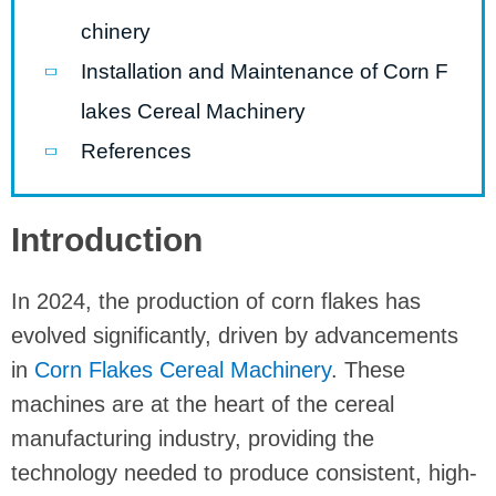
chinery
Installation and Maintenance of Corn F
lakes Cereal Machinery
References
Introduction
In 2024, the production of corn flakes has
evolved significantly, driven by advancements
in
Corn Flakes Cereal Machinery
. These
machines are at the heart of the cereal
manufacturing industry, providing the
technology needed to produce consistent, high-