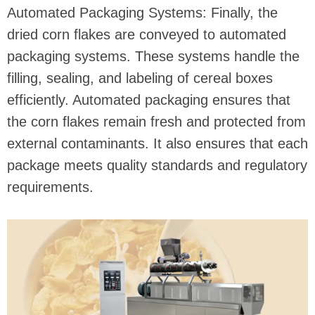
Automated Packaging Systems: Finally, the
dried corn flakes are conveyed to automated
packaging systems. These systems handle the
filling, sealing, and labeling of cereal boxes
efficiently. Automated packaging ensures that
the corn flakes remain fresh and protected from
external contaminants. It also ensures that each
package meets quality standards and regulatory
requirements.