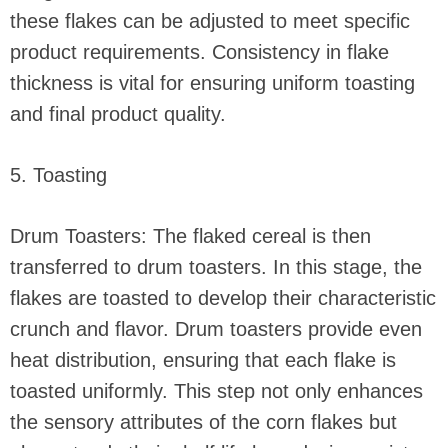
these flakes can be adjusted to meet specific
product requirements. Consistency in flake
thickness is vital for ensuring uniform toasting
and final product quality.
5. Toasting
Drum Toasters: The flaked cereal is then
transferred to drum toasters. In this stage, the
flakes are toasted to develop their characteristic
crunch and flavor. Drum toasters provide even
heat distribution, ensuring that each flake is
toasted uniformly. This step not only enhances
the sensory attributes of the corn flakes but