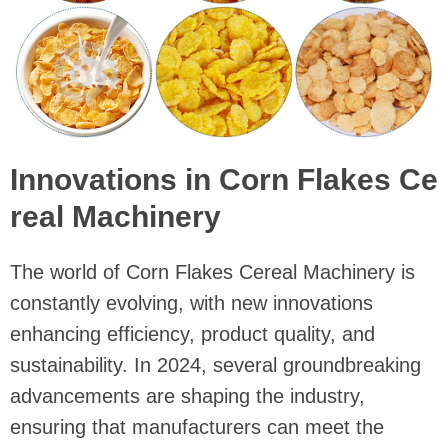
Innovations in Corn Flakes Ce
real Machinery
The world of Corn Flakes Cereal Machinery is
constantly evolving, with new innovations
enhancing efficiency, product quality, and
sustainability. In 2024, several groundbreaking
advancements are shaping the industry,
ensuring that manufacturers can meet the