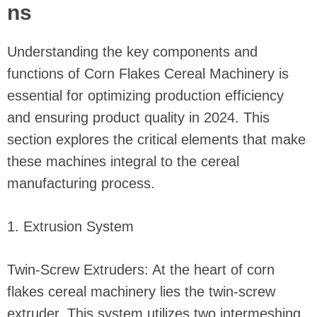
ns
Understanding the key components and
functions of Corn Flakes Cereal Machinery is
essential for optimizing production efficiency
and ensuring product quality in 2024. This
section explores the critical elements that make
these machines integral to the cereal
manufacturing process.
1. Extrusion System
Twin-Screw Extruders: At the heart of corn
flakes cereal machinery lies the twin-screw
extruder. This system utilizes two intermeshing