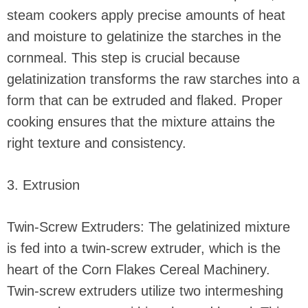
steam cookers apply precise amounts of heat
and moisture to gelatinize the starches in the
cornmeal. This step is crucial because
gelatinization transforms the raw starches into a
form that can be extruded and flaked. Proper
cooking ensures that the mixture attains the
right texture and consistency.
3. Extrusion
Twin-Screw Extruders: The gelatinized mixture
is fed into a twin-screw extruder, which is the
heart of the Corn Flakes Cereal Machinery.
Twin-screw extruders utilize two intermeshing