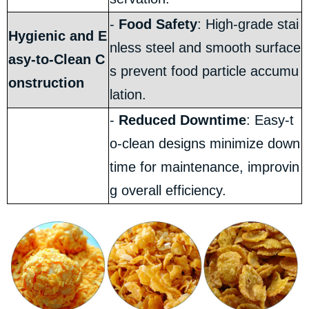
-
Food Safety
: High-grade stai
Hygienic and E
nless steel and smooth surface
asy-to-Clean C
s prevent food particle accumu
onstruction
lation.
-
Reduced Downtime
: Easy-t
o-clean designs minimize down
time for maintenance, improvin
g overall efficiency.