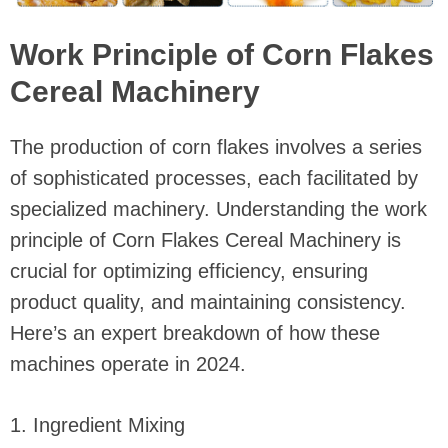
Work Principle of Corn Flakes
Cereal Machinery
The production of corn flakes involves a series
of sophisticated processes, each facilitated by
specialized machinery. Understanding the work
principle of Corn Flakes Cereal Machinery is
crucial for optimizing efficiency, ensuring
product quality, and maintaining consistency.
Here’s an expert breakdown of how these
machines operate in 2024.
1. Ingredient Mixing