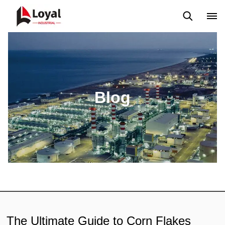
Aplicação
Notícias
Blog
Vídeo
Custome Reviews
Blog
The Ultimate Guide to Corn Flakes