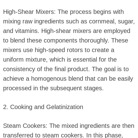
High-Shear Mixers: The process begins with
mixing raw ingredients such as cornmeal, sugar,
and vitamins. High-shear mixers are employed
to blend these components thoroughly. These
mixers use high-speed rotors to create a
uniform mixture, which is essential for the
consistency of the final product. The goal is to
achieve a homogenous blend that can be easily
processed in the subsequent stages.
2. Cooking and Gelatinization
Steam Cookers: The mixed ingredients are then
transferred to steam cookers. In this phase,