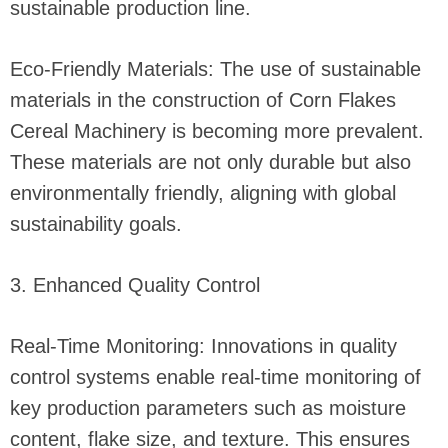
sustainable production line.
Eco-Friendly Materials: The use of sustainable
materials in the construction of Corn Flakes
Cereal Machinery is becoming more prevalent.
These materials are not only durable but also
environmentally friendly, aligning with global
sustainability goals.
3. Enhanced Quality Control
Real-Time Monitoring: Innovations in quality
control systems enable real-time monitoring of
key production parameters such as moisture
content, flake size, and texture. This ensures