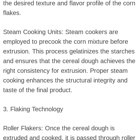
the desired texture and flavor profile of the corn
flakes.
Steam Cooking Units: Steam cookers are
employed to precook the corn mixture before
extrusion. This process gelatinizes the starches
and ensures that the cereal dough achieves the
right consistency for extrusion. Proper steam
cooking enhances the structural integrity and
taste of the final product.
3. Flaking Technology
Roller Flakers: Once the cereal dough is
extruded and cooked, it is passed through roller