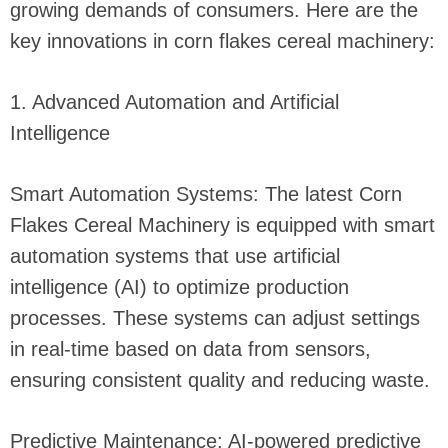
growing demands of consumers. Here are the
key innovations in corn flakes cereal machinery:
1. Advanced Automation and Artificial
Intelligence
Smart Automation Systems: The latest Corn
Flakes Cereal Machinery is equipped with smart
automation systems that use artificial
intelligence (AI) to optimize production
processes. These systems can adjust settings
in real-time based on data from sensors,
ensuring consistent quality and reducing waste.
Predictive Maintenance: AI-powered predictive