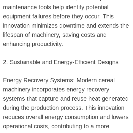
maintenance tools help identify potential
equipment failures before they occur. This
innovation minimizes downtime and extends the
lifespan of machinery, saving costs and
enhancing productivity.
2. Sustainable and Energy-Efficient Designs
Energy Recovery Systems: Modern cereal
machinery incorporates energy recovery
systems that capture and reuse heat generated
during the production process. This innovation
reduces overall energy consumption and lowers
operational costs, contributing to a more