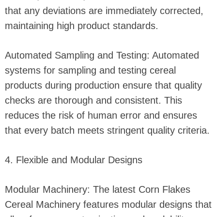
that any deviations are immediately corrected,
maintaining high product standards.
Automated Sampling and Testing: Automated
systems for sampling and testing cereal
products during production ensure that quality
checks are thorough and consistent. This
reduces the risk of human error and ensures
that every batch meets stringent quality criteria.
4. Flexible and Modular Designs
Modular Machinery: The latest Corn Flakes
Cereal Machinery features modular designs that