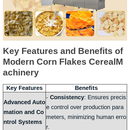
Key Features and Benefits of
Modern Corn Flakes CerealM
achinery
Key Features
Benefits
-
Consistency
: Ensures precis
Advanced Auto
e control over production para
mation and Co
meters, minimizing human erro
ntrol Systems
r.