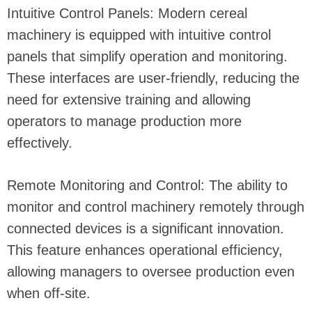
Intuitive Control Panels: Modern cereal
machinery is equipped with intuitive control
panels that simplify operation and monitoring.
These interfaces are user-friendly, reducing the
need for extensive training and allowing
operators to manage production more
effectively.
Remote Monitoring and Control: The ability to
monitor and control machinery remotely through
connected devices is a significant innovation.
This feature enhances operational efficiency,
allowing managers to oversee production even
when off-site.