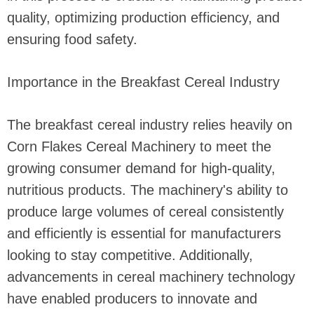
quality, optimizing production efficiency, and
ensuring food safety.
Importance in the Breakfast Cereal Industry
The breakfast cereal industry relies heavily on
Corn Flakes Cereal Machinery to meet the
growing consumer demand for high-quality,
nutritious products. The machinery's ability to
produce large volumes of cereal consistently
and efficiently is essential for manufacturers
looking to stay competitive. Additionally,
advancements in cereal machinery technology
have enabled producers to innovate and