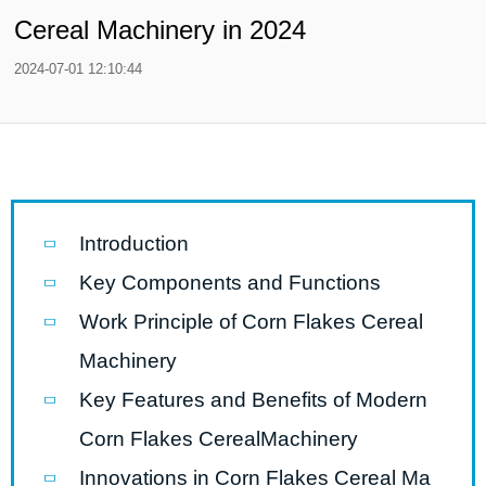
Cereal Machinery in 2024
2024-07-01 12:10:44
Introduction
Key Components and Functions
Work Principle of Corn Flakes Cereal
Machinery
Key Features and Benefits of Modern
Corn Flakes CerealMachinery
Innovations in Corn Flakes Cereal Ma