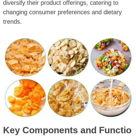
diversify their product offerings, catering to
changing consumer preferences and dietary
trends.
Key Components and Functio