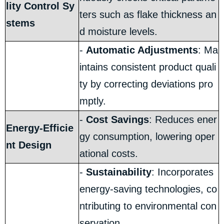
lity Control Sy
ters such as flake thickness an
stems
d moisture levels.
-
Automatic Adjustments
: Ma
intains consistent product quali
ty by correcting deviations pro
mptly.
-
Cost Savings
: Reduces ener
Energy-Efficie
gy consumption, lowering oper
nt Design
ational costs.
-
Sustainability
: Incorporates
energy-saving technologies, co
ntributing to environmental con
servation.