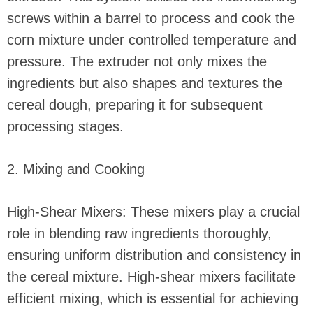
screws within a barrel to process and cook the
corn mixture under controlled temperature and
pressure. The extruder not only mixes the
ingredients but also shapes and textures the
cereal dough, preparing it for subsequent
processing stages.
2. Mixing and Cooking
High-Shear Mixers: These mixers play a crucial
role in blending raw ingredients thoroughly,
ensuring uniform distribution and consistency in
the cereal mixture. High-shear mixers facilitate
efficient mixing, which is essential for achieving