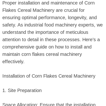
Proper installation and maintenance of Corn
Flakes Cereal Machinery are crucial for
ensuring optimal performance, longevity, and
safety. As industrial food machinery experts, we
understand the importance of meticulous
attention to detail in these processes. Here’s a
comprehensive guide on how to install and
maintain corn flakes cereal machinery
effectively.
Installation of Corn Flakes Cereal Machinery
1. Site Preparation
Space Allocation: Ensure that the installation