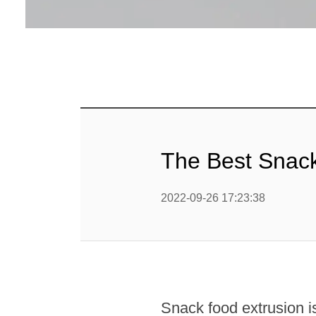
Linha 
alimen
Linha de 
Linha 
sa
Linha 
The Best Snac
Barra
Linha 
2022-09-26 17:23:38
b
Textured P
modified 
Snack food extrusion is