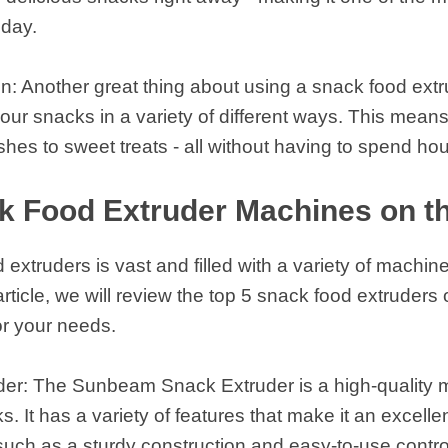
oday.
n: Another great thing about using a snack food extru
our snacks in a variety of different ways. This means
shes to sweet treats - all without having to spend ho
k Food Extruder Machines on t
extruders is vast and filled with a variety of machi
 article, we will review the top 5 snack food extruder
or your needs.
r: The Sunbeam Snack Extruder is a high-quality mac
. It has a variety of features that make it an excelle
such as a sturdy construction and easy-to-use contro