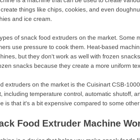
chine is a machine that can be used to create vario
reate things like chips, cookies, and even doughnut
thies and ice cream.
 types of snack food extruders on the market. Some 
thers use pressure to cook them. Heat-based machin
ines, but they don't work as well with frozen snack
frozen snacks because they create a more uniform te
d extruders on the market is the Cuisinart CSB-1000B
t, including temperature control, automatic shutoff, 
 is that it's a bit expensive compared to some othe
ack Food Extruder Machine Wo