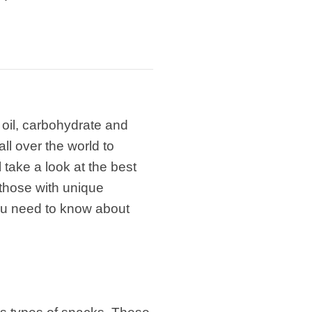
 oil, carbohydrate and
ll over the world to
 take a look at the best
those with unique
you need to know about