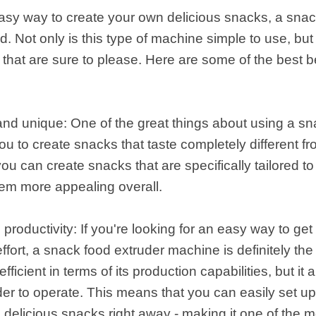
 easy way to create your own delicious snacks, a sna
 Not only is this type of machine simple to use, but 
s that are sure to please. Here are some of the best b
 and unique: One of the great things about using a s
you to create snacks that taste completely different f
ou can create snacks that are specifically tailored t
hem more appealing overall.
 productivity: If you're looking for an easy way to g
ffort, a snack food extruder machine is definitely the 
fficient in terms of its production capabilities, but i
er to operate. This means that you can easily set u
g delicious snacks right away - making it one of the 