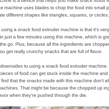
hine is a device that helps you make snack foods lik
e machine uses blades to chop the food into small 
te different shapes like triangles, squares, or circles
sing a snack food extruder machine is that it’s very 
n just a few minutes using this machine, which is gre
the go. Plus, because all the ingredients are choppe
u get really crunchy snacks that are full of flavor.
ownsides to using a snack food extruder machine. Firs
y pieces of food can get stuck inside the machine and 
 find that the snacks made with this machine don’t 
achines. That might be because the chopped up ingr
avor when they’re pushed through the die.