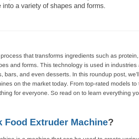
e Sterilization
into a variety of shapes and forms.
quipment
rial Defrosting
quipment
roduction Line
 Drying Machine
 process that transforms ingredients such as protein,
de Produção de
pes and forms. This technology is used in industries a
acarrão
 bars, and even desserts. In this roundup post, we’ll
istema de fritura
ines on the market today. From top-rated models to 
thing for everyone. So read on to learn everything 
e Embalagem de
limentos
de produção de
ão instantâneo
 Food Extruder Machine
?