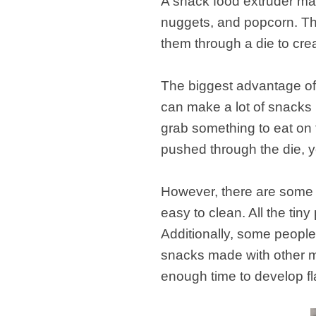
A snack food extruder mac
nuggets, and popcorn. Th
them through a die to crea
The biggest advantage of u
can make a lot of snacks i
grab something to eat on 
pushed through the die, yo
However, there are some d
easy to clean. All the tin
Additionally, some people
snacks made with other m
enough time to develop fl