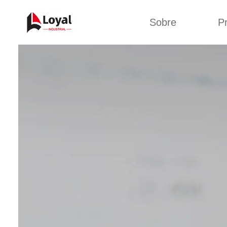
Sobre
P
Aplic
Tour de Fábrica
Máquin
sa
Certificados
Linha de 
Parceiros
Linha de 
Organizações
Linha 
Culturas da
lan
Empresa
Máquina d
Sobre nós
Linha 
miga
Linha de p