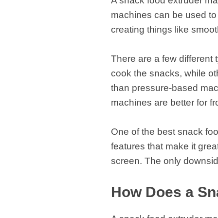
A snack food extruder ma
machines can be used to c
creating things like smoo
There are a few different
cook the snacks, while o
than pressure-based mach
machines are better for 
One of the best snack foo
features that make it grea
screen. The only downside
How Does a Sn