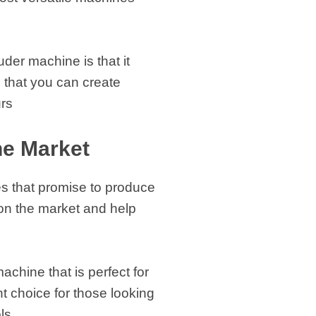
der machine is that it
 that you can create
urs
he Market
nes that promise to produce
s on the market and help
hine that is perfect for
nt choice for those looking
ls.