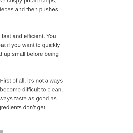
e crispy potato chips,
pieces and then pushes
.
fast and efficient. You
at if you want to quickly
d up small before being
t of all, it’s not always
become difficult to clean.
always taste as good as
edients don’t get