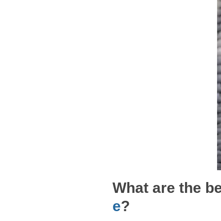
What are the be
e
?