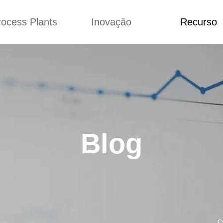
rocess Plants
Inovação
Recurso
ação
Notícias
Blog
Vídeo
Custome Re
a extrusora de
Personalizado
Aplicação
lgadinhos
Conceitos
Notícias
Produção Kurkure
Melhoria
Blog
produção de ração
Concepção
Vídeo
Blog
de produção de
Custome Revie
ches fritos
e fazer carne de
soja
de produção de
lhas de pão
rodução de flocos
C