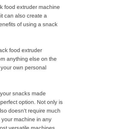
ck food extruder machine
it can also create a
enefits of using a snack
nack food extruder
rom anything else on the
o your own personal
et your snacks made
perfect option. Not only is
t also doesn't require much
p your machine in any
most versatile machines