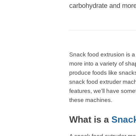
Microwav
carbohydrate and more 
E
Indust
E
Pasta P
Microwave
Snack food extrusion is a
Linha 
more into a variety of sha
M
produce foods like snacks,
Linha de s
snack food extruder mach
features, we’ll have some
Linha d
A
these machines.
Linha 
macarr
What is a
Snack