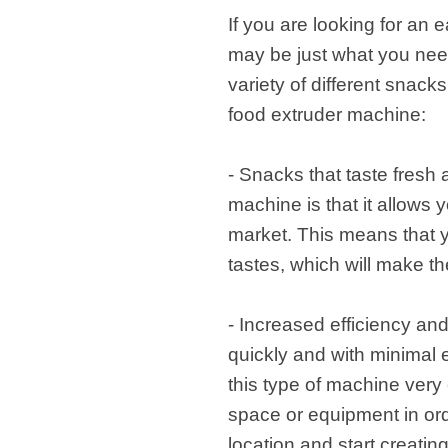
If you are looking for an
may be just what you need.
variety of different snack
food extruder machine:
- Snacks that taste fresh
machine is that it allows 
market. This means that y
tastes, which will make t
- Increased efficiency and
quickly and with minimal e
this type of machine very e
space or equipment in ord
location and start creatin