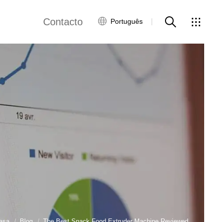
Contacto
Português
views
Rede Global
Serviço ao Cliente
Contacte-nos
ws
asa
Blog
The Best Snack Food Extruder Machine Reviewed