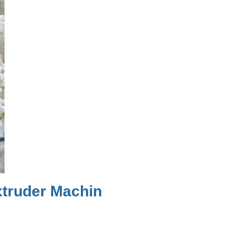
truder Machin