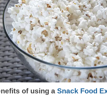
nefits of using a
Snack Food Ex