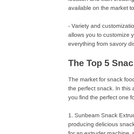
available on the market t
- Variety and customizatio
allows you to customize y
everything from savory di
The Top 5 Snac
The market for snack food 
the perfect snack. In this
you find the perfect one f
1. Sunbeam Snack Extrude
producing delicious snacks
for an extruder machine, 