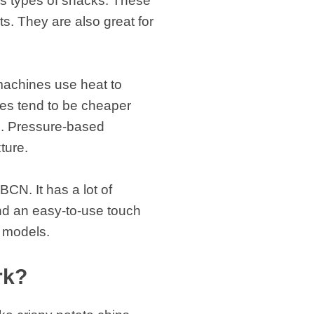
us types of snacks. These
s. They are also great for
machines use heat to
es tend to be cheaper
s. Pressure-based
xture.
CN. It has a lot of
and an easy-to-use touch
r models.
rk?