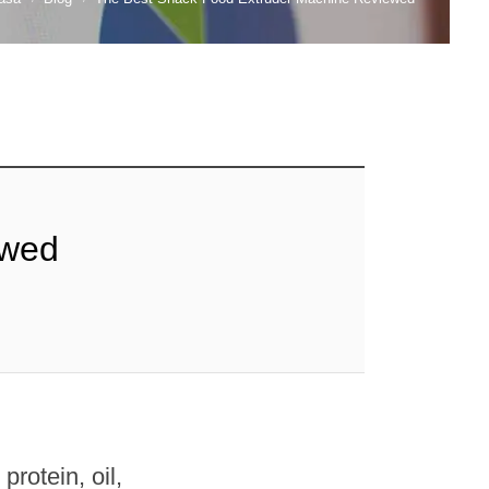
ewed
rotein, oil,