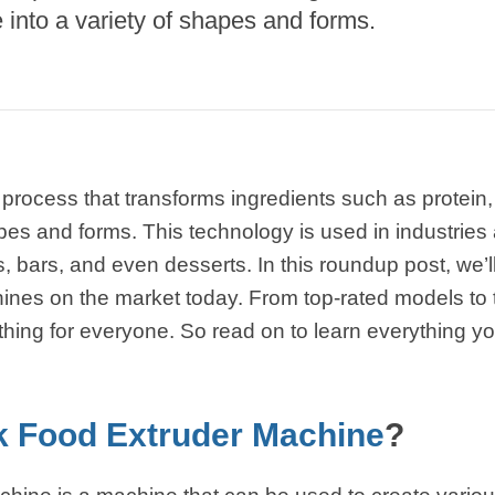
into a variety of shapes and forms.
starch production
line
e Sterilization
quipment
rial Defrosting
quipment
 process that transforms ingredients such as protein,
roduction Line
pes and forms. This technology is used in industries a
 Drying Machine
 bars, and even desserts. In this roundup post, we’ll
ines on the market today. From top-rated models to 
e producción de
carrones
thing for everyone. So read on to learn everything 
sistema de fritura
de envasado de
 Food Extruder Machine
?
limentos
e producción de