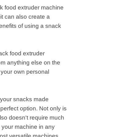
ck food extruder machine
it can also create a
enefits of using a snack
nack food extruder
rom anything else on the
o your own personal
et your snacks made
perfect option. Not only is
t also doesn't require much
p your machine in any
most versatile machines