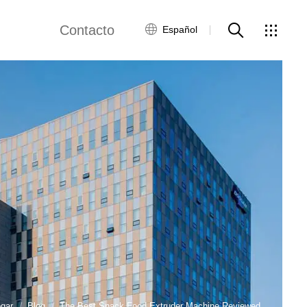
Contacto
Español
views
Red global
Servicio al Cliente
Contacta con
nosotros
ws
gar
Blog
The Best Snack Food Extruder Machine Reviewed