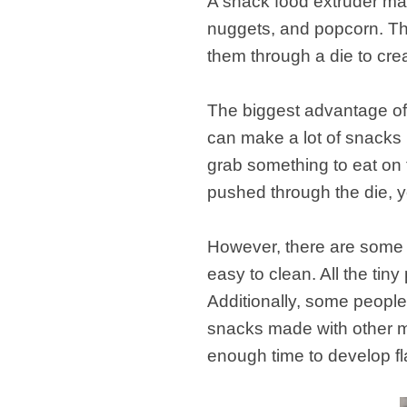
A snack food extruder mac
nuggets, and popcorn. Th
them through a die to crea
The biggest advantage of u
can make a lot of snacks i
grab something to eat on 
pushed through the die, yo
However, there are some d
easy to clean. All the tin
Additionally, some people
snacks made with other m
enough time to develop fl