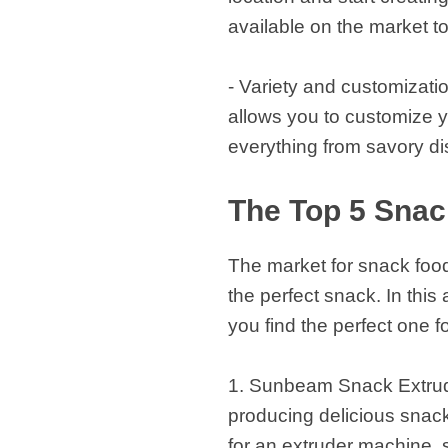
available on the market t
- Variety and customizatio
allows you to customize y
everything from savory di
The Top 5 Snac
The market for snack food 
the perfect snack. In this
you find the perfect one f
1. Sunbeam Snack Extrude
producing delicious snacks
for an extruder machine, 