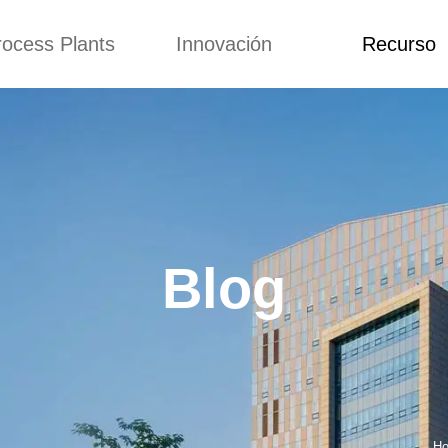
rocess Plants
Innovación
Recurso
itud
Noticias
Blog
Video
Custome Re
a extrusora de
Personalizado
Solicitud
ocadillos
Conceptos
Noticias
de producción
Mejora
Blog
Kurkure
Diseño
Video
e producción de
Blog
piensos
Custome Revie
e producción de
cks fritos
para hacer carne
de soja
e producción de
Ho