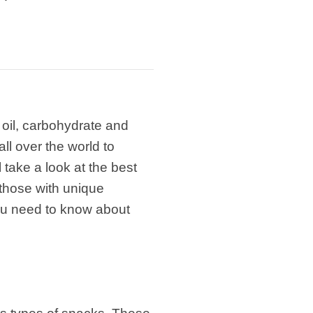
 oil, carbohydrate and
ll over the world to
 take a look at the best
those with unique
you need to know about