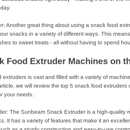
oday.
n: Another great thing about using a snack food extru
our snacks in a variety of different ways. This means
shes to sweet treats - all without having to spend ho
k Food Extruder Machines on t
extruders is vast and filled with a variety of machi
 article, we will review the top 5 snack food extruder
or your needs.
r: The Sunbeam Snack Extruder is a high-quality mac
. It has a variety of features that make it an excelle
such as a sturdy construction and easy-to-use contro