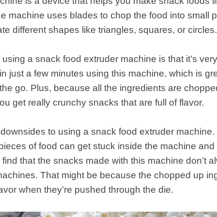
hine is a device that helps you make snack foods lik
e machine uses blades to chop the food into small 
te different shapes like triangles, squares, or circles
sing a snack food extruder machine is that it’s very 
n just a few minutes using this machine, which is gre
the go. Plus, because all the ingredients are choppe
u get really crunchy snacks that are full of flavor.
ownsides to using a snack food extruder machine. Firs
y pieces of food can get stuck inside the machine and 
 find that the snacks made with this machine don’t 
achines. That might be because the chopped up ingr
avor when they’re pushed through the die.