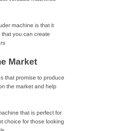
der machine is that it
 that you can create
urs
he Market
nes that promise to produce
s on the market and help
hine that is perfect for
nt choice for those looking
ls.