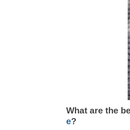
What are the be
e
?