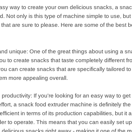
 easy way to create your own delicious snacks, a sna
 Not only is this type of machine simple to use, but 
s that are sure to please. Here are some of the best b
 and unique: One of the great things about using a s
you to create snacks that taste completely different f
ou can create snacks that are specifically tailored t
hem more appealing overall.
 productivity: If you're looking for an easy way to g
ffort, a snack food extruder machine is definitely the 
fficient in terms of its production capabilities, but i
er to operate. This means that you can easily set u
g delicious snacks right away - making it one of the 