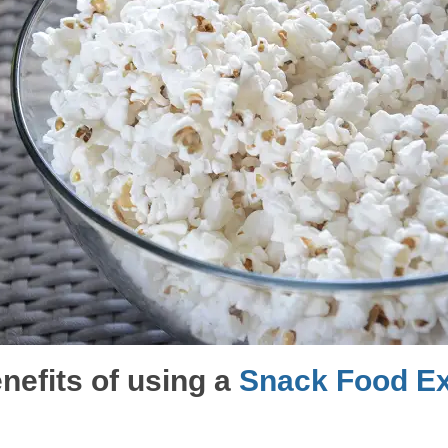
nefits of using a
Snack Food Ex