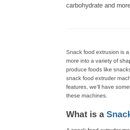
carbohydrate and more 
modified 
Microwav
E
Indust
E
Snack food extrusion is a
Pasta P
more into a variety of sha
Microwave
produce foods like snacks,
snack food extruder mach
Línea d
ma
features, we’ll have some
these machines.
Línea del 
Línea 
What is a
Snack
a
Línea d