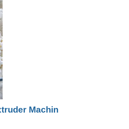
truder Machin