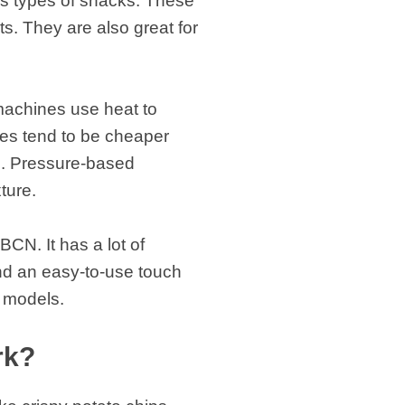
us types of snacks. These
s. They are also great for
machines use heat to
es tend to be cheaper
s. Pressure-based
xture.
CN. It has a lot of
and an easy-to-use touch
r models.
rk?