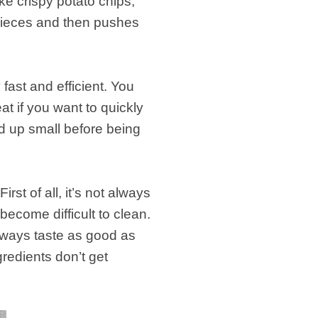
e crispy potato chips,
pieces and then pushes
.
fast and efficient. You
at if you want to quickly
d up small before being
t of all, it’s not always
become difficult to clean.
always taste as good as
edients don’t get