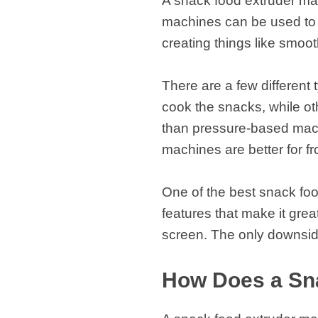
A snack food extruder ma
fideos
machines can be used to c
creating things like smoo
There are a few different
cook the snacks, while o
than pressure-based mach
machines are better for 
One of the best snack foo
features that make it grea
screen. The only downside
How Does a Sn