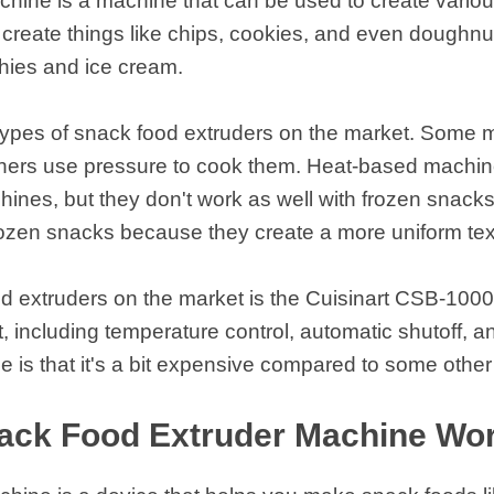
chine is a machine that can be used to create vario
 instantáneos
reate things like chips, cookies, and even doughnut
thies and ice cream.
 types of snack food extruders on the market. Some 
thers use pressure to cook them. Heat-based machin
ines, but they don't work as well with frozen snack
frozen snacks because they create a more uniform te
d extruders on the market is the Cuisinart CSB-1000B
t, including temperature control, automatic shutoff, 
 is that it's a bit expensive compared to some othe
ack Food Extruder Machine Wo