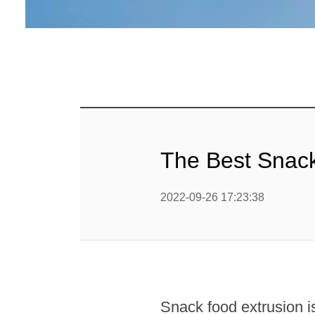
mig
Línea d
cop
Línea d
alimen
Línea d
The Best Snac
Línea d
b
2022-09-26 17:23:38
Línea d
barra
Línea d
Textured P
Snack food extrusion is