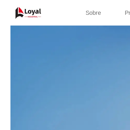
Sobre
P
Solic
Tour por la fábrica
Máquin
b
Certificados
Línea 
Socios
Organizaciones
Línea d
Culturas de la
empresa
Línea d
sna
Sobre nosotros
Máquina 
Línea d