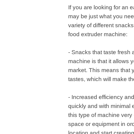
If you are looking for an
may be just what you need.
variety of different snack
food extruder machine:
- Snacks that taste fresh
machine is that it allows 
market. This means that y
tastes, which will make t
- Increased efficiency and
quickly and with minimal e
this type of machine very e
space or equipment in ord
location and start creatin