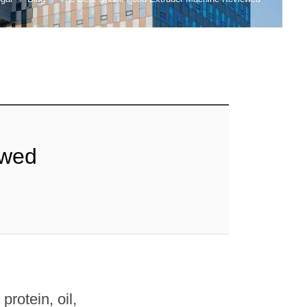
ewed
rotein, oil,