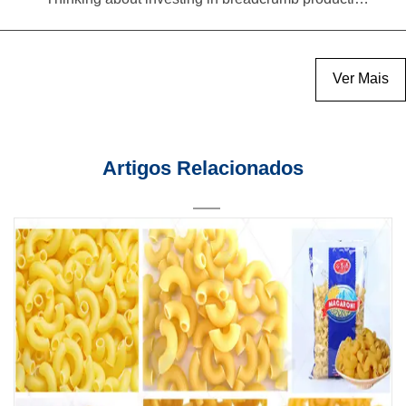
Ver Mais
Artigos Relacionados