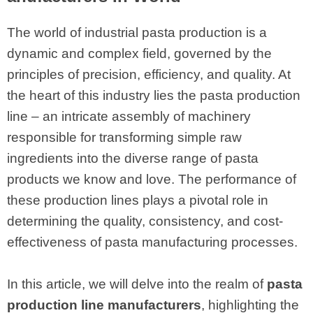
The world of industrial pasta production is a
dynamic and complex field, governed by the
principles of precision, efficiency, and quality. At
the heart of this industry lies the pasta production
line – an intricate assembly of machinery
responsible for transforming simple raw
ingredients into the diverse range of pasta
products we know and love. The performance of
these production lines plays a pivotal role in
determining the quality, consistency, and cost-
effectiveness of pasta manufacturing processes.
In this article, we will delve into the realm of
pasta
production line manufacturers
, highlighting the