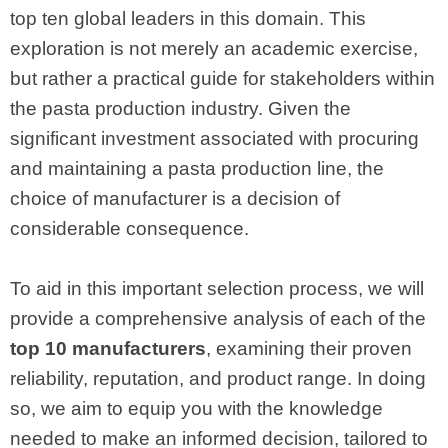
top ten global leaders in this domain. This
exploration is not merely an academic exercise,
but rather a practical guide for stakeholders within
the pasta production industry. Given the
significant investment associated with procuring
and maintaining a pasta production line, the
choice of manufacturer is a decision of
considerable consequence.
To aid in this important selection process, we will
provide a comprehensive analysis of each of the
top 10 manufacturers
, examining their proven
reliability, reputation, and product range. In doing
so, we aim to equip you with the knowledge
needed to make an informed decision, tailored to