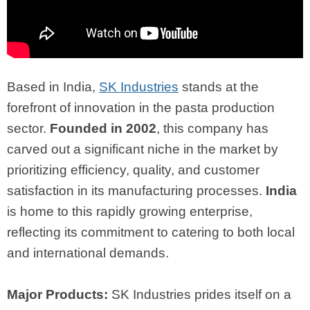
Based in India,
SK Industries
stands at the
forefront of innovation in the pasta production
sector.
Founded in 2002
, this company has
carved out a significant niche in the market by
prioritizing efficiency, quality, and customer
satisfaction in its manufacturing processes.
India
is home to this rapidly growing enterprise,
reflecting its commitment to catering to both local
and international demands.
Major Products:
SK Industries prides itself on a