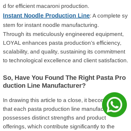
d for efficient macaroni production.
Instant Noodle Production Line
: A complete sy
stem for instant noodle manufacturing.
Through its meticulously engineered equipment,
LOYAL enhances pasta production’s efficiency,
scalability, and quality, sustaining its commitment
to technological excellence and client satisfaction.
So, Have You Found The Right Pasta Pro
duction Line Manufacturer?
In drawing this article to a close, it becomes clear
that each pasta production line manufacturer
possesses distinct strengths and product
offerings, which contribute significantly to the