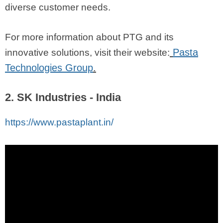
diverse customer needs.
For more information about PTG and its
Pasta
innovative solutions, visit their website:
Technologies Group
.
2. SK Industries - India
https://www.pastaplant.in/