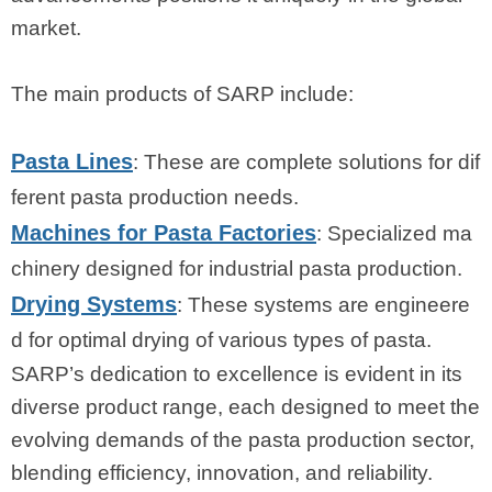
market.
The main products of SARP include:
Pasta Lines
: These are complete solutions for dif
ferent pasta production needs.
Machines for Pasta Factories
: Specialized ma
chinery designed for industrial pasta production.
Drying Systems
: These systems are engineere
d for optimal drying of various types of pasta.
SARP’s dedication to excellence is evident in its
diverse product range, each designed to meet the
evolving demands of the pasta production sector,
blending efficiency, innovation, and reliability.