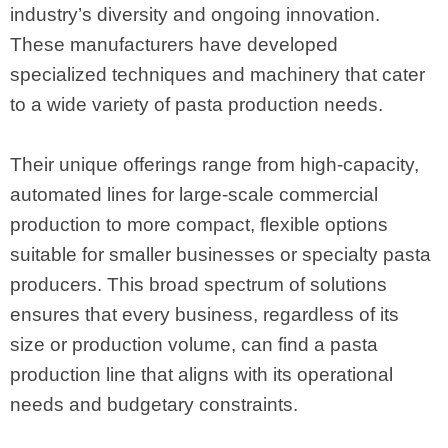
industry’s diversity and ongoing innovation.
These manufacturers have developed
specialized techniques and machinery that cater
to a wide variety of pasta production needs.
Their unique offerings range from high-capacity,
automated lines for large-scale commercial
production to more compact, flexible options
suitable for smaller businesses or specialty pasta
producers. This broad spectrum of solutions
ensures that every business, regardless of its
size or production volume, can find a pasta
production line that aligns with its operational
needs and budgetary constraints.