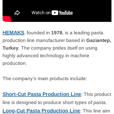
HEMAKS
, founded in
1978
, is a leading pasta
production line manufacturer based in
Gaziantep,
Turkey
. The company prides itself on using
highly advanced technology in machine
production.
The company’s main products include:
Short-Cut Pasta Production Line
: This product
line is designed to produce short types of pasta.
Long-Cut Pasta Production Line
: This line aim