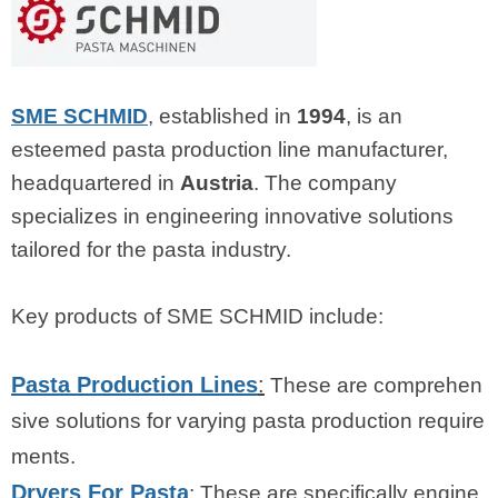
SME SCHMID
, established in
1994
, is an
esteemed pasta production line manufacturer,
headquartered in
Austria
. The company
specializes in engineering innovative solutions
tailored for the pasta industry.
Key products of SME SCHMID include:
Pasta Production Lines
:
These are comprehen
sive solutions for varying pasta production require
ments.
Dryers For Pasta
: These are specifically engine