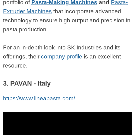
portfolio of
Pasta-Making Machines
and
Pasta-
Extruder Machines
that incorporate advanced
technology to ensure high output and precision in
pasta production.
For an in-depth look into SK Industries and its
offerings, their
company profile
is an excellent
resource.
3. PAVAN - Italy
https://www.lineapasta.com/