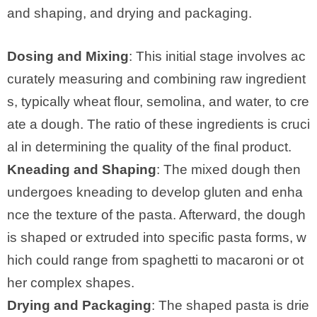
and shaping, and drying and packaging.
Dosing and Mixing
: This initial stage involves ac
curately measuring and combining raw ingredient
s, typically wheat flour, semolina, and water, to cre
ate a dough. The ratio of these ingredients is cruci
al in determining the quality of the final product.
Kneading and Shaping
: The mixed dough then
undergoes kneading to develop gluten and enha
nce the texture of the pasta. Afterward, the dough
is shaped or extruded into specific pasta forms, w
hich could range from spaghetti to macaroni or ot
her complex shapes.
Drying and Packaging
: The shaped pasta is drie