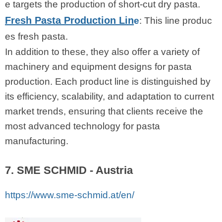
e targets the production of short-cut dry pasta.
Fresh Pasta Production Lin
e
: This line produc
es fresh pasta.
In addition to these, they also offer a variety of
machinery and equipment designs for pasta
production. Each product line is distinguished by
its efficiency, scalability, and adaptation to current
market trends, ensuring that clients receive the
most advanced technology for pasta
manufacturing.
7. SME SCHMID - Austria
https://www.sme-schmid.at/en/