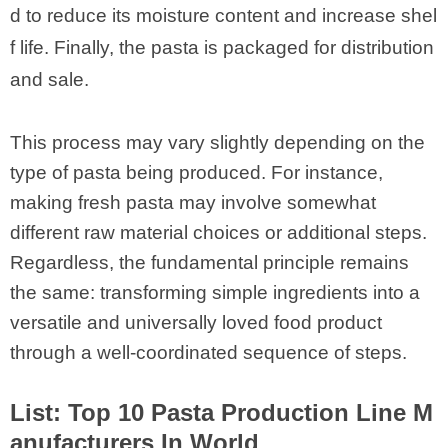
d to reduce its moisture content and increase shel
f life. Finally, the pasta is packaged for distribution
and sale.
This process may vary slightly depending on the
type of pasta being produced. For instance,
making fresh pasta may involve somewhat
different raw material choices or additional steps.
Regardless, the fundamental principle remains
the same: transforming simple ingredients into a
versatile and universally loved food product
through a well-coordinated sequence of steps.
List: Top 10 Pasta Production Line M
anufacturers In World