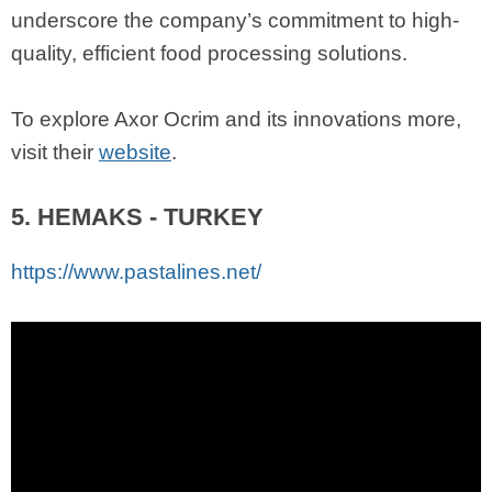
underscore the company’s commitment to high-
quality, efficient food processing solutions.
To explore Axor Ocrim and its innovations more,
visit their
website
.
5. HEMAKS - TURKEY
https://www.pastalines.net/