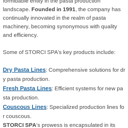
formidable entity in the pasta production
landscape.
Founded in 1991
, the company has
continually innovated in the realm of pasta
machinery, becoming synonymous with quality
and efficiency.
Some of STORCI SPA’s key products include:
Dry Pasta Lines
: Comprehensive solutions for dr
y pasta production.
Fresh Pasta Lines
: Efficient systems for new pa
sta production.
Couscous Lines
: Specialized production lines fo
r couscous.
STORCI SPA
‘s prowess is encapsulated in its