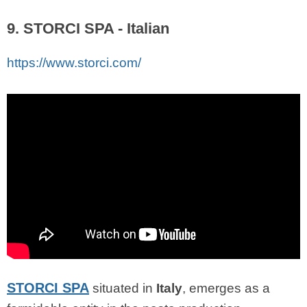
9. STORCI SPA - Italian
https://www.storci.com/
STORCI SPA
situated in
Italy
, emerges as a