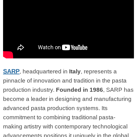
SARP
, headquartered in
Italy
, represents a
pinnacle of innovation and tradition in the pasta
production industry.
Founded in 1986
, SARP has
become a leader in designing and manufacturing
advanced pasta production systems. Its
commitment to combining traditional pasta-
making artistry with contemporary technological
advancements positions it uniquely in the global