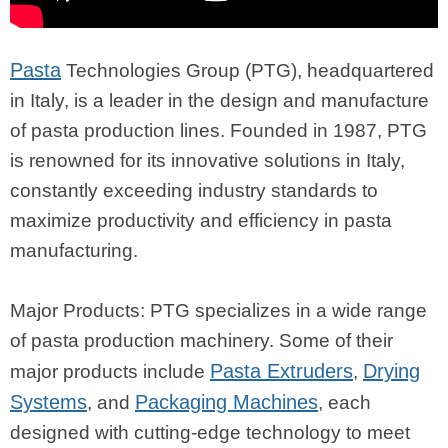
Pasta
Technologies Group (PTG), headquartered
in Italy, is a leader in the design and manufacture
of pasta production lines. Founded in 1987, PTG
is renowned for its innovative solutions in Italy,
constantly exceeding industry standards to
maximize productivity and efficiency in pasta
manufacturing.
Major Products: PTG specializes in a wide range
of pasta production machinery. Some of their
Pasta Extruders
Drying
major products include
,
Systems
Packaging Machines
, and
, each
designed with cutting-edge technology to meet