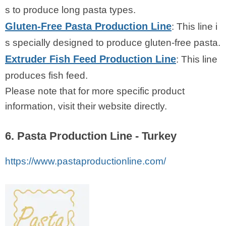
s to produce long pasta types.
Gluten-Free Pasta Production Line
: This line i
s specially designed to produce gluten-free pasta.
Extruder Fish Feed Production Line
: This line
produces fish feed.
Please note that for more specific product
information, visit their website directly.
6. Pasta Production Line - Turkey
https://www.pastaproductionline.com/