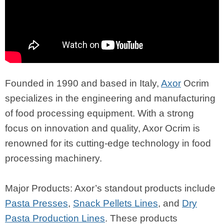
Founded in 1990 and based in Italy,
Axor
Ocrim
specializes in the engineering and manufacturing
of food processing equipment. With a strong
focus on innovation and quality, Axor Ocrim is
renowned for its cutting-edge technology in food
processing machinery.
Major Products: Axor’s standout products include
Pasta Presses
,
Snack Pellets Lines
, and
Dry
Pasta Production Lines
. These products