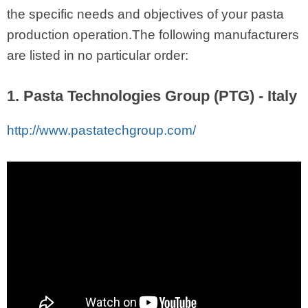
the specific needs and objectives of your pasta
production operation.The following manufacturers
are listed in no particular order:
1. Pasta Technologies Group (PTG) - Italy
http://www.pastatechgroup.com/