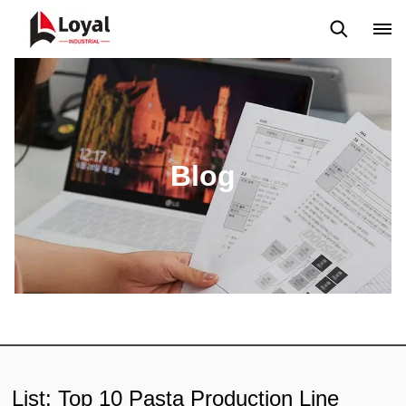
Aplicação
Notícias
Blog
Vídeo
Custome Reviews
Blog
List: Top 10 Pasta Production Line