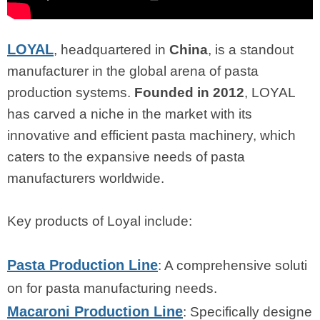
LOYAL
, headquartered in
China
, is a standout
manufacturer in the global arena of pasta
production systems.
Founded in 2012
, LOYAL
has carved a niche in the market with its
innovative and efficient pasta machinery, which
caters to the expansive needs of pasta
manufacturers worldwide.
Key products of Loyal include:
Pasta Production Line
: A comprehensive soluti
on for pasta manufacturing needs.
Macaroni Production Line
: Specifically designe