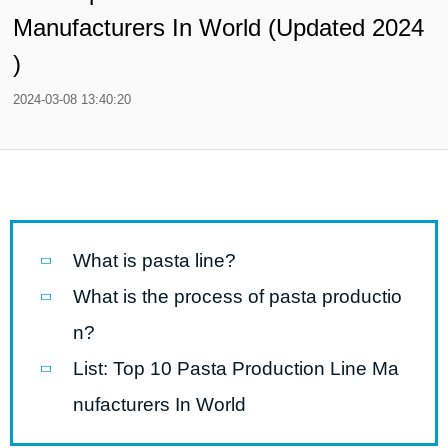
Manufacturers In World (Updated 2024
)
2024-03-08 13:40:20
What is pasta line?
What is the process of pasta productio
n?
List: Top 10 Pasta Production Line Ma
nufacturers In World