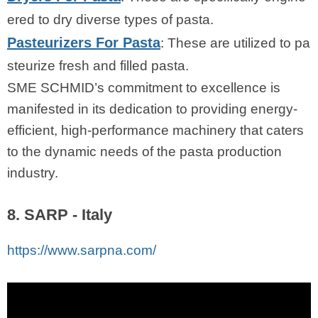
ered to dry diverse types of pasta.
Pasteurizers For Pasta
: These are utilized to pa
steurize fresh and filled pasta.
SME SCHMID’s commitment to excellence is
manifested in its dedication to providing energy-
efficient, high-performance machinery that caters
to the dynamic needs of the pasta production
industry.
8. SARP - Italy
https://www.sarpna.com/