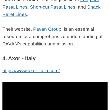
Pasta Lines
,
Short-cut Pasta Lines
, and
Snack
Pellet Lines
.
Their website,
Pavan Group
, is an essential
resource for a comprehensive understanding of
PAVAN’s capabilities and mission.
4. Axor - Italy
https://www.axor-italia.com/