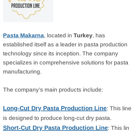
Pasta Makarna
, located in
Turkey
, has
established itself as a leader in pasta production
technology since its inception. The company
specializes in comprehensive solutions for pasta
manufacturing.
The company’s main products include:
Long-Cut Dry Pasta Production Line
: This line
is designed to produce long-cut dry pasta.
Short-Cut Dry Pasta Production Line
: This lin