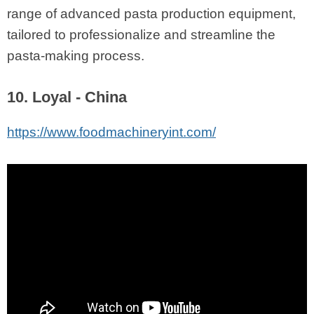
range of advanced pasta production equipment,
tailored to professionalize and streamline the
pasta-making process.
10. Loyal - China
https://www.foodmachineryint.com/