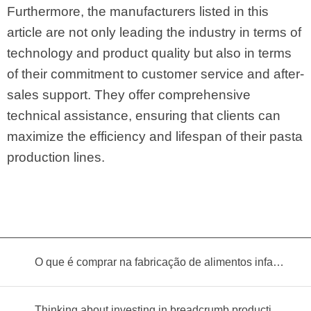
Furthermore, the manufacturers listed in this
article are not only leading the industry in terms of
technology and product quality but also in terms
of their commitment to customer service and after-
sales support. They offer comprehensive
technical assistance, ensuring that clients can
maximize the efficiency and lifespan of their pasta
production lines.
O que é comprar na fabricação de alimentos infantis?
Thinking about investing in breadcrumb production? Read this equipment selection guide before you decide