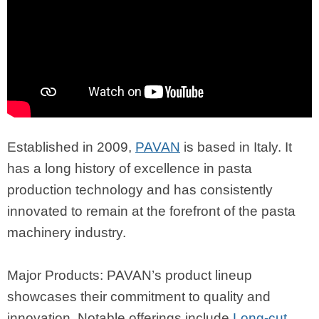
Established in 2009,
PAVAN
is based in Italy. It
has a long history of excellence in pasta
production technology and has consistently
innovated to remain at the forefront of the pasta
machinery industry.
Major Products: PAVAN’s product lineup
showcases their commitment to quality and
innovation. Notable offerings include
Long-cut