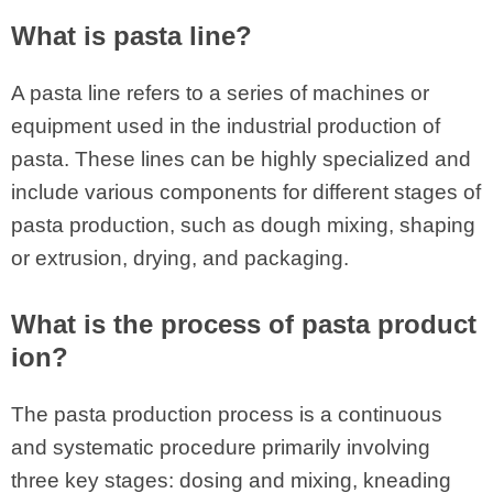
What is pasta line?
A pasta line refers to a series of machines or
equipment used in the industrial production of
pasta. These lines can be highly specialized and
include various components for different stages of
pasta production, such as dough mixing, shaping
or extrusion, drying, and packaging.
What is the process of pasta product
ion?
The pasta production process is a continuous
and systematic procedure primarily involving
three key stages: dosing and mixing, kneading